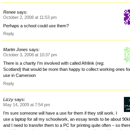
Renee
says:
October 2, 2008 at 11:53 pm
Perhaps a school could use them?
Reply
Martin Jones
says:
October 3, 2008 at 10:37 pm
There is a charity I’m involved with called Afrilink (reg:
Scotland) that would be more than happy to collect working ones fo
use in Cameroon
Reply
Lizzy
says:
May 14, 2009 at 7:54 pm
I’m sure someone will have a use for them if they still work. I
use a laptop for all my schoolwork, an essay tends to be about 90k
and I need to transfer them to a PC for printing quite often – so ther