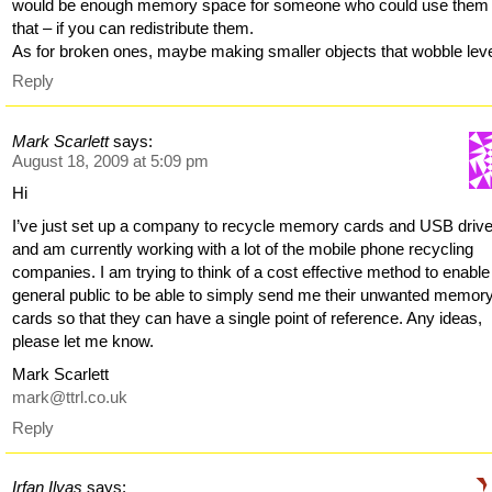
would be enough memory space for someone who could use them 
that – if you can redistribute them.
As for broken ones, maybe making smaller objects that wobble lev
Reply
Mark Scarlett
says:
August 18, 2009 at 5:09 pm
Hi
I’ve just set up a company to recycle memory cards and USB driv
and am currently working with a lot of the mobile phone recycling
companies. I am trying to think of a cost effective method to enable
general public to be able to simply send me their unwanted memor
cards so that they can have a single point of reference. Any ideas,
please let me know.
Mark Scarlett
mark@ttrl.co.uk
Reply
Irfan Ilyas
says: