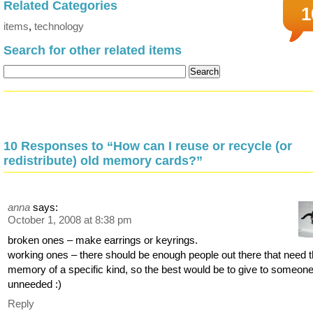
Related Categories
1
items
,
technology
Search for other related items
10 Responses to “How can I reuse or recycle (or
redistribute) old memory cards?”
anna
says:
October 1, 2008 at 8:38 pm
broken ones – make earrings or keyrings.
working ones – there should be enough people out there that need 
memory of a specific kind, so the best would be to give to someone 
unneeded :)
Reply