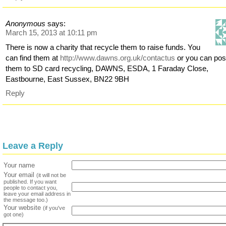
Anonymous
says:
March 15, 2013 at 10:11 pm
There is now a charity that recycle them to raise funds. You
can find them at
http://www.dawns.org.uk/contactus
or you can pos
them to SD card recycling, DAWNS, ESDA, 1 Faraday Close,
Eastbourne, East Sussex, BN22 9BH
Reply
Leave a Reply
Your name
Your email
(it will not be
published. If you want
people to contact you,
leave your email address in
the message too.)
Your website
(if you've
got one)