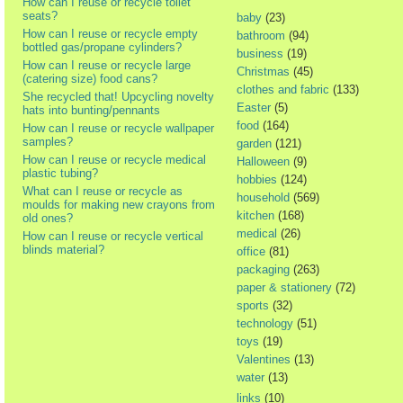
How can I reuse or recycle toilet
seats?
baby
(23)
How can I reuse or recycle empty
bathroom
(94)
bottled gas/propane cylinders?
business
(19)
How can I reuse or recycle large
Christmas
(45)
(catering size) food cans?
clothes and fabric
(133)
She recycled that! Upcycling novelty
Easter
(5)
hats into bunting/pennants
food
(164)
How can I reuse or recycle wallpaper
samples?
garden
(121)
How can I reuse or recycle medical
Halloween
(9)
plastic tubing?
hobbies
(124)
What can I reuse or recycle as
household
(569)
moulds for making new crayons from
kitchen
(168)
old ones?
medical
(26)
How can I reuse or recycle vertical
blinds material?
office
(81)
packaging
(263)
paper & stationery
(72)
sports
(32)
technology
(51)
toys
(19)
Valentines
(13)
water
(13)
links
(10)