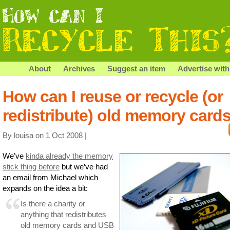
About
Archives
Suggest an item
Advertise with
How can I reuse or recycle (or
redistribute) old memory card
By louisa on 1 Oct 2008 |
We’ve
kinda already the memory
stick thing before
but we’ve had
an email from Michael which
expands on the idea a bit:
Is there a charity or
anything that redistributes
old memory cards and USB