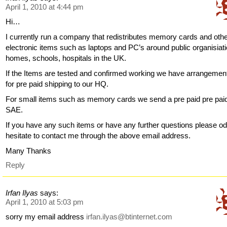
April 1, 2010 at 4:44 pm
Hi…
I currently run a company that redistributes memory cards and oth
electronic items such as laptops and PC’s around public organisiat
homes, schools, hospitals in the UK.
If the Items are tested and confirmed working we have arrangemen
for pre paid shipping to our HQ.
For small items such as memory cards we send a pre paid pre pai
SAE.
If you have any such items or have any further questions please od
hesitate to contact me through the above email address.
Many Thanks
Reply
Irfan Ilyas
says:
April 1, 2010 at 5:03 pm
sorry my email address
irfan.ilyas@btinternet.com