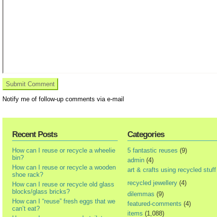
Notify me of follow-up comments via e-mail
Recent Posts
Categories
How can I reuse or recycle a wheelie
5 fantastic reuses
(9)
bin?
admin
(4)
How can I reuse or recycle a wooden
art & crafts using recycled stuff
shoe rack?
recycled jewellery
(4)
How can I reuse or recycle old glass
blocks/glass bricks?
dilemmas
(9)
How can I “reuse” fresh eggs that we
featured-comments
(4)
can’t eat?
items
(1,088)