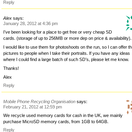
Reply
Alex
says:
January 28, 2012 at 4:36 pm
I’ve been looking for a place to get free or very cheap SD
cards. (storage of up to 256MB or more dep on price & availability).
I would like to use them for photoshoots on the run, so I can offer t
pictures to people when I take their portraits. If you have any ideas
where I could find a large batch of such SD’s, please let me know.
Thanks!
Alex
Reply
Mobile Phone Recycling Organisation
says:
February 21, 2012 at 12:59 pm
We recycle used memory cards for cash in the UK, we mainly
purchase MicroSD memory cards, from 1GB to 64GB.
Reply