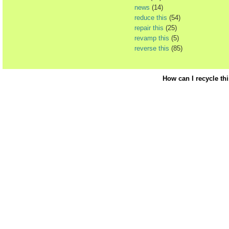
news
(14)
reduce this
(54)
repair this
(25)
revamp this
(5)
reverse this
(85)
How can I recycle th