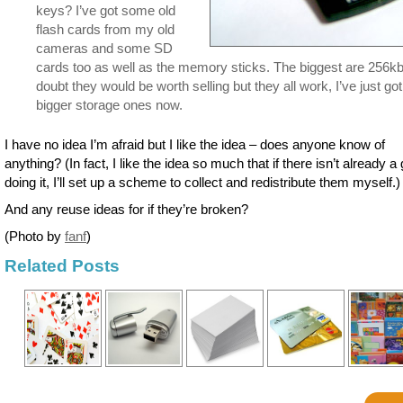
keys? I’ve got some old
flash cards from my old
cameras and some SD
cards too as well as the memory sticks. The biggest are 256kb
doubt they would be worth selling but they all work, I’ve just got
bigger storage ones now.
I have no idea I’m afraid but I like the idea – does anyone know of
anything? (In fact, I like the idea so much that if there isn’t already a
doing it, I’ll set up a scheme to collect and redistribute them myself.)
And any reuse ideas for if they’re broken?
(Photo by
fanf
)
Related Posts