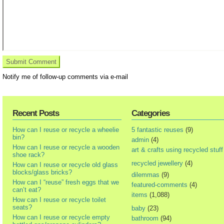
Notify me of follow-up comments via e-mail
Recent Posts
Categories
How can I reuse or recycle a wheelie
5 fantastic reuses
(9)
bin?
admin
(4)
How can I reuse or recycle a wooden
art & crafts using recycled stuff
shoe rack?
recycled jewellery
(4)
How can I reuse or recycle old glass
blocks/glass bricks?
dilemmas
(9)
How can I “reuse” fresh eggs that we
featured-comments
(4)
can’t eat?
items
(1,088)
How can I reuse or recycle toilet
seats?
baby
(23)
How can I reuse or recycle empty
bathroom
(94)