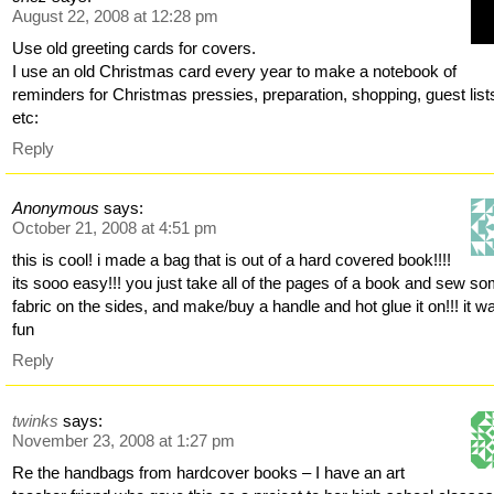
August 22, 2008 at 12:28 pm
Use old greeting cards for covers.
I use an old Christmas card every year to make a notebook of
reminders for Christmas pressies, preparation, shopping, guest list
etc:
Reply
Anonymous
says:
October 21, 2008 at 4:51 pm
this is cool! i made a bag that is out of a hard covered book!!!!
its sooo easy!!! you just take all of the pages of a book and sew s
fabric on the sides, and make/buy a handle and hot glue it on!!! it w
fun
Reply
twinks
says:
November 23, 2008 at 1:27 pm
Re the handbags from hardcover books – I have an art