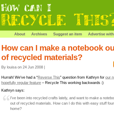
About
Archives
Suggest an item
Advertise with
How can I make a notebook ou
of recycled materials?
By louisa on 24 Jun 2008 |
Hurrah! We’ve had a “
Reverse This
” question from Kathryn for
our 
hopefully regular feature
– Recycle This working backwards :)
Kathryn says:
I’ve been into recycled crafts lately, and want to make a noteb
out of recycled materials. How can I do this with easy stuff fou
home?