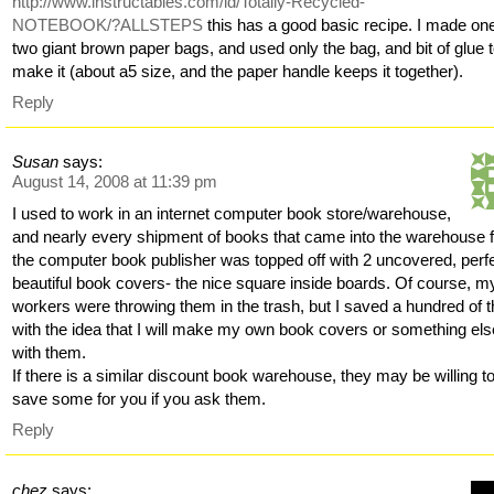
http://www.instructables.com/id/Totally-Recycled-
NOTEBOOK/?ALLSTEPS
this has a good basic recipe. I made one
two giant brown paper bags, and used only the bag, and bit of glue 
make it (about a5 size, and the paper handle keeps it together).
Reply
Susan
says:
August 14, 2008 at 11:39 pm
I used to work in an internet computer book store/warehouse,
and nearly every shipment of books that came into the warehouse 
the computer book publisher was topped off with 2 uncovered, perfe
beautiful book covers- the nice square inside boards. Of course, m
workers were throwing them in the trash, but I saved a hundred of 
with the idea that I will make my own book covers or something els
with them.
If there is a similar discount book warehouse, they may be willing t
save some for you if you ask them.
Reply
chez
says: