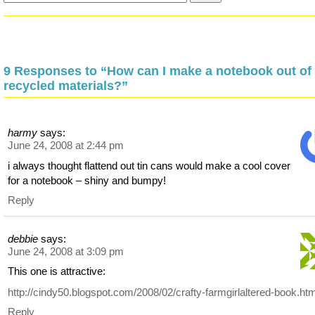
9 Responses to “How can I make a notebook out of
recycled materials?”
harmy
says:
June 24, 2008 at 2:44 pm
i always thought flattend out tin cans would make a cool cover
for a notebook – shiny and bumpy!
Reply
debbie
says:
June 24, 2008 at 3:09 pm
This one is attractive:
http://cindy50.blogspot.com/2008/02/crafty-farmgirlaltered-book.htm
Reply