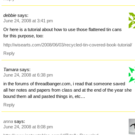
debbie
says:
June 24, 2008 at 3:41 pm
Or here is a tutorial about how to use those flattened tin cans
for this purpose, too:
http://wisearts.com/2008/06/03/recycled-tin-covered-book-tutorial/
Reply
Tamara
says:
June 24, 2008 at 6:38 pm
in the forums of threadbanger.com, i read that someone saved
all her notes and papers from class and at the end of the year she
bound them all and pasted things in, etc…
Reply
anna
says:
June 24, 2008 at 8:08 pm