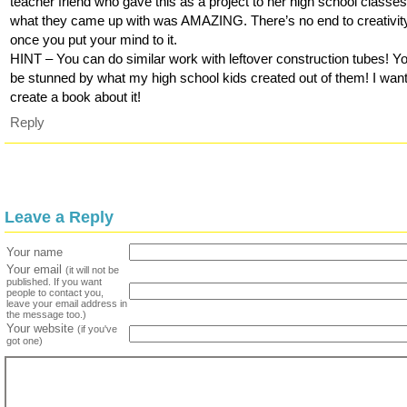
teacher friend who gave this as a project to her high school classes
what they came up with was AMAZING. There’s no end to creativit
once you put your mind to it.
HINT – You can do similar work with leftover construction tubes! Y
be stunned by what my high school kids created out of them! I want
create a book about it!
Reply
Leave a Reply
Your name
Your email
(it will not be
published. If you want
people to contact you,
leave your email address in
the message too.)
Your website
(if you've
got one)