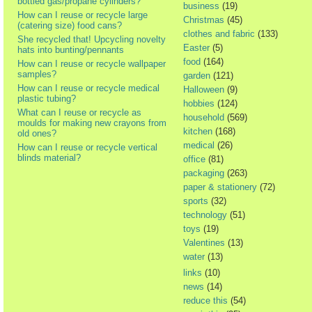
bottled gas/propane cylinders?
business
(19)
How can I reuse or recycle large
Christmas
(45)
(catering size) food cans?
clothes and fabric
(133)
She recycled that! Upcycling novelty
Easter
(5)
hats into bunting/pennants
food
(164)
How can I reuse or recycle wallpaper
samples?
garden
(121)
How can I reuse or recycle medical
Halloween
(9)
plastic tubing?
hobbies
(124)
What can I reuse or recycle as
household
(569)
moulds for making new crayons from
kitchen
(168)
old ones?
medical
(26)
How can I reuse or recycle vertical
blinds material?
office
(81)
packaging
(263)
paper & stationery
(72)
sports
(32)
technology
(51)
toys
(19)
Valentines
(13)
water
(13)
links
(10)
news
(14)
reduce this
(54)