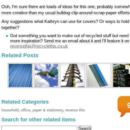
Ooh, I’m sure there are loads of ideas for this one, probably somew
more creative than my usual bulldog-clip-around-scrap-paper efforts
Any suggestions what Kathryn can use for covers? Or ways to hold it
together?
Got something you want to make out of recycled stuff but need a
more inspiration? Send me an email about it and I’ll feature it on
reversethis@recyclethis.co.uk
Related Posts
Related Categories
household
,
office
,
paper & stationery
,
reverse this
Search for other related items