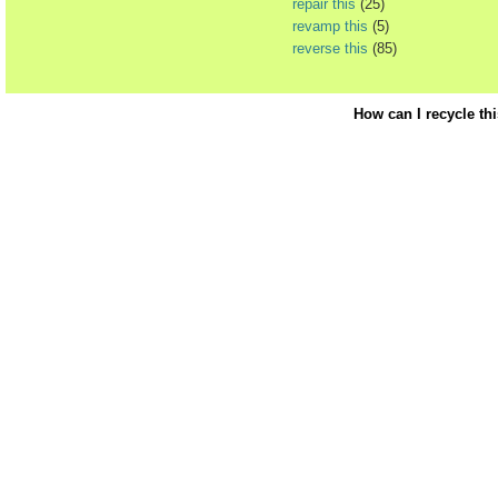
repair this
(25)
revamp this
(5)
reverse this
(85)
How can I recycle th