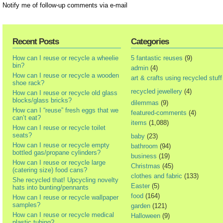
Notify me of follow-up comments via e-mail
Recent Posts
Categories
How can I reuse or recycle a wheelie
5 fantastic reuses
(9)
bin?
admin
(4)
How can I reuse or recycle a wooden
art & crafts using recycled stuff
shoe rack?
recycled jewellery
(4)
How can I reuse or recycle old glass
blocks/glass bricks?
dilemmas
(9)
How can I “reuse” fresh eggs that we
featured-comments
(4)
can’t eat?
items
(1,088)
How can I reuse or recycle toilet
seats?
baby
(23)
How can I reuse or recycle empty
bathroom
(94)
bottled gas/propane cylinders?
business
(19)
How can I reuse or recycle large
Christmas
(45)
(catering size) food cans?
clothes and fabric
(133)
She recycled that! Upcycling novelty
Easter
(5)
hats into bunting/pennants
food
(164)
How can I reuse or recycle wallpaper
samples?
garden
(121)
How can I reuse or recycle medical
Halloween
(9)
plastic tubing?