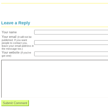
Leave a Reply
Your name
Your email
(it will not be
published. If you want
people to contact you,
leave your email address in
the message too.)
Your website
(if you've
got one)