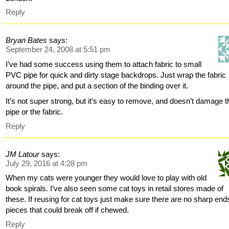
Reply
Bryan Bates
says:
September 24, 2008 at 5:51 pm
I’ve had some success using them to attach fabric to small
PVC pipe for quick and dirty stage backdrops. Just wrap the fabric
around the pipe, and put a section of the binding over it.
It’s not super strong, but it’s easy to remove, and doesn’t damage t
pipe or the fabric.
Reply
JM Latour
says:
July 29, 2016 at 4:28 pm
When my cats were younger they would love to play with old
book spirals. I’ve also seen some cat toys in retail stores made of
these. If reusing for cat toys just make sure there are no sharp end
pieces that could break off if chewed.
Reply