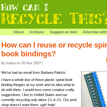
About
Archives
Suggest an item
Advertise with
How can I reuse or recycle spir
book bindings?
By louisa on 26 Nov 2007 |
We’ve had an email from Barbara Patrick:
I have a whole box of these plastic spiral book
binding thingies at my work and no idea what to
do with them. I would love some creative crafty
suggestions. I live in United States and our
currently recycling only takes 1’s & 2’s. Our print
shop doesn’t want them. ugh! help!