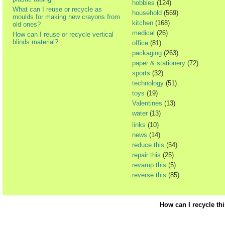
hobbies
(124)
What can I reuse or recycle as
household
(569)
moulds for making new crayons from
kitchen
(168)
old ones?
medical
(26)
How can I reuse or recycle vertical
blinds material?
office
(81)
packaging
(263)
paper & stationery
(72)
sports
(32)
technology
(51)
toys
(19)
Valentines
(13)
water
(13)
links
(10)
news
(14)
reduce this
(54)
repair this
(25)
revamp this
(5)
reverse this
(85)
How can I recycle th