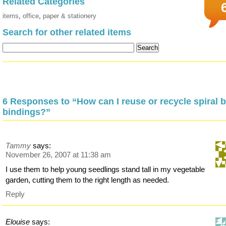
Related Categories
items
,
office
,
paper & stationery
Search for other related items
6 Responses to “How can I reuse or recycle spiral 
bindings?”
Tammy
says:
November 26, 2007 at 11:38 am
I use them to help young seedlings stand tall in my vegetable
garden, cutting them to the right length as needed.
Reply
Elouise
says: