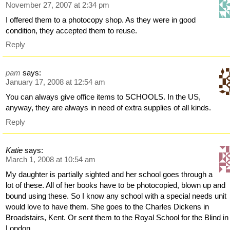
November 27, 2007 at 2:34 pm
I offered them to a photocopy shop. As they were in good
condition, they accepted them to reuse.
Reply
pam
says:
January 17, 2008 at 12:54 am
You can always give office items to SCHOOLS. In the US,
anyway, they are always in need of extra supplies of all kinds.
Reply
Katie
says:
March 1, 2008 at 10:54 am
My daughter is partially sighted and her school goes through a
lot of these. All of her books have to be photocopied, blown up and
bound using these. So I know any school with a special needs unit
would love to have them. She goes to the Charles Dickens in
Broadstairs, Kent. Or sent them to the Royal School for the Blind in
London.