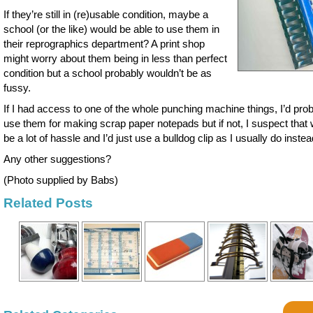
If they’re still in (re)usable condition, maybe a
school (or the like) would be able to use them in
their reprographics department? A print shop
might worry about them being in less than perfect
condition but a school probably wouldn’t be as
fussy.
If I had access to one of the whole punching machine things, I’d pro
use them for making scrap paper notepads but if not, I suspect that
be a lot of hassle and I’d just use a bulldog clip as I usually do instea
Any other suggestions?
(Photo supplied by Babs)
Related Posts