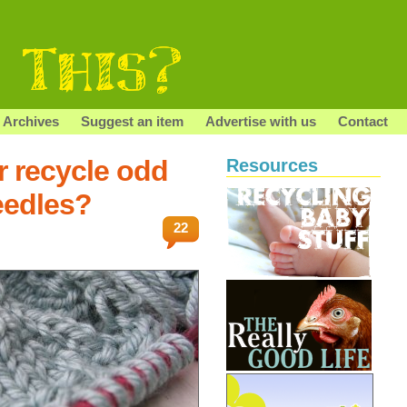
Archives
Suggest an item
Advertise with us
Contact
r recycle odd
Resources
eedles?
22