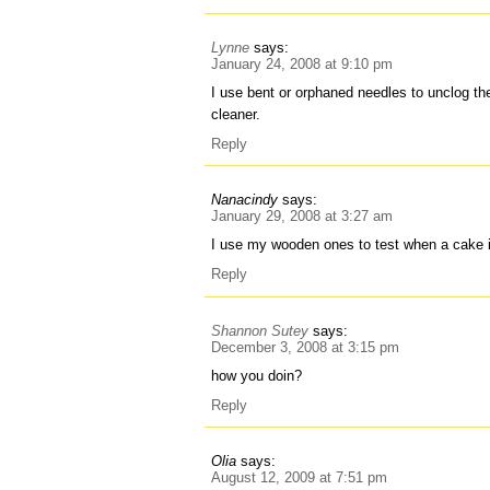
Lynne
says:
January 24, 2008 at 9:10 pm
I use bent or orphaned needles to unclog 
cleaner.
Reply
Nanacindy
says:
January 29, 2008 at 3:27 am
I use my wooden ones to test when a cake 
Reply
Shannon Sutey
says:
December 3, 2008 at 3:15 pm
how you doin?
Reply
Olia
says:
August 12, 2009 at 7:51 pm