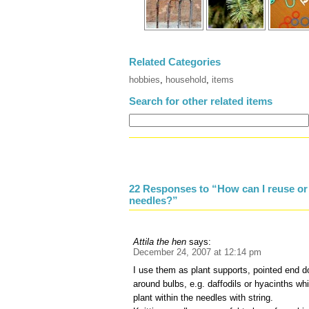
Related Categories
hobbies
,
household
,
items
Search for other related items
22 Responses to “How can I reuse or 
needles?”
Attila the hen
says:
December 24, 2007 at 12:14 pm
I use them as plant supports, pointed end do
around bulbs, e.g. daffodils or hyacinths wh
plant within the needles with string.