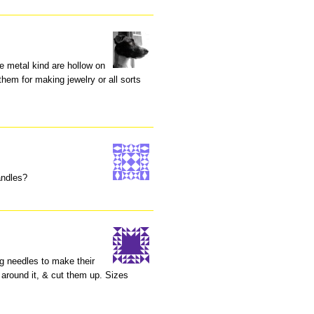
he metal kind are hollow on
them for making jewelry or all sorts
andles?
ng needles to make their
 around it, & cut them up. Sizes