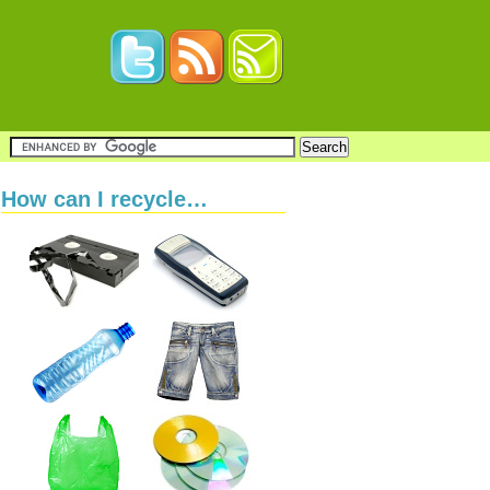
How can I recycle…