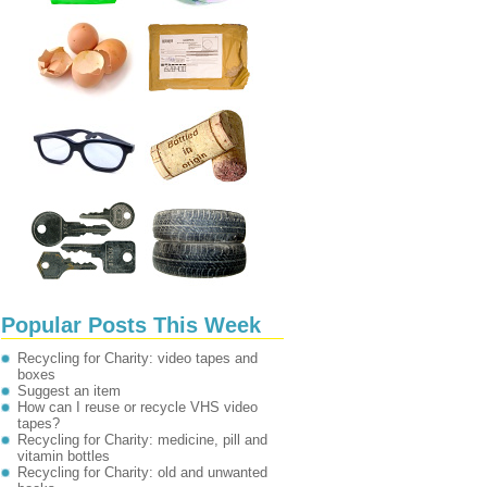
Popular Posts This Week
Recycling for Charity: video tapes and
boxes
Suggest an item
How can I reuse or recycle VHS video
tapes?
Recycling for Charity: medicine, pill and
vitamin bottles
Recycling for Charity: old and unwanted