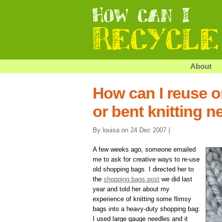
About
How can I reuse o
or bent knitting n
By louisa on 24 Dec 2007 |
A few weeks ago, someone emailed
me to ask for creative ways to re-use
old shopping bags. I directed her to
the
shopping bags post
we did last
year and told her about my
experience of knitting some flimsy
bags into a heavy-duty shopping bag:
I used large gauge needles and it