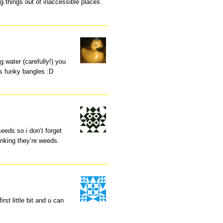
ng things out of inaccessible places.
ng water (carefully!) you
s funky bangles :D
eeds so i don’t forget
inking they’re weeds.
irst little bit and u can