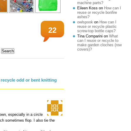
machine parts?
Eileen Koss
on
How can I
reuse or recycle bonfire
ashes?
owlspook
on
How can I
reuse or recycle plastic
22
screw-top bottle caps?
Tina Comparini
on
What
can I reuse or recycle to
make garden cloches (row
covers)?
recycle odd or bent knitting
wn, especially in a circle
ich sometimes flop. I also tie the