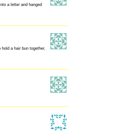
into a letter and hanged
hold a hair bun together,