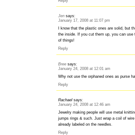
Reply
Jen
says:
January 17, 2008 at 11:07 pm
I know that the plastic ones are solid, but t
the inside. If you cut them up, you can use 
of things!
Reply
Bree
says:
January 24, 2008 at 12:01 am
Why not use the orphaned ones as purse h
Reply
Rachael
says:
January 24, 2008 at 12:46 am
Jewelry making people will use metal knitti
jumps rings & such. Just wrap a coil of wire
already labeled on the needles.
Reply