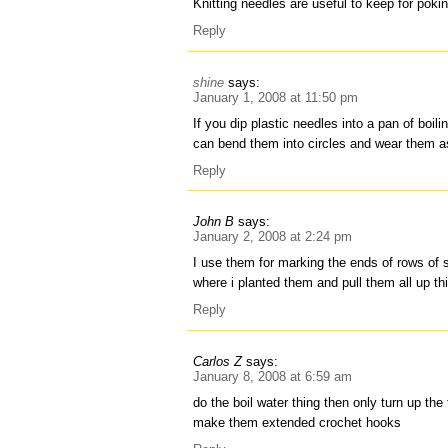
Knitting needles are useful to keep for poki
Reply
shine
says:
January 1, 2008 at 11:50 pm
If you dip plastic needles into a pan of boili
can bend them into circles and wear them a
Reply
John B
says:
January 2, 2008 at 2:24 pm
I use them for marking the ends of rows of s
where i planted them and pull them all up th
Reply
Carlos Z
says:
January 8, 2008 at 6:59 am
do the boil water thing then only turn up the f
make them extended crochet hooks