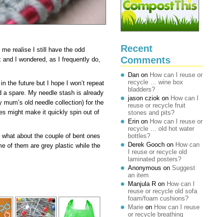
Recent
e realise I still have the odd
Comments
x and I wondered, as I frequently do,
Dan
on
How can I reuse or
recycle … wine box
in the future but I hope I won’t repeat
bladders?
 a spare. My needle stash is already
jason cziok
on
How can I
 mum’s old needle collection) for the
reuse or recycle fruit
es might make it quickly spin out of
stones and pits?
Erin
on
How can I reuse or
recycle … old hot water
 what about the couple of bent ones
bottles?
Derek Gooch
on
How can
me of them are grey plastic while the
I reuse or recycle old
laminated posters?
Anonymous
on
Suggest
an item
Manjula R
on
How can I
reuse or recycle old sofa
foam/foam cushions?
Marie
on
How can I reuse
or recycle breathing