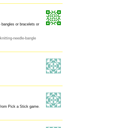
o bangles or bracelets or
knitting-needle-bangle
s from Pick a Stick game.