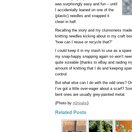
was surprisingly easy and fun – until
I accidentally leaned on one of the
(plastic) needles and snapped it
clean in half.
Recalling the story and my clumsiness made m
knitting needles kicking about in my craft bo
“how can I reuse or recycle that?”
I could keep it in my stash to use as a spare 
my snap-happy snapping again so won’t need
quite sizeable (thanks to eBay and raiding my
amount of knitting that I do and keeping spar
control.
But what else can I do with the odd ones? Or
I’ve got a little over-eager about a scarf? So
bent ones are usually grey-painted metal.
(Photo by
n0nnahs
)
Related Posts