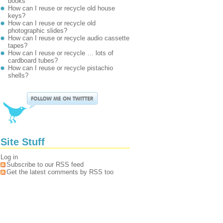
books
How can I reuse or recycle old house
keys?
How can I reuse or recycle old
photographic slides?
How can I reuse or recycle audio cassette
tapes?
How can I reuse or recycle … lots of
cardboard tubes?
How can I reuse or recycle pistachio
shells?
Site Stuff
Log in
Subscribe to our RSS feed
Get the latest comments by RSS too