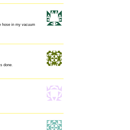
the hose in my vacuum
is done.