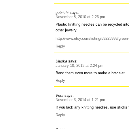
gebrichi
says:
November 8, 2010 at 2:26 pm
Plastic knitting needles can be recycled int
other jewelry.
http://www.etsy.com/listing/59223999/green-
Reply
Uluska
says:
January 10, 2013 at 2:24 pm
Band them even more to make a bracelet.
Reply
Vera
says:
November 3, 2014 at 1:21 pm
If you lack any knitting needles, use stick
Reply