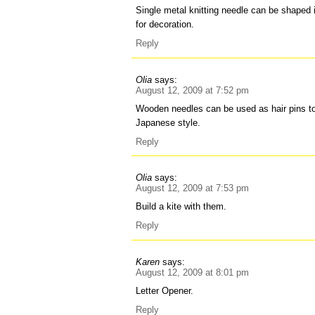
Single metal knitting needle can be shaped 
for decoration.
Reply
Olia
says:
August 12, 2009 at 7:52 pm
Wooden needles can be used as hair pins to 
Japanese style.
Reply
Olia
says:
August 12, 2009 at 7:53 pm
Build a kite with them.
Reply
Karen
says:
August 12, 2009 at 8:01 pm
Letter Opener.
Reply