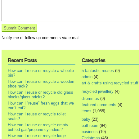
Notify me of follow-up comments via e-mail
Recent Posts
Categories
How can I reuse or recycle a wheelie
5 fantastic reuses
(9)
bin?
admin
(4)
How can I reuse or recycle a wooden
art & crafts using recycled stuff
shoe rack?
recycled jewellery
(4)
How can I reuse or recycle old glass
blocks/glass bricks?
dilemmas
(9)
How can I “reuse” fresh eggs that we
featured-comments
(4)
can’t eat?
items
(1,088)
How can I reuse or recycle toilet
seats?
baby
(23)
How can I reuse or recycle empty
bathroom
(94)
bottled gas/propane cylinders?
business
(19)
How can I reuse or recycle large
Christmas
(45)