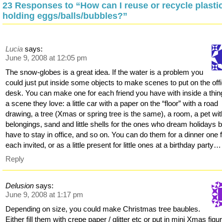
23 Responses to “How can I reuse or recycle plasti
holding eggs/balls/bubbles?”
Lucia
says:
June 9, 2008 at 12:05 pm
The snow-globes is a great idea. If the water is a problem you
could just put inside some objects to make scenes to put on the off
desk. You can make one for each friend you have with inside a thin
a scene they love: a little car with a paper on the “floor” with a road
drawing, a tree (Xmas or spring tree is the same), a room, a pet wit
belongings, sand and little shells for the ones who dream holidays b
have to stay in office, and so on. You can do them for a dinner one 
each invited, or as a little present for little ones at a birthday party…
Reply
Delusion
says:
June 9, 2008 at 1:17 pm
Depending on size, you could make Christmas tree baubles.
Either fill them with crepe paper / glitter etc or put in mini Xmas figu