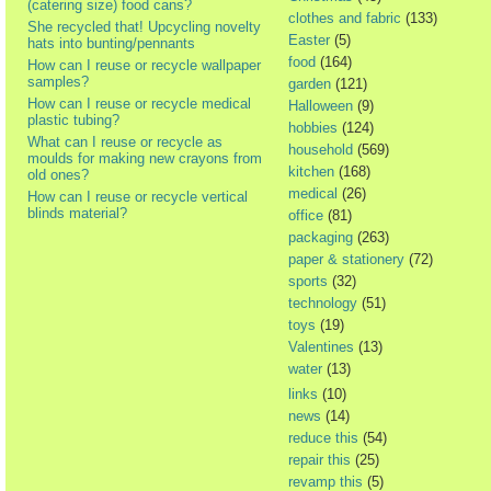
(catering size) food cans?
clothes and fabric
(133)
She recycled that! Upcycling novelty
Easter
(5)
hats into bunting/pennants
food
(164)
How can I reuse or recycle wallpaper
samples?
garden
(121)
How can I reuse or recycle medical
Halloween
(9)
plastic tubing?
hobbies
(124)
What can I reuse or recycle as
household
(569)
moulds for making new crayons from
kitchen
(168)
old ones?
medical
(26)
How can I reuse or recycle vertical
blinds material?
office
(81)
packaging
(263)
paper & stationery
(72)
sports
(32)
technology
(51)
toys
(19)
Valentines
(13)
water
(13)
links
(10)
news
(14)
reduce this
(54)
repair this
(25)
revamp this
(5)