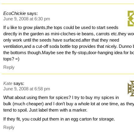
EcoChickie
says:
June 9, 2008 at 6:30 pm
If u like to grow plants,the tops could be used to start seeds
directly in the garden as mini-cloches-ie beans, carrots etc.they wo
only work until the seeds have surfaced.after that they need
ventilation,and a cut-off soda bottle top provides that nicely. Dunno 
the bottoms though.Maybe see the fly-stop,door-hanging idea for bo
tops? =)
Reply
Kate
says:
June 9, 2008 at 6:58 pm
What about using them for spices? I try to buy my spices in
bulk (much cheaper) and I don’t buy a whole lot at one time, as the
tend to spoil. Just label them with a marker.
If they fit, you could put them in an egg carton for storage.
Reply