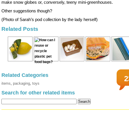
make snow globes or, conversely, teeny mini-greenhouses.
Other suggestions though?
(Photo of Sarah’s pod collection by the lady herself)
Related Posts
Related Categories
2
items
,
packaging
,
toys
Search for other related items