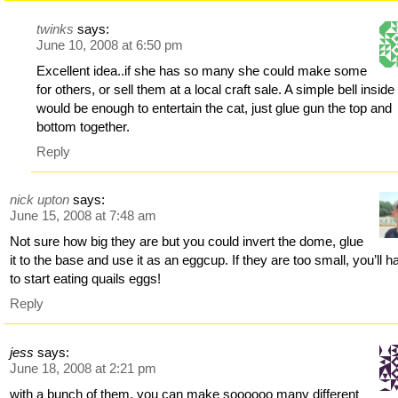
twinks
says:
June 10, 2008 at 6:50 pm
Excellent idea..if she has so many she could make some
for others, or sell them at a local craft sale. A simple bell inside
would be enough to entertain the cat, just glue gun the top and
bottom together.
Reply
nick upton
says:
June 15, 2008 at 7:48 am
Not sure how big they are but you could invert the dome, glue
it to the base and use it as an eggcup. If they are too small, you’ll h
to start eating quails eggs!
Reply
jess
says:
June 18, 2008 at 2:21 pm
with a bunch of them, you can make soooooo many different