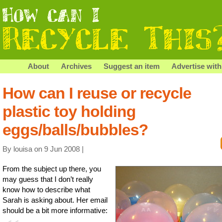
About
Archives
Suggest an item
Advertise with
How can I reuse or recycle
plastic toy holding
eggs/balls/bubbles?
By louisa on 9 Jun 2008 |
From the subject up there, you
may guess that I don’t really
know how to describe what
Sarah is asking about. Her email
should be a bit more informative: