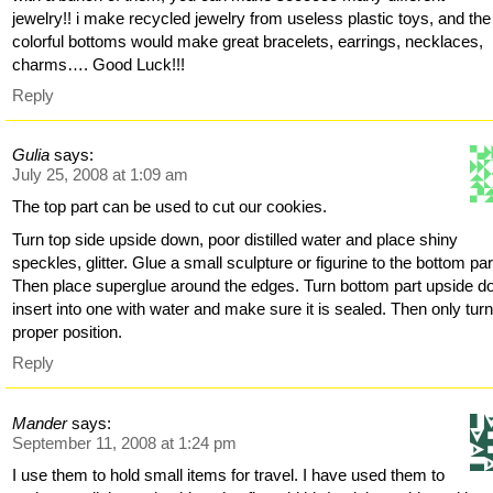
jewelry!! i make recycled jewelry from useless plastic toys, and the
colorful bottoms would make great bracelets, earrings, necklaces,
charms…. Good Luck!!!
Reply
Gulia
says:
July 25, 2008 at 1:09 am
The top part can be used to cut our cookies.
Turn top side upside down, poor distilled water and place shiny
speckles, glitter. Glue a small sculpture or figurine to the bottom par
Then place superglue around the edges. Turn bottom part upside d
insert into one with water and make sure it is sealed. Then only turn
proper position.
Reply
Mander
says:
September 11, 2008 at 1:24 pm
I use them to hold small items for travel. I have used them to