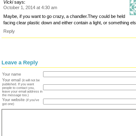
Vicki
says:
October 1, 2014 at 4:30 am
Maybe, if you want to go crazy, a chandler.They could be held
facing clear plastic down and either contain a light, or something els
Reply
Leave a Reply
Your name
Your email
(it will not be
published. If you want
people to contact you,
leave your email address in
the message too.)
Your website
(if you've
got one)