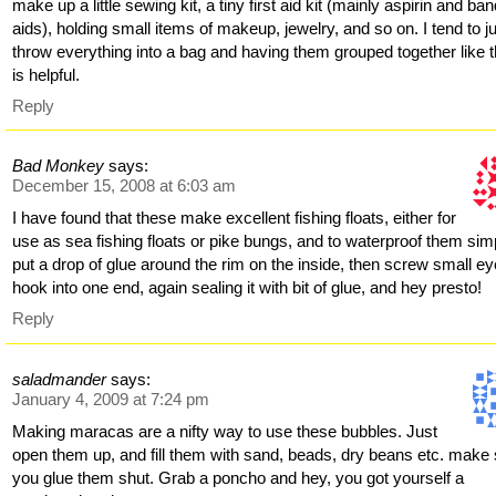
make up a little sewing kit, a tiny first aid kit (mainly aspirin and ban
aids), holding small items of makeup, jewelry, and so on. I tend to j
throw everything into a bag and having them grouped together like t
is helpful.
Reply
Bad Monkey
says:
December 15, 2008 at 6:03 am
I have found that these make excellent fishing floats, either for
use as sea fishing floats or pike bungs, and to waterproof them sim
put a drop of glue around the rim on the inside, then screw small ey
hook into one end, again sealing it with bit of glue, and hey presto!
Reply
saladmander
says:
January 4, 2009 at 7:24 pm
Making maracas are a nifty way to use these bubbles. Just
open them up, and fill them with sand, beads, dry beans etc. make
you glue them shut. Grab a poncho and hey, you got yourself a