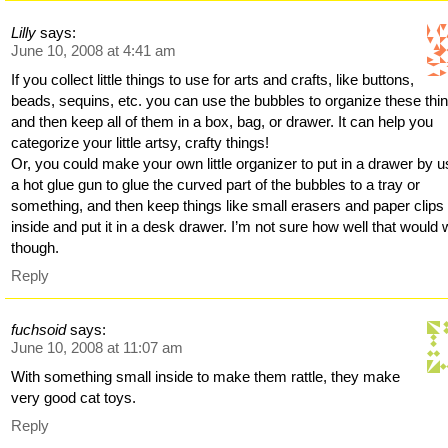
Lilly
says:
June 10, 2008 at 4:41 am
If you collect little things to use for arts and crafts, like buttons,
beads, sequins, etc. you can use the bubbles to organize these thi
and then keep all of them in a box, bag, or drawer. It can help you
categorize your little artsy, crafty things!
Or, you could make your own little organizer to put in a drawer by u
a hot glue gun to glue the curved part of the bubbles to a tray or
something, and then keep things like small erasers and paper clips
inside and put it in a desk drawer. I’m not sure how well that would 
though.
Reply
fuchsoid
says:
June 10, 2008 at 11:07 am
With something small inside to make them rattle, they make
very good cat toys.
Reply