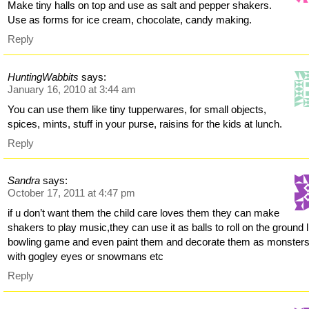
Make tiny halls on top and use as salt and pepper shakers.
Use as forms for ice cream, chocolate, candy making.
Reply
HuntingWabbits
says:
January 16, 2010 at 3:44 am
You can use them like tiny tupperwares, for small objects,
spices, mints, stuff in your purse, raisins for the kids at lunch.
Reply
Sandra
says:
October 17, 2011 at 4:47 pm
if u don’t want them the child care loves them they can make
shakers to play music,they can use it as balls to roll on the ground l
bowling game and even paint them and decorate them as monster
with gogley eyes or snowmans etc
Reply