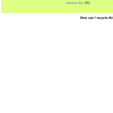
reverse this
(85)
How can I recycle th