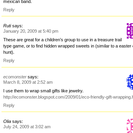
mexican band.
Reply
Ruti
says:
January 20, 2009 at 5:40 pm
These are great for a children’s group to use in a treasure trail
type game, or to find hidden wrapped sweets in (similar to a easter
hunt).
Reply
ecomonster
says:
March 8, 2009 at 2:52 am
I use them to wrap small gifts like jewelry.
http://ecomonster.blogspot.com/2009/01/eco-friendly-gift-wrapping.
Reply
Olia
says:
July 24, 2009 at 3:02 am