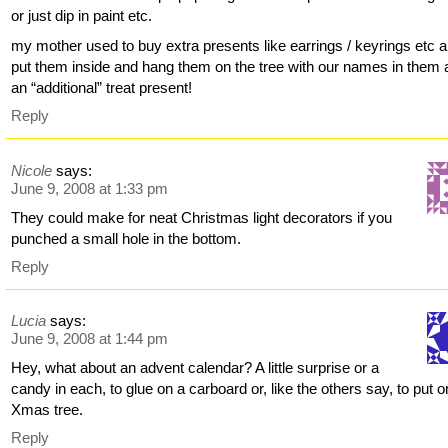
or just dip in paint etc.
my mother used to buy extra presents like earrings / keyrings etc 
put them inside and hang them on the tree with our names in them 
an “additional” treat present!
Reply
Nicole
says:
June 9, 2008 at 1:33 pm
They could make for neat Christmas light decorators if you
punched a small hole in the bottom.
Reply
Lucia
says:
June 9, 2008 at 1:44 pm
Hey, what about an advent calendar? A little surprise or a
candy in each, to glue on a carboard or, like the others say, to put o
Xmas tree.
Reply