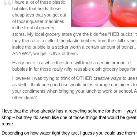
I have a lot of these plastic
bubbles that holds those
cheap toys that you get out
of those quarter machines
in the front of grocery
stores. My local grocery store give the kids free “HEB bucks” t
they then use to collect the plastic bubbles from the skill crane,
inside the bubble is a sticker worth a certain amount of points
ANYWAY, we get TONS of them.
Every once in a while the store will trade a certain amount of
bubbles in for those really nifty reusable cloth grocery bags for 
However I was trying to think of OTHER creative ways to use
as well. I think one good use would be as storage containers fo
your condiments when bringing your lunch to work or school. 
other ideas?
I love that the shop already has a recycling scheme for them – yay t
shop – but they do seem like one of those things that would be great
reuse.
Depending on how water tight they are, I guess you could use them 