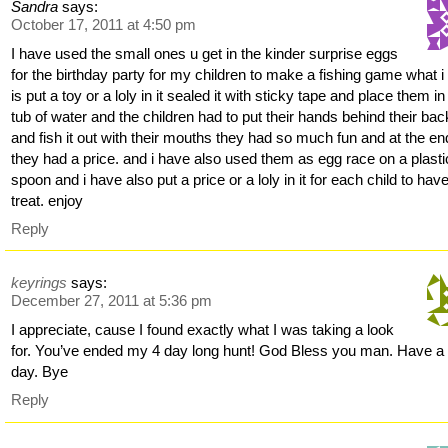
Sandra
says:
October 17, 2011 at 4:50 pm
I have used the small ones u get in the kinder surprise eggs
for the birthday party for my children to make a fishing game what i
is put a toy or a loly in it sealed it with sticky tape and place them in
tub of water and the children had to put their hands behind their bac
and fish it out with their mouths they had so much fun and at the en
they had a price. and i have also used them as egg race on a plasti
spoon and i have also put a price or a loly in it for each child to hav
treat. enjoy
Reply
keyrings
says:
December 27, 2011 at 5:36 pm
I appreciate, cause I found exactly what I was taking a look
for. You’ve ended my 4 day long hunt! God Bless you man. Have a
day. Bye
Reply