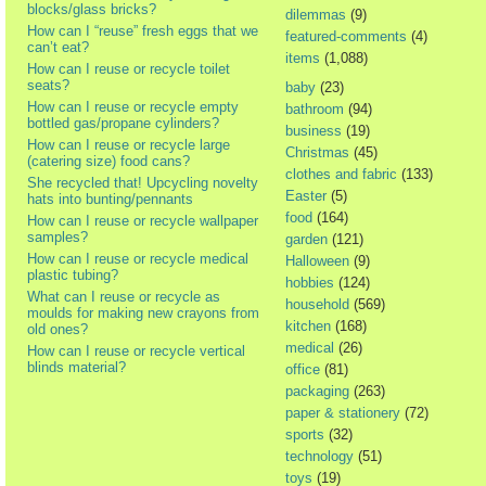
blocks/glass bricks?
dilemmas
(9)
How can I “reuse” fresh eggs that we
featured-comments
(4)
can’t eat?
items
(1,088)
How can I reuse or recycle toilet
seats?
baby
(23)
How can I reuse or recycle empty
bathroom
(94)
bottled gas/propane cylinders?
business
(19)
How can I reuse or recycle large
Christmas
(45)
(catering size) food cans?
clothes and fabric
(133)
She recycled that! Upcycling novelty
Easter
(5)
hats into bunting/pennants
food
(164)
How can I reuse or recycle wallpaper
samples?
garden
(121)
How can I reuse or recycle medical
Halloween
(9)
plastic tubing?
hobbies
(124)
What can I reuse or recycle as
household
(569)
moulds for making new crayons from
kitchen
(168)
old ones?
medical
(26)
How can I reuse or recycle vertical
blinds material?
office
(81)
packaging
(263)
paper & stationery
(72)
sports
(32)
technology
(51)
toys
(19)