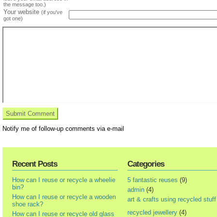
the message too.)
Your website
(if you've
got one)
Notify me of follow-up comments via e-mail
Recent Posts
Categories
How can I reuse or recycle a wheelie
5 fantastic reuses
(9)
bin?
admin
(4)
How can I reuse or recycle a wooden
art & crafts using recycled stuff
shoe rack?
recycled jewellery
(4)
How can I reuse or recycle old glass