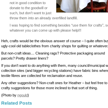
not in good condition to
donate to the goodwill or
such, but don’t want to just
throw them into an already overfilled landfill.
I was hoping to find something besides “use them for crafts”, s
whatever you can come up with please help!!!
Heh, crafts would be the obvious answer of course – I quite often bu
ugly-cool old tableclothes from charity shops for quilting or whatever
But non-craft ideas… Cleaning rags? Protective packaging around
parcels? Pretty drawer liners?
If you don’t want to do anything with them, many council/municipal 
collection sites (and bigger recycling stations) have fabric bins wher
textile fibres are collected for reclamation and reuse.
Any other suggestions? Non-craft ones for Heather – but feel free to
crafty suggestions for those more inclined to that sort of thing.
(Photo by
ngould
)
Related Posts