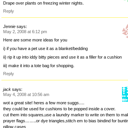
Drape over plants on freezing winter nights.
Reply
Jennie
says:
May 2, 2008 at 6:12 pm
Here are some more ideas for you
i) if you have a pet use it as a blanket/bedding
ii) rip it up into iddy bitty pieces and use it as a filler for a cushion
iii) make it into a tote bag for shopping.
Reply
jack
says:
May 4, 2008 at 10:56 am
wot a great site! heres a few more suggs….
they could be used for cushions to be popped inside a cover.
cut them into squares,use a laundry marker to write on them to ma
prayer flags……..or dye triangles,stitch em to bias bindind for bunti
pillow cases