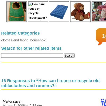
Related Categories
1
clothes and fabric
,
household
Search for other related items
16 Responses to “How can I reuse or recycle old
tableclothes and runners?”
Malva
says:
March 5, 2008 at 2:18 pm