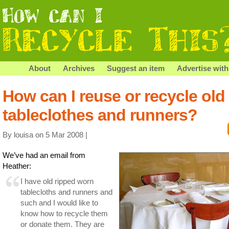
About
Archives
Suggest an item
Advertise with
How can I reuse or recycle old
tableclothes and runners?
By louisa on 5 Mar 2008 |
We’ve had an email from
Heather:
I have old ripped worn
tablecloths and runners and
such and I would like to
know how to recycle them
or donate them. They are