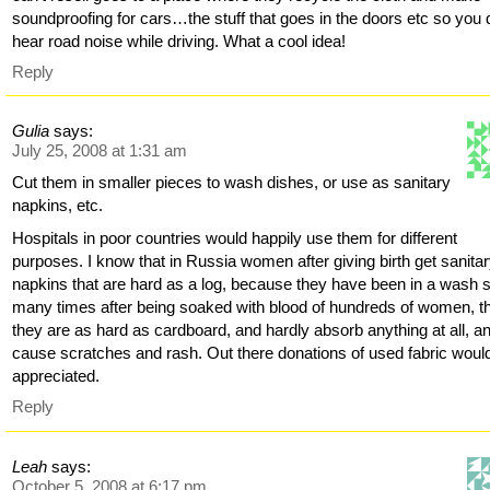
soundproofing for cars…the stuff that goes in the doors etc so you 
hear road noise while driving. What a cool idea!
Reply
Gulia
says:
July 25, 2008 at 1:31 am
Cut them in smaller pieces to wash dishes, or use as sanitary
napkins, etc.
Hospitals in poor countries would happily use them for different
purposes. I know that in Russia women after giving birth get sanita
napkins that are hard as a log, because they have been in a wash 
many times after being soaked with blood of hundreds of women, t
they are as hard as cardboard, and hardly absorb anything at all, a
cause scratches and rash. Out there donations of used fabric woul
appreciated.
Reply
Leah
says:
October 5, 2008 at 6:17 pm