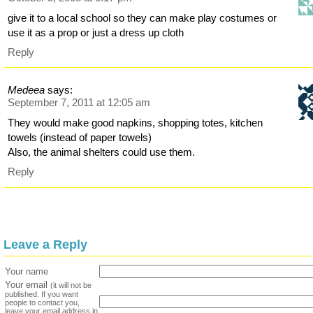
give it to a local school so they can make play costumes or
use it as a prop or just a dress up cloth
Reply
Medeea
says:
September 7, 2011 at 12:05 am
They would make good napkins, shopping totes, kitchen
towels (instead of paper towels)
Also, the animal shelters could use them.
Reply
Leave a Reply
Your name
Your email
(it will not be
published. If you want
people to contact you,
leave your email address in