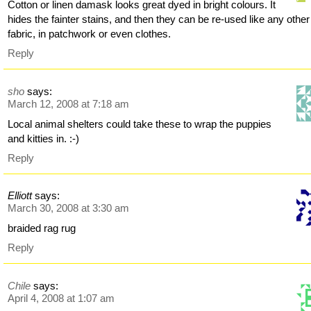
Cotton or linen damask looks great dyed in bright colours. It
hides the fainter stains, and then they can be re-used like any other
fabric, in patchwork or even clothes.
Reply
sho
says:
March 12, 2008 at 7:18 am
Local animal shelters could take these to wrap the puppies
and kitties in. :-)
Reply
Elliott
says:
March 30, 2008 at 3:30 am
braided rag rug
Reply
Chile
says:
April 4, 2008 at 1:07 am