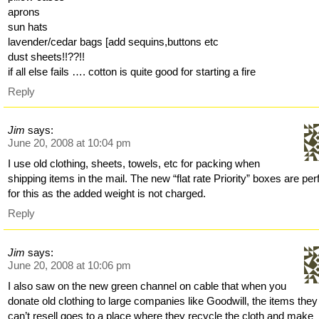
aprons
sun hats
lavender/cedar bags [add sequins,buttons etc
dust sheets!!??!!
if all else fails …. cotton is quite good for starting a fire
Reply
Jim
says:
June 20, 2008 at 10:04 pm
I use old clothing, sheets, towels, etc for packing when
shipping items in the mail. The new “flat rate Priority” boxes are per
for this as the added weight is not charged.
Reply
Jim
says:
June 20, 2008 at 10:06 pm
I also saw on the new green channel on cable that when you
donate old clothing to large companies like Goodwill, the items they
can’t resell goes to a place where they recycle the cloth and make