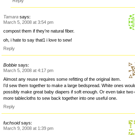
Reply
Tamara
says:
March 5, 2008 at 3:54 pm
compost them if they’re natural fiber.
oh, i hate to say that1 i love to sew!
Reply
Bobbie
says:
March 5, 2008 at 4:17 pm
Almost any reuse requires some refitting of the original item.
I’d sew them together to make a large bedspread. White ones woul
possibly make great baby diapers if soft enough. Or even take two 
more tablecloths to sew back together into one useful one.
Reply
fuchsoid
says:
March 9, 2008 at 1:39 pm