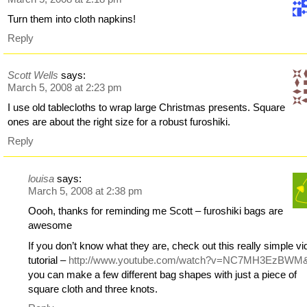
Turn them into cloth napkins!
Reply
Scott Wells
says:
March 5, 2008 at 2:23 pm
I use old tablecloths to wrap large Christmas presents. Square
ones are about the right size for a robust furoshiki.
Reply
louisa
says:
March 5, 2008 at 2:38 pm
Oooh, thanks for reminding me Scott – furoshiki bags are
awesome
If you don’t know what they are, check out this really simple v
tutorial –
http://www.youtube.com/watch?v=NC7MH3EzBWM
you can make a few different bag shapes with just a piece of
square cloth and three knots.