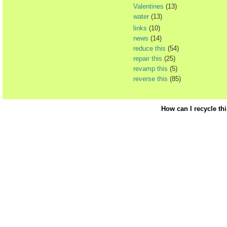
Valentines
(13)
water
(13)
links
(10)
news
(14)
reduce this
(54)
repair this
(25)
revamp this
(5)
reverse this
(85)
How can I recycle th