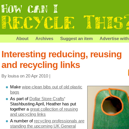
About
Archives
Suggest an item
Advertise with
Interesting reducing, reusing
and recycling links
By louisa on 20 Apr 2010 |
Make
wipe-clean bibs out of old plastic
bags
As part of
Dollar Store Crafts
‘
Stashbusting April, Heather has put
together a
great collection of reusing
and upcycling links
A number of
recycling professionals are
standing the upcoming UK General