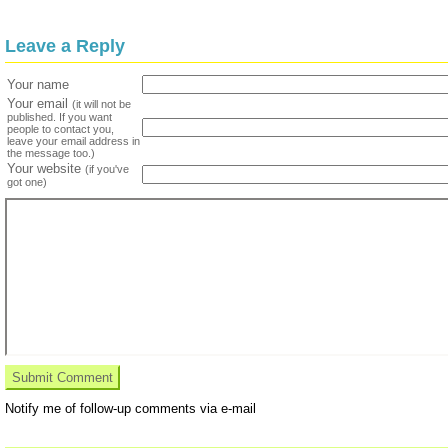
Leave a Reply
Your name
Your email
(it will not be
published. If you want
people to contact you,
leave your email address in
the message too.)
Your website
(if you've
got one)
Notify me of follow-up comments via e-mail