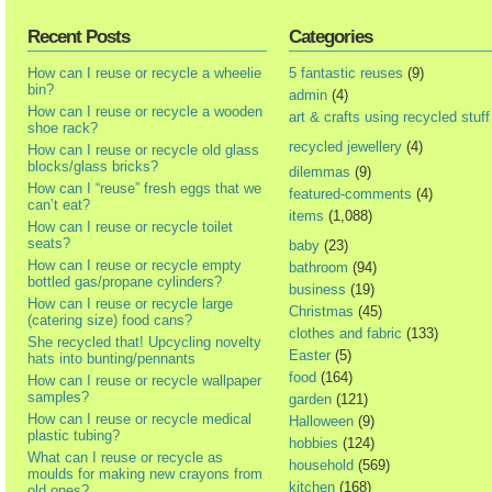
Recent Posts
Categories
How can I reuse or recycle a wheelie
5 fantastic reuses
(9)
bin?
admin
(4)
How can I reuse or recycle a wooden
art & crafts using recycled stuff
shoe rack?
recycled jewellery
(4)
How can I reuse or recycle old glass
blocks/glass bricks?
dilemmas
(9)
How can I “reuse” fresh eggs that we
featured-comments
(4)
can’t eat?
items
(1,088)
How can I reuse or recycle toilet
seats?
baby
(23)
How can I reuse or recycle empty
bathroom
(94)
bottled gas/propane cylinders?
business
(19)
How can I reuse or recycle large
Christmas
(45)
(catering size) food cans?
clothes and fabric
(133)
She recycled that! Upcycling novelty
Easter
(5)
hats into bunting/pennants
food
(164)
How can I reuse or recycle wallpaper
samples?
garden
(121)
How can I reuse or recycle medical
Halloween
(9)
plastic tubing?
hobbies
(124)
What can I reuse or recycle as
household
(569)
moulds for making new crayons from
kitchen
(168)
old ones?