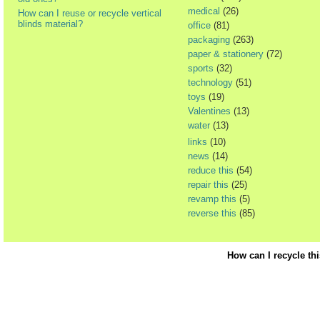
medical
(26)
How can I reuse or recycle vertical
blinds material?
office
(81)
packaging
(263)
paper & stationery
(72)
sports
(32)
technology
(51)
toys
(19)
Valentines
(13)
water
(13)
links
(10)
news
(14)
reduce this
(54)
repair this
(25)
revamp this
(5)
reverse this
(85)
How can I recycle th