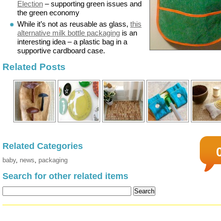
Election
– supporting green issues and
the green economy
While it’s not as reusable as glass,
this
alternative milk bottle packaging
is an
interesting idea – a plastic bag in a
supportive cardboard case.
Related Posts
Related Categories
baby
,
news
,
packaging
Search for other related items