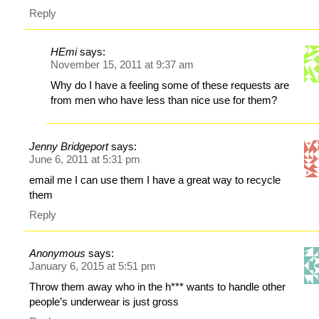
Reply
HEmi
says:
November 15, 2011 at 9:37 am
Why do I have a feeling some of these requests are
from men who have less than nice use for them?
Jenny Bridgeport
says:
June 6, 2011 at 5:31 pm
email me I can use them I have a great way to recycle
them
Reply
Anonymous
says:
January 6, 2015 at 5:51 pm
Throw them away who in the h*** wants to handle other
people’s underwear is just gross