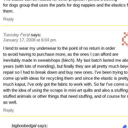
for dogs group that uses the parts for dog nappies and the elastics
them.
Reply
Tuesday Feral
says:
January 17, 2008 at 6:04 pm
I tend to wear my underwear to the point of no return in order
to avoid having to purchase more, as the ones I can afford are
inevitably made in sweatshops (blech). My last batch lasted me ab
years (with lots of mending), but finally they are all pretty much be
repair so I had to break down and buy new ones. I’ve been trying to
come up with ideas for recycling them and since the elastic is prett
much kaput, I’ve only got the fabric to work with. So far I’ve come 
with the idea of using the scraps in mini art quilts and also a stuffing
stuffed animals or other things that need stuffing, and of course for
as well.
Reply
bigboobedgal
says: