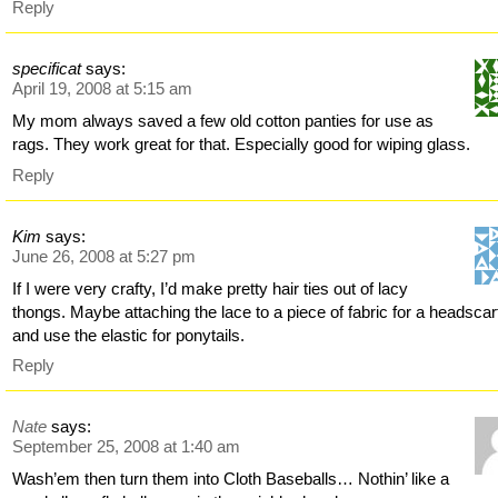
Reply
specificat
says:
April 19, 2008 at 5:15 am
My mom always saved a few old cotton panties for use as
rags. They work great for that. Especially good for wiping glass.
Reply
Kim
says:
June 26, 2008 at 5:27 pm
If I were very crafty, I’d make pretty hair ties out of lacy
thongs. Maybe attaching the lace to a piece of fabric for a headscar
and use the elastic for ponytails.
Reply
Nate
says:
September 25, 2008 at 1:40 am
Wash’em then turn them into Cloth Baseballs… Nothin’ like a