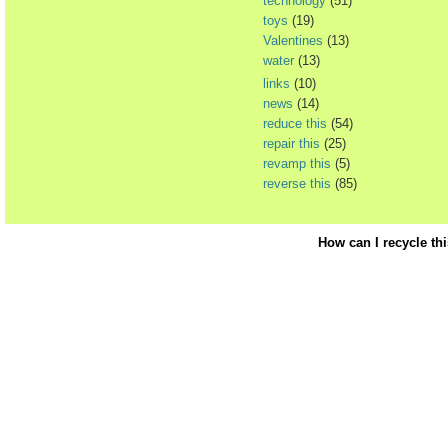
technology
(51)
toys
(19)
Valentines
(13)
water
(13)
links
(10)
news
(14)
reduce this
(54)
repair this
(25)
revamp this
(5)
reverse this
(85)
How can I recycle th