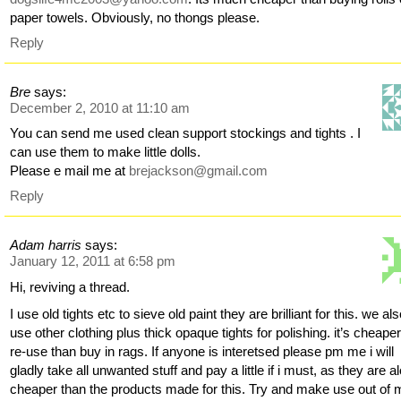
paper towels. Obviously, no thongs please.
Reply
Bre
says:
December 2, 2010 at 11:10 am
You can send me used clean support stockings and tights . I
can use them to make little dolls.
Please e mail me at
brejackson@gmail.com
Reply
Adam harris
says:
January 12, 2011 at 6:58 pm
Hi, reviving a thread.
I use old tights etc to sieve old paint they are brilliant for this. we al
use other clothing plus thick opaque tights for polishing. it’s cheaper
re-use than buy in rags. If anyone is interetsed please pm me i will
gladly take all unwanted stuff and pay a little if i must, as they are al
cheaper than the products made for this. Try and make use out of 