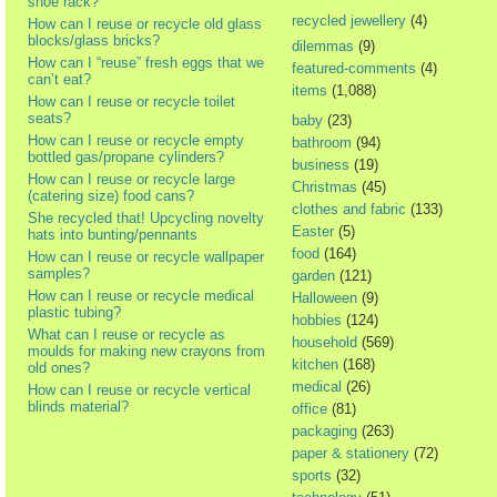
shoe rack?
recycled jewellery
(4)
How can I reuse or recycle old glass
blocks/glass bricks?
dilemmas
(9)
How can I “reuse” fresh eggs that we
featured-comments
(4)
can’t eat?
items
(1,088)
How can I reuse or recycle toilet
seats?
baby
(23)
How can I reuse or recycle empty
bathroom
(94)
bottled gas/propane cylinders?
business
(19)
How can I reuse or recycle large
Christmas
(45)
(catering size) food cans?
clothes and fabric
(133)
She recycled that! Upcycling novelty
Easter
(5)
hats into bunting/pennants
food
(164)
How can I reuse or recycle wallpaper
samples?
garden
(121)
How can I reuse or recycle medical
Halloween
(9)
plastic tubing?
hobbies
(124)
What can I reuse or recycle as
household
(569)
moulds for making new crayons from
kitchen
(168)
old ones?
medical
(26)
How can I reuse or recycle vertical
blinds material?
office
(81)
packaging
(263)
paper & stationery
(72)
sports
(32)