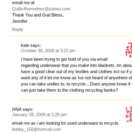
email me at
Quilts4homeless@yahoo.com
Thank You and God Bless,
Jennifer
Reply
kate
says:
October 30, 2008 at 3:22 pm
I have been trying to get hold of you via email
regarding underwear that you make into blankets..Im abou
have a good clear out of my textiles and clothes ect so if 
want any of it let me know as Ive not heard of anywhere e
you can take undies to, to recycle…Does anyone know if
can just take them to the clothing recycling banks?
HNA
says:
January 28, 2009 at 2:28 pm
email me as i am looking for used underware to recycle.
bobby_156@hotmail.com