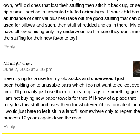
own, refill old ones that lost their stuffing then stitch it back up, or 
rip a small section in unwanted stuffed animals(ex. If your child has
abundance of carnival plushes) take out the good stuffing that can 
used for pillows and such, then stuff shredded undies in there. My 
have all loved hiding only my underwear, so I’m sure they don’t mind
the stuffing for their new favorite toy!
Reply
Midnight
says:
June 7, 2015 at 3:16 pm
Been trying for a use for my old socks and underwear. I just
been holding on to unusable pairs which i do not want to collect ove
time. I’ll probably just use them for clean up rags or something gro
i am not buying new paper towels for that. If i knew of a place that
recycles this stuff and uses them for whatever i’d just donate it ther
i would just hate to let it sit in a landfill somewhere only to repeat th
process 10 years again down the road.
Reply