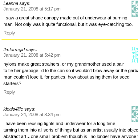
Leanna
says:
January 21, 2008 at 5:17 pm
I saw a great shade canopy made out of underwear at burning
man. Not only was it quite functional, but it was eye-catching too.
Reply
tlmfarmgirl
says:
January 21, 2008 at 5:42 pm
nylons make great strainers, or my grandmother used a pair
to tie her garbage lid to the can so it wouldn’t blow away or the gar
man couldn’t lose it. for panties, how about using them for seed
starters?
Reply
ideals4life
says:
January 24, 2008 at 8:34 pm
i have been reusing tights and underwear for a long time
turning them into all sorts of things but as an artist usually into objec
abstract art…one small problem though is i no longer have anyone 