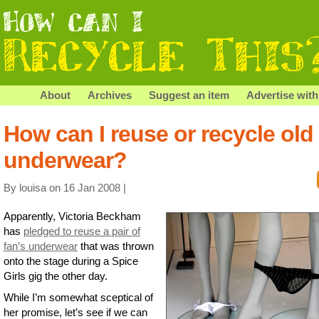
About
Archives
Suggest an item
Advertise with
How can I reuse or recycle old
underwear?
By louisa on 16 Jan 2008 |
Apparently, Victoria Beckham
has
pledged to reuse a pair of
fan’s underwear
that was thrown
onto the stage during a Spice
Girls gig the other day.
While I’m somewhat sceptical of
her promise, let’s see if we can