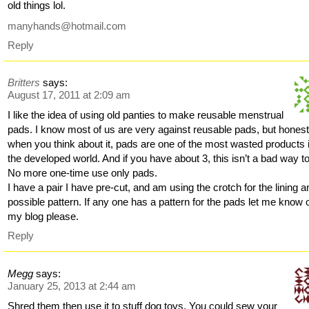
old things lol.
manyhands@hotmail.com
Reply
Britters
says:
August 17, 2011 at 2:09 am
I like the idea of using old panties to make reusable menstrual
pads. I know most of us are very against reusable pads, but honest
when you think about it, pads are one of the most wasted products 
the developed world. And if you have about 3, this isn’t a bad way t
No more one-time use only pads.
I have a pair I have pre-cut, and am using the crotch for the lining a
possible pattern. If any one has a pattern for the pads let me know 
my blog please.
Reply
Megg
says:
January 25, 2013 at 2:44 am
Shred them then use it to stuff dog toys. You could sew your