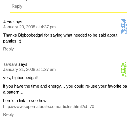
Reply
Jenn
says:
January 20, 2008 at 4:37 pm
Thanks Bigboobedgal for saying what needed to be said about
panties! :)
Reply
Tamara
says:
January 21, 2008 at 1:27 am
yes, bigboobedgal!
if you have the time and energy… you could re-use your favorite pa
a pattern…
here’s a link to see how:
http://www.supernaturale.com/articles.html?id=70
Reply