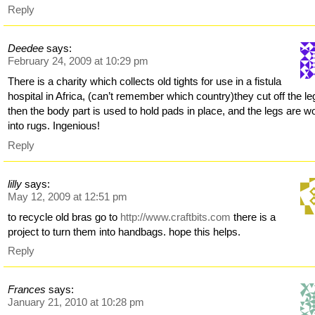
Reply
Deedee
says:
February 24, 2009 at 10:29 pm
There is a charity which collects old tights for use in a fistula
hospital in Africa, (can’t remember which country)they cut off the le
then the body part is used to hold pads in place, and the legs are 
into rugs. Ingenious!
Reply
lilly
says:
May 12, 2009 at 12:51 pm
to recycle old bras go to
http://www.craftbits.com
there is a
project to turn them into handbags. hope this helps.
Reply
Frances
says:
January 21, 2010 at 10:28 pm