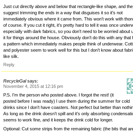
Just cut directly above and below that rectangle-like shape, and the
suggest trimming the ends in a way that disguises it so it’s not
immediately obvious where it came from. This won’t work with tho
of course. If you cut it right, it’s pretty hard to tell it was once under
especially with dark fabrics, so you don’t need to be worried about 
it for things around the house. Obviously don’t do this with any that
a pattern which immediately makes people think of underwear. Cot
and polyester seem to work well for this but I don’t know about fabr
like silk.
Reply
RecycleGal
says:
November 4, 2015 at 12:16 pm
P.S. I’m the person who posted above. I forgot the rest! (it
posted before I was ready) I use them during the summer for cold
drinks since I don’t have coasters. Not perfect but better than nothi
As long as the drink doesn’t spill and it’s only absorbing condensatio
seems to work fine, and it keeps the drink cold for longer.
Optional: Cut some strips from the remaining fabric (the bits that are