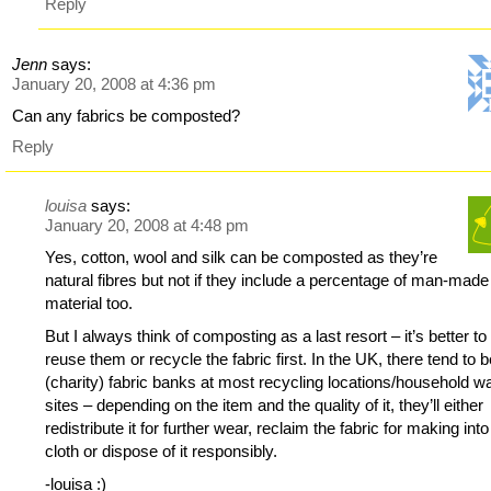
Reply
Jenn
says:
January 20, 2008 at 4:36 pm
Can any fabrics be composted?
Reply
louisa
says:
January 20, 2008 at 4:48 pm
Yes, cotton, wool and silk can be composted as they’re
natural fibres but not if they include a percentage of man-made
material too.
But I always think of composting as a last resort – it’s better to
reuse them or recycle the fabric first. In the UK, there tend to 
(charity) fabric banks at most recycling locations/household w
sites – depending on the item and the quality of it, they’ll either
redistribute it for further wear, reclaim the fabric for making int
cloth or dispose of it responsibly.
-louisa :)