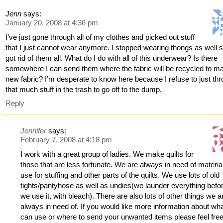
Jenn
says:
January 20, 2008 at 4:36 pm
I’ve just gone through all of my clothes and picked out stuff
that I just cannot wear anymore. I stopped wearing thongs as well s
got rid of them all. What do I do with all of this underwear? Is there
somewhere I can send them where the fabric will be recycled to m
new fabric? I’m desperate to know here because I refuse to just th
that much stuff in the trash to go off to the dump.
Reply
Jennifer
says:
February 7, 2008 at 4:18 pm
I work with a great group of ladies. We make quilts for
those that are less fortunate. We are always in need of materia
use for stuffing and other parts of the quilts. We use lots of old
tights/pantyhose as well as undies(we launder everything befo
we use it, with bleach). There are also lots of other things we a
always in need of. If you would like more information about wh
can use or where to send your unwanted items please feel free