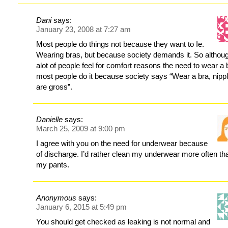
Dani
says:
January 23, 2008 at 7:27 am
Most people do things not because they want to Ie.
Wearing bras, but because society demands it. So althou
alot of people feel for comfort reasons the need to wear a 
most people do it because society says “Wear a bra, nipp
are gross”.
Danielle
says:
March 25, 2009 at 9:00 pm
I agree with you on the need for underwear because
of discharge. I’d rather clean my underwear more often th
my pants.
Anonymous
says:
January 6, 2015 at 5:49 pm
You should get checked as leaking is not normal and