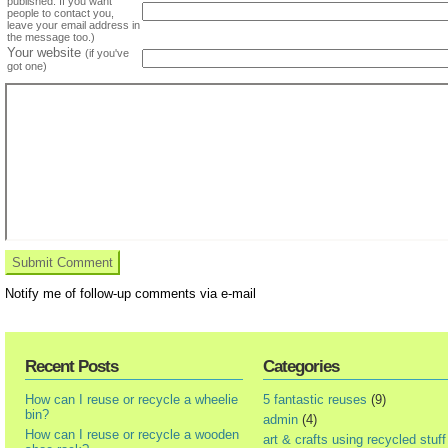
published. If you want
people to contact you,
leave your email address in
the message too.)
Your website
(if you've
got one)
Notify me of follow-up comments via e-mail
Recent Posts
Categories
How can I reuse or recycle a wheelie
5 fantastic reuses
(9)
bin?
admin
(4)
How can I reuse or recycle a wooden
art & crafts using recycled stuff