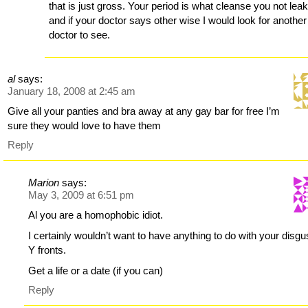
that is just gross. Your period is what cleanse you not lea
and if your doctor says other wise I would look for another
doctor to see.
al
says:
January 18, 2008 at 2:45 am
Give all your panties and bra away at any gay bar for free I’m
sure they would love to have them
Reply
Marion
says:
May 3, 2009 at 6:51 pm
Al you are a homophobic idiot.
I certainly wouldn’t want to have anything to do with your disgu
Y fronts.
Get a life or a date (if you can)
Reply