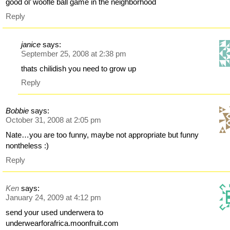
good ol’ woofle ball game in the neighborhood
Reply
janice
says:
September 25, 2008 at 2:38 pm
thats chilidish you need to grow up
Reply
Bobbie
says:
October 31, 2008 at 2:05 pm
Nate…you are too funny, maybe not appropriate but funny
nontheless :)
Reply
Ken
says:
January 24, 2009 at 4:12 pm
send your used underwera to
underwearforafrica.moonfruit.com