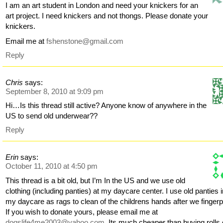
I am an art student in London and need your knickers for an
art project. I need knickers and not thongs. Please donate your
knickers.
Email me at
fshenstone@gmail.com
Reply
Chris
says:
September 8, 2010 at 9:09 pm
Hi…Is this thread still active? Anyone know of anywhere in the
US to send old underwear??
Reply
Erin
says:
October 11, 2010 at 4:50 pm
This thread is a bit old, but I’m In the US and we use old
clothing (including panties) at my daycare center. I use old panties 
my daycare as rags to clean of the childrens hands after we fingerp
If you wish to donate yours, please email me at
dogslife4me2003@yahoo.com
. Its much cheaper than buying rolls 