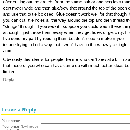
after cutting out the crotch, from the same pair or another) less tha
centimeter wide and then glue/sew that around the top of the open 
and use that to tie it closed. Glue doesn’t work well for that though.
you can cut little holes all the way around the top and then thread t
“strings” through. If you sew it I suppose you could wash these thin
although I just throw them away when they get holes or get dirty. I f
I’ve done my part by reusing them but don’t need to make myself
insane trying to find a way that I won’t have to throw away a single
atom.
Obviously this idea is for people like me who can’t sew at all. I’m s
that those of you who can have come up with much better ideas but
limited.
Reply
Leave a Reply
Your name
Your email
(it will not be