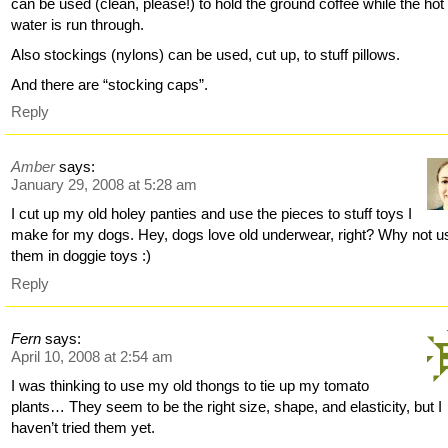
can be used (clean, please!) to hold the ground coffee while the hot
water is run through.
Also stockings (nylons) can be used, cut up, to stuff pillows.
And there are “stocking caps”.
Reply
Amber
says:
January 29, 2008 at 5:28 am
I cut up my old holey panties and use the pieces to stuff toys I
make for my dogs. Hey, dogs love old underwear, right? Why not u
them in doggie toys :)
Reply
Fern
says:
April 10, 2008 at 2:54 am
I was thinking to use my old thongs to tie up my tomato
plants… They seem to be the right size, shape, and elasticity, but I
haven’t tried them yet.