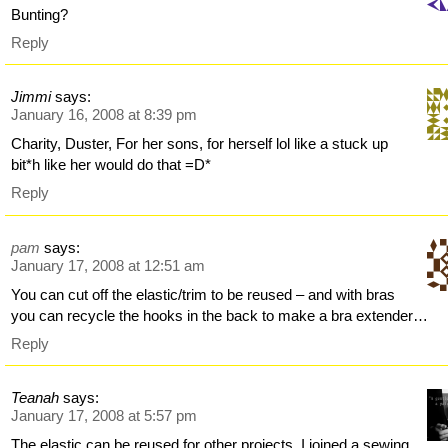
Bunting?
Reply
Jimmi
says:
January 16, 2008 at 8:39 pm
Charity, Duster, For her sons, for herself lol like a stuck up
bit*h like her would do that =D*
Reply
pam
says:
January 17, 2008 at 12:51 am
You can cut off the elastic/trim to be reused – and with bras
you can recycle the hooks in the back to make a bra extender…
Reply
Teanah
says:
January 17, 2008 at 5:57 pm
The elastic can be reused for other projects. I joined a sewing