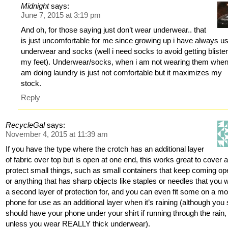
Midnight
says:
June 7, 2015 at 3:19 pm
And oh, for those saying just don’t wear underwear.. that
is just uncomfortable for me since growing up i have always u
underwear and socks (well i need socks to avoid getting bliste
my feet). Underwear/socks, when i am not wearing them when
am doing laundry is just not comfortable but it maximizes my
stock.
Reply
RecycleGal
says:
November 4, 2015 at 11:39 am
If you have the type where the crotch has an additional layer
of fabric over top but is open at one end, this works great to cover 
protect small things, such as small containers that keep coming op
or anything that has sharp objects like staples or needles that you 
a second layer of protection for, and you can even fit some on a mo
phone for use as an additional layer when it’s raining (although you st
should have your phone under your shirt if running through the rain,
unless you wear REALLY thick underwear).