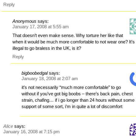
Reply
Anonymous
says:
January 17, 2008 at 5:55 am
That doesn’t even make sense. Why torture her like that
when it would be much more comfortable to not wear one? It’s
illegal to go braless in the UK, is it?
Reply
bigboobedgal
says:
January 18, 2008 at 2:07 am
it’s not necessarily “much more comfortable” to go
without if you’ve got big boobs – there’s back pain, chest
strain, chafing… if i go longer than 24 hours without some
support of some sort, i’m in quite a lot of discomfort
Alice
says:
January 16, 2008 at 7:15 pm