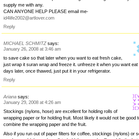
supply me with any.
CAN ANYONE HELP PLEASE email me-
id4life2002@artlover.com
Reply
MICHAEL SCHMITZ
says:
January 26, 2008 at 3:46 am
to save cake so that later when you want to eat fresh cake,
just wrap it suran wrap and freeze it. unfreeze it when you want eat 
days later, once thawed, just put it in your refrigerator.
Reply
Ariana
says:
January 29, 2008 at 4:26 am
Stockings (nylons, hose) are excellent for holding rolls of
wrapping paper or for holding fruit. Most likely it would not be good 
combine the wrapping paper and the fruit.
Also if you run out of paper filters for coffee, stockings (nylons) or 