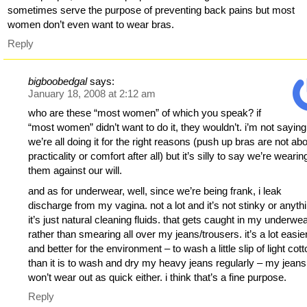
sometimes serve the purpose of preventing back pains but most
women don’t even want to wear bras.
Reply
bigboobedgal
says:
January 18, 2008 at 2:12 am
who are these “most women” of which you speak? if
“most women” didn’t want to do it, they wouldn’t. i’m not saying
we’re all doing it for the right reasons (push up bras are not ab
practicality or comfort after all) but it’s silly to say we’re wearin
them against our will.
and as for underwear, well, since we’re being frank, i leak
discharge from my vagina. not a lot and it’s not stinky or anyth
it’s just natural cleaning fluids. that gets caught in my underwe
rather than smearing all over my jeans/trousers. it’s a lot easie
and better for the environment – to wash a little slip of light cot
than it is to wash and dry my heavy jeans regularly – my jeans
won’t wear out as quick either. i think that’s a fine purpose.
Reply