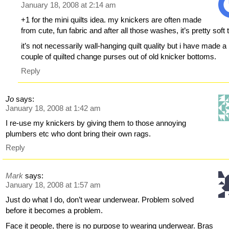
January 18, 2008 at 2:14 am
+1 for the mini quilts idea. my knickers are often made
from cute, fun fabric and after all those washes, it’s pretty soft 
it’s not necessarily wall-hanging quilt quality but i have made a
couple of quilted change purses out of old knicker bottoms.
Reply
Jo
says:
January 18, 2008 at 1:42 am
I re-use my knickers by giving them to those annoying
plumbers etc who dont bring their own rags.
Reply
Mark
says:
January 18, 2008 at 1:57 am
Just do what I do, don’t wear underwear. Problem solved
before it becomes a problem.
Face it people, there is no purpose to wearing underwear. Bras