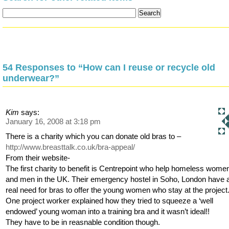
54 Responses to “How can I reuse or recycle old
underwear?”
Kim
says:
January 16, 2008 at 3:18 pm
There is a charity which you can donate old bras to –
http://www.breasttalk.co.uk/bra-appeal/
From their website-
The first charity to benefit is Centrepoint who help homeless wome
and men in the UK. Their emergency hostel in Soho, London have 
real need for bras to offer the young women who stay at the project
One project worker explained how they tried to squeeze a ‘well
endowed’ young woman into a training bra and it wasn’t ideal!!
They have to be in reasnable condition though.