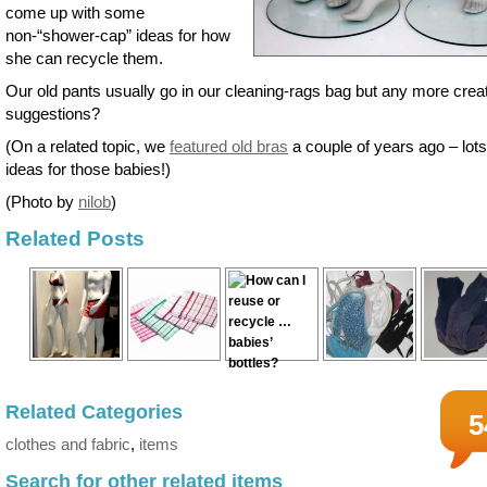
come up with some
non-“shower-cap” ideas for how
she can recycle them.
Our old pants usually go in our cleaning-rags bag but any more crea
suggestions?
(On a related topic, we
featured old bras
a couple of years ago – lots
ideas for those babies!)
(Photo by
nilob
)
Related Posts
Related Categories
5
clothes and fabric
,
items
Search for other related items