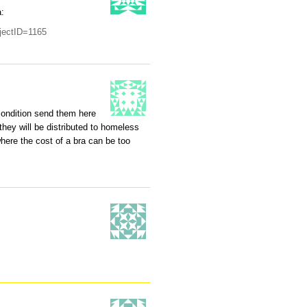
a:
ojectID=1165
 condition send them here
hey will be distributed to homeless
here the cost of a bra can be too