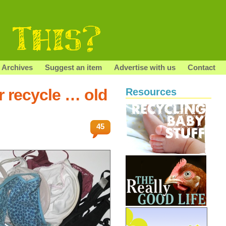
Archives
Suggest an item
Advertise with us
Contact
r recycle … old
Resources
45