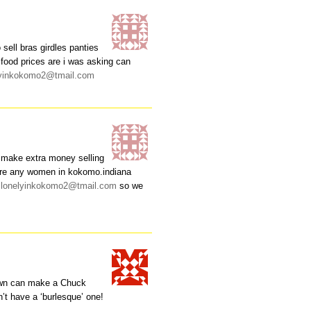
sell bras girdles panties
 food prices are i was asking can
lyinkokomo2@tmail.com
 make extra money selling
there any women in kokomo.indiana
y
lonelyinkokomo2@tmail.com
so we
town can make a Chuck
’t have a ‘burlesque’ one!