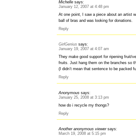
Michelle
says:
January 12, 2007 at 4:48 pm
At one point, I saw a piece about an artist
ball of bras and was looking for donations.
Reply
GirlGenius
says:
January 19, 2007 at 4:07 am
They make good support for ripening fruit/v
fruits. Just hang them on the branches so the
(I didn’t mean that sentence to be packed fu
Reply
Anonymous
says:
January 25, 2008 at 3:13 pm
how do i recycle my thongs?
Reply
Another anonymous viewer
says:
March 19, 2008 at 5:15 pm