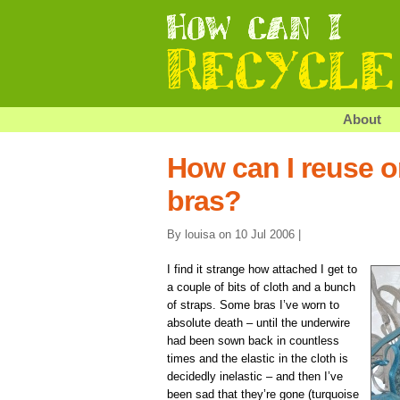
About
How can I reuse o
bras?
By louisa on 10 Jul 2006 |
I find it strange how attached I get to
a couple of bits of cloth and a bunch
of straps. Some bras I’ve worn to
absolute death – until the underwire
had been sown back in countless
times and the elastic in the cloth is
decidedly inelastic – and then I’ve
been sad that they’re gone (turquoise