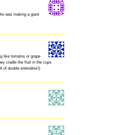
 who was making a giant
eg like tomatos or grape
y cradle the fruit in the cups.
ll of double entendres!)