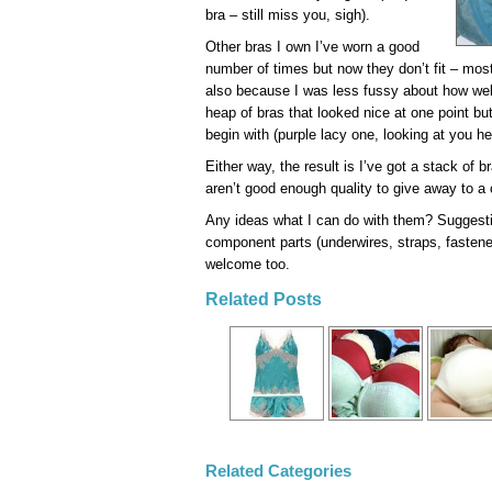
bra – still miss you, sigh).
Other bras I own I’ve worn a good
number of times but now they don’t fit – mos
also because I was less fussy about how well
heap of bras that looked nice at one point bu
begin with (purple lacy one, looking at you he
Either way, the result is I’ve got a stack of b
aren’t good enough quality to give away to a c
Any ideas what I can do with them? Suggestio
component parts (underwires, straps, fasten
welcome too.
Related Posts
Related Categories