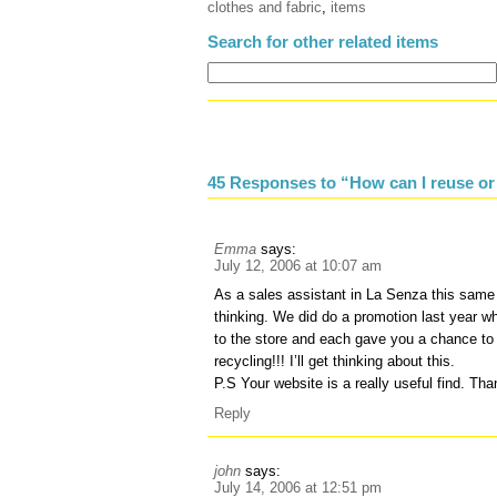
clothes and fabric
,
items
Search for other related items
45 Responses to “How can I reuse or
Emma
says:
July 12, 2006 at 10:07 am
As a sales assistant in La Senza this same
thinking. We did do a promotion last year w
to the store and each gave you a chance to w
recycling!!! I’ll get thinking about this.
P.S Your website is a really useful find. Tha
Reply
john
says:
July 14, 2006 at 12:51 pm