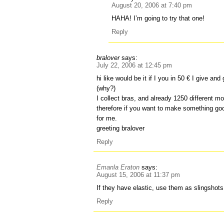
August 20, 2006 at 7:40 pm
HAHA! I’m going to try that one!
Reply
bralover
says:
July 22, 2006 at 12:45 pm
hi like would be it if I you in 50 € I give and
(why?)
I collect bras, and already 1250 different mo
therefore if you want to make something goo
for me.
greeting bralover
Reply
Emanla Eraton
says:
August 15, 2006 at 11:37 pm
If they have elastic, use them as slingshots
Reply