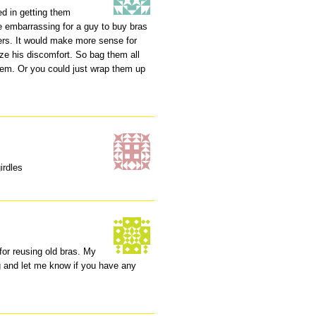
ed in getting them
 be embarrassing for a guy to buy bras
ers. It would make more sense for
e his discomfort. So bag them all
hem. Or you could just wrap them up
irdles
 for reusing old bras. My
g and let me know if you have any