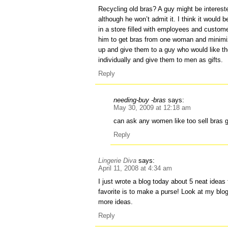
Recycling old bras? A guy might be interest
although he won’t admit it. I think it would
in a store filled with employees and custom
him to get bras from one woman and minimiz
up and give them to a guy who would like t
individually and give them to men as gifts.
Reply
needing-buy -bras
says:
May 30, 2009 at 12:18 am
can ask any women like too sell bras g
Reply
Lingerie Diva
says:
April 11, 2008 at 4:34 am
I just wrote a blog today about 5 neat ideas
favorite is to make a purse! Look at my blo
more ideas.
Reply