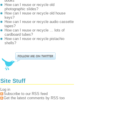
books
How can I reuse or recycle old
photographic slides?
How can I reuse or recycle old house
keys?
How can I reuse or recycle audio cassette
tapes?
How can I reuse or recycle … lots of
cardboard tubes?
How can I reuse or recycle pistachio
shells?
Site Stuff
Log in
Subscribe to our RSS feed
Get the latest comments by RSS too