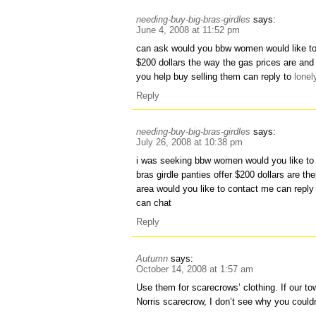
needing-buy-big-bras-girdles
says:
June 4, 2008 at 11:52 pm
can ask would you bbw women would like to 
$200 dollars the way the gas prices are and
you help buy selling them can reply to
lone
Reply
needing-buy-big-bras-girdles
says:
July 26, 2008 at 10:38 pm
i was seeking bbw women would you like to
bras girdle panties offer $200 dollars are 
area would you like to contact me can repl
can chat
Reply
Autumn
says:
October 14, 2008 at 1:57 am
Use them for scarecrows’ clothing. If our 
Norris scarecrow, I don’t see why you couldn