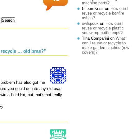
machine parts?
Eileen Koss
on
How can I
reuse or recycle bonfire
ashes?
owlspook
on
How can I
reuse or recycle plastic
screw-top bottle caps?
Tina Comparini
on
What
can I reuse or recycle to
make garden cloches (row
 recycle … old bras?”
covers)?
 problem has also got me
here you could donate any old bras
in a Ford Ka, but that’s not really
nx!