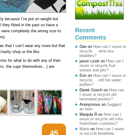
tly because I’ve put on weight but
 they fitted in the past so have a
Recent
t were completely the wrong size to
Comments
re).
ras that I can’t wear any more but that
Dan
on
How can I reuse or
recycle … wine box
harity shop or the like.
bladders?
ns for what to do with any of their
jason cziok
on
How can I
reuse or recycle fruit
ers, the cups themselves…) are
stones and pits?
Erin
on
How can I reuse or
recycle … old hot water
bottles?
Derek Gooch
on
How can
I reuse or recycle old
laminated posters?
Anonymous
on
Suggest
an item
Manjula R
on
How can I
reuse or recycle old sofa
foam/foam cushions?
Marie
on
How can I reuse
45
or recycle breathing