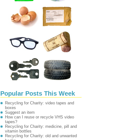
Popular Posts This Week
Recycling for Charity: video tapes and
boxes
Suggest an item
How can I reuse or recycle VHS video
tapes?
Recycling for Charity: medicine, pill and
vitamin bottles
Recycling for Charity: old and unwanted