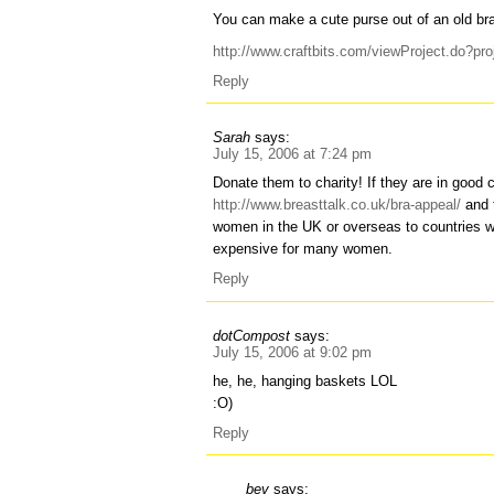
You can make a cute purse out of an old br
http://www.craftbits.com/viewProject.do?pr
Reply
Sarah
says:
July 15, 2006 at 7:24 pm
Donate them to charity! If they are in good
http://www.breasttalk.co.uk/bra-appeal/
and t
women in the UK or overseas to countries w
expensive for many women.
Reply
dotCompost
says:
July 15, 2006 at 9:02 pm
he, he, hanging baskets LOL
:O)
Reply
bev
says: