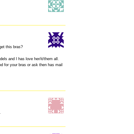
 get this bras?
dels and I has love her/it/them all.
d for your bras or ask then has mail
.