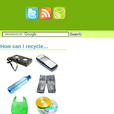
How can I recycle…