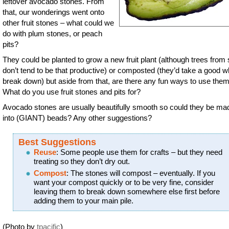
leftover avocado stones. From
that, our wonderings went onto
other fruit stones – what could we
do with plum stones, or peach
pits?
They could be planted to grow a new fruit plant (although trees from
don’t tend to be that productive) or composted (they’d take a good wh
break down) but aside from that, are there any fun ways to use the
What do you use fruit stones and pits for?
Avocado stones are usually beautifully smooth so could they be ma
into (GIANT) beads? Any other suggestions?
Best Suggestions
Reuse
: Some people use them for crafts – but they need
treating so they don’t dry out.
Compost
: The stones will compost – eventually. If you
want your compost quickly or to be very fine, consider
leaving them to break down somewhere else first before
adding them to your main pile.
(Photo by
tpacific
)