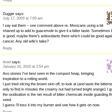
Duggie
says:
July 17, 2009 at 7:09 am
I say eat them – see comment above re. Mexicans using a bit
shaved up to add to guacemole to give it a bitter taste. Sometimes b
is good; maybe there’s antioxidants there which could be good agai
cancer. Any old wife’s tales?
Reply
Aniel
says:
January 20, 2010 at 2:54 pm
Avo stones I’ve best seen in the compost heap, bringing
inspiration to a rotting world.
I just tried slicing the brown skin off, to look at (and taste the bittern
only to find in minutes the creamy nut had turned bright orange1 I 
the oxidisation is the net result of bitter chemicals inside guarding t
seed.
I guess i’ll toss it into my burner and see how it gets on now.
Reply