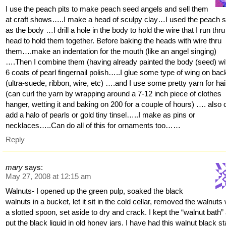
I use the peach pits to make peach seed angels and sell them
at craft shows…..I make a head of sculpy clay…I used the peach 
as the body …I drill a hole in the body to hold the wire that I run thru
head to hold them together. Before baking the heads with wire thru
them….make an indentation for the mouth (like an angel singing)
….Then I combine them (having already painted the body (seed) wi
6 coats of pearl fingernail polish…..I glue some type of wing on bac
(ultra-suede, ribbon, wire, etc) ….and I use some pretty yarn for h
(can curl the yarn by wrapping around a 7-12 inch piece of clothes
hanger, wetting it and baking on 200 for a couple of hours) …. also
add a halo of pearls or gold tiny tinsel…..I make as pins or
necklaces…..Can do all of this for ornaments too……
Reply
mary
says:
May 27, 2008 at 12:15 am
Walnuts- I opened up the green pulp, soaked the black
walnuts in a bucket, let it sit in the cold cellar, removed the walnuts 
a slotted spoon, set aside to dry and crack. I kept the “walnut bath”
put the black liquid in old honey jars. I have had this walnut black st