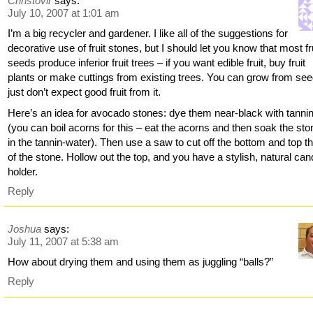
Christovir
says:
July 10, 2007 at 1:01 am
I’m a big recycler and gardener. I like all of the suggestions for
decorative use of fruit stones, but I should let you know that most fr
seeds produce inferior fruit trees – if you want edible fruit, buy fruit
plants or make cuttings from existing trees. You can grow from see
just don’t expect good fruit from it.
Here’s an idea for avocado stones: dye them near-black with tanni
(you can boil acorns for this – eat the acorns and then soak the st
in the tannin-water). Then use a saw to cut off the bottom and top th
of the stone. Hollow out the top, and you have a stylish, natural can
holder.
Reply
Joshua
says:
July 11, 2007 at 5:38 am
How about drying them and using them as juggling “balls?”
Reply