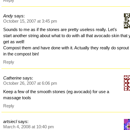
Reply
Andy
says:
October 15, 2007 at 3:45 pm
Sounds to me as if the stones are pretty useless really. Let’s
start another string about what to do with all that avocado skin that
get as well!
Compost them and have done with it. Actually they really do sprout 
in the compost bin!
Reply
Catherine
says:
October 26, 2007 at 6:06 pm
Keep a few of the smooth stones (eg avocado) for use a
massage tools
Reply
artsiecl
says:
March 4, 2008 at 10:40 pm