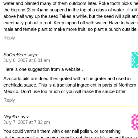
water and planted many of them outdoors later. Poke tooth picks n
the big end (3 or 4)and suspend in the top of a glass of water till a lit
above half way up the seed Takes a while, but the seed will split an
eventually put out a root. Keep topped off with water. Have to have 
male and female plant to make more fruit, so plant a bunch outside.
Reply
SoOreBeer
says:
July 6, 2007 at 6:01 am
Here is one suggestion from a website..
Avocado pits are dried then grated with a fine grater and used in
enchilada sauce. This is a traditional ingredient in parts of Northern
Mexico. Don’t use too much or you will make the sauce bitter.
Reply
Nigello
says:
July 7, 2007 at 7:33 pm
You could varnish them with clear nail polish, or something
that is greener (as in enviro-friendly, not the shade) and put them in