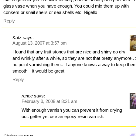
glass vase when you have enough. You could mix them up with
conkers or snail shells or sea shells etc. Nigello
Reply
Katz
says:
August 13, 2007 at 3:57 pm
I found that any fruit stones that are nice and shiny go dry
and wrinkly after a while, so they are not that pretty anymore..
no point varnishing them.. If anyone knows a way to keep the
smooth – it would be great!
Reply
renee
says:
February 9, 2008 at 8:21 am
With enough varnish you can prevent it from drying
out. getter yet use an epoxy resin varnish.