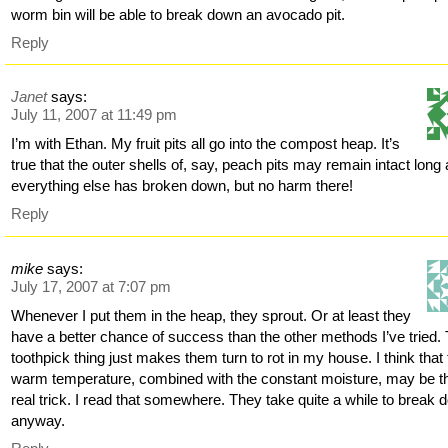
worm bin will be able to break down an avocado pit.
Reply
Janet
says:
July 11, 2007 at 11:49 pm
I’m with Ethan. My fruit pits all go into the compost heap. It’s
true that the outer shells of, say, peach pits may remain intact long 
everything else has broken down, but no harm there!
Reply
mike
says:
July 17, 2007 at 7:07 pm
Whenever I put them in the heap, they sprout. Or at least they
have a better chance of success than the other methods I’ve tried.
toothpick thing just makes them turn to rot in my house. I think that
warm temperature, combined with the constant moisture, may be t
real trick. I read that somewhere. They take quite a while to break 
anyway.