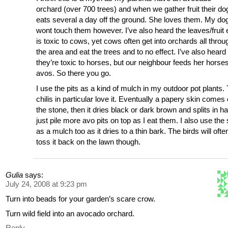
orchard (over 700 trees) and when we gather fruit their do
eats several a day off the ground. She loves them. My do
wont touch them however. I’ve also heard the leaves/fruit 
is toxic to cows, yet cows often get into orchards all throu
the area and eat the trees and to no effect. I’ve also heard
they’re toxic to horses, but our neighbour feeds her horse
avos. So there you go.
I use the pits as a kind of mulch in my outdoor pot plants.
chilis in particular love it. Eventually a papery skin comes 
the stone, then it dries black or dark brown and splits in hal
just pile more avo pits on top as I eat them. I also use the 
as a mulch too as it dries to a thin bark. The birds will ofte
toss it back on the lawn though.
Gulia
says:
July 24, 2008 at 9:23 pm
Turn into beads for your garden’s scare crow.
Turn wild field into an avocado orchard.
Reply