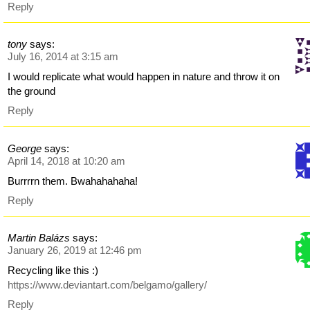
Reply
tony
says:
July 16, 2014 at 3:15 am
I would replicate what would happen in nature and throw it on
the ground
Reply
George
says:
April 14, 2018 at 10:20 am
Burrrrn them. Bwahahahaha!
Reply
Martin Balázs
says:
January 26, 2019 at 12:46 pm
Recycling like this :)
https://www.deviantart.com/belgamo/gallery/
Reply