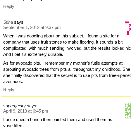
Reply
Stina
says:
September 1, 2012 at 9:37 pm
When I was googling about on this subject, I found a site for a
company that uses fruit stones to make flooring. It sounds a bit
complicated, with much sanding involved, but the results looked nic
And I bet it’s extremely durable.
As for avocado pits, I remember my mother’s futile attempts at
sprouting avocado trees from pits all throughout my childhood. She
she finally discovered that the secret is to use pits from tree-ripene
avocados.
Reply
supergeeky
says:
April 9, 2013 at 6:45 pm
I once dried a bunch then painted them and used them as
vase fillers.