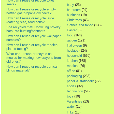
How can I reuse or recycle toilet
seats?
baby
(23)
How can I reuse or recycle empty
bathroom
(94)
bottled gas/propane cylinders?
business
(19)
How can I reuse or recycle large
Christmas
(45)
(catering size) food cans?
clothes and fabric
(133)
She recycled that! Upcycling novelty
Easter
(5)
hats into bunting/pennants
food
(164)
How can I reuse or recycle wallpaper
samples?
garden
(121)
How can I reuse or recycle medical
Halloween
(9)
plastic tubing?
hobbies
(124)
What can I reuse or recycle as
household
(569)
moulds for making new crayons from
kitchen
(168)
old ones?
medical
(26)
How can I reuse or recycle vertical
blinds material?
office
(81)
packaging
(263)
paper & stationery
(72)
sports
(32)
technology
(51)
toys
(19)
Valentines
(13)
water
(13)
links
(10)