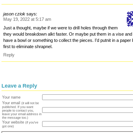
jason cziok
says:
May 19, 2022 at 5:17 am
Just a thought, maybe if we were to drill holes through them
they would breakdown alkt faster. Or maybe put them in a vise and
have a bowl or something to collect the pieces. I’d putnit in a paper
first to eliminate shrapnel.
Reply
Leave a Reply
Your name
Your email
(it will not be
published. If you want
people to contact you,
leave your email address in
the message too.)
Your website
(if you've
got one)