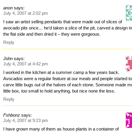
anon
says:
July 4, 2007 at 2:02 pm
I saw an artist selling pendants that were made out of slices of
avocado pits once… he’d taken a slice of the pit, carved a design in
the flat side and then dried it – they were gorgeous.
Reply
John
says:
July 4, 2007 at 4:42 pm
I worked in the kitchen at a summer camp a few years back.
Avocados were a regular feature at our meals and people started t
carve little bugs out of the halves of each stone. Someone made m
little box, too small to hold anything, but nice none the less.
Reply
Fshbonz
says:
July 4, 2007 at 9:23 pm
I have grown many of them as house plants in a container of