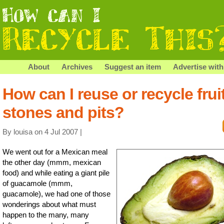
About
Archives
Suggest an item
Advertise with
How can I reuse or recycle frui
stones and pits?
By louisa on 4 Jul 2007 |
We went out for a Mexican meal
the other day (mmm, mexican
food) and while eating a giant pile
of guacamole (mmm,
guacamole), we had one of those
wonderings about what must
happen to the many, many