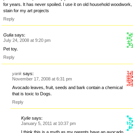
for years. It has never spoiled. I use it on old household woodwork,
stain for my art projects
Reply
Gulia
says:
July 24, 2008 at 9:20 pm
Pet toy.
Reply
yank
says:
November 17, 2008 at 6:31 pm
Avocado leaves, fruit, seeds and bark contain a chemical
that is toxic to Dogs.
Reply
Kylie
says:
January 5, 2011 at 10:37 pm
I think this is a myth as my parents have an avocado