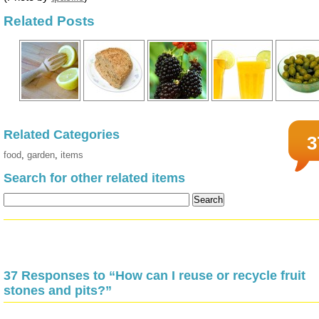
Related Posts
Related Categories
3
food
,
garden
,
items
Search for other related items
37 Responses to “How can I reuse or recycle fruit
stones and pits?”