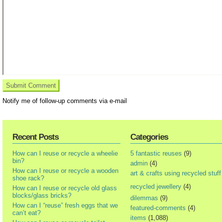
Notify me of follow-up comments via e-mail
Recent Posts
Categories
How can I reuse or recycle a wheelie
5 fantastic reuses
(9)
bin?
admin
(4)
How can I reuse or recycle a wooden
art & crafts using recycled stuff
shoe rack?
recycled jewellery
(4)
How can I reuse or recycle old glass
blocks/glass bricks?
dilemmas
(9)
How can I “reuse” fresh eggs that we
featured-comments
(4)
can’t eat?
items
(1,088)