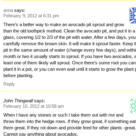
anna
says:
February 9, 2012 at 6:31 pm
There’s a better way to make an avocado pit sprout and grow
than the old toothpick method. Clean the avocado pit, and put it in a
glass, covering 1/2 to 2/3 of the pit with water. After a few days, yo
carefully remove the brown skin. It will make it sprout faster. Keep 
pit in the same amount of water (change every few days), and withi
month or two it usually starts to sprout. If you have two avocados, 
least one of them likely will sprout. Once there’s some root you can
plant it in a pot, or you can even wait until it starts to grow the plant 
before planting.
Reply
John Thingwall
says:
February 10, 2012 at 10:58 am
When I have any stones or such I take them out with me and
throw them into the hedge rows. If they grow great, if something ea
them great. If they rot down and provide feed for other plants -great
Cannot say anything about avocados.