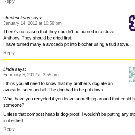
Reply
sfrederickson
says:
January 14, 2012 at 10:58 pm
There’s no reason that they couldn’t be burned in a stove
Anthony. They should be dried first.
I have turned many a avocado pit into biochar using a tlud stove.
Reply
Linda
says:
February 9, 2012 at 3:55 am
I think you all need to know that my brother’s dog ate an
avocado, seed and all. The dog had to be put down.
What have you recycled if you leave something around that could 
someone?
Unless that compost heap is dog-proof, I wouldn’t be putting any s
in it either!
Reply