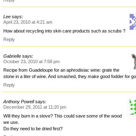
Lee
says:
April 23, 2010 at 4:21 am
How about recycling into skin care products such as scrubs ?
Reply
Gabrielle
says:
October 23, 2010 at 7:58 pm
Recipe from Guadeloupe for an aphrodisiac wine: grate the
stone in a liter of wine. And smashed, they make good fodder for go
Reply
Anthony Powell
says:
December 29, 2011 at 11:20 pm
Will they burn in a stove? This could save some of the wood
we use.
Do they need to be dried first?