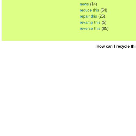
news
(14)
reduce this
(54)
repair this
(25)
revamp this
(5)
reverse this
(85)
How can I recycle th