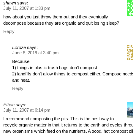
shawn
says:
July 11, 2007 at 1:33 pm
how about you just throw them out and they eventually
decompose because they are organic and quit losing sleep?
Reply
Liliroze
says:
June 8, 2019 at 3:40 pm
Because
1) things in plastic trash bags don’t compost
2) landfills don’t allow things to compost either. Compose needs
and heat.
Reply
Ethan
says:
July 11, 2007 at 6:14 pm
I recommend composting the pits. This is the best way to
recycle organic matter in that it returns to the earth and cycles thro
new organisms which feed on the nutrients. A good, hot compost pil