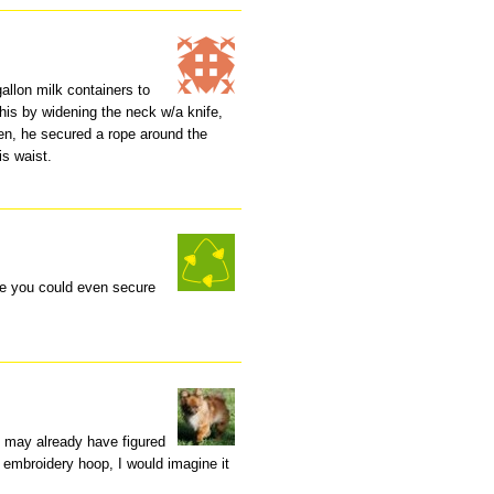
allon milk containers to
 this by widening the neck w/a knife,
en, he secured a rope around the
is waist.
ne you could even secure
u may already have figured
n embroidery hoop, I would imagine it