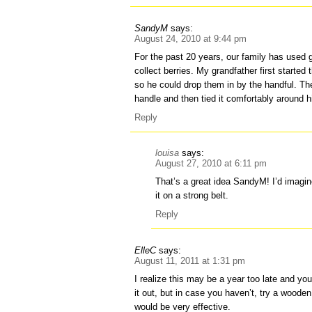
SandyM
says:
August 24, 2010 at 9:44 pm
For the past 20 years, our family has used g
collect berries. My grandfather first started
so he could drop them in by the handful. Th
handle and then tied it comfortably around h
Reply
louisa
says:
August 27, 2010 at 6:11 pm
That’s a great idea SandyM! I’d imagi
it on a strong belt.
Reply
ElleC
says:
August 11, 2011 at 1:31 pm
I realize this may be a year too late and yo
it out, but in case you haven’t, try a woode
would be very effective.