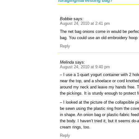
foraging/harvesting bag?”
Bobbie
says:
August 24, 2010 at 2:41 pm
The net bag onions come in would be perfect
bag. You could use an old embroidery hoop 
Reply
Melinda
says:
August 24, 2010 at 9:40 pm
– I use a 1-quart yogurt container with 2 ho
near the top, and a shoelace or cord knotte
around my neck and leave my hands free. T
the pickings. It is sturdy enough to protect fr
– I looked at the picture of the collapsible 
be sewn using the plastic ring from the cove
in shape. An onion bag or plastic-fabric feed
the body. I haven’t tried it, but it seems d
cream rings, too.
Reply