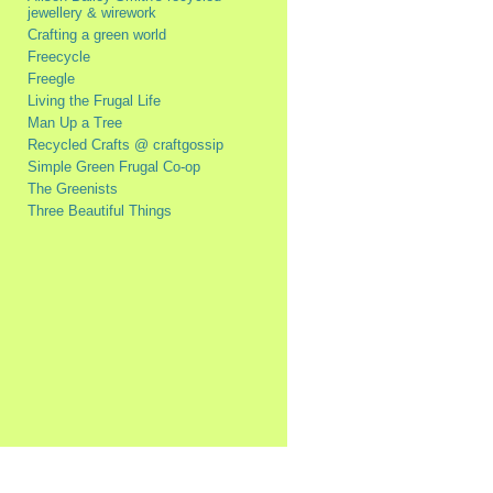
jewellery & wirework
Crafting a green world
Freecycle
Freegle
Living the Frugal Life
Man Up a Tree
Recycled Crafts @ craftgossip
Simple Green Frugal Co-op
The Greenists
Three Beautiful Things