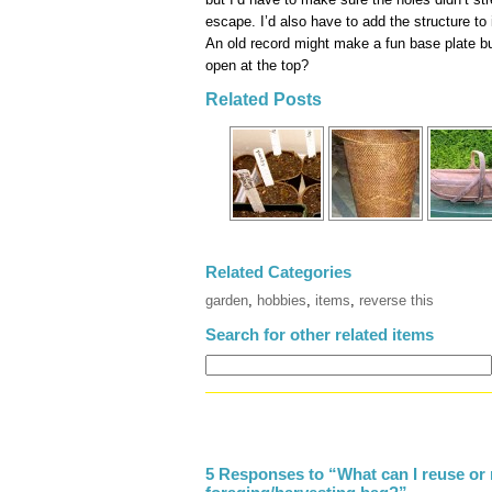
escape. I’d also have to add the structure to 
An old record might make a fun base plate bu
open at the top?
Related Posts
Related Categories
garden
,
hobbies
,
items
,
reverse this
Search for other related items
5 Responses to “What can I reuse or 