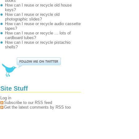
books
How can I reuse or recycle old house
keys?
How can I reuse or recycle old
photographic slides?
How can I reuse or recycle audio cassette
tapes?
How can I reuse or recycle … lots of
cardboard tubes?
How can I reuse or recycle pistachio
shells?
Site Stuff
Log in
Subscribe to our RSS feed
Get the latest comments by RSS too