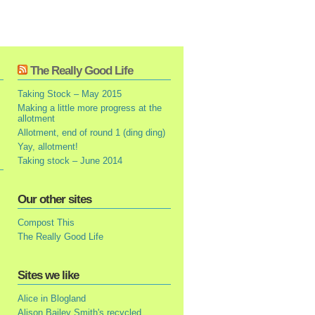
The Really Good Life
Taking Stock – May 2015
Making a little more progress at the
allotment
Allotment, end of round 1 (ding ding)
Yay, allotment!
Taking stock – June 2014
Our other sites
Compost This
The Really Good Life
Sites we like
Alice in Blogland
Alison Bailey Smith's recycled