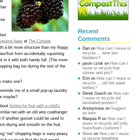
ll
ther
ree
Recent
 but
Comments
vesting bags
at
The Cottage
th a bit more structure than my floppy
Dan
on
How can I reuse or
recycle … wine box
ies/fruit from accidentally squishing
bladders?
t in it with both hands full. (The more
jason cziok
on
How can I
opping bag too during the rest of the
reuse or recycle fruit
stones and pits?
Erin
on
How can I reuse or
to make one?
recycle … old hot water
bottles?
reminds me of a small pop-up laundry
Derek Gooch
on
How can
ose maybe?
I reuse or recycle old
laminated posters?
about
fishing for fruit with a child’s
Anonymous
on
Suggest
milar net with an old wire coathanger
an item
 if another gusset could be used to
Manjula R
on
How can I
reuse or recycle old sofa
ick-drying and smooth on the fruit.
foam/foam cushions?
ting “net” shopping bags is easy-peasy
Marie
on
How can I reuse
or recycle breathing
retch so much that the fruit would