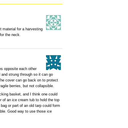
 material for a harvesting
for the neck.
les opposite each other
d and strung through so it can go
he cover can go back on to protect
agile berries, but not collapsible.
picking basket, and I think one could
r of an ice cream tub to hold the top
 bag or part of an old tarp could form
o-able. Good way to use those ice