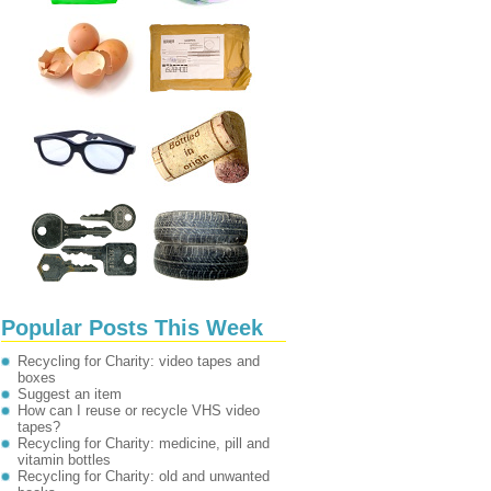
Popular Posts This Week
Recycling for Charity: video tapes and
boxes
Suggest an item
How can I reuse or recycle VHS video
tapes?
Recycling for Charity: medicine, pill and
vitamin bottles
Recycling for Charity: old and unwanted