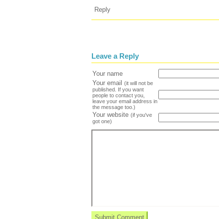
Reply
Leave a Reply
Your name
Your email
(it will not be
published. If you want
people to contact you,
leave your email address in
the message too.)
Your website
(if you've
got one)