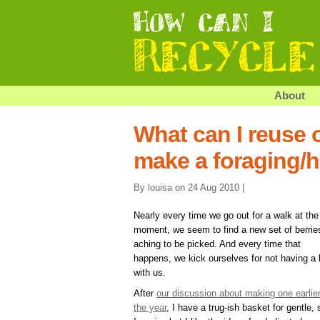
About
What can I reuse o
make a foraging/
By louisa on 24 Aug 2010 |
Nearly every time we go out for a walk at the
moment, we seem to find a new set of berrie
aching to be picked. And every time that
happens, we kick ourselves for not having a
with us.
After
our discussion about making one earlier
the year
, I have a trug-ish basket for gentle, 