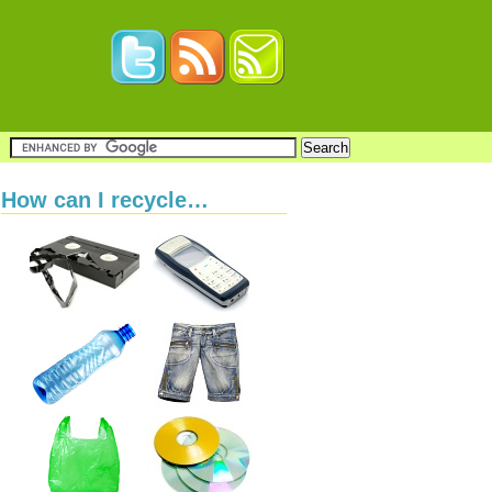
How can I recycle…