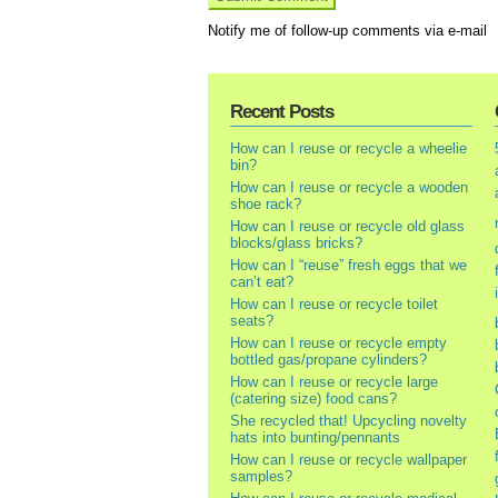
Notify me of follow-up comments via e-mail
Recent Posts
How can I reuse or recycle a wheelie
bin?
How can I reuse or recycle a wooden
shoe rack?
How can I reuse or recycle old glass
blocks/glass bricks?
How can I “reuse” fresh eggs that we
can’t eat?
How can I reuse or recycle toilet
seats?
How can I reuse or recycle empty
bottled gas/propane cylinders?
How can I reuse or recycle large
(catering size) food cans?
She recycled that! Upcycling novelty
hats into bunting/pennants
How can I reuse or recycle wallpaper
samples?