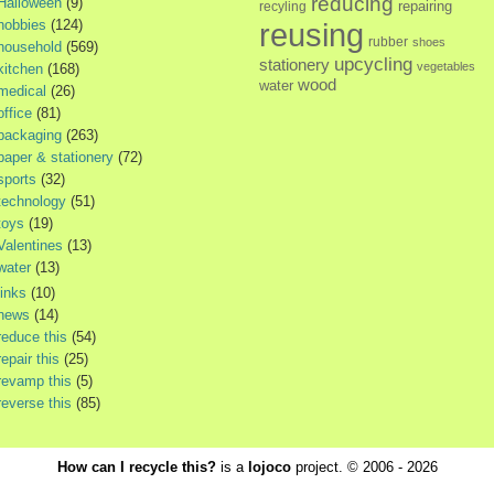
reducing
Halloween
(9)
repairing
recyling
hobbies
(124)
reusing
rubber
shoes
household
(569)
upcycling
stationery
vegetables
kitchen
(168)
wood
water
medical
(26)
office
(81)
packaging
(263)
paper & stationery
(72)
sports
(32)
technology
(51)
toys
(19)
Valentines
(13)
water
(13)
links
(10)
news
(14)
reduce this
(54)
repair this
(25)
revamp this
(5)
reverse this
(85)
How can I recycle this?
is a
lojoco
project. © 2006 - 2026