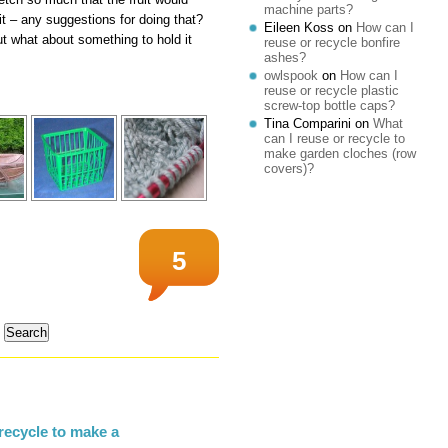
machine parts?
it – any suggestions for doing that?
Eileen Koss
on
How can I
t what about something to hold it
reuse or recycle bonfire
ashes?
owlspook
on
How can I
reuse or recycle plastic
screw-top bottle caps?
Tina Comparini
on
What
can I reuse or recycle to
make garden cloches (row
covers)?
5
recycle to make a