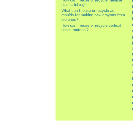
How can I reuse or recycle medical
plastic tubing?
What can I reuse or recycle as
moulds for making new crayons from
old ones?
How can I reuse or recycle vertical
blinds material?