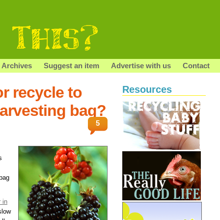
Archives
Suggest an item
Advertise with us
Contact
r recycle to
Resources
harvesting bag?
5
s
 bag
 in
slow