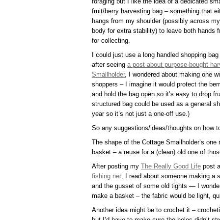
foraging but I like the idea of a dedicated sma
fruit/berry harvesting bag – something that ei
hangs from my shoulder (possibly across my
body for extra stability) to leave both hands f
for collecting.
I could just use a long handled shopping bag
after seeing
a post about purpose-bought har
Smallholder
, I wondered about making one wi
shoppers – I imagine it would protect the berr
and hold the bag open so it’s easy to drop frui
structured bag could be used as a general sh
year so it’s not just a one-off use.)
So any suggestions/ideas/thoughts on how 
The shape of the Cottage Smallholder’s one 
basket – a reuse for a (clean) old one of th
After posting my
The Really Good Life
post 
fishing net
, I read about someone making a si
and the gusset of some old tights — I wonder
make a basket – the fabric would be light, qu
Another idea might be to crochet it – croche
but I’d have to make sure the holes didn’t st