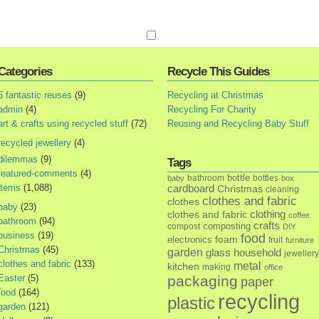
Categories
Recycle This Guides
5 fantastic reuses
(9)
Recycling at Christmas
admin
(4)
Recycling For Charity
art & crafts using recycled stuff
(72)
Reusing and Recycling Baby Stuff
recycled jewellery
(4)
dilemmas
(9)
Tags
featured-comments
(4)
bottle
bathroom
bottles
baby
box
items
(1,088)
cardboard
Christmas
cleaning
clothes and fabric
clothes
baby
(23)
clothes and fabric
clothing
coffee
bathroom
(94)
crafts
composting
compost
DIY
business
(19)
food
foam
electronics
fruit
furniture
Christmas
(45)
garden
glass
household
jewellery
clothes and fabric
(133)
metal
kitchen
making
office
Easter
(5)
packaging
paper
food
(164)
recycling
plastic
garden
(121)