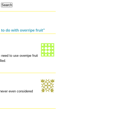
to do with overripe fruit”
eed to use overripe fruit
lled.
t never even considered