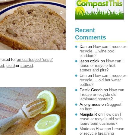
Recent
Comments
Dan
on
How can I reuse or
recycle … wine box
bladders?
e used for
an oat-topped “crisp”
jason cziok
on
How can I
ed
,
pie-d
or
stewed
.
reuse or recycle fruit
stones and pits?
Erin
on
How can I reuse or
recycle … old hot water
bottles?
Derek Gooch
on
How can
I reuse or recycle old
laminated posters?
Anonymous
on
Suggest
an item
Manjula R
on
How can I
reuse or recycle old sofa
foam/foam cushions?
Marie
on
How can I reuse
or recycle breathing