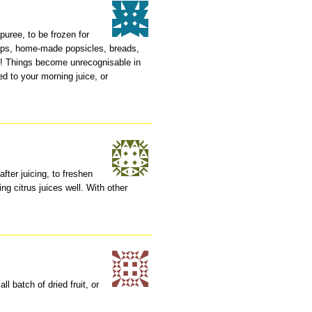
 puree, to be frozen for
rups, home-made popsicles, breads,
em! Things become unrecognisable in
d to your morning juice, or
after juicing, to freshen
ing citrus juices well. With other
l batch of dried fruit, or