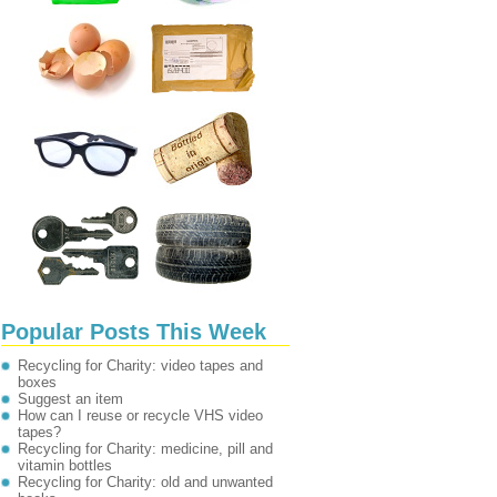
Popular Posts This Week
Recycling for Charity: video tapes and
boxes
Suggest an item
How can I reuse or recycle VHS video
tapes?
Recycling for Charity: medicine, pill and
vitamin bottles
Recycling for Charity: old and unwanted