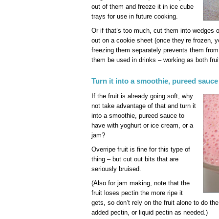
out of them and freeze it in ice cube
trays for use in future cooking.
Or if that’s too much, cut them into wedges 
out on a cookie sheet (once they’re frozen, 
freezing them separately prevents them from
them be used in drinks – working as both frui
Turn it into a smoothie, pureed sauce
If the fruit is already going soft, why
not take advantage of that and turn it
into a smoothie, pureed sauce to
have with yoghurt or ice cream, or a
jam?
Overripe fruit is fine for this type of
thing – but cut out bits that are
seriously bruised.
(Also for jam making, note that the
fruit loses pectin the more ripe it
gets, so don’t rely on the fruit alone to do t
added pectin, or liquid pectin as needed.)