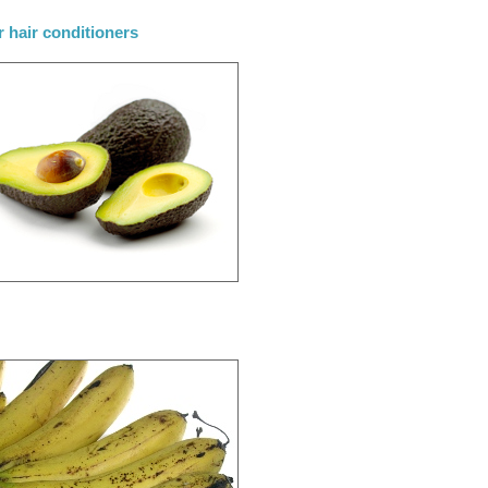
r hair conditioners