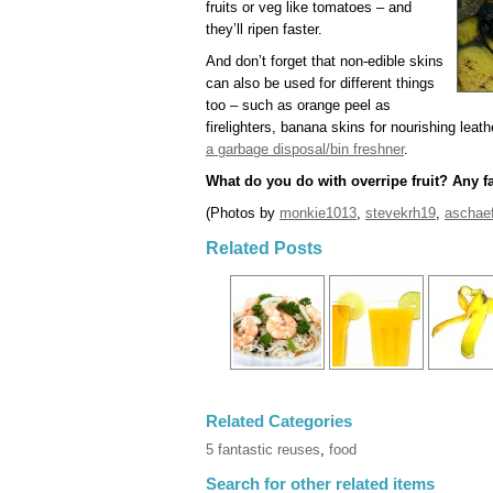
fruits or veg like tomatoes – and
they’ll ripen faster.
And don’t forget that non-edible skins
can also be used for different things
too – such as orange peel as
firelighters, banana skins for nourishing leat
a garbage disposal/bin freshner
.
What do you do with overripe fruit? Any f
(Photos by
monkie1013
,
stevekrh19
,
aschaef
Related Posts
Related Categories
5 fantastic reuses
,
food
Search for other related items