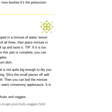
r rose bushes-it’s the potassium.
pped in a mixture of water, lemon
f all three, then place mixture in
 up and taste it. TIP: If it is too
r this part is complete, you can
pples.
rri dish.
t is not quite big enough to dry you
ng. Slice the small pieces off add
ll. Then you can boil the mixture
eet warm cinnamony applesauce. It is
fruits and veggies.
-to-get-your-fruits-veggies.html