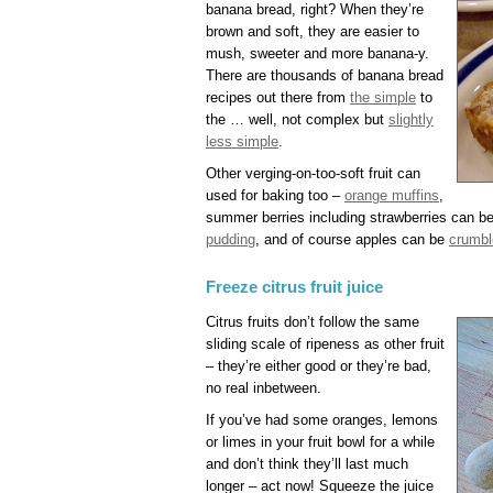
banana bread, right? When they’re
brown and soft, they are easier to
mush, sweeter and more banana-y.
There are thousands of banana bread
recipes out there from
the simple
to
the … well, not complex but
slightly
less simple
.
Other verging-on-too-soft fruit can
used for baking too –
orange muffins
,
summer berries including strawberries can b
pudding
, and of course apples can be
crumbl
Freeze citrus fruit juice
Citrus fruits don’t follow the same
sliding scale of ripeness as other fruit
– they’re either good or they’re bad,
no real inbetween.
If you’ve had some oranges, lemons
or limes in your fruit bowl for a while
and don’t think they’ll last much
longer – act now! Squeeze the juice