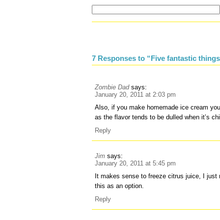
7 Responses to “Five fantastic things 
Zombie Dad
says:
January 20, 2011 at 2:03 pm
Also, if you make homemade ice cream you n
as the flavor tends to be dulled when it’s chi
Reply
Jim
says:
January 20, 2011 at 5:45 pm
It makes sense to freeze citrus juice, I jus
this as an option.
Reply