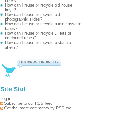
books
How can I reuse or recycle old house
keys?
How can I reuse or recycle old
photographic slides?
How can I reuse or recycle audio cassette
tapes?
How can I reuse or recycle … lots of
cardboard tubes?
How can I reuse or recycle pistachio
shells?
Site Stuff
Log in
Subscribe to our RSS feed
Get the latest comments by RSS too