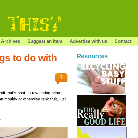
Archives
Suggest an item
Advertise with us
Contact
ngs to do with
Resources
7
uit that’s past its raw eating prime.
ean mouldy or otherwise rank fruit, just
s