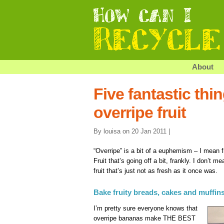
About
Five fantastic thi
overripe fruit
By louisa on 20 Jan 2011 |
“Overripe” is a bit of a euphemism – I mean fr
Fruit that’s going off a bit, frankly. I don’t m
fruit that’s just not as fresh as it once was.
Bake fruity breads, cakes and muffin
I’m pretty sure everyone knows that
overripe bananas make THE BEST