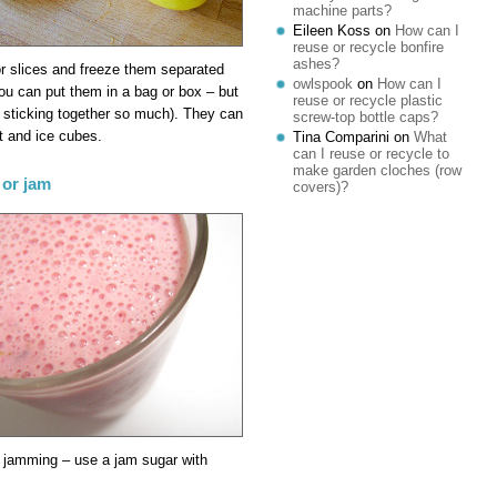
machine parts?
Eileen Koss
on
How can I
reuse or recycle bonfire
ashes?
or slices and freeze them separated
owlspook
on
How can I
you can put them in a bag or box – but
reuse or recycle plastic
 sticking together so much). They can
screw-top bottle caps?
t and ice cubes.
Tina Comparini
on
What
can I reuse or recycle to
make garden cloches (row
 or jam
covers)?
he jamming – use a jam sugar with