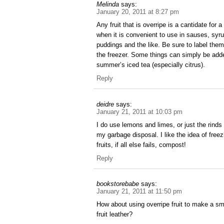
Melinda
says:
January 20, 2011 at 8:27 pm
Any fruit that is overripe is a cantidate for a
when it is convenient to use in sauses, sy
puddings and the like. Be sure to label th
the freezer. Some things can simply be adde
summer’s iced tea (especially citrus).
Reply
deidre
says:
January 21, 2011 at 10:03 pm
I do use lemons and limes, or just the rinds 
my garbage disposal. I like the idea of freez
fruits, if all else fails, compost!
Reply
bookstorebabe
says:
January 21, 2011 at 11:50 pm
How about using overripe fruit to make a smal
fruit leather?