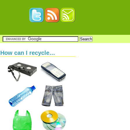
How can I recycle…