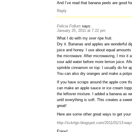
And I’ve read that banana peels are good fo
Reply
Felicia Follum
says:
January 25, 2011 at 7:22 pm
What I do with my over ripe fruit.
Dry it. Bananas and apples are wonderful di
juice and honey. I use about equal amounts o
the microwave. After microwaving, I mix it all
sour add water before more lemon juice. Afte
sprinkle cinnamon on top. I usually do for a
You can also dry oranges and make a potpou
If you have scraps around the apple core tha
can make an apple sauce or ice cream toppi
the leftover mixture. I added a banana as we
until everything is soft. This creates a sw
great!
Here are some other great ways to get your 
http://sckrlgn.blogspot.com/2011/01/13-ways
Enjoy!