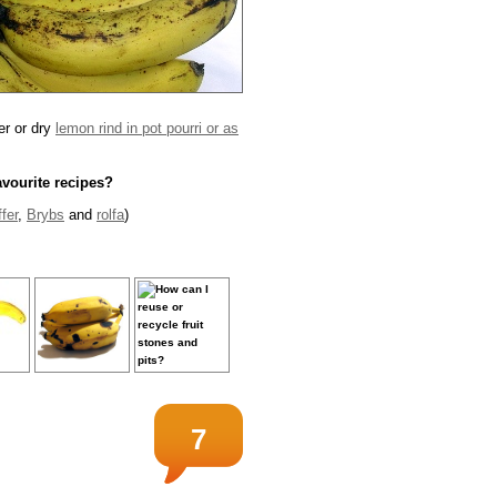
her or dry
lemon rind in pot pourri or as
avourite recipes?
fer
,
Brybs
and
rolfa
)
7