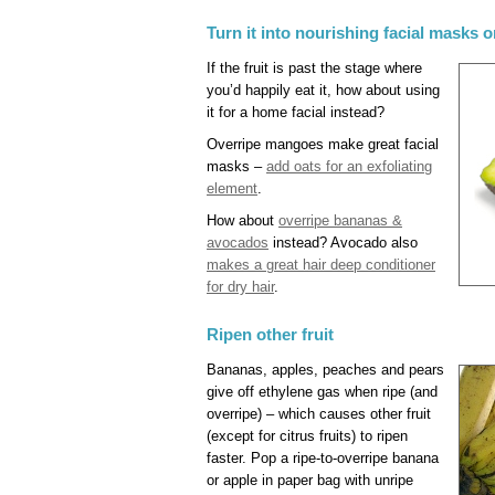
Turn it into nourishing facial masks o
If the fruit is past the stage where
you’d happily eat it, how about using
it for a home facial instead?
Overripe mangoes make great facial
masks –
add oats for an exfoliating
element
.
How about
overripe bananas &
avocados
instead? Avocado also
makes a great hair deep conditioner
for dry hair
.
Ripen other fruit
Bananas, apples, peaches and pears
give off ethylene gas when ripe (and
overripe) – which causes other fruit
(except for citrus fruits) to ripen
faster. Pop a ripe-to-overripe banana
or apple in paper bag with unripe