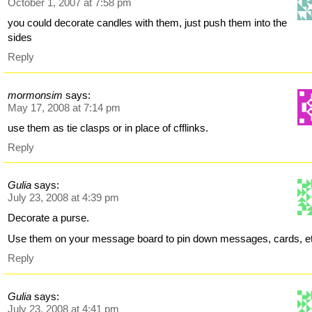
October 1, 2007 at 7:58 pm
you could decorate candles with them, just push them into the
sides
Reply
mormonsim
says:
May 17, 2008 at 7:14 pm
use them as tie clasps or in place of cfflinks.
Reply
Gulia
says:
July 23, 2008 at 4:39 pm
Decorate a purse.
Use them on your message board to pin down messages, cards, e
Reply
Gulia
says:
July 23, 2008 at 4:41 pm