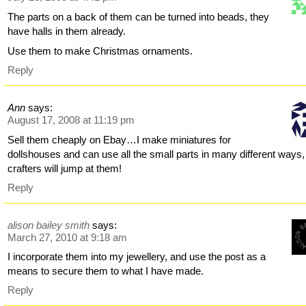
The parts on a back of them can be turned into beads, they
have halls in them already.
Use them to make Christmas ornaments.
Reply
Ann
says:
August 17, 2008 at 11:19 pm
Sell them cheaply on Ebay…I make miniatures for
dollshouses and can use all the small parts in many different ways,
crafters will jump at them!
Reply
alison bailey smith
says:
March 27, 2010 at 9:18 am
I incorporate them into my jewellery, and use the post as a
means to secure them to what I have made.
Reply