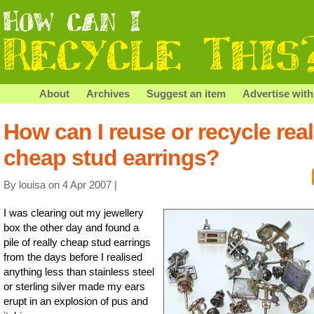
About
Archives
Suggest an item
Advertise with
How can I reuse or recycle real
cheap stud earrings?
By louisa on 4 Apr 2007 |
I was clearing out my jewellery
box the other day and found a
pile of really cheap stud earrings
from the days before I realised
anything less than stainless steel
or sterling silver made my ears
erupt in an explosion of pus and