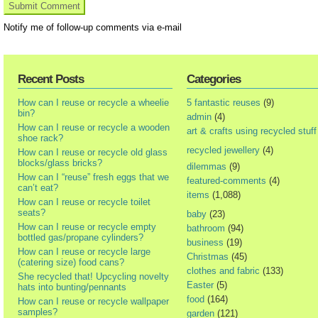
Notify me of follow-up comments via e-mail
Recent Posts
Categories
How can I reuse or recycle a wheelie
5 fantastic reuses
(9)
bin?
admin
(4)
How can I reuse or recycle a wooden
art & crafts using recycled stuff
shoe rack?
recycled jewellery
(4)
How can I reuse or recycle old glass
blocks/glass bricks?
dilemmas
(9)
How can I “reuse” fresh eggs that we
featured-comments
(4)
can’t eat?
items
(1,088)
How can I reuse or recycle toilet
seats?
baby
(23)
How can I reuse or recycle empty
bathroom
(94)
bottled gas/propane cylinders?
business
(19)
How can I reuse or recycle large
Christmas
(45)
(catering size) food cans?
clothes and fabric
(133)
She recycled that! Upcycling novelty
Easter
(5)
hats into bunting/pennants
food
(164)
How can I reuse or recycle wallpaper
samples?
garden
(121)