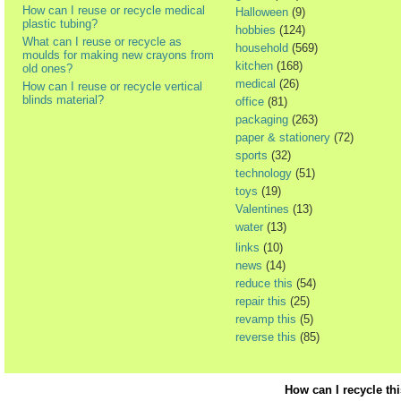
How can I reuse or recycle medical
Halloween
(9)
plastic tubing?
hobbies
(124)
What can I reuse or recycle as
household
(569)
moulds for making new crayons from
kitchen
(168)
old ones?
medical
(26)
How can I reuse or recycle vertical
blinds material?
office
(81)
packaging
(263)
paper & stationery
(72)
sports
(32)
technology
(51)
toys
(19)
Valentines
(13)
water
(13)
links
(10)
news
(14)
reduce this
(54)
repair this
(25)
revamp this
(5)
reverse this
(85)
How can I recycle th