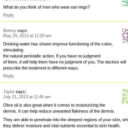
What do you think of men who wear ear-rings?
Reply
Betsey
says:
May 29, 2013 at 11:29 am
Drinking water has shown improve functioning of the colon,
stimulating
the natural peristaltic action. If you have no judgment
of them, it will help them have no judgment of you. The doctors will
prescribe the treatment in different ways.
Reply
Taylor
says:
July 21, 2013 at 11:45 am
Olive oil is also great when it comes to moisturizing the
dermis. It can help reduce unwanted flakiness of the dermis.
They are able to penetrate into the deepest regions of your skin, w
they deliver moisture and vital nutrients essential to skin health.