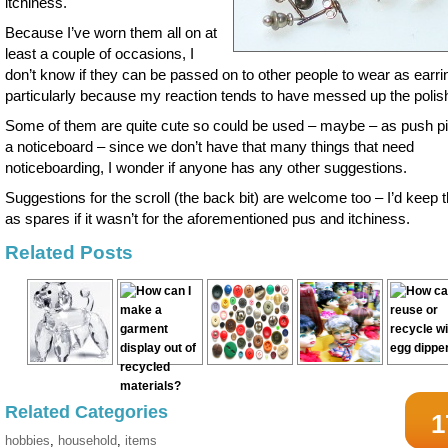
itchiness.
Because I’ve worn them all on at
least a couple of occasions, I
don’t know if they can be passed on to other people to wear as earri
particularly because my reaction tends to have messed up the polish
Some of them are quite cute so could be used – maybe – as push p
a noticeboard – since we don’t have that many things that need
noticeboarding, I wonder if anyone has any other suggestions.
Suggestions for the scroll (the back bit) are welcome too – I’d keep
as spares if it wasn’t for the aforementioned pus and itchiness.
Related Posts
Related Categories
1
hobbies
,
household
,
items