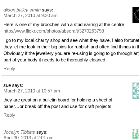
alison bailey smith
says:
March 27, 2010 at 9:20 am
Here is one of my brooches with a stud earring at the centre
http://www.flickr.com/photos/abscraft/3270263798
I go to my local charity shop and see what they have, I also fortuna
they let me look in their big bins for rubbish and often find things in 
Obviously if the jewellery you are re-using is going to go through a
part of your body it needs to be thoroughly cleaned.
Reply
sue
says:
March 27, 2010 at 10:57 am
they are great on a bulletin board for holding a sheet of
paper…or break off the post and use for craft projects
Reply
Jocelyn Tibbitts
says:
April 30, 2013 at 2:01 pm