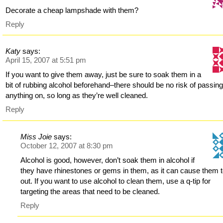
Decorate a cheap lampshade with them?
Reply
Katy
says:
April 15, 2007 at 5:51 pm
If you want to give them away, just be sure to soak them in a
bit of rubbing alcohol beforehand–there should be no risk of passin
anything on, so long as they’re well cleaned.
Reply
Miss Joie
says:
October 12, 2007 at 8:30 pm
Alcohol is good, however, don’t soak them in alcohol if
they have rhinestones or gems in them, as it can cause them to
out. If you want to use alcohol to clean them, use a q-tip for
targeting the areas that need to be cleaned.
Reply