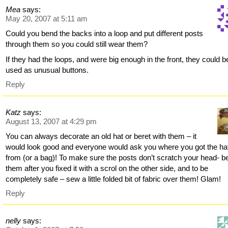
Mea
says:
May 20, 2007 at 5:11 am
Could you bend the backs into a loop and put different posts
through them so you could still wear them?
If they had the loops, and were big enough in the front, they could b
used as unusual buttons.
Reply
Katz
says:
August 13, 2007 at 4:29 pm
You can always decorate an old hat or beret with them – it
would look good and everyone would ask you where you got the ha
from (or a bag)! To make sure the posts don’t scratch your head- b
them after you fixed it with a scrol on the other side, and to be
completely safe – sew a little folded bit of fabric over them! Glam!
Reply
nelly
says: