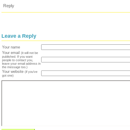
Reply
Leave a Reply
Your name
Your email
(it will not be
published. If you want
people to contact you,
leave your email address in
the message too.)
Your website
(if you've
got one)