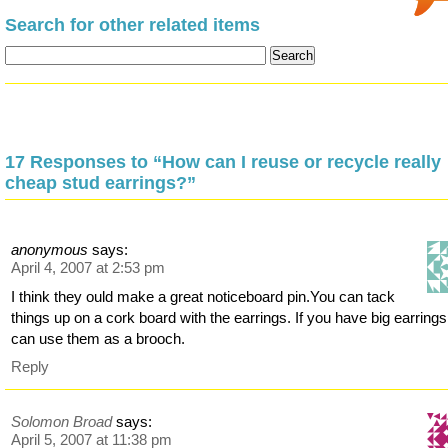
Search for other related items
17 Responses to “How can I reuse or recycle really
cheap stud earrings?”
anonymous
says:
April 4, 2007 at 2:53 pm
I think they ould make a great noticeboard pin.You can tack
things up on a cork board with the earrings. If you have big earring
can use them as a brooch.
Reply
Solomon Broad
says:
April 5, 2007 at 11:38 pm