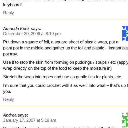
keyboard!
Reply
Amanda Kerik
says:
December 30, 2006 at 8:10 pm
Put down a square of foil, a square sheet of plastic wrap, put a
plant pot in the middle and gather up the foil and plastic – instant pla
pot tray.
Use it to stop the skin from forming on puddings / soups / etc (appl
wrap directly on the top of the food to keep the moisture in)
Stretch the wrap into ropes and use as gentle ties for plants, etc.
I’m sure that you could crochet with it as well. Into what – that’s up 
you.
Reply
Andrea
says:
January 17, 2007 at 5:18 am