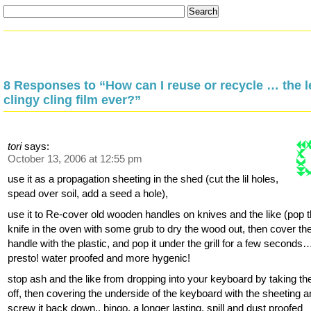
8 Responses to “How can I reuse or recycle … the l
clingy cling film ever?”
tori
says:
October 13, 2006 at 12:55 pm
use it as a propagation sheeting in the shed (cut the lil holes,
spead over soil, add a seed a hole),
use it to Re-cover old wooden handles on knives and the like (pop 
knife in the oven with some grub to dry the wood out, then cover th
handle with the plastic, and pop it under the grill for a few seconds
presto! water proofed and more hygenic!
stop ash and the like from dropping into your keyboard by taking th
off, then covering the underside of the keyboard with the sheeting 
screw it back down.. bingo, a longer lasting, spill and dust proofed