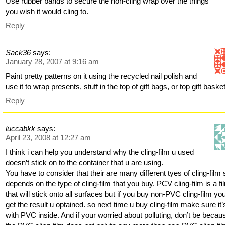
Use rubber bands to secure the non-cling wrap over the things
you wish it would cling to.
Reply
Sack36
says:
January 28, 2007 at 9:16 am
Paint pretty patterns on it using the recycled nail polish and
use it to wrap presents, stuff in the top of gift bags, or top gift baske
Reply
luccabkk
says:
April 23, 2008 at 12:27 am
I think i can help you understand why the cling-film u used
doesn’t stick on to the container that u are using.
You have to consider that their are many different tyes of cling-film s
depends on the type of cling-film that you buy. PCV cling-film is a fi
that will stick onto all surfaces but if you buy non-PVC cling-film you’
get the result u optained. so next time u buy cling-film make sure it’
with PVC inside. And if your worried about polluting, don’t be becau