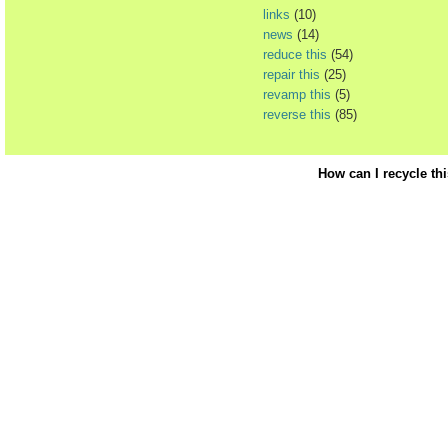
links
(10)
news
(14)
reduce this
(54)
repair this
(25)
revamp this
(5)
reverse this
(85)
How can I recycle th