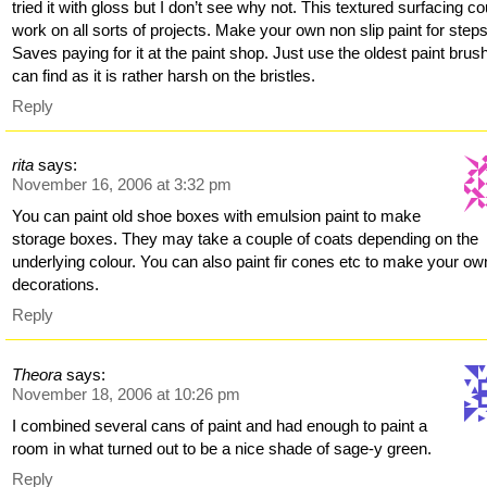
tried it with gloss but I don’t see why not. This textured surfacing co
work on all sorts of projects. Make your own non slip paint for steps
Saves paying for it at the paint shop. Just use the oldest paint brus
can find as it is rather harsh on the bristles.
Reply
rita
says:
November 16, 2006 at 3:32 pm
You can paint old shoe boxes with emulsion paint to make
storage boxes. They may take a couple of coats depending on the
underlying colour. You can also paint fir cones etc to make your ow
decorations.
Reply
Theora
says:
November 18, 2006 at 10:26 pm
I combined several cans of paint and had enough to paint a
room in what turned out to be a nice shade of sage-y green.
Reply