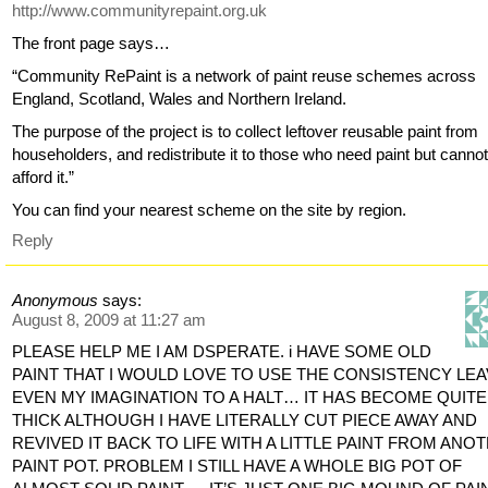
http://www.communityrepaint.org.uk
The front page says…
“Community RePaint is a network of paint reuse schemes across
England, Scotland, Wales and Northern Ireland.
The purpose of the project is to collect leftover reusable paint from
householders, and redistribute it to those who need paint but canno
afford it.”
You can find your nearest scheme on the site by region.
Reply
Anonymous
says:
August 8, 2009 at 11:27 am
PLEASE HELP ME I AM DSPERATE. i HAVE SOME OLD
PAINT THAT I WOULD LOVE TO USE THE CONSISTENCY LE
EVEN MY IMAGINATION TO A HALT… IT HAS BECOME QUITE
THICK ALTHOUGH I HAVE LITERALLY CUT PIECE AWAY AND
REVIVED IT BACK TO LIFE WITH A LITTLE PAINT FROM ANO
PAINT POT. PROBLEM I STILL HAVE A WHOLE BIG POT OF