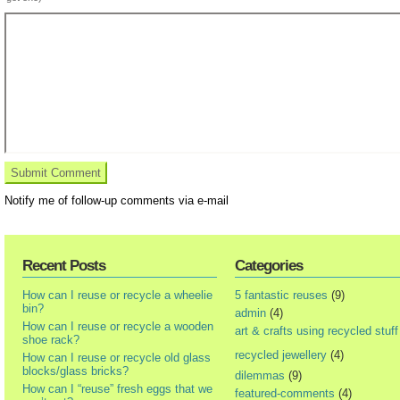
Notify me of follow-up comments via e-mail
Recent Posts
Categories
How can I reuse or recycle a wheelie
5 fantastic reuses
(9)
bin?
admin
(4)
How can I reuse or recycle a wooden
art & crafts using recycled stuff
shoe rack?
recycled jewellery
(4)
How can I reuse or recycle old glass
blocks/glass bricks?
dilemmas
(9)
How can I “reuse” fresh eggs that we
featured-comments
(4)