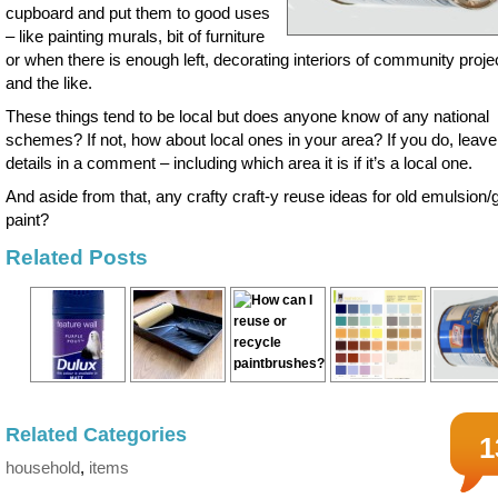
cupboard and put them to good uses
– like painting murals, bit of furniture
or when there is enough left, decorating interiors of community proje
and the like.
These things tend to be local but does anyone know of any national
schemes? If not, how about local ones in your area? If you do, leave
details in a comment – including which area it is if it’s a local one.
And aside from that, any crafty craft-y reuse ideas for old emulsion/
paint?
Related Posts
Related Categories
1
household
,
items