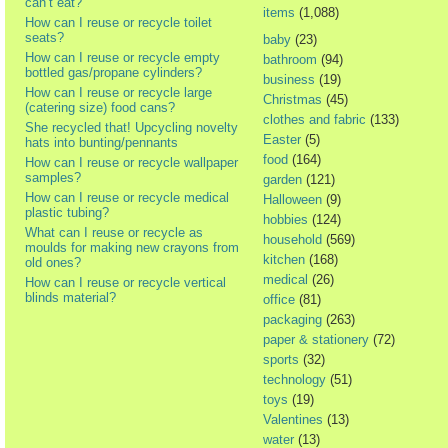
can’t eat?
items
(1,088)
How can I reuse or recycle toilet
seats?
baby
(23)
How can I reuse or recycle empty
bathroom
(94)
bottled gas/propane cylinders?
business
(19)
How can I reuse or recycle large
Christmas
(45)
(catering size) food cans?
clothes and fabric
(133)
She recycled that! Upcycling novelty
Easter
(5)
hats into bunting/pennants
food
(164)
How can I reuse or recycle wallpaper
samples?
garden
(121)
How can I reuse or recycle medical
Halloween
(9)
plastic tubing?
hobbies
(124)
What can I reuse or recycle as
household
(569)
moulds for making new crayons from
kitchen
(168)
old ones?
medical
(26)
How can I reuse or recycle vertical
blinds material?
office
(81)
packaging
(263)
paper & stationery
(72)
sports
(32)
technology
(51)
toys
(19)
Valentines
(13)
water
(13)