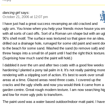
dancing girl
says:
October 21, 2006 at 12:07 pm
I have just had a great success revamping an old cracked and
ugly urn. You know when you help your friends move house you en
with all sorts of cast offs. Sort of a Roman urn shape but with an ug
90’s shell motif. The surface was textured so that gave me an idea. 
drilled out a drainage hole, rumaged for some old paint and went d
to the beach for some sand. Washed the sand (to remove salt) and
threw heaps into a small tin of paint until I had the right thick texture
(Suprising how much sand the paint will hold.)
I dabbled it over the urn and after two coats with a good few weeks 
hardening I planted a pony tail palm in it. It’s not really painting more
rendering with a stippling sort of action. It’s best to work over small
areas at a time. Glazed areas need three coats. I covered up the
cracks and the ugly shells and now you would think it came from a
garden centre. Great rough modern texture. I am now searching hi
and low for more ugly pots to transform.
The paint used was a water based outdoor/indoor matt paint. I have