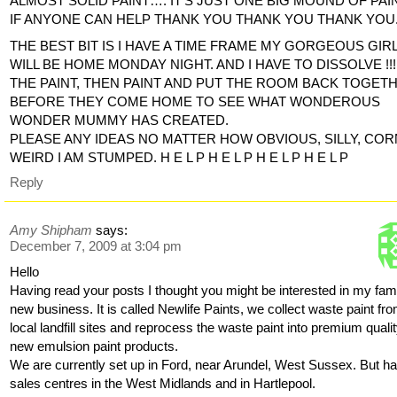
ALMOST SOLID PAINT…. IT’S JUST ONE BIG MOUND OF PAIN
IF ANYONE CAN HELP THANK YOU THANK YOU THANK YOU
THE BEST BIT IS I HAVE A TIME FRAME MY GORGEOUS GIR
WILL BE HOME MONDAY NIGHT. AND I HAVE TO DISSOLVE !!!
THE PAINT, THEN PAINT AND PUT THE ROOM BACK TOGET
BEFORE THEY COME HOME TO SEE WHAT WONDEROUS
WONDER MUMMY HAS CREATED.
PLEASE ANY IDEAS NO MATTER HOW OBVIOUS, SILLY, COR
WEIRD I AM STUMPED. H E L P H E L P H E L P H E L P
Reply
Amy Shipham
says:
December 7, 2009 at 3:04 pm
Hello
Having read your posts I thought you might be interested in my fami
new business. It is called Newlife Paints, we collect waste paint fr
local landfill sites and reprocess the waste paint into premium quali
new emulsion paint products.
We are currently set up in Ford, near Arundel, West Sussex. But h
sales centres in the West Midlands and in Hartlepool.