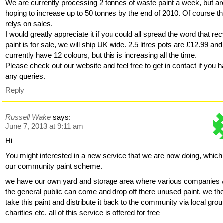
We are currently processing 2 tonnes of waste paint a week, but ar
hoping to increase up to 50 tonnes by the end of 2010. Of course th
relys on sales.
I would greatly appreciate it if you could all spread the word that re
paint is for sale, we will ship UK wide. 2.5 litres pots are £12.99 an
currently have 12 colours, but this is increasing all the time.
Please check out our website and feel free to get in contact if you 
any queries.
Reply
Russell Wake
says:
June 7, 2013 at 9:11 am
Hi
You might interested in a new service that we are now doing, which
our community paint scheme.
we have our own yard and storage area where various companies
the general public can come and drop off there unused paint. we th
take this paint and distribute it back to the community via local grou
charities etc. all of this service is offered for free