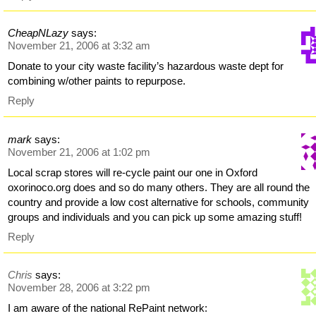
CheapNLazy
says:
November 21, 2006 at 3:32 am
Donate to your city waste facility’s hazardous waste dept for
combining w/other paints to repurpose.
Reply
mark
says:
November 21, 2006 at 1:02 pm
Local scrap stores will re-cycle paint our one in Oxford
oxorinoco.org does and so do many others. They are all round the
country and provide a low cost alternative for schools, community
groups and individuals and you can pick up some amazing stuff!
Reply
Chris
says:
November 28, 2006 at 3:22 pm
I am aware of the national RePaint network: