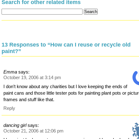
Search for other related items
13 Responses to “How can I reuse or recycle old
paint?”
Emma
says:
October 19, 2006 at 3:14 pm
I don’t know about any charities but I love keeping the ends of
paint cans and those little tester pots for painting plant pots or pictu
frames and stuff like that.
Reply
dancing girl
says:
October 21, 2006 at 12:06 pm