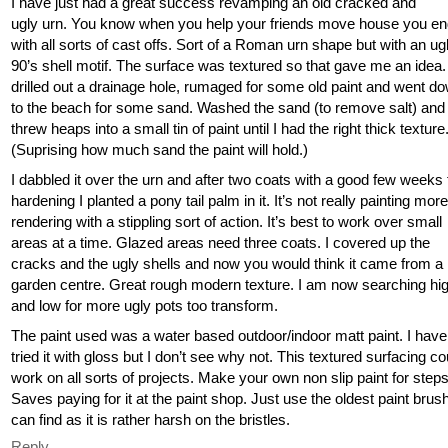
I have just had a great success revamping an old cracked and
ugly urn. You know when you help your friends move house you en
with all sorts of cast offs. Sort of a Roman urn shape but with an ug
90’s shell motif. The surface was textured so that gave me an idea. 
drilled out a drainage hole, rumaged for some old paint and went d
to the beach for some sand. Washed the sand (to remove salt) and
threw heaps into a small tin of paint until I had the right thick texture
(Suprising how much sand the paint will hold.)
I dabbled it over the urn and after two coats with a good few weeks 
hardening I planted a pony tail palm in it. It’s not really painting more
rendering with a stippling sort of action. It’s best to work over small
areas at a time. Glazed areas need three coats. I covered up the
cracks and the ugly shells and now you would think it came from a
garden centre. Great rough modern texture. I am now searching hi
and low for more ugly pots too transform.
The paint used was a water based outdoor/indoor matt paint. I have
tried it with gloss but I don’t see why not. This textured surfacing co
work on all sorts of projects. Make your own non slip paint for steps
Saves paying for it at the paint shop. Just use the oldest paint brus
can find as it is rather harsh on the bristles.
Reply