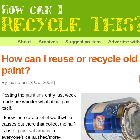
About
Archives
Suggest an item
Advertise with
How can I reuse or recycle old
paint?
By louisa on 13 Oct 2006 |
Posting the
paint tins
entry last week
made me wonder what about paint
itself.
I know there are a lot of worthwhile
causes out there that collect the half-
cans of paint sat around in
everyone’s cellar/shed/store-