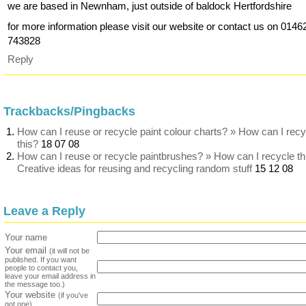
we are based in Newnham, just outside of baldock Hertfordshire
for more information please visit our website or contact us on 0146
743828
Reply
Trackbacks/Pingbacks
How can I reuse or recycle paint colour charts? » How can I recy
this?
18 07 08
How can I reuse or recycle paintbrushes? » How can I recycle th
Creative ideas for reusing and recycling random stuff
15 12 08
Leave a Reply
Your name
Your email
(it will not be
published. If you want
people to contact you,
leave your email address in
the message too.)
Your website
(if you've
got one)