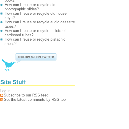
books
How can I reuse or recycle old
photographic slides?
How can I reuse or recycle old house
keys?
How can I reuse or recycle audio cassette
tapes?
How can I reuse or recycle … lots of
cardboard tubes?
How can I reuse or recycle pistachio
shells?
Site Stuff
Log in
Subscribe to our RSS feed
Get the latest comments by RSS too