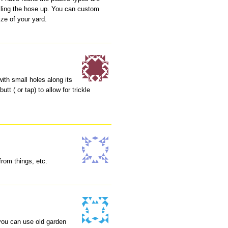
olling the hose up. You can custom
ze of your yard.
with small holes along its
tt ( or tap) to allow for trickle
from things, etc.
 you can use old garden