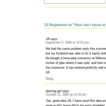
13 Responses to “How can I reuse or
Jill
says:
September 5, 2006 at 10:53 pm
We had the same problem early this summer
but my husband was able to fix it easily an
He bought a hose-pipe connector at Wilkinso
inches of pipe where it was split, and then 
the connector. It has worked perfectly well 
Jill
Reply
dancing girl
says:
October 11, 2006 at 10:39 am
Yes, great idea Jill, I have used this idea 
good quality brass fitting for extra durabilit