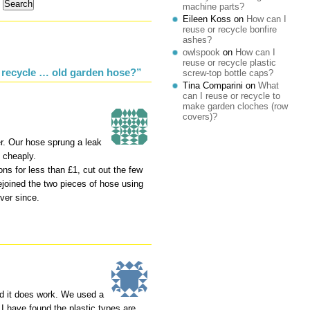
machine parts?
Eileen Koss
on
How can I
reuse or recycle bonfire
ashes?
owlspook
on
How can I
reuse or recycle plastic
 recycle … old garden hose?”
screw-top bottle caps?
Tina Comparini
on
What
can I reuse or recycle to
make garden cloches (row
covers)?
. Our hose sprung a leak
d cheaply.
ns for less than £1, cut out the few
rejoined the two pieces of hose using
ever since.
and it does work. We used a
y. I have found the plastic types are