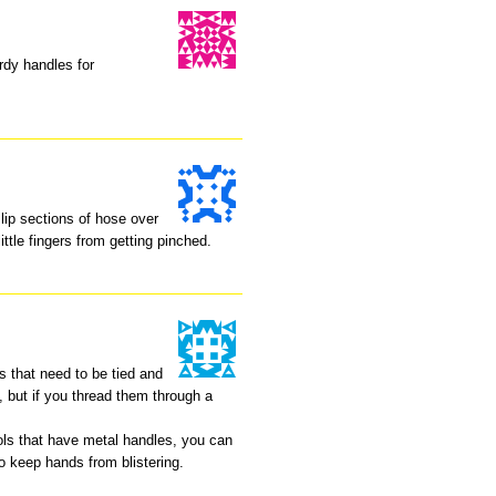
rdy handles for
lip sections of hose over
ittle fingers from getting pinched.
es that need to be tied and
s, but if you thread them through a
ools that have metal handles, you can
o keep hands from blistering.