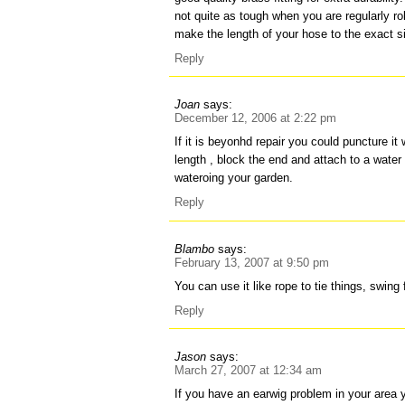
not quite as tough when you are regularly r
make the length of your hose to the exact si
Reply
Joan
says:
December 12, 2006 at 2:22 pm
If it is beyonhd repair you could puncture it 
length , block the end and attach to a water bu
wateroing your garden.
Reply
Blambo
says:
February 13, 2007 at 9:50 pm
You can use it like rope to tie things, swing 
Reply
Jason
says:
March 27, 2007 at 12:34 am
If you have an earwig problem in your area