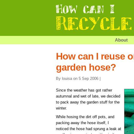
About
How can I reuse o
garden hose?
By louisa on 5 Sep 2006 |
Since the weather has got rather
autumnal and wet of late, we decided
to pack away the garden stuff for the
winter.
While hosing the dirt off pots, and
packing away the hose itself, I
noticed the hose had sprung a leak at