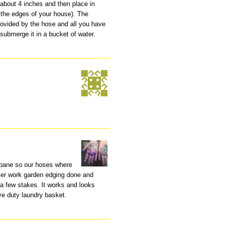
 about 4 inches and then place in
 the edges of your house). The
rovided by the hose and all you have
 submerge it in a bucket of water.
isbane so our hoses where
icker work garden edging done and
a few stakes. It works and looks
ve duty laundry basket.