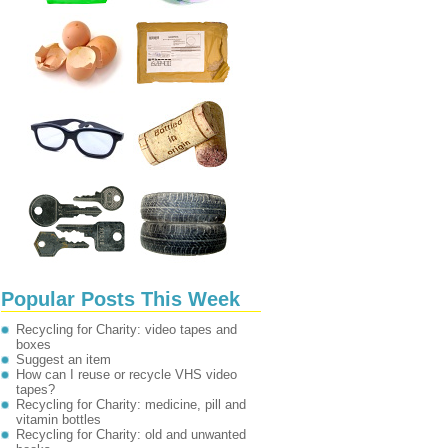
Popular Posts This Week
Recycling for Charity: video tapes and
boxes
Suggest an item
How can I reuse or recycle VHS video
tapes?
Recycling for Charity: medicine, pill and
vitamin bottles
Recycling for Charity: old and unwanted