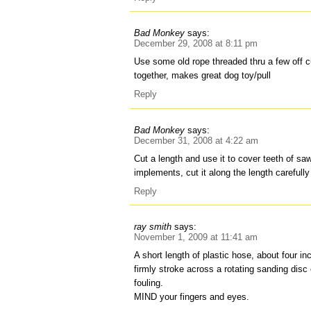
Bad Monkey
says:
December 29, 2008 at 8:11 pm
Use some old rope threaded thru a few off c
together, makes great dog toy/pull
Reply
Bad Monkey
says:
December 31, 2008 at 4:22 am
Cut a length and use it to cover teeth of sa
implements, cut it along the length carefully
Reply
ray smith
says:
November 1, 2009 at 11:41 am
A short length of plastic hose, about four i
firmly stroke across a rotating sanding disc or
fouling.
MIND your fingers and eyes.