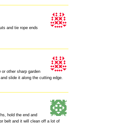
uts and tie rope ends
w or other sharp garden
 and slide it along the cutting edge.
nchs, hold the end and
 belt and it will clean off a lot of