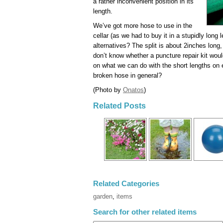
a rather inconvenient position in its
length.
We’ve got more hose to use in the
cellar (as we had to buy it in a stupidly long 
alternatives? The split is about 2inches long, b
don’t know whether a puncture repair kit would 
on what we can do with the short lengths on e
broken hose in general?
(Photo by
Onatos
)
Related Posts
Related Categories
garden
,
items
Search for other related items