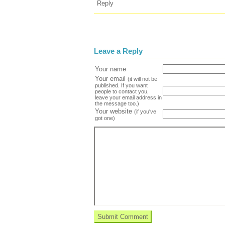
Reply
Leave a Reply
Your name
Your email
(it will not be
published. If you want
people to contact you,
leave your email address in
the message too.)
Your website
(if you've
got one)