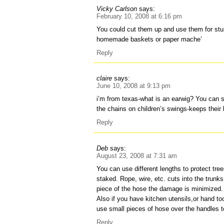
Vicky Carlson
says:
February 10, 2008 at 6:16 pm
You could cut them up and use them for stu
homemade baskets or paper mache’
Reply
claire
says:
June 10, 2008 at 9:13 pm
i’m from texas-what is an earwig? You can s
the chains on children’s swings-keeps their l
Reply
Deb
says:
August 23, 2008 at 7:31 am
You can use different lengths to protect tre
staked. Rope, wire, etc. cuts into the trunk
piece of the hose the damage is minimized.
Also if you have kitchen utensils,or hand t
use small pieces of hose over the handles t
Reply