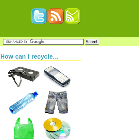
How can I recycle…