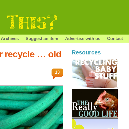
Archives
Suggest an item
Advertise with us
Contact
r recycle … old
Resources
13