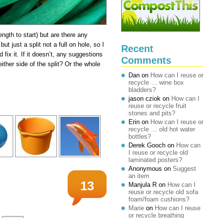
length to start) but are there any
ut just a split not a full on hole, so I
Recent
fix it. If it doesn’t, any suggestions
Comments
ither side of the split? Or the whole
Dan
on
How can I reuse or
recycle … wine box
bladders?
jason cziok
on
How can I
reuse or recycle fruit
stones and pits?
Erin
on
How can I reuse or
recycle … old hot water
bottles?
Derek Gooch
on
How can
I reuse or recycle old
laminated posters?
Anonymous
on
Suggest
an item
13
Manjula R
on
How can I
reuse or recycle old sofa
foam/foam cushions?
Marie
on
How can I reuse
or recycle breathing