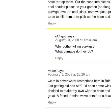
hose to trap them. Cut the hose into pieces
cool shaded places in your garden (or along
earwigs love the cool, dark, narrow space p
to do to kill them is to pick up the hose and
Reply
old_guy
says:
August 23, 2008 at 12:34 am
Why bother killing earwigs?
What damage do they do?
Reply
renee
says:
February 9, 2008 at 10:26 am
we’re in sever water restrictions here in Br
just getting old and stiff. I’d seen some w
decided to make my own with the hose and 
great. A friend of mine wove hers into a hea
Reply