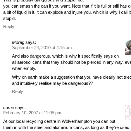
you can smash the can if you want. Note that if it is full or still has q
a bit of liquid in it, it can explode and injure you, which is why I call it
stupid.
Reply
Morag
says:
September 24, 2010 at 4:15 am
And also dangerous, which is why it specifically says on
all aerosol cans that they should not be pierced in any way, ev
when empty.
Why on earth make a suggestion that you have clearly not trie
and intuitively realise may be dangerous??
Reply
carrie
says:
February 10, 2007 at 11:05 pm
At our local recycling centre in Wolverhampton you can put
them in with the steel and aluminium cans, as long as they’re used 