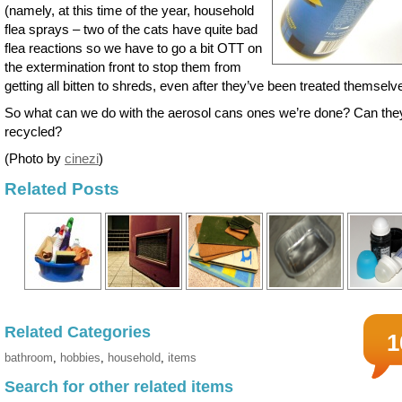
(namely, at this time of the year, household
flea sprays – two of the cats have quite bad
flea reactions so we have to go a bit OTT on
the extermination front to stop them from
getting all bitten to shreds, even after they’ve been treated themselv
So what can we do with the aerosol cans ones we’re done? Can the
recycled?
(Photo by
cinezi
)
Related Posts
Related Categories
1
bathroom
,
hobbies
,
household
,
items
Search for other related items