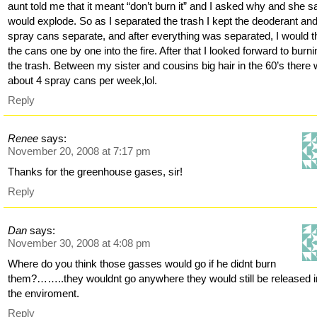
aunt told me that it meant “don’t burn it” and I asked why and she sa
would explode. So as I separated the trash I kept the deoderant and
spray cans separate, and after everything was separated, I would 
the cans one by one into the fire. After that I looked forward to burn
the trash. Between my sister and cousins big hair in the 60’s there
about 4 spray cans per week,lol.
Reply
Renee
says:
November 20, 2008 at 7:17 pm
Thanks for the greenhouse gases, sir!
Reply
Dan
says:
November 30, 2008 at 4:08 pm
Where do you think those gasses would go if he didnt burn
them?……..they wouldnt go anywhere they would still be released i
the enviroment.
Reply