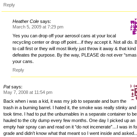
Reply
Heather Cole
says:
March 5, 2009 at 7:29 pm
Yes you can drop off your aerosol cans at your local
recycling center or drop off point…if they accept it. Not all do. 
to call first or they will most likely just throw it away & that kind
defeates the purpose. By the way, PLEASE do not ever “smas
your cans.
Reply
Pat
says:
May 7, 2008 at 11:54 pm
Back when i was a kid, it was my job to separate and burn the
trash in a burning barrel. I hated it, the smoke was really stinky and 
took time. I had to put the unburnables in a separate container to be
hauled to the city dump every few months. One day I picked up an
empty hair spray can and read on it “do not incenerate”…I was in fo
grade and didn’t know what that meant so I went inside and aske