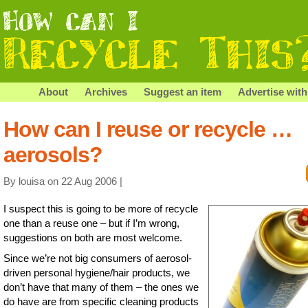
About
Archives
Suggest an item
Advertise with
How can I reuse or recycle …
aerosols?
By louisa on 22 Aug 2006 |
I suspect this is going to be more of recycle
one than a reuse one – but if I’m wrong,
suggestions on both are most welcome.
Since we’re not big consumers of aerosol-
driven personal hygiene/hair products, we
don’t have that many of them – the ones we
do have are from specific cleaning products