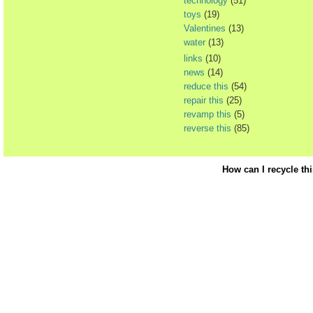
technology
(51)
toys
(19)
Valentines
(13)
water
(13)
links
(10)
news
(14)
reduce this
(54)
repair this
(25)
revamp this
(5)
reverse this
(85)
How can I recycle th