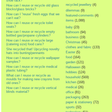
shoe rack?
recycled jewellery
(4)
How can I reuse or recycle old glass
blocks/glass bricks?
dilemmas
(9)
How can I “reuse” fresh eggs that we
featured-comments
(4)
can’t eat?
items
(1,088)
How can I reuse or recycle toilet
seats?
baby
(23)
How can I reuse or recycle empty
bathroom
(94)
bottled gas/propane cylinders?
business
(19)
How can I reuse or recycle large
Christmas
(45)
(catering size) food cans?
clothes and fabric
(133)
She recycled that! Upcycling novelty
Easter
(5)
hats into bunting/pennants
food
(164)
How can I reuse or recycle wallpaper
samples?
garden
(121)
How can I reuse or recycle medical
Halloween
(9)
plastic tubing?
hobbies
(124)
What can I reuse or recycle as
household
(569)
moulds for making new crayons from
kitchen
(168)
old ones?
medical
(26)
How can I reuse or recycle vertical
blinds material?
office
(81)
packaging
(263)
paper & stationery
(72)
sports
(32)