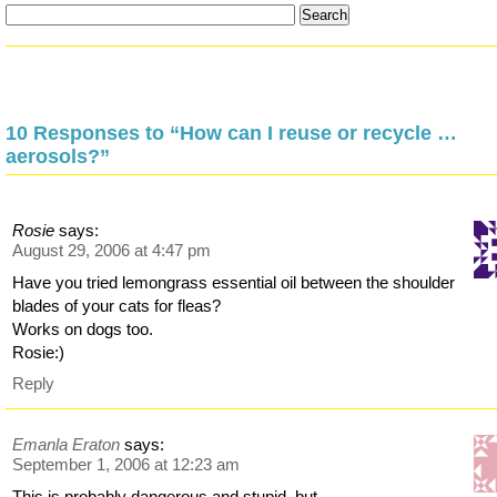
10 Responses to “How can I reuse or recycle …
aerosols?”
Rosie
says:
August 29, 2006 at 4:47 pm
Have you tried lemongrass essential oil between the shoulder
blades of your cats for fleas?
Works on dogs too.
Rosie:)
Reply
Emanla Eraton
says:
September 1, 2006 at 12:23 am
This is probably dangerous and stupid, but