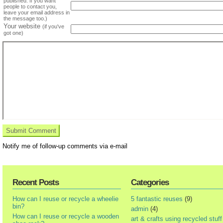
published. If you want
people to contact you,
leave your email address in
the message too.)
Your website
(if you've
got one)
Notify me of follow-up comments via e-mail
Recent Posts
Categories
How can I reuse or recycle a wheelie
5 fantastic reuses
(9)
bin?
admin
(4)
How can I reuse or recycle a wooden
art & crafts using recycled stuff