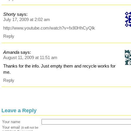
Shorty
says:
July 17, 2009 at 2:02 am
http://www.youtube.com/watch?v=fx80HhCyQlk
Reply
Amanda
says:
August 11, 2009 at 11:51 am
Thanks for the info. Just empty them and recycle works for
me.
Reply
Leave a Reply
Your name
Your email
(it will not be