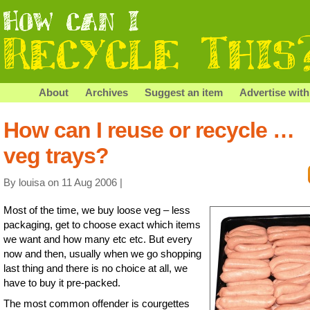
About
Archives
Suggest an item
Advertise with
How can I reuse or recycle …
veg trays?
By louisa on 11 Aug 2006 |
Most of the time, we buy loose veg – less
packaging, get to choose exact which items
we want and how many etc etc. But every
now and then, usually when we go shopping
last thing and there is no choice at all, we
have to buy it pre-packed.
The most common offender is courgettes