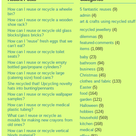
How can I reuse or recycle a wheelie
5 fantastic reuses
(9)
bin?
admin
(4)
How can I reuse or recycle a wooden
art & crafts using recycled stuff
shoe rack?
recycled jewellery
(4)
How can I reuse or recycle old glass
blocks/glass bricks?
dilemmas
(9)
How can I “reuse” fresh eggs that we
featured-comments
(4)
can’t eat?
items
(1,088)
How can I reuse or recycle toilet
seats?
baby
(23)
How can I reuse or recycle empty
bathroom
(94)
bottled gas/propane cylinders?
business
(19)
How can I reuse or recycle large
Christmas
(45)
(catering size) food cans?
clothes and fabric
(133)
She recycled that! Upcycling novelty
Easter
(5)
hats into bunting/pennants
food
(164)
How can I reuse or recycle wallpaper
samples?
garden
(121)
How can I reuse or recycle medical
Halloween
(9)
plastic tubing?
hobbies
(124)
What can I reuse or recycle as
household
(569)
moulds for making new crayons from
kitchen
(168)
old ones?
medical
(26)
How can I reuse or recycle vertical
blinds material?
office
(81)