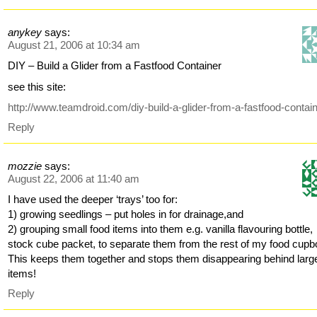
anykey
says:
August 21, 2006 at 10:34 am
DIY – Build a Glider from a Fastfood Container
see this site:
http://www.teamdroid.com/diy-build-a-glider-from-a-fastfood-contain
Reply
mozzie
says:
August 22, 2006 at 11:40 am
I have used the deeper ‘trays’ too for:
1) growing seedlings – put holes in for drainage,and
2) grouping small food items into them e.g. vanilla flavouring bottle,
stock cube packet, to separate them from the rest of my food cupb
This keeps them together and stops them disappearing behind larg
items!
Reply