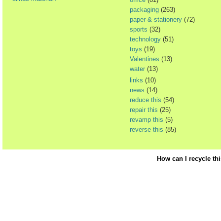
packaging
(263)
paper & stationery
(72)
sports
(32)
technology
(51)
toys
(19)
Valentines
(13)
water
(13)
links
(10)
news
(14)
reduce this
(54)
repair this
(25)
revamp this
(5)
reverse this
(85)
How can I recycle th