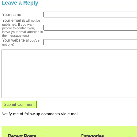
Leave a Reply
Your name
Your email
(it will not be
published. If you want
people to contact you,
leave your email address in
the message too.)
Your website
(if you've
got one)
Notify me of follow-up comments via e-mail
Recent Posts
Categories