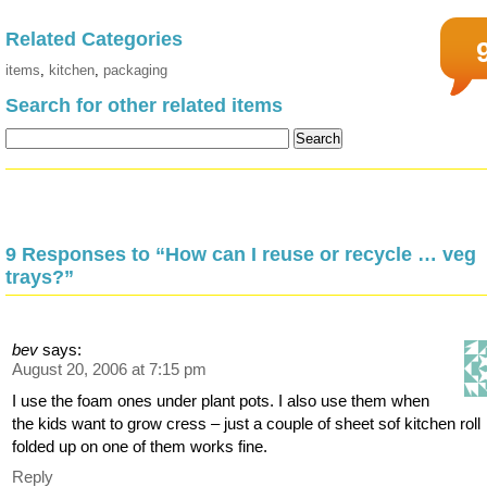
Related Categories
items
,
kitchen
,
packaging
Search for other related items
9 Responses to “How can I reuse or recycle … veg
trays?”
bev
says:
August 20, 2006 at 7:15 pm
I use the foam ones under plant pots. I also use them when
the kids want to grow cress – just a couple of sheet sof kitchen roll
folded up on one of them works fine.
Reply