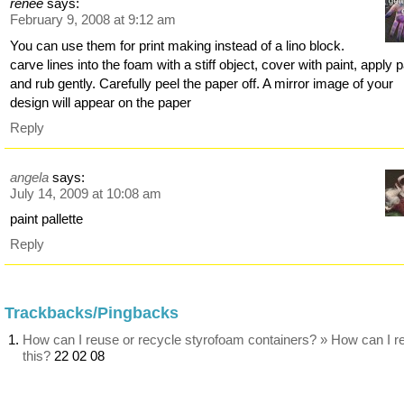
renee
says:
February 9, 2008 at 9:12 am
You can use them for print making instead of a lino block.
carve lines into the foam with a stiff object, cover with paint, apply 
and rub gently. Carefully peel the paper off. A mirror image of your
design will appear on the paper
Reply
angela
says:
July 14, 2009 at 10:08 am
paint pallette
Reply
Trackbacks/Pingbacks
How can I reuse or recycle styrofoam containers? » How can I r
this?
22 02 08