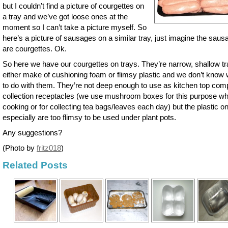
but I couldn’t find a picture of courgettes on
a tray and we’ve got loose ones at the
moment so I can’t take a picture myself. So
here’s a picture of sausages on a similar tray, just imagine the sau
are courgettes. Ok.
So here we have our courgettes on trays. They’re narrow, shallow tr
either make of cushioning foam or flimsy plastic and we don’t know
to do with them. They’re not deep enough to use as kitchen top com
collection receptacles (we use mushroom boxes for this purpose w
cooking or for collecting tea bags/leaves each day) but the plastic o
especially are too flimsy to be used under plant pots.
Any suggestions?
(Photo by
fritz018
)
Related Posts