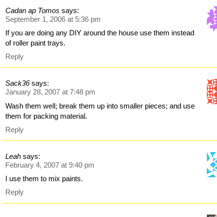
Cadan ap Tomos
says:
September 1, 2006 at 5:36 pm
If you are doing any DIY around the house use them instead
of roller paint trays.
Reply
Sack36
says:
January 28, 2007 at 7:48 pm
Wash them well; break them up into smaller pieces; and use
them for packing material.
Reply
Leah
says:
February 4, 2007 at 9:40 pm
I use them to mix paints.
Reply