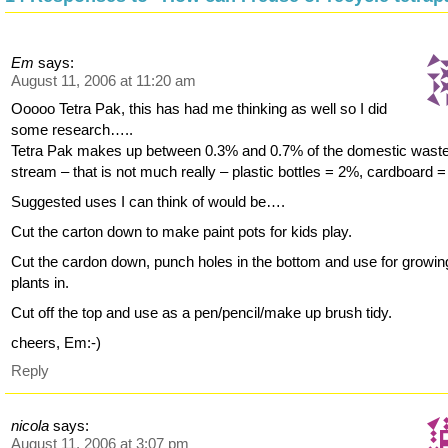
Em
says:
August 11, 2006 at 11:20 am
Ooooo Tetra Pak, this has had me thinking as well so I did
some research…..
Tetra Pak makes up between 0.3% and 0.7% of the domestic wast
stream – that is not much really – plastic bottles = 2%, cardboard 
Suggested uses I can think of would be….
Cut the carton down to make paint pots for kids play.
Cut the cardon down, punch holes in the bottom and use for growin
plants in.
Cut off the top and use as a pen/pencil/make up brush tidy.
cheers, Em:-)
Reply
nicola
says:
August 11, 2006 at 3:07 pm