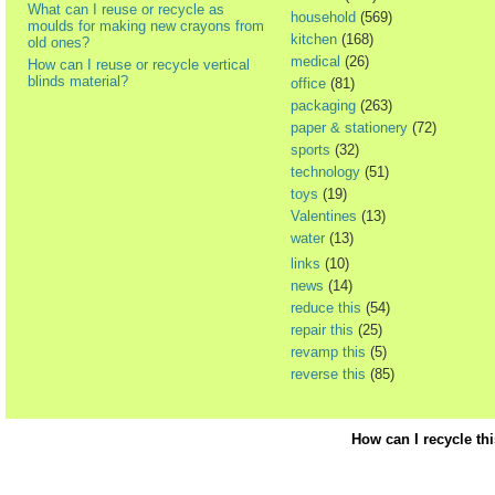
What can I reuse or recycle as
household
(569)
moulds for making new crayons from
kitchen
(168)
old ones?
medical
(26)
How can I reuse or recycle vertical
blinds material?
office
(81)
packaging
(263)
paper & stationery
(72)
sports
(32)
technology
(51)
toys
(19)
Valentines
(13)
water
(13)
links
(10)
news
(14)
reduce this
(54)
repair this
(25)
revamp this
(5)
reverse this
(85)
How can I recycle th