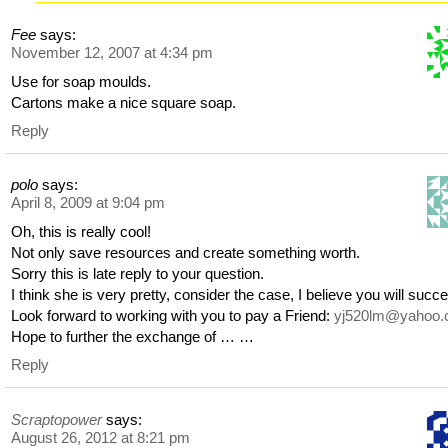
Fee
says:
November 12, 2007 at 4:34 pm
Use for soap moulds.
Cartons make a nice square soap.
Reply
polo
says:
April 8, 2009 at 9:04 pm
Oh, this is really cool!
Not only save resources and create something worth.
Sorry this is late reply to your question.
I think she is very pretty, consider the case, I believe you will succ
Look forward to working with you to pay a Friend:
yj520lm@yahoo.
Hope to further the exchange of … …
Reply
Scraptopower
says:
August 26, 2012 at 8:21 pm