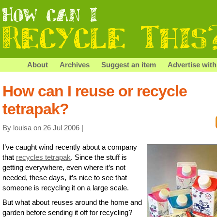
About
Archives
Suggest an item
Advertise with
How can I reuse or recycle
tetrapak?
By louisa on 26 Jul 2006 |
I’ve caught wind recently about a company
that
recycles tetrapak
. Since the stuff is
getting everywhere, even where it’s not
needed, these days, it’s nice to see that
someone is recycling it on a large scale.
But what about reuses around the home and
garden before sending it off for recycling?