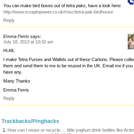
You can make bird boxes out of tetra paks, have a look here:
http://www.scraptopower.co.uk/misc/tetra-pak-birdhouse
Reply
Emma Ferris
says:
July 18, 2013 at 10:32 am
Hi All,
I make Tetra Purses and Wallets out of these Cartons. Please colle
them and send them to me to be reused in the UK. Email me if you
have any.
Many Thanks
Emma Ferris
Reply
Trackbacks/Pingbacks
How can I reuse or recycle … little yoghurt drink bottles like Acti