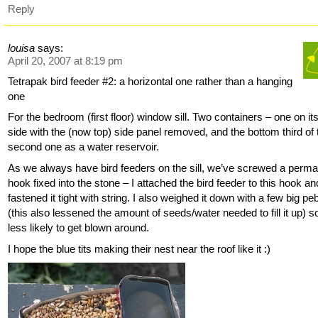
Reply
louisa
says:
April 20, 2007 at 8:19 pm
Tetrapak bird feeder #2: a horizontal one rather than a hanging
one
For the bedroom (first floor) window sill. Two containers – one on it
side with the (now top) side panel removed, and the bottom third of 
second one as a water reservoir.
As we always have bird feeders on the sill, we’ve screwed a perm
hook fixed into the stone – I attached the bird feeder to this hook an
fastened it tight with string. I also weighed it down with a few big pe
(this also lessened the amount of seeds/water needed to fill it up) so
less likely to get blown around.
I hope the blue tits making their nest near the roof like it :)