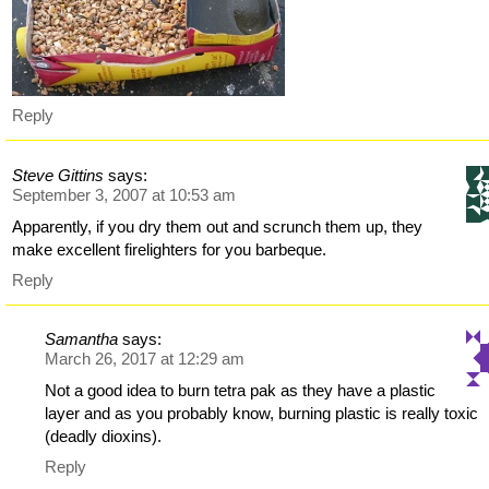
Reply
Steve Gittins
says:
September 3, 2007 at 10:53 am
Apparently, if you dry them out and scrunch them up, they
make excellent firelighters for you barbeque.
Reply
Samantha
says:
March 26, 2017 at 12:29 am
Not a good idea to burn tetra pak as they have a plastic
layer and as you probably know, burning plastic is really toxic
(deadly dioxins).
Reply