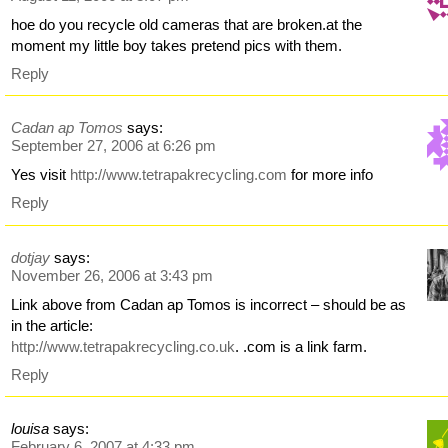
hoe do you recycle old cameras that are broken.at the
moment my little boy takes pretend pics with them.
Reply
Cadan ap Tomos
says:
September 27, 2006 at 6:26 pm
Yes visit
http://www.tetrapakrecycling.com
for more info
Reply
dotjay
says:
November 26, 2006 at 3:43 pm
Link above from Cadan ap Tomos is incorrect – should be as
in the article:
http://www.tetrapakrecycling.co.uk
. .com is a link farm.
Reply
louisa
says:
February 6, 2007 at 4:33 pm