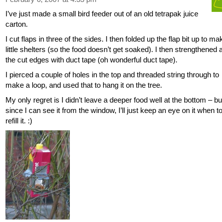
I’ve just made a small bird feeder out of an old tetrapak juice
carton.
I cut flaps in three of the sides. I then folded up the flap bit up to ma
little shelters (so the food doesn’t get soaked). I then strengthened a
the cut edges with duct tape (oh wonderful duct tape).
I pierced a couple of holes in the top and threaded string through to
make a loop, and used that to hang it on the tree.
My only regret is I didn’t leave a deeper food well at the bottom – bu
since I can see it from the window, I’ll just keep an eye on it when t
refill it. :)