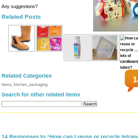
Any suggestions?
Related Posts
Related Categories
1
items
,
kitchen
,
packaging
Search for other related items
14 Responses to “How can I reuse or recycle tetra