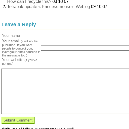
How can I recycle this?
03 10 07
Tetrapak update « Princessmouse’s Weblog
09 10 07
Leave a Reply
Your name
Your email
(it will not be
published. If you want
people to contact you,
leave your email address in
the message too.)
Your website
(if you've
got one)