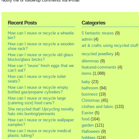
Notify me of follow-up comments via e-mail
Recent Posts
Categories
How can I reuse or recycle a wheelie
5 fantastic reuses
(9)
bin?
admin
(4)
How can I reuse or recycle a wooden
art & crafts using recycled stuff
shoe rack?
recycled jewellery
(4)
How can I reuse or recycle old glass
blocks/glass bricks?
dilemmas
(9)
How can I “reuse” fresh eggs that we
featured-comments
(4)
can’t eat?
items
(1,088)
How can I reuse or recycle toilet
seats?
baby
(23)
How can I reuse or recycle empty
bathroom
(94)
bottled gas/propane cylinders?
business
(19)
How can I reuse or recycle large
Christmas
(45)
(catering size) food cans?
clothes and fabric
(133)
She recycled that! Upcycling novelty
Easter
(5)
hats into bunting/pennants
food
(164)
How can I reuse or recycle wallpaper
samples?
garden
(121)
How can I reuse or recycle medical
Halloween
(9)
plastic tubing?
hobbies
(124)