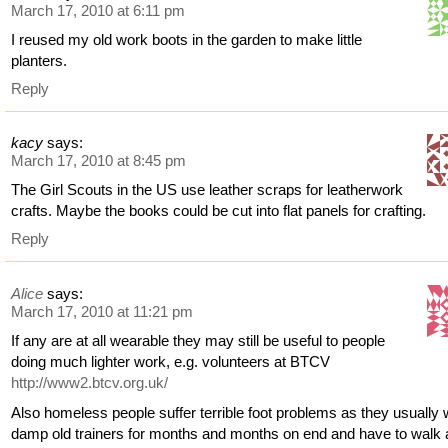
March 17, 2010 at 6:11 pm
I reused my old work boots in the garden to make little
planters.
Reply
kacy
says:
March 17, 2010 at 8:45 pm
The Girl Scouts in the US use leather scraps for leatherwork
crafts. Maybe the books could be cut into flat panels for crafting.
Reply
Alice
says:
March 17, 2010 at 11:21 pm
If any are at all wearable they may still be useful to people
doing much lighter work, e.g. volunteers at BTCV
http://www2.btcv.org.uk/
Also homeless people suffer terrible foot problems as they usually
damp old trainers for months and months on end and have to walk a