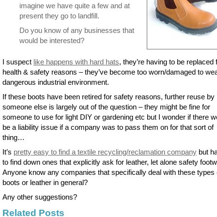
imagine we have quite a few and at
present they go to landfill.
Do you know of any businesses that
would be interested?
I suspect
like happens with hard hats
, they’re having to be replaced 
health & safety reasons – they’ve become too worn/damaged to wea
dangerous industrial environment.
If these boots have been retired for safety reasons, further reuse by
someone else is largely out of the question – they might be fine for
someone to use for light DIY or gardening etc but I wonder if there w
be a liability issue if a company was to pass them on for that sort of
thing…
It’s
pretty easy to find a textile recycling/reclamation company
but ha
to find down ones that explicitly ask for leather, let alone safety footw
Anyone know any companies that specifically deal with these types 
boots or leather in general?
Any other suggestions?
Related Posts