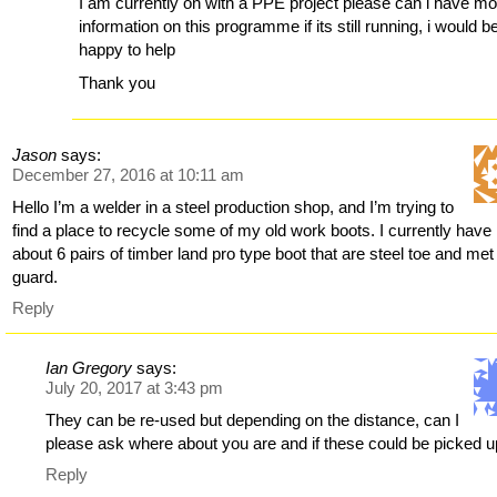
I am currently on with a PPE project please can i have m
information on this programme if its still running, i would b
happy to help
Thank you
Jason
says:
December 27, 2016 at 10:11 am
Hello I’m a welder in a steel production shop, and I’m trying to
find a place to recycle some of my old work boots. I currently have
about 6 pairs of timber land pro type boot that are steel toe and met
guard.
Reply
Ian Gregory
says:
July 20, 2017 at 3:43 pm
They can be re-used but depending on the distance, can I
please ask where about you are and if these could be picked 
Reply