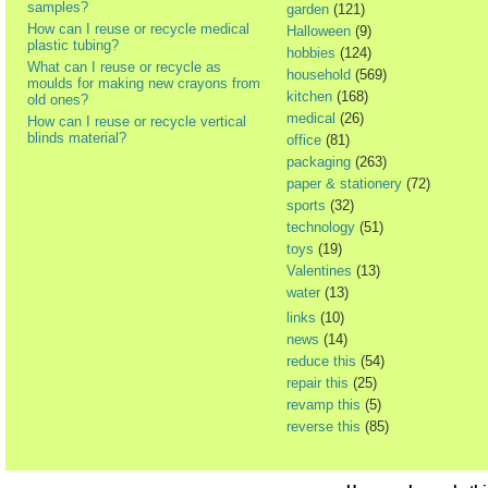
samples?
garden
(121)
How can I reuse or recycle medical
Halloween
(9)
plastic tubing?
hobbies
(124)
What can I reuse or recycle as
household
(569)
moulds for making new crayons from
kitchen
(168)
old ones?
medical
(26)
How can I reuse or recycle vertical
blinds material?
office
(81)
packaging
(263)
paper & stationery
(72)
sports
(32)
technology
(51)
toys
(19)
Valentines
(13)
water
(13)
links
(10)
news
(14)
reduce this
(54)
repair this
(25)
revamp this
(5)
reverse this
(85)