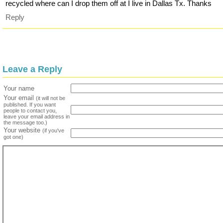
recycled where can I drop them off at I live in Dallas Tx. Thanks
Reply
Leave a Reply
Your name
Your email
(it will not be
published. If you want
people to contact you,
leave your email address in
the message too.)
Your website
(if you've
got one)