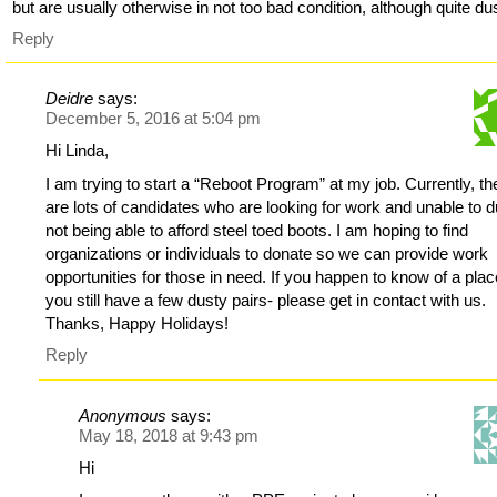
but are usually otherwise in not too bad condition, although quite du
Reply
Deidre
says:
December 5, 2016 at 5:04 pm
Hi Linda,
I am trying to start a “Reboot Program” at my job. Currently, th
are lots of candidates who are looking for work and unable to d
not being able to afford steel toed boots. I am hoping to find
organizations or individuals to donate so we can provide work
opportunities for those in need. If you happen to know of a plac
you still have a few dusty pairs- please get in contact with us.
Thanks, Happy Holidays!
Reply
Anonymous
says:
May 18, 2018 at 9:43 pm
Hi