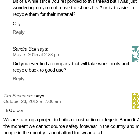
Bit of a while since you responded to this thread but i was just
wondering, do you not reuse the shoes first? or is it easier to
recycle them for their material?
Olly
Reply
Sandra Bell
says:
May 7, 2015 at 2:28 pm
Did you ever find a company that will take work boots and
recycle back to good use?
Reply
Tim Fenemore
says:
October 23, 2012 at 7:06 am
Hi Gordon,
We are running a project to build a construction college in Burundi. 
the moment we cannot source safety footwear in the country and 
people in the country cannot afford footwear at all.