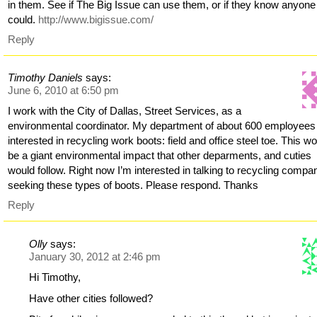
in them. See if The Big Issue can use them, or if they know anyon
could.
http://www.bigissue.com/
Reply
Timothy Daniels
says:
June 6, 2010 at 6:50 pm
I work with the City of Dallas, Street Services, as a
environmental coordinator. My department of about 600 employees 
interested in recycling work boots: field and office steel toe. This w
be a giant environmental impact that other deparments, and cuties
would follow. Right now I’m interested in talking to recycling compa
seeking these types of boots. Please respond. Thanks
Reply
Olly
says:
January 30, 2012 at 2:46 pm
Hi Timothy,
Have other cities followed?