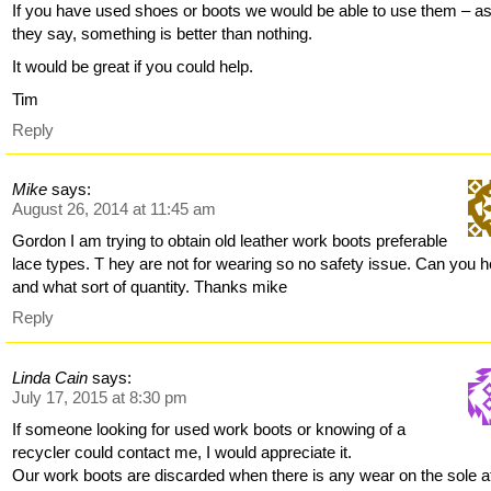
If you have used shoes or boots we would be able to use them – a
they say, something is better than nothing.
It would be great if you could help.
Tim
Reply
Mike
says:
August 26, 2014 at 11:45 am
Gordon I am trying to obtain old leather work boots preferable
lace types. T hey are not for wearing so no safety issue. Can you h
and what sort of quantity. Thanks mike
Reply
Linda Cain
says:
July 17, 2015 at 8:30 pm
If someone looking for used work boots or knowing of a
recycler could contact me, I would appreciate it.
Our work boots are discarded when there is any wear on the sole at 