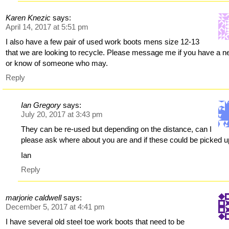
Karen Knezic
says:
April 14, 2017 at 5:51 pm
I also have a few pair of used work boots mens size 12-13
that we are looking to recycle. Please message me if you have a n
or know of someone who may.
Reply
Ian Gregory
says:
July 20, 2017 at 3:43 pm
They can be re-used but depending on the distance, can I
please ask where about you are and if these could be picked 
Ian
Reply
marjorie caldwell
says:
December 5, 2017 at 4:41 pm
I have several old steel toe work boots that need to be