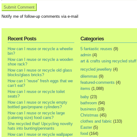
Notify me of follow-up comments via e-mail
Recent Posts
Categories
How can I reuse or recycle a wheelie
5 fantastic reuses
(9)
bin?
admin
(4)
How can I reuse or recycle a wooden
art & crafts using recycled stuff
shoe rack?
recycled jewellery
(4)
How can I reuse or recycle old glass
blocks/glass bricks?
dilemmas
(9)
How can I “reuse” fresh eggs that we
featured-comments
(4)
can’t eat?
items
(1,088)
How can I reuse or recycle toilet
seats?
baby
(23)
How can I reuse or recycle empty
bathroom
(94)
bottled gas/propane cylinders?
business
(19)
How can I reuse or recycle large
Christmas
(45)
(catering size) food cans?
clothes and fabric
(133)
She recycled that! Upcycling novelty
Easter
(5)
hats into bunting/pennants
food
(164)
How can I reuse or recycle wallpaper