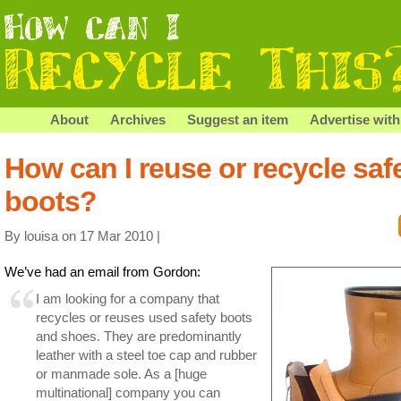
About
Archives
Suggest an item
Advertise with
How can I reuse or recycle saf
boots?
By louisa on 17 Mar 2010 |
We’ve had an email from Gordon:
I am looking for a company that
recycles or reuses used safety boots
and shoes. They are predominantly
leather with a steel toe cap and rubber
or manmade sole. As a [huge
multinational] company you can