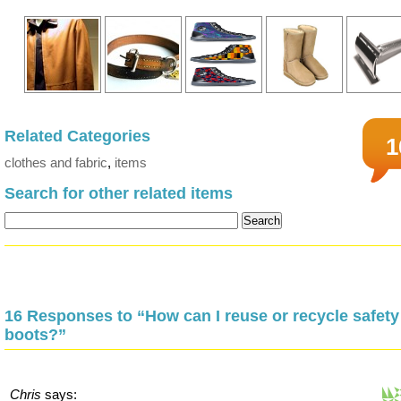
Related Categories
1
clothes and fabric
,
items
Search for other related items
16 Responses to “How can I reuse or recycle safety
boots?”
Chris
says: