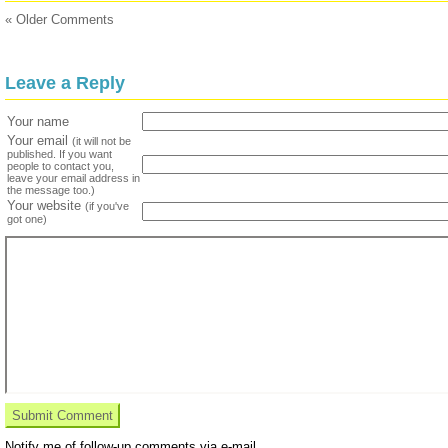
« Older Comments
Leave a Reply
Your name
Your email
(it will not be
published. If you want
people to contact you,
leave your email address in
the message too.)
Your website
(if you've
got one)
Notify me of follow-up comments via e-mail