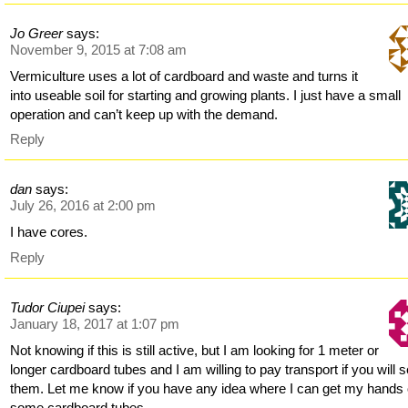
Jo Greer
says:
November 9, 2015 at 7:08 am
Vermiculture uses a lot of cardboard and waste and turns it
into useable soil for starting and growing plants. I just have a small
operation and can’t keep up with the demand.
Reply
dan
says:
July 26, 2016 at 2:00 pm
I have cores.
Reply
Tudor Ciupei
says:
January 18, 2017 at 1:07 pm
Not knowing if this is still active, but I am looking for 1 meter or
longer cardboard tubes and I am willing to pay transport if you will 
them. Let me know if you have any idea where I can get my hands
some cardboard tubes.