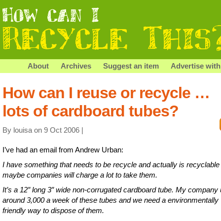
About
Archives
Suggest an item
Advertise with
How can I reuse or recycle …
lots of cardboard tubes?
By louisa on 9 Oct 2006 |
I’ve had an email from Andrew Urban:
I have something that needs to be recycle and actually is recyclable
maybe companies will charge a lot to take them.
It’s a 12″ long 3″ wide non-corrugated cardboard tube. My company
around 3,000 a week of these tubes and we need a environmentally
friendly way to dispose of them.