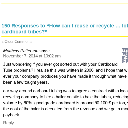
150 Responses to “How can I reuse or recycle … lot
cardboard tubes?”
« Older Comments
Matthew Patterson
says:
November 7, 2014 at 10:02 am
Just wondering if you ever got sorted out with your Cardboard
Tube problems? I realise this was written in 2006, and I hope that w
ever your company produces you have made it through what have
been a few tought years.
our way around carboard tubing was to agree a contract with a loca
recycling company to hire a bailer on site to bale the tubes, reducing 
volume by 80%. good grade cardboard is around 90-100 £ per ton, 
the cost of the baler is decucted from the revenue and we get a mo
payback
Reply