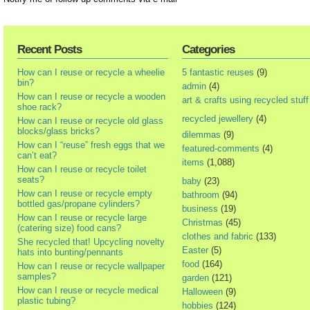
Recent Posts
Categories
How can I reuse or recycle a wheelie
5 fantastic reuses
(9)
bin?
admin
(4)
How can I reuse or recycle a wooden
art & crafts using recycled stuff
shoe rack?
recycled jewellery
(4)
How can I reuse or recycle old glass
blocks/glass bricks?
dilemmas
(9)
How can I “reuse” fresh eggs that we
featured-comments
(4)
can’t eat?
items
(1,088)
How can I reuse or recycle toilet
seats?
baby
(23)
How can I reuse or recycle empty
bathroom
(94)
bottled gas/propane cylinders?
business
(19)
How can I reuse or recycle large
Christmas
(45)
(catering size) food cans?
clothes and fabric
(133)
She recycled that! Upcycling novelty
Easter
(5)
hats into bunting/pennants
food
(164)
How can I reuse or recycle wallpaper
samples?
garden
(121)
How can I reuse or recycle medical
Halloween
(9)
plastic tubing?
hobbies
(124)