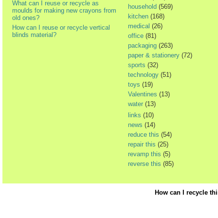
What can I reuse or recycle as
household
(569)
moulds for making new crayons from
kitchen
(168)
old ones?
medical
(26)
How can I reuse or recycle vertical
blinds material?
office
(81)
packaging
(263)
paper & stationery
(72)
sports
(32)
technology
(51)
toys
(19)
Valentines
(13)
water
(13)
links
(10)
news
(14)
reduce this
(54)
repair this
(25)
revamp this
(5)
reverse this
(85)
How can I recycle th