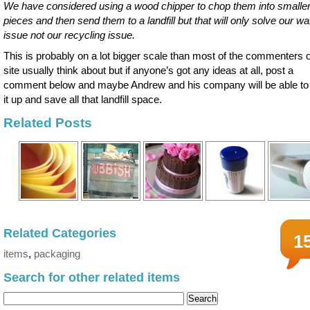
We have considered using a wood chipper to chop them into smalle
pieces and then send them to a landfill but that will only solve our w
issue not our recycling issue.
This is probably on a lot bigger scale than most of the commenters o
site usually think about but if anyone’s got any ideas at all, post a
comment below and maybe Andrew and his company will be able to
it up and save all that landfill space.
Related Posts
Related Categories
1
items
,
packaging
Search for other related items