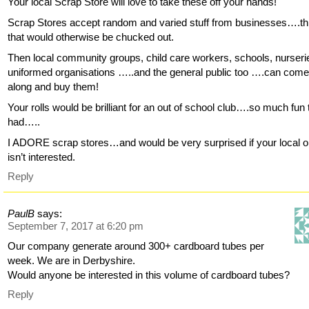
Your local Scrap Store will love to take these off your hands!
Scrap Stores accept random and varied stuff from businesses….th
that would otherwise be chucked out.
Then local community groups, child care workers, schools, nurseri
uniformed organisations …..and the general public too ….can com
along and buy them!
Your rolls would be brilliant for an out of school club….so much fun 
had…..
I ADORE scrap stores…and would be very surprised if your local 
isn’t interested.
Reply
PaulB
says:
September 7, 2017 at 6:20 pm
Our company generate around 300+ cardboard tubes per
week. We are in Derbyshire.
Would anyone be interested in this volume of cardboard tubes?
Reply