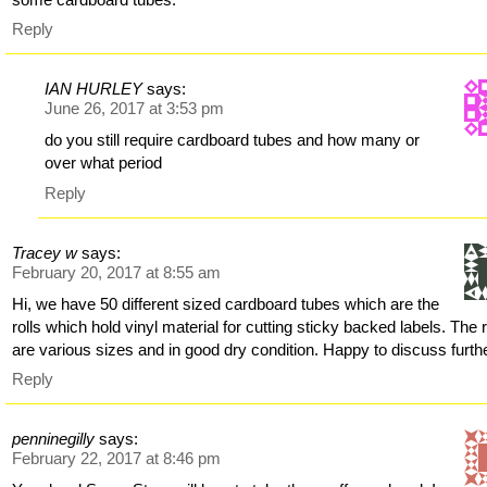
Reply
IAN HURLEY
says:
June 26, 2017 at 3:53 pm
do you still require cardboard tubes and how many or
over what period
Reply
Tracey w
says:
February 20, 2017 at 8:55 am
Hi, we have 50 different sized cardboard tubes which are the
rolls which hold vinyl material for cutting sticky backed labels. The r
are various sizes and in good dry condition. Happy to discuss furth
Reply
penninegilly
says:
February 22, 2017 at 8:46 pm