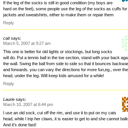
If the leg of the socks is still in good condition (my boys are
hard on the feet), some people use the leg of the socks as cuffs for
jackets and sweatshirts, either to make them or repair them
Reply
cait
says:
March 5, 2007 at 9:27 am
This one is better for old tights or stockings, but long socks
will do. Put a tennis ball in the toe section, stand with your back aga
the wall. Swing the ball from side to side so that it bounces backwa
and forwards. you can vary the directions for more fun,eg., over th
head, under the leg. Will keep kids amused for a while!
Reply
Laurie
says:
March 10, 2007 at 6:44 pm
I use an old sock, cut off the rim, and use it to put on my cats
head, while I trip her claws, it is easier to get to and she cannot bal
And it’s done fast!