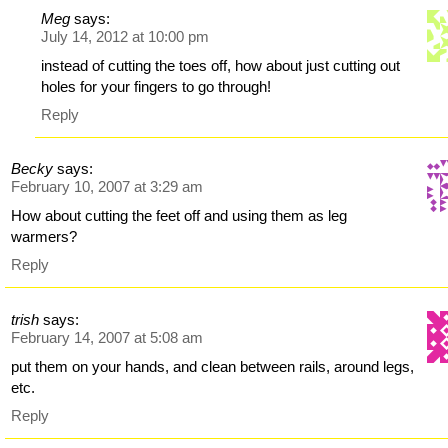
Meg
says:
July 14, 2012 at 10:00 pm
instead of cutting the toes off, how about just cutting out
holes for your fingers to go through!
Reply
Becky
says:
February 10, 2007 at 3:29 am
How about cutting the feet off and using them as leg
warmers?
Reply
trish
says:
February 14, 2007 at 5:08 am
put them on your hands, and clean between rails, around legs,
etc.
Reply