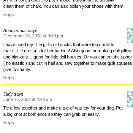
clean them of chalk. You can also polish your shoes with them.
Reply
Anonymous
says:
December 16, 2008 at 9:49 pm
I have used my little girl’s old socks that were too small to
make little dresses for her barbies! Also good for making doll pillow
and blankets….great for little doll houses. Or you can cut the upper
( no elastic ) and cut in half and sew together to make quilt square
give to charity.
Reply
Judy
says:
June 16, 2009 at 2:49 am
Tie a few together and make a tug-of-war toy for your dog. Put
a big knot at both ends so they can grab on easily.
Reply