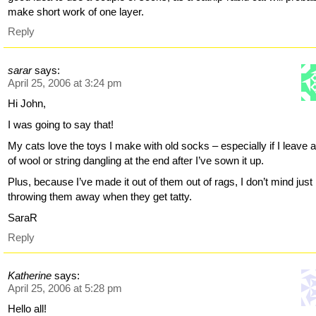
make short work of one layer.
Reply
sarar
says:
April 25, 2006 at 3:24 pm
Hi John,
I was going to say that!
My cats love the toys I make with old socks – especially if I leave a ‘
of wool or string dangling at the end after I’ve sown it up.
Plus, because I’ve made it out of them out of rags, I don’t mind just
throwing them away when they get tatty.
SaraR
Reply
Katherine
says:
April 25, 2006 at 5:28 pm
Hello all!