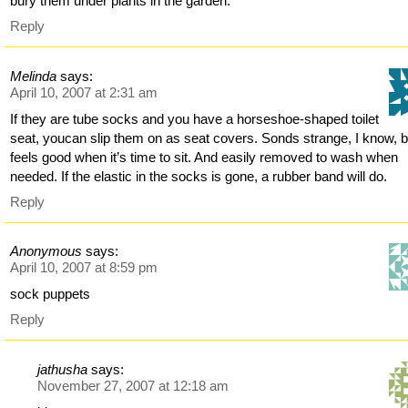
bury them under plants in the garden.
Reply
Melinda
says:
April 10, 2007 at 2:31 am
If they are tube socks and you have a horseshoe-shaped toilet
seat, youcan slip them on as seat covers. Sonds strange, I know, b
feels good when it’s time to sit. And easily removed to wash when
needed. If the elastic in the socks is gone, a rubber band will do.
Reply
Anonymous
says:
April 10, 2007 at 8:59 pm
sock puppets
Reply
jathusha
says:
November 27, 2007 at 12:18 am