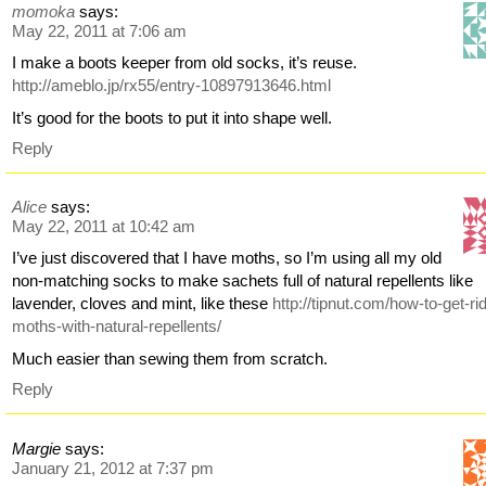
momoka
says:
May 22, 2011 at 7:06 am
I make a boots keeper from old socks, it’s reuse.
http://ameblo.jp/rx55/entry-10897913646.html
It’s good for the boots to put it into shape well.
Reply
Alice
says:
May 22, 2011 at 10:42 am
I’ve just discovered that I have moths, so I’m using all my old
non-matching socks to make sachets full of natural repellents like
lavender, cloves and mint, like these
http://tipnut.com/how-to-get-rid
moths-with-natural-repellents/
Much easier than sewing them from scratch.
Reply
Margie
says:
January 21, 2012 at 7:37 pm