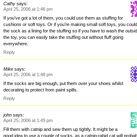
Cathy
says:
April 25, 2006 at 1:46 pm
If you’ve got a lot of them, you could use them as stuffing for
cushions or soft toys. Or if you’re making small soft toys, you coul
the sock as a lining for the stuffing so if you have to wash the outsi
the toy, you can easily take the stuffing out without fluff going
everywhere.
Reply
Mike
says:
April 25, 2006 at 1:48 pm
If the socks are big enough, put them over your shoes whilst
decorating to protect from paint spills.
Reply
john
says:
April 25, 2006 at 1:49 pm
Fill them with catnip and sew them up tightly. It might be a
good idea to use a couple of socks, as a catnip-rabid cat will proba