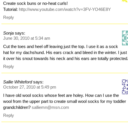
Create sock buns or no-heat curls!
Tutorial:
http://www.youtube.com/watch?v=3FV-YO46E8Y
Reply
Sonja
says:
June 30, 2010 at 5:34 am
Cut the toes and heel off leaving just the top. I use it as a sock
hat for my dachshund. His ears crack and bleed in the winter. I just 
it over his snout towards his neck and his ears are totally protected
Reply
Sallie Whiteford
says:
October 27, 2010 at 5:49 pm
I have old wool socks whose feet are holey. How can I use the
wool from the upper part to create small wool socks for my toddler
grandchildren?
salliemn@msn.com
Reply