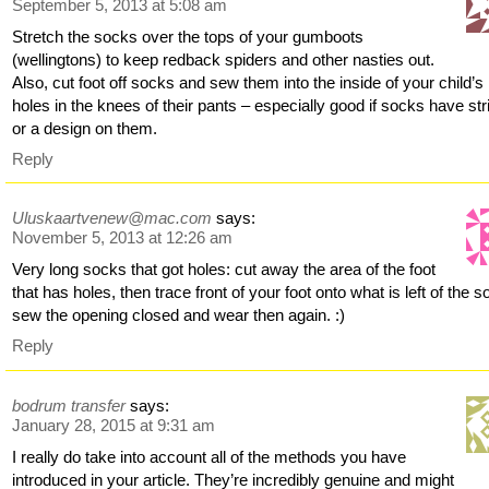
September 5, 2013 at 5:08 am
Stretch the socks over the tops of your gumboots
(wellingtons) to keep redback spiders and other nasties out.
Also, cut foot off socks and sew them into the inside of your child’s
holes in the knees of their pants – especially good if socks have st
or a design on them.
Reply
Uluskaartvenew@mac.com
says:
November 5, 2013 at 12:26 am
Very long socks that got holes: cut away the area of the foot
that has holes, then trace front of your foot onto what is left of the 
sew the opening closed and wear then again. :)
Reply
bodrum transfer
says:
January 28, 2015 at 9:31 am
I really do take into account all of the methods you have
introduced in your article. They’re incredibly genuine and might