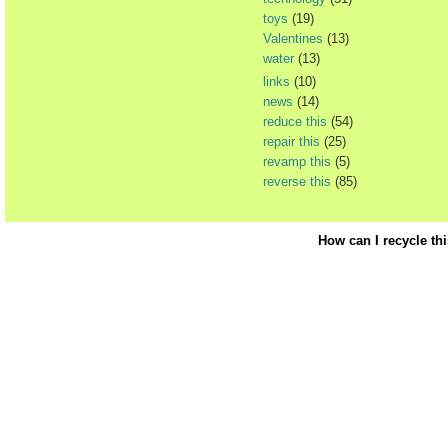
toys
(19)
Valentines
(13)
water
(13)
links
(10)
news
(14)
reduce this
(54)
repair this
(25)
revamp this
(5)
reverse this
(85)
How can I recycle th