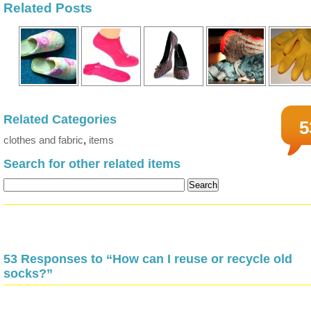
Related Posts
Related Categories
5
clothes and fabric
,
items
Search for other related items
53 Responses to “How can I reuse or recycle old
socks?”