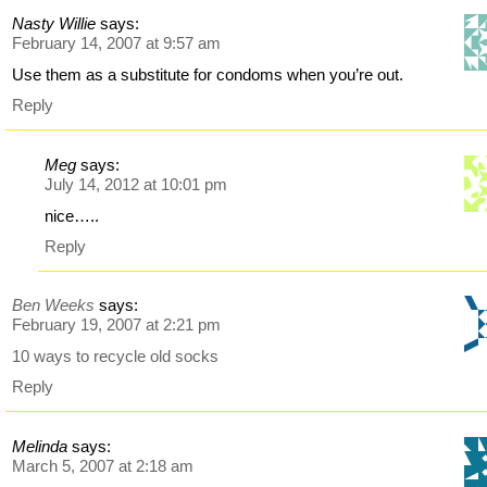
Nasty Willie
says:
February 14, 2007 at 9:57 am
Use them as a substitute for condoms when you’re out.
Reply
Meg
says:
July 14, 2012 at 10:01 pm
nice…..
Reply
Ben Weeks
says:
February 19, 2007 at 2:21 pm
10 ways to recycle old socks
Reply
Melinda
says:
March 5, 2007 at 2:18 am