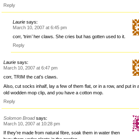
Reply
Laurie
says:
March 10, 2007 at 6:45 pm
corr, ‘trim’ her claws. She cries but has gotten used to it.
Reply
Laurie
says:
March 10, 2007 at 6:47 pm
corr, TRIM the cat’s claws.
Also, cut socks inhalf, lay a few of them flat, or in a row, and put in 
old wodden mop clip, and you have a cotton mop.
Reply
Solomon Broad
says:
March 10, 2007 at 10:28 pm
If they’re made from natural fibre, soak them in water then