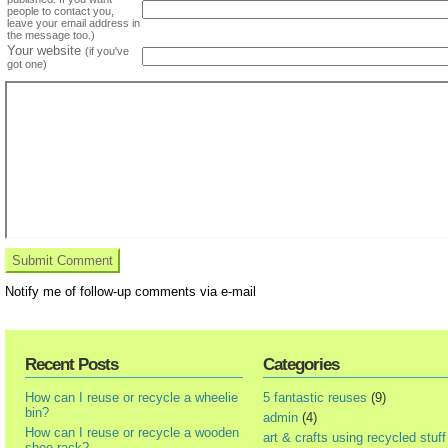
people to contact you,
leave your email address in
the message too.)
Your website
(if you've
got one)
Notify me of follow-up comments via e-mail
Recent Posts
Categories
How can I reuse or recycle a wheelie
5 fantastic reuses
(9)
bin?
admin
(4)
How can I reuse or recycle a wooden
art & crafts using recycled stuff
shoe rack?