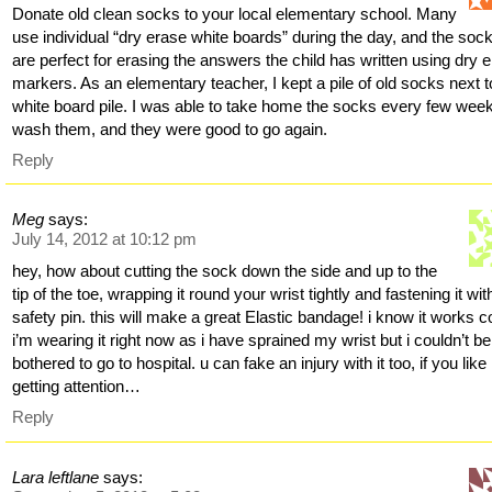
Donate old clean socks to your local elementary school. Many
use individual “dry erase white boards” during the day, and the soc
are perfect for erasing the answers the child has written using dry 
markers. As an elementary teacher, I kept a pile of old socks next t
white board pile. I was able to take home the socks every few wee
wash them, and they were good to go again.
Reply
Meg
says:
July 14, 2012 at 10:12 pm
hey, how about cutting the sock down the side and up to the
tip of the toe, wrapping it round your wrist tightly and fastening it wit
safety pin. this will make a great Elastic bandage! i know it works c
i’m wearing it right now as i have sprained my wrist but i couldn’t be
bothered to go to hospital. u can fake an injury with it too, if you like
getting attention…
Reply
Lara leftlane
says: