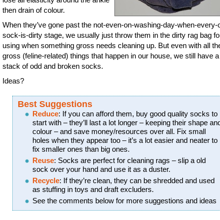
then drain of colour.
When they’ve gone past the not-even-on-washing-day-when-every-o
sock-is-dirty stage, we usually just throw them in the dirty rag bag fo
using when something gross needs cleaning up. But even with all th
gross (feline-related) things that happen in our house, we still have 
stack of odd and broken socks.
Ideas?
Best Suggestions
Reduce
: If you can afford them, buy good quality socks to
start with – they’ll last a lot longer – keeping their shape an
colour – and save money/resources over all. Fix small
holes when they appear too – it’s a lot easier and neater to
fix smaller ones than big ones.
Reuse
: Socks are perfect for cleaning rags – slip a old
sock over your hand and use it as a duster.
Recycle
: If they’re clean, they can be shredded and used
as stuffing in toys and draft excluders.
See the comments below for more suggestions and ideas