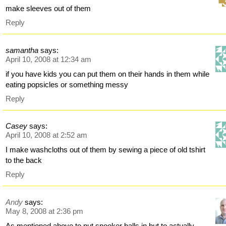
make sleeves out of them
Reply
samantha
says:
April 10, 2008 at 12:34 am
if you have kids you can put them on their hands in them while
eating popsicles or something messy
Reply
Casey
says:
April 10, 2008 at 2:52 am
I make washcloths out of them by sewing a piece of old tshirt
to the back
Reply
Andy
says:
May 8, 2008 at 2:36 pm
As mentioned above to put snooker balls in but to actually