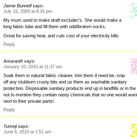
Jamie Bunnell
says:
July 15, 2009 at 8:16 pm
My mum used to make draft excluder’s. She would make a
long fabric tube and fill them with odd/broken socks.
Great for saving heat, and cuts cost of your electricity bills
Reply
Amaranth
says:
January 10, 2010 at 11:37 am
Soak them in natural fabric cleaner, trim them if need be, snip
off any stubborn crusty bits and us them as washable sanitary
protection. Disposable sanitary products end up in landfills or in the
not to mention they contain nasty chemicals that no one would wan
next to their private parts!
Reply
Yumeji
says:
June 6, 2010 at 1:51 am