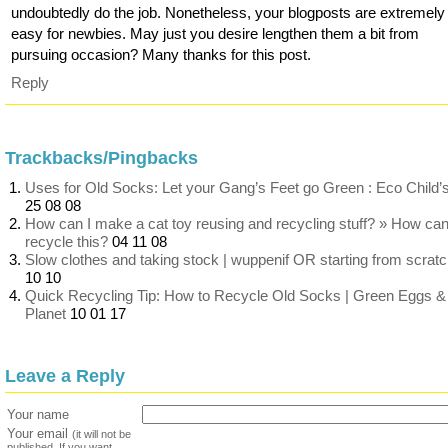
undoubtedly do the job. Nonetheless, your blogposts are extremely
easy for newbies. May just you desire lengthen them a bit from
pursuing occasion? Many thanks for this post.
Reply
Trackbacks/Pingbacks
Uses for Old Socks: Let your Gang’s Feet go Green : Eco Child’
25 08 08
How can I make a cat toy reusing and recycling stuff? » How can
recycle this?
04 11 08
Slow clothes and taking stock | wuppenif OR starting from scrat
10 10
Quick Recycling Tip: How to Recycle Old Socks | Green Eggs &
Planet
10 01 17
Leave a Reply
Your name
Your email
(it will not be
published. If you want