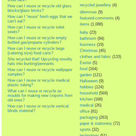
recycled jewellery
(4)
How can I reuse or recycle old glass
blocks/glass bricks?
dilemmas
(9)
How can I “reuse” fresh eggs that we
featured-comments
(4)
can’t eat?
items
(1,088)
How can I reuse or recycle toilet
seats?
baby
(23)
How can I reuse or recycle empty
bathroom
(94)
bottled gas/propane cylinders?
business
(19)
How can I reuse or recycle large
Christmas
(45)
(catering size) food cans?
clothes and fabric
(133)
She recycled that! Upcycling novelty
Easter
(5)
hats into bunting/pennants
food
(164)
How can I reuse or recycle wallpaper
samples?
garden
(121)
How can I reuse or recycle medical
Halloween
(9)
plastic tubing?
hobbies
(124)
What can I reuse or recycle as
household
(569)
moulds for making new crayons from
kitchen
(168)
old ones?
medical
(26)
How can I reuse or recycle vertical
blinds material?
office
(81)
packaging
(263)
paper & stationery
(72)
sports
(32)
technology
(51)