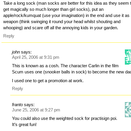
Take a long sock (man socks are better for this idea as they seem 
get magically so much longer than girl socks), put an
apple/rock/kumquat (use your imagination) in the end and use it as
weapon (think swinging it round your head whilst shouting and
whooping) and scare off all the annoying kids in your garden.
Reply
john
says:
April 25, 2006 at 9:31 pm
This is known as a cosh. The character Carlin in the film
Scum uses one (snooker balls in sock) to become the new da
I used one to get a promotion at work.
Reply
franto
says:
June 25, 2006 at 9:27 pm
You could also use the weighted sock for practisign poi.
It’s great fun!