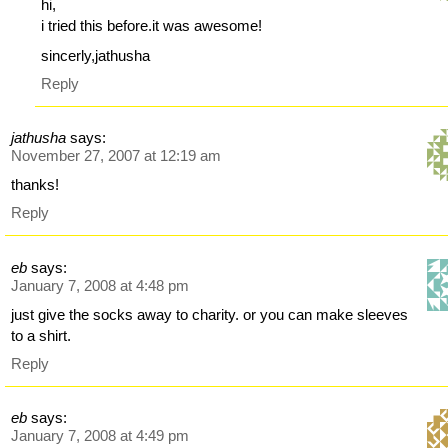
hi,
i tried this before.it was awesome!
sincerly,jathusha
Reply
jathusha
says:
November 27, 2007 at 12:19 am
thanks!
Reply
eb
says:
January 7, 2008 at 4:48 pm
just give the socks away to charity. or you can make sleeves
to a shirt.
Reply
eb
says:
January 7, 2008 at 4:49 pm