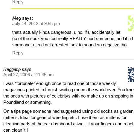
Reply
Meg
says:
July 14, 2012 at 9:55 pm
thats actually kinda dangerous, u no. if u accidentally let
go of the sock you cud really REALLY hurt someone, and if u h
someone, u cud get arrested. soz to sound so negative tho.
Reply
Raggatip
says:
April 27, 2006 at 11:45 am
I was “fortunate” enough once to read one of those weekly
magazines printed to furnish waiting rooms the world over. You kno
the ones with pictures of celebritys with no make up on shopping in
Poundland or something.
On a tips page someone had suggested using old socks as garden
mittens. Ideal for general weeding etc. I use them as mittens for
cleaning parts of the car dashboard aswell, if your fingers can reac
can clean it !