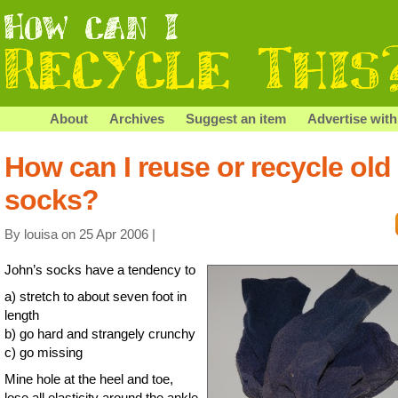
About
Archives
Suggest an item
Advertise with
How can I reuse or recycle old
socks?
By louisa on 25 Apr 2006 |
John’s socks have a tendency to
a) stretch to about seven foot in
length
b) go hard and strangely crunchy
c) go missing
Mine hole at the heel and toe,
lose all elasticity around the ankle