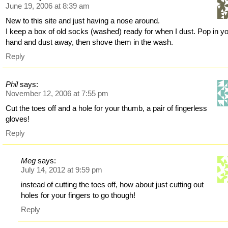
June 19, 2006 at 8:39 am
New to this site and just having a nose around.
I keep a box of old socks (washed) ready for when I dust. Pop in y
hand and dust away, then shove them in the wash.
Reply
Phil
says:
November 12, 2006 at 7:55 pm
Cut the toes off and a hole for your thumb, a pair of fingerless
gloves!
Reply
Meg
says:
July 14, 2012 at 9:59 pm
instead of cutting the toes off, how about just cutting out
holes for your fingers to go though!
Reply