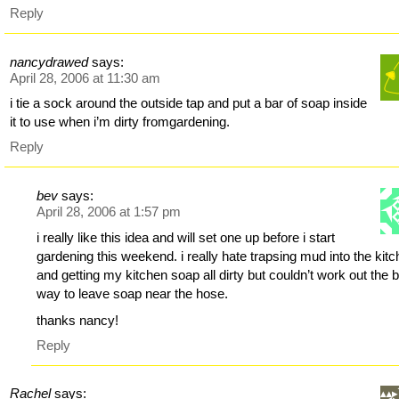
Reply
nancydrawed
says:
April 28, 2006 at 11:30 am
i tie a sock around the outside tap and put a bar of soap inside
it to use when i’m dirty fromgardening.
Reply
bev
says:
April 28, 2006 at 1:57 pm
i really like this idea and will set one up before i start
gardening this weekend. i really hate trapsing mud into the kit
and getting my kitchen soap all dirty but couldn’t work out the 
way to leave soap near the hose.
thanks nancy!
Reply
Rachel
says: