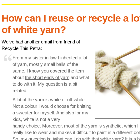
How can I reuse or recycle a lo
of white yarn?
We’ve had another email from friend of
Recycle This Petra:
From my sister in law I inherited a lot
of yarn, mostly small balls of the
same. I know you covered the item
about
the short ends of yarn
and what
to do with it. My question is a bit
related.
A lot of the yarn is white or off-white.
Not a colour I would choose for knitting
a sweater for myself. And also for my
kids, white is not a very
handy choice. Moreover, most of the yarn is synthetic, which I 
really like to wear and makes it difficult to paint in a different col
So, my question is: What can I do with that white yarn? It is a 