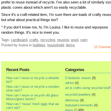
prefer to reuse instead of recycle. I’ve also seen a lot of similarly si
plastic cones about which aren’t so easily recyclable.
Since it’s a craft-related item, I’m sure there are loads of crafty reus
but what about practical things too?
* if you don’t know me, hi, I’m Louisa. I like to reuse and repurpose
random things. It’s nice to meet you.
Tags:
cardboard
,
crafts
,
recycling
,
reusing
,
wool
,
yarn
Posted by louisa
in
hobbies
,
household
,
items
12 Commen
Recent Posts
Categories
How can I reuse or recycle a wheelie
5 fantastic reuses
(9)
bin?
admin
(4)
How can I reuse or recycle a wooden
art & crafts using recycled stuff
shoe rack?
recycled jewellery
(4)
How can I reuse or recycle old glass
blocks/glass bricks?
dilemmas
(9)
How can I “reuse” fresh eggs that we
featured-comments
(4)
can’t eat?
items
(1,088)