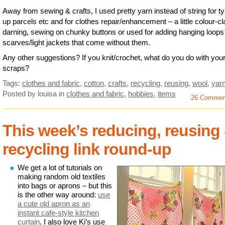
Away from sewing & crafts, I used pretty yarn instead of string for ty
up parcels etc and for clothes repair/enhancement – a little colour-c
darning, sewing on chunky buttons or used for adding hanging loops
scarves/light jackets that come without them.
Any other suggestions? If you knit/crochet, what do you do with you
scraps?
Tags:
clothes and fabric
,
cotton
,
crafts
,
recycling
,
reusing
,
wool
,
yar
Posted by louisa
in
clothes and fabric
,
hobbies
,
items
26 Commen
This week’s reducing, reusing
recycling link round-up
We get a lot of tutorials on
making random old textiles
into bags or aprons – but this
is the other way around:
use
a cute old apron as an
instant cafe-style kitchen
curtain
. I also love Ki’s use