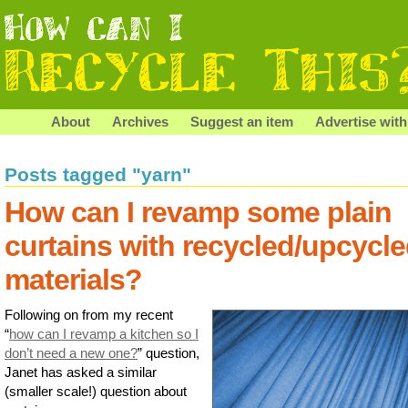
About
Archives
Suggest an item
Advertise with
Posts tagged "yarn"
How can I revamp some plain
curtains with recycled/upcycl
materials?
Following on from my recent
“
how can I revamp a kitchen so I
don’t need a new one?
” question,
Janet has asked a similar
(smaller scale!) question about