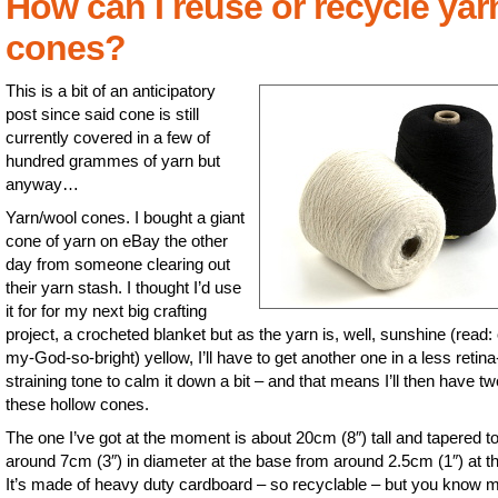
How can I reuse or recycle yar
cones?
This is a bit of an anticipatory
post since said cone is still
currently covered in a few of
hundred grammes of yarn but
anyway…
Yarn/wool cones. I bought a giant
cone of yarn on eBay the other
day from someone clearing out
their yarn stash. I thought I’d use
it for for my next big crafting
project, a crocheted blanket but as the yarn is, well, sunshine (read:
my-God-so-bright) yellow, I’ll have to get another one in a less retina
straining tone to calm it down a bit – and that means I’ll then have tw
these hollow cones.
The one I’ve got at the moment is about 20cm (8″) tall and tapered t
around 7cm (3″) in diameter at the base from around 2.5cm (1″) at th
It’s made of heavy duty cardboard – so recyclable – but you know m