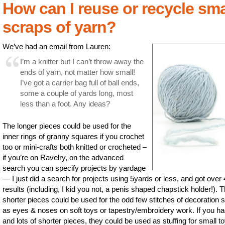
How can I reuse or recycle sma
scraps of yarn?
We’ve had an email from Lauren:
I’m a knitter but I can’t throw away the
ends of yarn, not matter how small!
I’ve got a carrier bag full of ball ends,
some a couple of yards long, most
less than a foot. Any ideas?
The longer pieces could be used for the
inner rings of granny squares if you crochet
too or mini-crafts both knitted or crocheted –
if you’re on Ravelry, on the advanced
search you can specify projects by yardage
— I just did a search for projects using 5yards or less, and got over
results (including, I kid you not, a penis shaped chapstick holder!). 
shorter pieces could be used for the odd few stitches of decoration 
as eyes & noses on soft toys or tapestry/embroidery work. If you ha
and lots of shorter pieces, they could be used as stuffing for small t