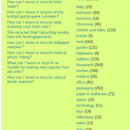
How can I reuse or recycle toilet
seats?
baby
(23)
How can I reuse or recycle empty
bathroom
(94)
bottled gas/propane cylinders?
business
(19)
How can I reuse or recycle large
Christmas
(45)
(catering size) food cans?
clothes and fabric
(133)
She recycled that! Upcycling novelty
Easter
(5)
hats into bunting/pennants
food
(164)
How can I reuse or recycle wallpaper
samples?
garden
(121)
How can I reuse or recycle medical
Halloween
(9)
plastic tubing?
hobbies
(124)
What can I reuse or recycle as
household
(569)
moulds for making new crayons from
kitchen
(168)
old ones?
medical
(26)
How can I reuse or recycle vertical
blinds material?
office
(81)
packaging
(263)
paper & stationery
(72)
sports
(32)
technology
(51)
toys
(19)
Valentines
(13)
water
(13)
links
(10)