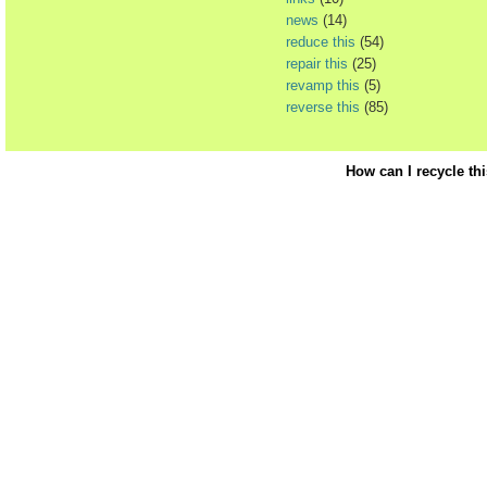
news
(14)
reduce this
(54)
repair this
(25)
revamp this
(5)
reverse this
(85)
How can I recycle th