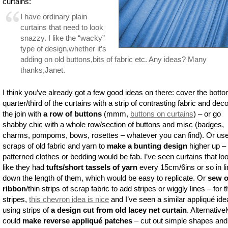
curtains:
I have ordinary plain
curtains that need to look
snazzy. I like the “wacky”
type of design,whether it’s
adding on old buttons,bits of fabric etc. Any ideas? Many
thanks,Janet.
I think you’ve already got a few good ideas on there: cover the bott
quarter/third of the curtains with a strip of contrasting fabric and dec
the join with
a row of buttons
(mmm,
buttons on curtains
) – or go
shabby chic with a whole row/section of buttons and misc (badges,
charms, pompoms, bows, rosettes – whatever you can find). Or us
scraps of old fabric and yarn to
make a bunting design
higher up – 
patterned clothes or bedding would be fab. I’ve seen curtains that lo
like they had
tufts/short tassels of yarn
every 15cm/6ins or so in l
down the length of them, which would be easy to replicate. Or
sew 
ribbon
/thin strips of scrap fabric to add stripes or wiggly lines – for 
stripes,
this chevron idea is nice
and I’ve seen a similar appliqué ide
using strips of
a design cut from old lacey net curtain
. Alternative
could
make reverse appliqué patches
– cut out simple shapes and