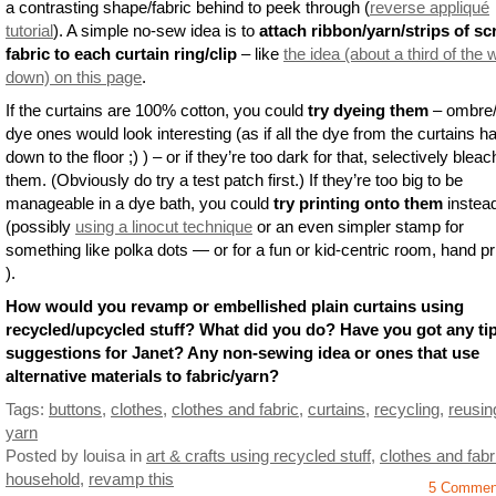
a contrasting shape/fabric behind to peek through (
reverse appliqué
tutorial
). A simple no-sew idea is to
attach ribbon/yarn/strips of sc
fabric to each curtain ring/clip
– like
the idea (about a third of the
down) on this page
.
If the curtains are 100% cotton, you could
try dyeing them
– ombre/
dye ones would look interesting (as if all the dye from the curtains ha
down to the floor ;) ) – or if they’re too dark for that, selectively bleac
them. (Obviously do try a test patch first.) If they’re too big to be
manageable in a dye bath, you could
try printing onto them
instea
(possibly
using a linocut technique
or an even simpler stamp for
something like polka dots — or for a fun or kid-centric room, hand pri
).
How would you revamp or embellished plain curtains using
recycled/upcycled stuff? What did you do? Have you got any ti
suggestions for Janet? Any non-sewing idea or ones that use
alternative materials to fabric/yarn?
Tags:
buttons
,
clothes
,
clothes and fabric
,
curtains
,
recycling
,
reusin
yarn
Posted by louisa
in
art & crafts using recycled stuff
,
clothes and fabr
household
,
revamp this
5 Commen