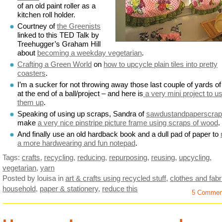
of an old paint roller as a
kitchen roll holder.
Courtney of
the Greenists
linked to this TED Talk by
Treehugger’s Graham Hill
about
becoming a weekday vegetarian
.
Crafting a Green World
on
how to upcycle plain tiles into pretty
coasters
.
I’m a sucker for not throwing away those last couple of yards of
at the end of a ball/project – and here is
a very mini project to u
them up
.
Speaking of using up scraps, Sandra of
sawdustandpaperscra
make
a very nice pinstripe picture frame using scraps of wood
.
And finally use an old hardback book and a dull pad of paper to
a more hardwearing and fun notepad
.
Tags:
crafts
,
recycling
,
reducing
,
repurposing
,
reusing
,
upcycling
,
vegetarian
,
yarn
Posted by louisa
in
art & crafts using recycled stuff
,
clothes and fabr
household
,
paper & stationery
,
reduce this
5 Commen