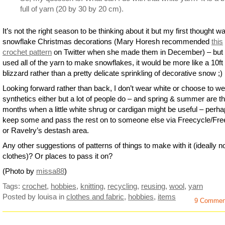
full of yarn (20 by 30 by 20 cm).
It’s not the right season to be thinking about it but my first thought w
snowflake Christmas decorations (Mary Horesh recommended
this
crochet pattern
on Twitter when she made them in December) – but 
used all of the yarn to make snowflakes, it would be more like a 10ft
blizzard rather than a pretty delicate sprinkling of decorative snow ;)
Looking forward rather than back, I don’t wear white or choose to we
synthetics either but a lot of people do – and spring & summer are t
months when a little white shrug or cardigan might be useful – perh
keep some and pass the rest on to someone else via Freecycle/Fre
or Ravelry’s destash area.
Any other suggestions of patterns of things to make with it (ideally n
clothes)? Or places to pass it on?
(Photo by
missa88
)
Tags:
crochet
,
hobbies
,
knitting
,
recycling
,
reusing
,
wool
,
yarn
Posted by louisa
in
clothes and fabric
,
hobbies
,
items
9 Commen