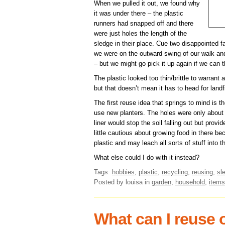
When we pulled it out, we found why
it was under there – the plastic
runners had snapped off and there
were just holes the length of the
sledge in their place. Cue two disappointed f
we were on the outward swing of our walk and
– but we might go pick it up again if we can t
The plastic looked too thin/brittle to warrant 
but that doesn’t mean it has to head for landfi
The first reuse idea that springs to mind is t
use new planters. The holes were only about
liner would stop the soil falling out but provi
little cautious about growing food in there bec
plastic and may leach all sorts of stuff into th
What else could I do with it instead?
Tags:
hobbies
,
plastic
,
recycling
,
reusing
,
sl
Posted by louisa
in
garden
,
household
,
items
What can I reuse o