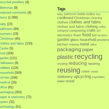
recycled jewellery
(4)
dilemmas
(9)
Tags
featured-comments
(4)
bottle
bathroom
bottles
baby
box
items
(1,088)
cardboard
Christmas
cleaning
clothes and fabric
clothes
baby
(23)
clothes and fabric
clothing
coffee
bathroom
(94)
crafts
composting
compost
DIY
business
(19)
food
foam
electronics
fruit
furniture
Christmas
(45)
garden
glass
household
jewellery
clothes and fabric
(133)
metal
kitchen
making
office
Easter
(5)
packaging
paper
food
(164)
recycling
plastic
garden
(121)
reducing
Halloween
(9)
repairing
recyling
hobbies
(124)
reusing
rubber
shoes
household
(569)
upcycling
stationery
vegetables
kitchen
(168)
wood
water
medical
(26)
office
(81)
packaging
(263)
paper & stationery
(72)
sports
(32)
technology
(51)