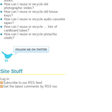
books
How can I reuse or recycle old
photographic slides?
How can I reuse or recycle old house
keys?
How can I reuse or recycle audio cassette
tapes?
How can I reuse or recycle … lots of
cardboard tubes?
How can I reuse or recycle pistachio
shells?
Site Stuff
Log in
Subscribe to our RSS feed
Get the latest comments by RSS too