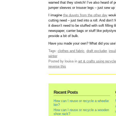
warned that they stretch! I’ve also heard of
jumper sleeves or trouser legs – just sew up 
I imagine
the duvets from the other day
would
cutting need – just tied into a roll. And don’t f
it doesn’t need to be stuffed with soft filling
newspaper, carrier bags or stuff like polyst
provide a bit of bulk.
Have you made your own? What did you use? 
Tags:
clothes and fabric
,
draft excluder
,
insul
winter
Posted by louisa
in
art & crafts using recycle
reverse this
Recent Posts
How can I reuse or recycle a wheelie
bin?
How can I reuse or recycle a wooden
shoe rack?