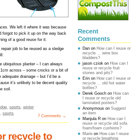
aces. We left it where it was because
Recent
 forgot to pick it up on the way back
Comments
hing of a good reuse for it.
Dan
on
How can I reuse or
a repair job to be reused as a sledge
recycle … wine box
ll.
bladders?
jason cziok
on
How can I
he ubiquitous planter – I can always
reuse or recycle fruit
 1cm across – some crocks or a bit of
stones and pits?
de adequate drainage – but I’d be a
Erin
on
How can I reuse or
ause it’s unlikely to be decent quality
recycle … old hot water
bottles?
e soil.
Derek Gooch
on
How can
I reuse or recycle old
laminated posters?
edge
,
sports
,
winter
Anonymous
on
Suggest
an item
,
sports
7 Comments →
Manjula R
on
How can I
reuse or recycle old sofa
foam/foam cushions?
r recycle to
Marie
on
How can I reuse
or recycle breathing