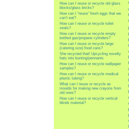
How can I reuse or recycle old glass
blocks/glass bricks?
How can I “reuse” fresh eggs that we
can’t eat?
How can I reuse or recycle toilet
seats?
How can I reuse or recycle empty
bottled gas/propane cylinders?
How can I reuse or recycle large
(catering size) food cans?
She recycled that! Upcycling novelty
hats into bunting/pennants
How can I reuse or recycle wallpaper
samples?
How can I reuse or recycle medical
plastic tubing?
What can I reuse or recycle as
moulds for making new crayons from
old ones?
How can I reuse or recycle vertical
blinds material?