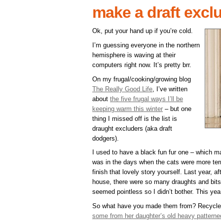
make a draft excl
Ok, put your hand up if you’re cold.
I’m guessing everyone in the northern
hemisphere is waving at their
computers right now. It’s pretty brr.
On my frugal/cooking/growing blog
The Really Good Life
, I’ve written
about
the five frugal ways I’ll be
keeping warm this winter
– but one
thing I missed off is the list is
draught excluders (aka draft
dodgers).
I used to have a black fun fur one – which ma
was in the days when the cats were more terri
finish that lovely story yourself. Last year, 
house, there were so many draughts and bits 
seemed pointless so I didn’t bother. This ye
So what have you made them from? Recycle
some from her daughter’s old heavy patterned