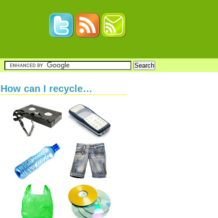
How can I recycle…