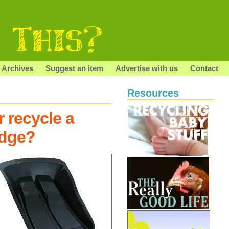
Archives
Suggest an item
Advertise with us
Contact
Resources
 recycle a
edge?