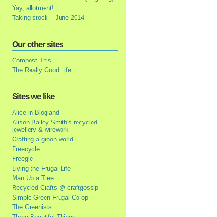
Yay, allotment!
Taking stock – June 2014
Our other sites
Compost This
The Really Good Life
Sites we like
Alice in Blogland
Alison Bailey Smith's recycled
jewellery & wirework
Crafting a green world
Freecycle
Freegle
Living the Frugal Life
Man Up a Tree
Recycled Crafts @ craftgossip
Simple Green Frugal Co-op
The Greenists
Three Beautiful Things