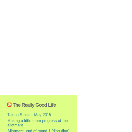
The Really Good Life
Taking Stock – May 2015
Making a little more progress at the
allotment
Allotment, end of round 1 (ding ding)