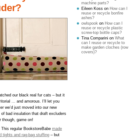
machine parts?
uder?
Eileen Koss
on
How can I
reuse or recycle bonfire
ashes?
owlspook
on
How can I
reuse or recycle plastic
screw-top bottle caps?
Tina Comparini
on
What
can I reuse or recycle to
make garden cloches (row
covers)?
tched our black real fur cats – but it
torial … and amorous. I’ll let you
after we’d just moved into our new
of bad insulation that draft excluders
ar though, game on!
 This regular BookstoreBabe
made
 tights and rag-bag stuffing
– but