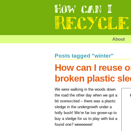
About
Posts tagged "winter"
How can I reuse or
broken plastic sl
We were walking in the woods down
the road the other day when we got a
bit overexcited – there was a plastic
sledge in the undergrowth under a
holly bush! We’re far too grown-up to
buy a sledge for us to play with but a
found one? weeeeeee!