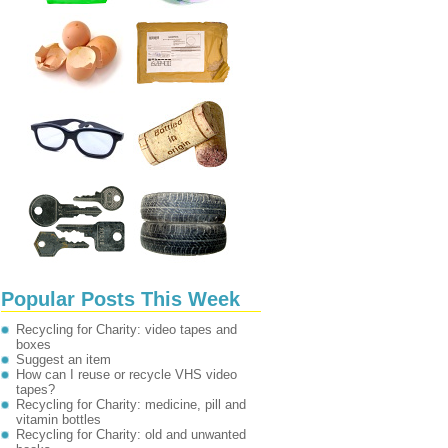
Popular Posts This Week
Recycling for Charity: video tapes and
boxes
Suggest an item
How can I reuse or recycle VHS video
tapes?
Recycling for Charity: medicine, pill and
vitamin bottles
Recycling for Charity: old and unwanted