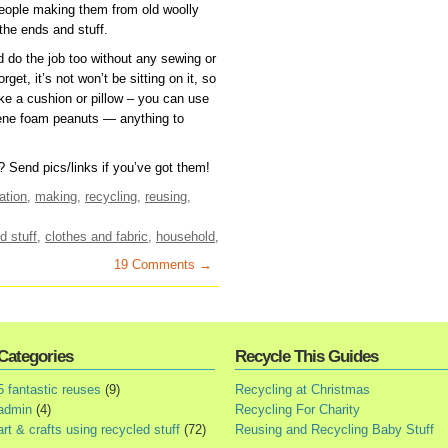
 people making them from old woolly
the ends and stuff.
 do the job too without any sewing or
orget, it’s not won’t be sitting on it, so
 like a cushion or pillow – you can use
yrene foam peanuts — anything to
Send pics/links if you’ve got them!
ation
,
making
,
recycling
,
reusing
,
d stuff
,
clothes and fabric
,
household
,
19 Comments →
Categories
Recycle This Guides
5 fantastic reuses
(9)
Recycling at Christmas
admin
(4)
Recycling For Charity
art & crafts using recycled stuff
(72)
Reusing and Recycling Baby Stuff