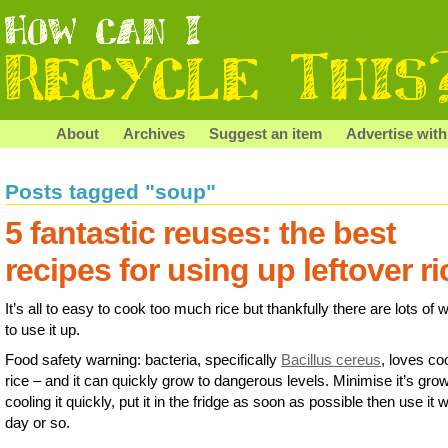
About
Archives
Suggest an item
Advertise with
Posts tagged "soup"
5 fantastic reuses: the best
recipes for using up leftover ri
It’s all to easy to cook too much rice but thankfully there are lots of
to use it up.
Food safety warning: bacteria, specifically
Bacillus cereus
, loves c
rice – and it can quickly grow to dangerous levels. Minimise it’s gro
cooling it quickly, put it in the fridge as soon as possible then use it w
day or so.