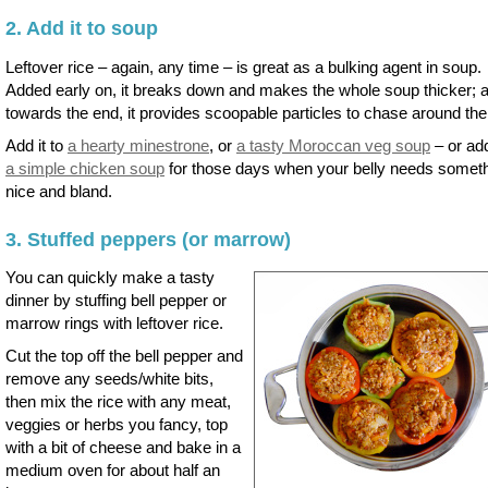
2. Add it to soup
Leftover rice – again, any time – is great as a bulking agent in soup.
Added early on, it breaks down and makes the whole soup thicker; 
towards the end, it provides scoopable particles to chase around the
Add it to
a hearty minestrone
, or
a tasty Moroccan veg soup
– or add
a simple chicken soup
for those days when your belly needs somet
nice and bland.
3. Stuffed peppers (or marrow)
You can quickly make a tasty
dinner by stuffing bell pepper or
marrow rings with leftover rice.
Cut the top off the bell pepper and
remove any seeds/white bits,
then mix the rice with any meat,
veggies or herbs you fancy, top
with a bit of cheese and bake in a
medium oven for about half an