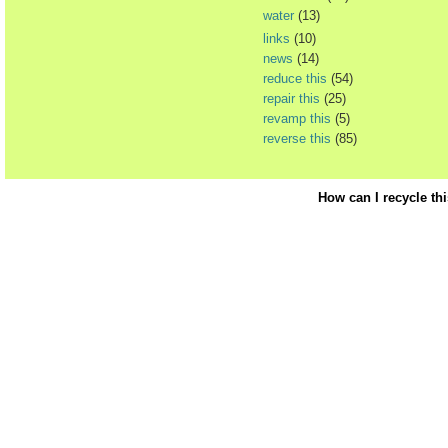
water
(13)
links
(10)
news
(14)
reduce this
(54)
repair this
(25)
revamp this
(5)
reverse this
(85)
How can I recycle th