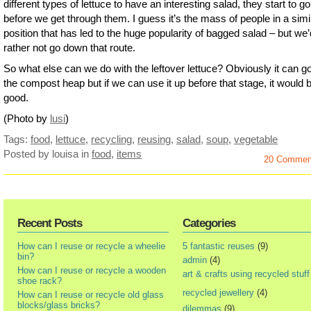
different types of lettuce to have an interesting salad, they start to go
before we get through them. I guess it’s the mass of people in a simi
position that has led to the huge popularity of bagged salad – but we’
rather not go down that route.
So what else can we do with the leftover lettuce? Obviously it can go
the compost heap but if we can use it up before that stage, it would 
good.
(Photo by
lusi
)
Tags:
food
,
lettuce
,
recycling
,
reusing
,
salad
,
soup
,
vegetable
Posted by louisa
in
food
,
items
20 Commen
Recent Posts
Categories
How can I reuse or recycle a wheelie
5 fantastic reuses
(9)
bin?
admin
(4)
How can I reuse or recycle a wooden
art & crafts using recycled stuff
shoe rack?
recycled jewellery
(4)
How can I reuse or recycle old glass
blocks/glass bricks?
dilemmas
(9)