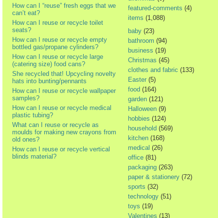
How can I “reuse” fresh eggs that we
featured-comments
(4)
can’t eat?
items
(1,088)
How can I reuse or recycle toilet
seats?
baby
(23)
How can I reuse or recycle empty
bathroom
(94)
bottled gas/propane cylinders?
business
(19)
How can I reuse or recycle large
Christmas
(45)
(catering size) food cans?
clothes and fabric
(133)
She recycled that! Upcycling novelty
Easter
(5)
hats into bunting/pennants
food
(164)
How can I reuse or recycle wallpaper
samples?
garden
(121)
How can I reuse or recycle medical
Halloween
(9)
plastic tubing?
hobbies
(124)
What can I reuse or recycle as
household
(569)
moulds for making new crayons from
kitchen
(168)
old ones?
medical
(26)
How can I reuse or recycle vertical
blinds material?
office
(81)
packaging
(263)
paper & stationery
(72)
sports
(32)
technology
(51)
toys
(19)
Valentines
(13)