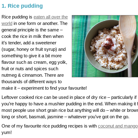
1. Rice pudding
Rice pudding is
eaten all over the
world
in one form or another. The
general principle is the same –
cook the rice in milk then when
it’s tender, add a sweetener
(sugar, honey or fruit syrup) and
something to give it a bit more
flavour such as cream, egg yolk,
fruit or nuts and spices such
nutmeg & cinnamon. There are
thousands of different ways to
make it – experiment to find your favourite!
Leftover cooked rice can be used in place of dry rice – particularly if
you’re happy to have a mushier pudding in the end. When making it 
most people use short grain rice but anything will do – white or brow
long or short, basmati, jasmine – whatever you’ve got on the go.
One of my favourite rice pudding recipes is with
coconut and mango
yum!