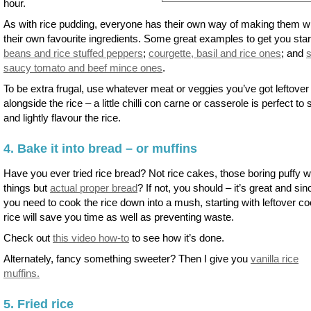
hour.
As with rice pudding, everyone has their own way of making them w
their own favourite ingredients. Some great examples to get you star
beans and rice stuffed peppers
;
courgette, basil and rice ones
; and
saucy tomato and beef mince ones
.
To be extra frugal, use whatever meat or veggies you’ve got leftover
alongside the rice – a little chilli con carne or casserole is perfect to st
and lightly flavour the rice.
4. Bake it into bread – or muffins
Have you ever tried rice bread? Not rice cakes, those boring puffy w
things but
actual proper bread
? If not, you should – it’s great and sin
you need to cook the rice down into a mush, starting with leftover c
rice will save you time as well as preventing waste.
Check out
this video how-to
to see how it’s done.
Alternately, fancy something sweeter? Then I give you
vanilla rice
muffins.
5. Fried rice