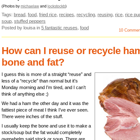
(Photos by
michaelaw
and
lockstockb
)
Tags:
bread
,
food
,
fried rice
,
recipes
,
recycling
,
reusing
,
rice
,
rice pu
soup
,
stuffed peppers
Posted by louisa
in
5 fantastic reuses
,
food
10 Commen
How can I reuse or recycle ha
bone and fat?
I guess this is more of a straight “reuse” and
less of a “recycle” than normal but it’s
Monday morning and I’m tired, and I can’t
think of anything else ;)
We had a ham the other day and it was the
fattiest piece of meat I think I’ve ever seen.
There were inches of the stuff.
I usually keep the bone and use it to make a
stock/soup but the fat would completely
overwhelm said stock or soup. There are