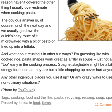
reason haven’t covered the other
thing I usually over-estimate
when cooking: pasta.
The obvious answer is, of
course, lunch the next day and
we usually go down the
quick’n’easy route of it
microwaved with a bit of pesto or
fried up into a frittata.
And what about reusing it in other fun ways? I’m guessing like with
cooked rice, pasta shapes work great as a filler in soups – just not 
*too* early in the cooking process. Spaghetti/tagliatelle might be a bit
stringy for soups as they are but a little chopping up never hurt anyo
Any other ingenious places you use it up? Or any crazy ways to use 
non-culinary situations?
(Photo by
TouTouke
)
Tags:
cooking
,
food and the like
,
pasta
,
recycling
,
reusing
,
soup
,
spa
Posted by louisa
in
food
,
items
12 Commen