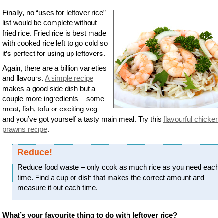
Finally, no “uses for leftover rice”
list would be complete without
fried rice. Fried rice is best made
with cooked rice left to go cold so
it’s perfect for using up leftovers.
Again, there are a billion varieties
and flavours.
A simple recipe
makes a good side dish but a
couple more ingredients – some
meat, fish, tofu or exciting veg –
and you’ve got yourself a tasty main meal. Try this
flavourful chicke
prawns recipe
.
Reduce!
Reduce food waste – only cook as much rice as you need eac
time. Find a cup or dish that makes the correct amount and
measure it out each time.
What’s your favourite thing to do with leftover rice?