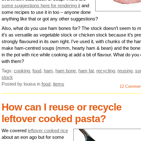
some suggestions here for rendering it
and
some recipes to use it in too – anyone done
anything like that or got any other suggestions?
Also, what do you use ham bones for? The stock doesn’t seem to m
it’s as versatile as vegetable stock or chicken stock because it’s pre
strongly flavoured in its own right. I’ve used it, with chunks of the ha
make ham-centred soups (mmm, hearty ham & bean) and the bone i
in the pot with rice while cooking at add a bit of flavour. What do you
with them?
Tags:
cooking
,
food
,
ham
,
ham bone
,
ham fat
,
recycling
,
reusing
,
so
stock
Posted by louisa
in
food
,
items
12 Commen
How can I reuse or recycle
leftover cooked pasta?
We covered
leftover cooked rice
about an eon ago but for some