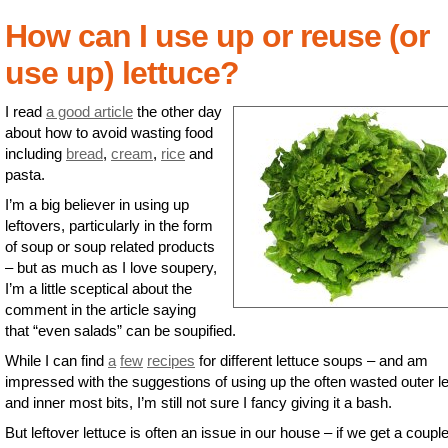
How can I use up or reuse (or
use up) lettuce?
I read
a good article
the other day
about how to avoid wasting food
including
bread
,
cream
,
rice
and
pasta.
I’m a big believer in using up
leftovers, particularly in the form
of soup or soup related products
– but as much as I love soupery,
I’m a little sceptical about the
comment in the article saying
that “even salads” can be soupified.
While I can find
a
few
recipes
for different lettuce soups – and am
impressed with the suggestions of using up the often wasted outer l
and inner most bits, I’m still not sure I fancy giving it a bash.
But leftover lettuce is often an issue in our house – if we get a couple