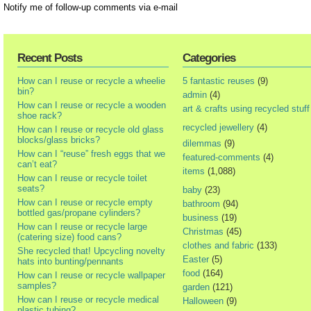
Notify me of follow-up comments via e-mail
Recent Posts
Categories
How can I reuse or recycle a wheelie
5 fantastic reuses
(9)
bin?
admin
(4)
How can I reuse or recycle a wooden
art & crafts using recycled stuff
shoe rack?
recycled jewellery
(4)
How can I reuse or recycle old glass
blocks/glass bricks?
dilemmas
(9)
How can I “reuse” fresh eggs that we
featured-comments
(4)
can’t eat?
items
(1,088)
How can I reuse or recycle toilet
seats?
baby
(23)
How can I reuse or recycle empty
bathroom
(94)
bottled gas/propane cylinders?
business
(19)
How can I reuse or recycle large
Christmas
(45)
(catering size) food cans?
clothes and fabric
(133)
She recycled that! Upcycling novelty
Easter
(5)
hats into bunting/pennants
food
(164)
How can I reuse or recycle wallpaper
samples?
garden
(121)
How can I reuse or recycle medical
Halloween
(9)
plastic tubing?