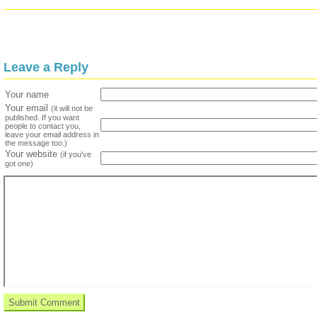
Leave a Reply
Your name
Your email
(it will not be
published. If you want
people to contact you,
leave your email address in
the message too.)
Your website
(if you've
got one)