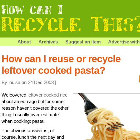
About
Archives
Suggest an item
Advertise with
How can I reuse or recycle
leftover cooked pasta?
By louisa on 24 Dec 2008 |
We covered
leftover cooked rice
about an eon ago but for some
reason haven’t covered the other
thing I usually over-estimate
when cooking: pasta.
The obvious answer is, of
course, lunch the next day and