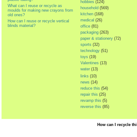
hobbies
(124)
What can I reuse or recycle as
household
(569)
moulds for making new crayons from
kitchen
(168)
old ones?
medical
(26)
How can I reuse or recycle vertical
blinds material?
office
(81)
packaging
(263)
paper & stationery
(72)
sports
(32)
technology
(51)
toys
(19)
Valentines
(13)
water
(13)
links
(10)
news
(14)
reduce this
(54)
repair this
(25)
revamp this
(5)
reverse this
(85)
How can I recycle th