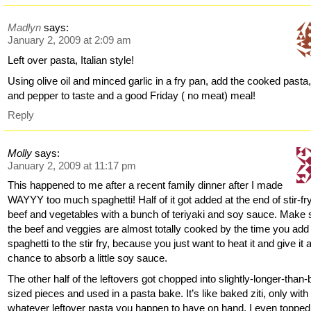
Madlyn
says:
January 2, 2009 at 2:09 am
Left over pasta, Italian style!
Using olive oil and minced garlic in a fry pan, add the cooked pasta,
and pepper to taste and a good Friday ( no meat) meal!
Reply
Molly
says:
January 2, 2009 at 11:17 pm
This happened to me after a recent family dinner after I made
WAYYY too much spaghetti! Half of it got added at the end of stir-fr
beef and vegetables with a bunch of teriyaki and soy sauce. Make 
the beef and veggies are almost totally cooked by the time you add
spaghetti to the stir fry, because you just want to heat it and give it 
chance to absorb a little soy sauce.
The other half of the leftovers got chopped into slightly-longer-than-b
sized pieces and used in a pasta bake. It’s like baked ziti, only with
whatever leftover pasta you happen to have on hand. I even topped 