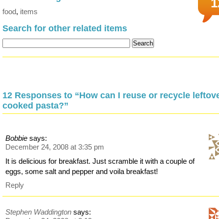
1
food
,
items
Search for other related items
12 Responses to “How can I reuse or recycle leftov
cooked pasta?”
Bobbie
says:
December 24, 2008 at 3:35 pm
It is delicious for breakfast. Just scramble it with a couple of
eggs, some salt and pepper and voila breakfast!
Reply
Stephen Waddington
says: