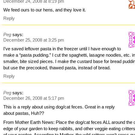
December 24, 2008 at 8:19 pm
We feed ours to our hens, and they love it.
Reply
Peg
says:
December 25, 2008 at 3:25 pm
I’ve saved leftover pasta in the freezer until I have enough to
make a “pasta pudding.” I cut the spaghetti, lasagne noodles, etc. i
smaller, bite sized pieces. I make the custard base for bread puddi
but use the precooked, thawed pasta, instead of bread.
Reply
Peg
says:
December 26, 2008 at 5:17 pm
This is a reply about using dog/cat feces. Great in a reply
about pastas, Huh??
From Mother Earth News: Place the dog/cat feces ALL around the 
edge of your garden to keep rabbits, and other veggie eating critter
of your garden. According to Mother, the wild critters won’t cross o