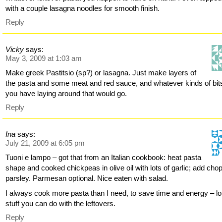
with a couple lasagna noodles for smooth finish.
Reply
Vicky
says:
May 3, 2009 at 1:03 am
Make greek Pastitsio (sp?) or lasagna. Just make layers of
the pasta and some meat and red sauce, and whatever kinds of bit
you have laying around that would go.
Reply
Ina
says:
July 21, 2009 at 6:05 pm
Tuoni e lampo – got that from an Italian cookbook: heat pasta
shape and cooked chickpeas in olive oil with lots of garlic; add cho
parsley. Parmesan optional. Nice eaten with salad.
I always cook more pasta than I need, to save time and energy – lo
stuff you can do with the leftovers.
Reply