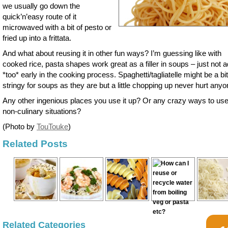
we usually go down the
quick’n’easy route of it
microwaved with a bit of pesto or
fried up into a frittata.
And what about reusing it in other fun ways? I’m guessing like with
cooked rice, pasta shapes work great as a filler in soups – just not 
*too* early in the cooking process. Spaghetti/tagliatelle might be a bit
stringy for soups as they are but a little chopping up never hurt anyo
Any other ingenious places you use it up? Or any crazy ways to use 
non-culinary situations?
(Photo by
TouTouke
)
Related Posts
Related Categories