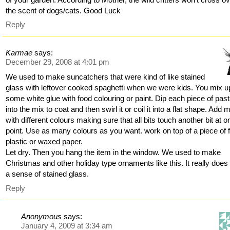
the scent of dogs/cats. Good Luck
Reply
Karmae
says:
December 29, 2008 at 4:01 pm
We used to make suncatchers that were kind of like stained
glass with leftover cooked spaghetti when we were kids. You mix u
some white glue with food colouring or paint. Dip each piece of pas
into the mix to coat and then swirl it or coil it into a flat shape. Add 
with different colours making sure that all bits touch another bit at o
point. Use as many colours as you want. work on top of a piece of fo
plastic or waxed paper.
Let dry. Then you hang the item in the window. We used to make
Christmas and other holiday type ornaments like this. It really does
a sense of stained glass.
Reply
Anonymous
says:
January 4, 2009 at 3:34 am