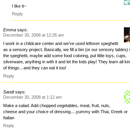
I like it~
Reply
Emma
says:
December 30, 2008 at 12:26 am
I work in a childcare center and we’ve used leftover speghetti
as a sensory project. Basically, we fill a bin (or our sensory tables) 
the speghetti, maybe add some food coloring, put little toys, cups,
silverware, anything in with it and let the kids play! They learn all ki
of things…and they can eat it too!
Reply
Sandi
says:
December 30, 2008 at 1:12 am
Make a salad. Add chopped vegetables, meat, fruit, nuts,
cheese and your choice of dressing….yummy with Thai, Greek or
Italian
Reply