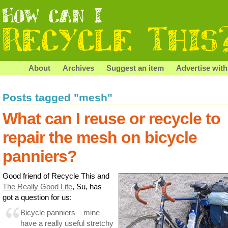
About
Archives
Suggest an item
Advertise with
Posts tagged "mesh"
What can I reuse or recycle to
repair the mesh on bicycle
panniers?
Good friend of Recycle This and
The Really Good Life
, Su, has
got a question for us:
Bicycle panniers – mine
have a really useful stretchy