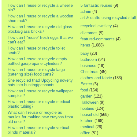
How can I reuse or recycle a wheelie
5 fantastic reuses
(9)
bin?
admin
(4)
How can I reuse or recycle a wooden
art & crafts using recycled stuff
shoe rack?
recycled jewellery
(4)
How can I reuse or recycle old glass
blocks/glass bricks?
dilemmas
(9)
How can I “reuse” fresh eggs that we
featured-comments
(4)
can’t eat?
items
(1,088)
How can I reuse or recycle toilet
seats?
baby
(23)
How can I reuse or recycle empty
bathroom
(94)
bottled gas/propane cylinders?
business
(19)
How can I reuse or recycle large
Christmas
(45)
(catering size) food cans?
clothes and fabric
(133)
She recycled that! Upcycling novelty
Easter
(5)
hats into bunting/pennants
food
(164)
How can I reuse or recycle wallpaper
samples?
garden
(121)
How can I reuse or recycle medical
Halloween
(9)
plastic tubing?
hobbies
(124)
What can I reuse or recycle as
household
(569)
moulds for making new crayons from
kitchen
(168)
old ones?
medical
(26)
How can I reuse or recycle vertical
blinds material?
office
(81)