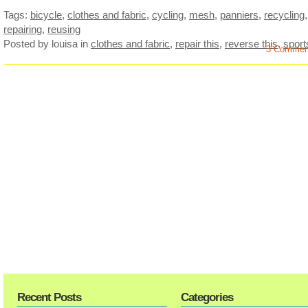
Tags:
bicycle
,
clothes and fabric
,
cycling
,
mesh
,
panniers
,
recycling
,
repairing
,
reusing
Posted by louisa
in
clothes and fabric
,
repair this
,
reverse this
,
sport
3 Commen
Recent Posts
Categories