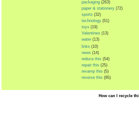
packaging
(263)
paper & stationery
(72)
sports
(32)
technology
(51)
toys
(19)
Valentines
(13)
water
(13)
links
(10)
news
(14)
reduce this
(54)
repair this
(25)
revamp this
(5)
reverse this
(85)
How can I recycle th