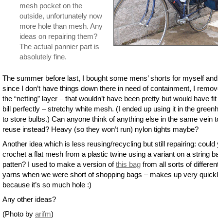
mesh pocket on the
outside, unfortunately now
more hole than mesh. Any
ideas on repairing them?
The actual pannier part is
absolutely fine.
The summer before last, I bought some mens’ shorts for myself and
since I don’t have things down there in need of containment, I remo
the “netting” layer – that wouldn’t have been pretty but would have fit
bill perfectly – stretchy white mesh. (I ended up using it in the gree
to store bulbs.) Can anyone think of anything else in the same vein t
reuse instead? Heavy (so they won’t run) nylon tights maybe?
Another idea which is less reusing/recycling but still repairing: could
crochet a flat mesh from a plastic twine using a variant on a string b
patten? I used to make a version of
this bag
from all sorts of differen
yarns when we were short of shopping bags – makes up very quick
because it’s so much hole :)
Any other ideas?
(Photo by
arifm
)