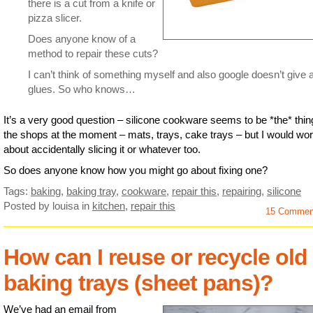
there is a cut from a knife or
pizza slicer.
Does anyone know of a
method to repair these cuts?
I can’t think of something myself and also google doesn’t give 
glues. So who knows…
It’s a very good question – silicone cookware seems to be *the* thin
the shops at the moment – mats, trays, cake trays – but I would wor
about accidentally slicing it or whatever too.
So does anyone know how you might go about fixing one?
Tags:
baking
,
baking tray
,
cookware
,
repair this
,
repairing
,
silicone
Posted by louisa
in
kitchen
,
repair this
15 Commen
How can I reuse or recycle old
baking trays (sheet pans)?
We’ve had an email from