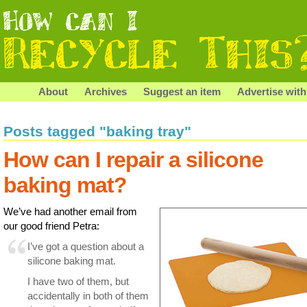
About
Archives
Suggest an item
Advertise with
Posts tagged "baking tray"
How can I repair a silicone
baking mat?
We’ve had another email from
our good friend Petra:
I’ve got a question about a
silicone baking mat.
I have two of them, but
accidentally in both of them