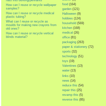
hats into bunting/pennants
food
(164)
How can I reuse or recycle wallpaper
samples?
garden
(121)
How can I reuse or recycle medical
Halloween
(9)
plastic tubing?
hobbies
(124)
What can I reuse or recycle as
household
(569)
moulds for making new crayons from
kitchen
(168)
old ones?
medical
(26)
How can I reuse or recycle vertical
blinds material?
office
(81)
packaging
(263)
paper & stationery
(72)
sports
(32)
technology
(51)
toys
(19)
Valentines
(13)
water
(13)
links
(10)
news
(14)
reduce this
(54)
repair this
(25)
revamp this
(5)
reverse this
(85)