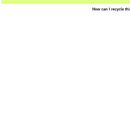
How can I recycle th