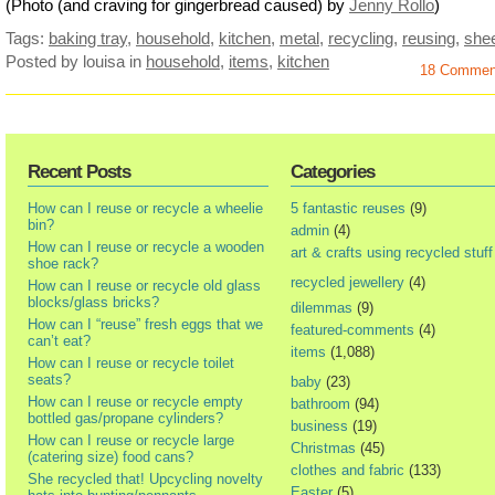
(Photo (and craving for gingerbread caused) by
Jenny Rollo
)
Tags:
baking tray
,
household
,
kitchen
,
metal
,
recycling
,
reusing
,
she
Posted by louisa
in
household
,
items
,
kitchen
18 Commen
Recent Posts
Categories
How can I reuse or recycle a wheelie
5 fantastic reuses
(9)
bin?
admin
(4)
How can I reuse or recycle a wooden
art & crafts using recycled stuff
shoe rack?
recycled jewellery
(4)
How can I reuse or recycle old glass
blocks/glass bricks?
dilemmas
(9)
How can I “reuse” fresh eggs that we
featured-comments
(4)
can’t eat?
items
(1,088)
How can I reuse or recycle toilet
seats?
baby
(23)
How can I reuse or recycle empty
bathroom
(94)
bottled gas/propane cylinders?
business
(19)
How can I reuse or recycle large
Christmas
(45)
(catering size) food cans?
clothes and fabric
(133)
She recycled that! Upcycling novelty
Easter
(5)