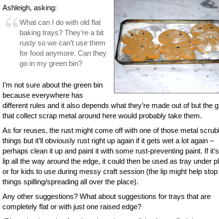
Ashleigh, asking:
What can I do with old flat
baking trays? They’re a bit
rusty so we can’t use them
for food anymore. Can they
go in my green bin?
I’m not sure about the green bin
because everywhere has
different rules and it also depends what they’re made out of but the 
that collect scrap metal around here would probably take them.
As for reuses, the rust might come off with one of those metal scrub
things but it’ll obviously rust right up again if it gets wet a lot again –
perhaps clean it up and paint it with some rust-preventing paint. If it’s
lip all the way around the edge, it could then be used as tray under p
or for kids to use during messy craft session (the lip might help stop
things spilling/spreading all over the place).
Any other suggestions? What about suggestions for trays that are
completely flat or with just one raised edge?