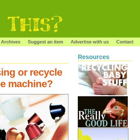
Archives
Suggest an item
Advertise with us
Contact
Resources
ing or recycle
ee machine?