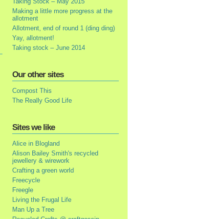
Taking Stock – May 2015
Making a little more progress at the
allotment
Allotment, end of round 1 (ding ding)
Yay, allotment!
Taking stock – June 2014
Our other sites
Compost This
The Really Good Life
Sites we like
Alice in Blogland
Alison Bailey Smith's recycled
jewellery & wirework
Crafting a green world
Freecycle
Freegle
Living the Frugal Life
Man Up a Tree