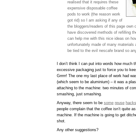
realised that it requires these
expensive disposable coffee
pods to work (the reason work
got rid) so I am asking if any of
the bloggers/readers of this page own 
have discovered methods of refilling the
can help me with this nice ideas on ho
unfortunately made of many materials an
be tied to the evil nescafe brand so an
I don’t think I can put into words how much 
excessive packaging just to force you to keep
Grrrrr! The one my last place of work had wa
(which seem to be aluminium) – it was a plast
attaching to the machine: two minutes of conv
smashing, just smashing.
Anyway, there seem to be
some
reuse
hack
people complain that the coffee isn’t quite a
machine. If the machine is going to get ditch
shot.
Any other suggestions?