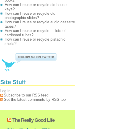
books
How can I reuse or recycle old house
keys?
How can I reuse or recycle old
photographic slides?
How can I reuse or recycle audio cassette
tapes?
How can I reuse or recycle … lots of
cardboard tubes?
How can I reuse or recycle pistachio
shells?
Site Stuff
Log in
Subscribe to our RSS feed
Get the latest comments by RSS too
The Really Good Life