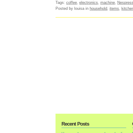
Tags:
coffee
,
electronics
,
machine
,
Nespres
Posted by louisa
in
household
,
items
,
kitche
Recent Posts