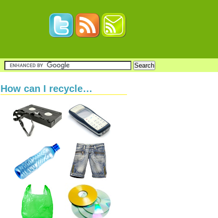
How can I recycle…