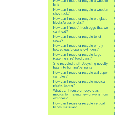
How can I reuse or recycle a wheelie
bin?
How can I reuse or recycle a wooden
shoe rack?
How can I reuse or recycle old glass
blocks/glass bricks?
How can I “reuse” fresh eggs that we
can’t eat?
How can I reuse or recycle toilet
seats?
How can I reuse or recycle empty
bottled gas/propane cylinders?
How can I reuse or recycle large
(catering size) food cans?
She recycled that! Upcycling novelty
hats into bunting/pennants
How can I reuse or recycle wallpaper
samples?
How can I reuse or recycle medical
plastic tubing?
What can I reuse or recycle as
moulds for making new crayons from
old ones?
How can I reuse or recycle vertical
blinds material?