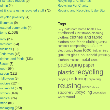
5 fantastic reuses
(9)
Recycling at Christmas
admin
(4)
Recycling For Charity
art & crafts using recycled stuff
(72)
Reusing and Recycling Baby Stuff
recycled jewellery
(4)
dilemmas
(9)
Tags
featured-comments
(4)
bottle
bathroom
bottles
baby
box
items
(1,088)
cardboard
Christmas
cleaning
clothes and fabric
clothes
baby
(23)
clothes and fabric
clothing
coffee
bathroom
(94)
crafts
composting
compost
DIY
business
(19)
food
foam
electronics
fruit
furniture
Christmas
(45)
garden
glass
household
jewellery
clothes and fabric
(133)
metal
kitchen
making
office
Easter
(5)
packaging
paper
food
(164)
recycling
plastic
garden
(121)
reducing
Halloween
(9)
repairing
recyling
hobbies
(124)
reusing
rubber
shoes
household
(569)
upcycling
stationery
vegetables
kitchen
(168)
wood
water
medical
(26)
office
(81)
packaging
(263)