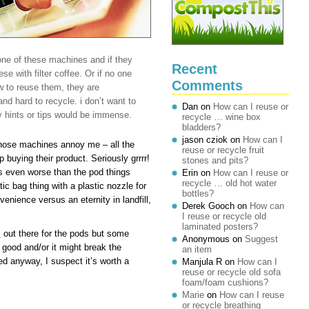
one of these machines and if they
Recent
se with filter coffee. Or if no one
Comments
w to reuse them, they are
d hard to recycle. i don’t want to
Dan
on
How can I reuse or
y hints or tips would be immense.
recycle … wine box
bladders?
jason cziok
on
How can I
those machines annoy me – all the
reuse or recycle fruit
 buying their product. Seriously grrrr!
stones and pits?
s even worse than the pod things
Erin
on
How can I reuse or
recycle … old hot water
ic bag thing with a plastic nozzle for
bottles?
enience versus an eternity in landfill,
Derek Gooch
on
How can
I reuse or recycle old
laminated posters?
s
out there for the pods but some
Anonymous
on
Suggest
s good and/or it might break the
an item
ed anyway, I suspect it’s worth a
Manjula R
on
How can I
reuse or recycle old sofa
foam/foam cushions?
Marie
on
How can I reuse
or recycle breathing