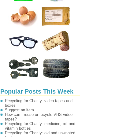
Popular Posts This Week
Recycling for Charity: video tapes and
boxes
Suggest an item
How can I reuse or recycle VHS video
tapes?
Recycling for Charity: medicine, pill and
vitamin bottles
Recycling for Charity: old and unwanted