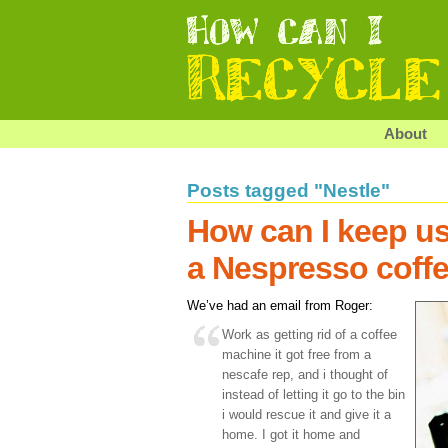
About
Posts tagged "Nestle"
How can I keep us
a Nespresso coff
We’ve had an email from Roger:
Work as getting rid of a coffee
machine it got free from a
nescafe rep, and i thought of
instead of letting it go to the bin
i would rescue it and give it a
home. I got it home and