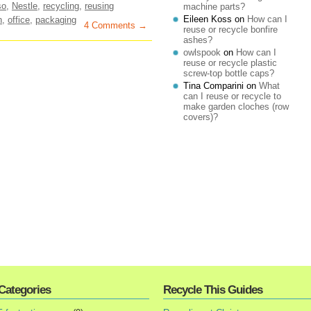
so
,
Nestle
,
recycling
,
reusing
machine parts?
Eileen Koss
on
How can I
n
,
office
,
packaging
4 Comments →
reuse or recycle bonfire
ashes?
owlspook
on
How can I
reuse or recycle plastic
screw-top bottle caps?
Tina Comparini
on
What
can I reuse or recycle to
make garden cloches (row
covers)?
Categories
Recycle This Guides