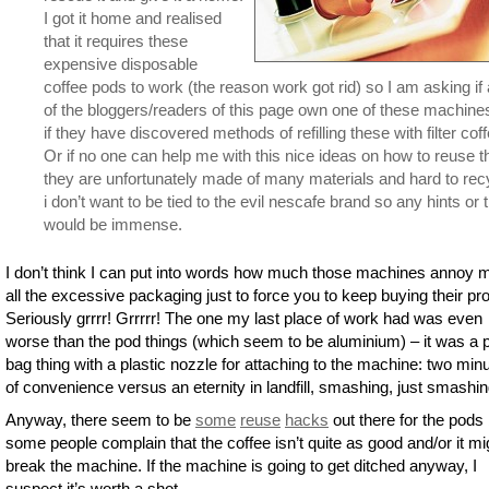
I got it home and realised
that it requires these
expensive disposable
coffee pods to work (the reason work got rid) so I am asking if
of the bloggers/readers of this page own one of these machine
if they have discovered methods of refilling these with filter coff
Or if no one can help me with this nice ideas on how to reuse 
they are unfortunately made of many materials and hard to rec
i don’t want to be tied to the evil nescafe brand so any hints or t
would be immense.
I don’t think I can put into words how much those machines annoy 
all the excessive packaging just to force you to keep buying their pr
Seriously grrrr! Grrrrr! The one my last place of work had was even
worse than the pod things (which seem to be aluminium) – it was a p
bag thing with a plastic nozzle for attaching to the machine: two min
of convenience versus an eternity in landfill, smashing, just smashin
Anyway, there seem to be
some
reuse
hacks
out there for the pods 
some people complain that the coffee isn’t quite as good and/or it mi
break the machine. If the machine is going to get ditched anyway, I
suspect it’s worth a shot.