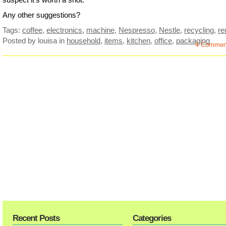
Any other suggestions?
Tags:
coffee
,
electronics
,
machine
,
Nespresso
,
Nestle
,
recycling
,
re
Posted by louisa
in
household
,
items
,
kitchen
,
office
,
packaging
4 Commen
Recent Posts
Categories