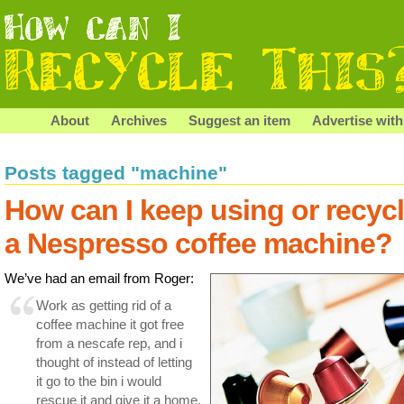
About
Archives
Suggest an item
Advertise with
Posts tagged "machine"
How can I keep using or recyc
a Nespresso coffee machine?
We’ve had an email from Roger:
Work as getting rid of a
coffee machine it got free
from a nescafe rep, and i
thought of instead of letting
it go to the bin i would
rescue it and give it a home.