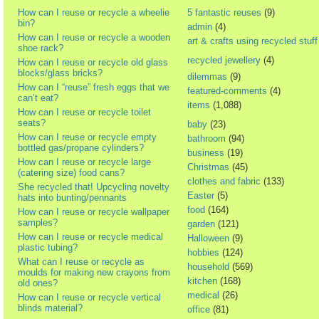
How can I reuse or recycle a wheelie
5 fantastic reuses
(9)
bin?
admin
(4)
How can I reuse or recycle a wooden
art & crafts using recycled stuff
shoe rack?
recycled jewellery
(4)
How can I reuse or recycle old glass
blocks/glass bricks?
dilemmas
(9)
How can I “reuse” fresh eggs that we
featured-comments
(4)
can’t eat?
items
(1,088)
How can I reuse or recycle toilet
seats?
baby
(23)
How can I reuse or recycle empty
bathroom
(94)
bottled gas/propane cylinders?
business
(19)
How can I reuse or recycle large
Christmas
(45)
(catering size) food cans?
clothes and fabric
(133)
She recycled that! Upcycling novelty
Easter
(5)
hats into bunting/pennants
food
(164)
How can I reuse or recycle wallpaper
samples?
garden
(121)
How can I reuse or recycle medical
Halloween
(9)
plastic tubing?
hobbies
(124)
What can I reuse or recycle as
household
(569)
moulds for making new crayons from
kitchen
(168)
old ones?
medical
(26)
How can I reuse or recycle vertical
blinds material?
office
(81)