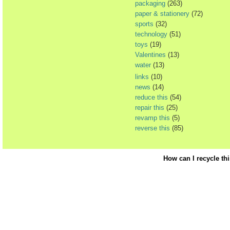
packaging
(263)
paper & stationery
(72)
sports
(32)
technology
(51)
toys
(19)
Valentines
(13)
water
(13)
links
(10)
news
(14)
reduce this
(54)
repair this
(25)
revamp this
(5)
reverse this
(85)
How can I recycle th