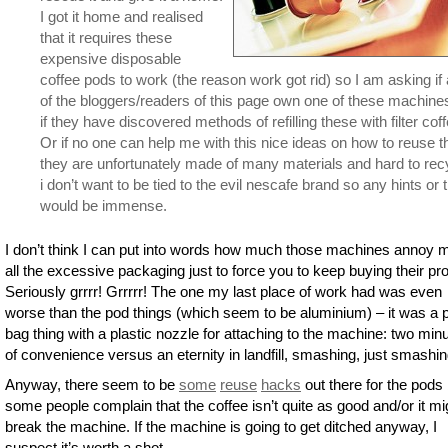
I got it home and realised
that it requires these
expensive disposable
coffee pods to work (the reason work got rid) so I am asking if
of the bloggers/readers of this page own one of these machine
if they have discovered methods of refilling these with filter coff
Or if no one can help me with this nice ideas on how to reuse 
they are unfortunately made of many materials and hard to rec
i don’t want to be tied to the evil nescafe brand so any hints or t
would be immense.
I don’t think I can put into words how much those machines annoy 
all the excessive packaging just to force you to keep buying their pr
Seriously grrrr! Grrrrr! The one my last place of work had was even
worse than the pod things (which seem to be aluminium) – it was a p
bag thing with a plastic nozzle for attaching to the machine: two min
of convenience versus an eternity in landfill, smashing, just smashin
Anyway, there seem to be
some
reuse
hacks
out there for the pods 
some people complain that the coffee isn’t quite as good and/or it mi
break the machine. If the machine is going to get ditched anyway, I
suspect it’s worth a shot.