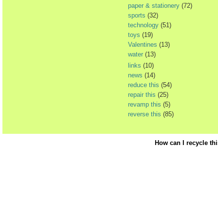
paper & stationery
(72)
sports
(32)
technology
(51)
toys
(19)
Valentines
(13)
water
(13)
links
(10)
news
(14)
reduce this
(54)
repair this
(25)
revamp this
(5)
reverse this
(85)
How can I recycle th