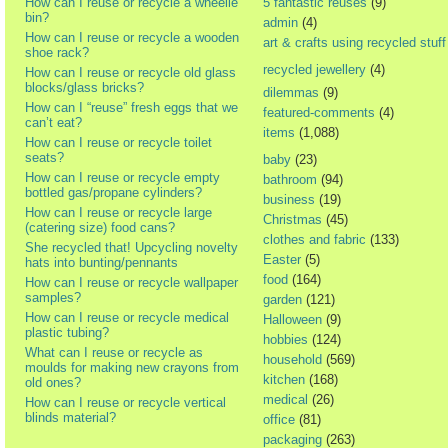
How can I reuse or recycle a wheelie
5 fantastic reuses
(9)
bin?
admin
(4)
How can I reuse or recycle a wooden
art & crafts using recycled stuff
shoe rack?
recycled jewellery
(4)
How can I reuse or recycle old glass
blocks/glass bricks?
dilemmas
(9)
How can I “reuse” fresh eggs that we
featured-comments
(4)
can’t eat?
items
(1,088)
How can I reuse or recycle toilet
seats?
baby
(23)
How can I reuse or recycle empty
bathroom
(94)
bottled gas/propane cylinders?
business
(19)
How can I reuse or recycle large
Christmas
(45)
(catering size) food cans?
clothes and fabric
(133)
She recycled that! Upcycling novelty
Easter
(5)
hats into bunting/pennants
food
(164)
How can I reuse or recycle wallpaper
samples?
garden
(121)
How can I reuse or recycle medical
Halloween
(9)
plastic tubing?
hobbies
(124)
What can I reuse or recycle as
household
(569)
moulds for making new crayons from
kitchen
(168)
old ones?
medical
(26)
How can I reuse or recycle vertical
blinds material?
office
(81)
packaging
(263)