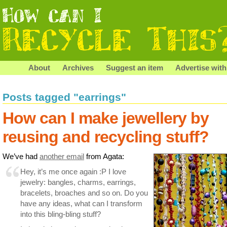
About
Archives
Suggest an item
Advertise with
Posts tagged "earrings"
How can I make jewellery by
reusing and recycling stuff?
We’ve had
another email
from Agata:
Hey, it’s me once again :P I love
jewelry: bangles, charms, earrings,
bracelets, broaches and so on. Do you
have any ideas, what can I transform
into this bling-bling stuff?