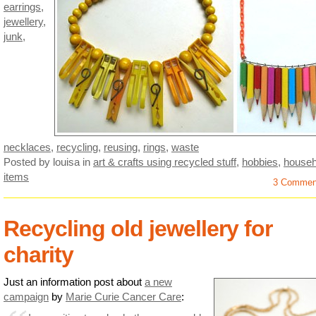
earrings
,
jewellery
,
junk
,
necklaces
,
recycling
,
reusing
,
rings
,
waste
Posted by louisa
in
art & crafts using recycled stuff
,
hobbies
,
househ
items
3 Commen
Recycling old jewellery for
charity
Just an information post about
a new
campaign
by
Marie Curie Cancer Care
: