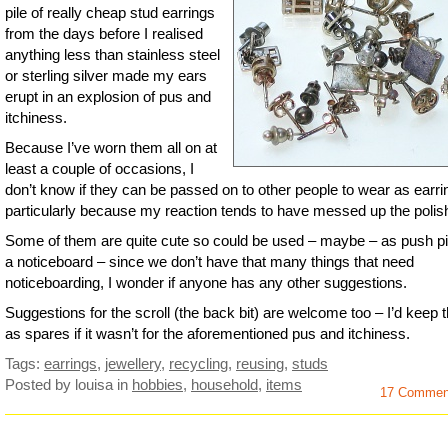
pile of really cheap stud earrings
from the days before I realised
anything less than stainless steel
or sterling silver made my ears
erupt in an explosion of pus and
itchiness.
Because I’ve worn them all on at
least a couple of occasions, I
don’t know if they can be passed on to other people to wear as earri
particularly because my reaction tends to have messed up the polish
Some of them are quite cute so could be used – maybe – as push p
a noticeboard – since we don’t have that many things that need
noticeboarding, I wonder if anyone has any other suggestions.
Suggestions for the scroll (the back bit) are welcome too – I’d keep
as spares if it wasn’t for the aforementioned pus and itchiness.
Tags:
earrings
,
jewellery
,
recycling
,
reusing
,
studs
Posted by louisa
in
hobbies
,
household
,
items
17 Commen