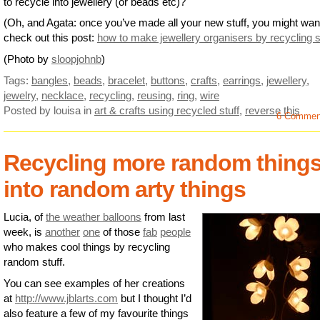
to recycle into jewellery (or beads etc)?
(Oh, and Agata: once you’ve made all your new stuff, you might wan
check out this post:
how to make jewellery organisers by recycling s
(Photo by
sloopjohnb
)
Tags:
bangles
,
beads
,
bracelet
,
buttons
,
crafts
,
earrings
,
jewellery
,
jewelry
,
necklace
,
recycling
,
reusing
,
ring
,
wire
Posted by louisa
in
art & crafts using recycled stuff
,
reverse this
6 Commen
Recycling more random thing
into random arty things
Lucia, of
the weather balloons
from last
week, is
another
one
of those
fab
people
who makes cool things by recycling
random stuff.
You can see examples of her creations
at
http://www.jblarts.com
but I thought I’d
also feature a few of my favourite things