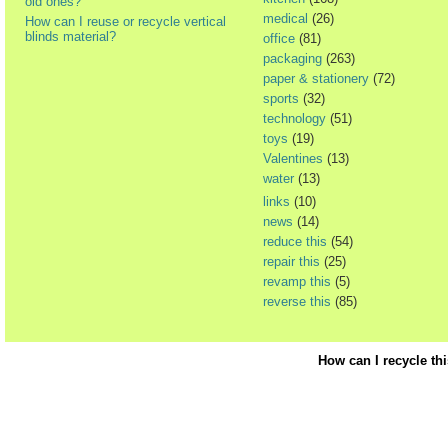
old ones?
medical
(26)
How can I reuse or recycle vertical
blinds material?
office
(81)
packaging
(263)
paper & stationery
(72)
sports
(32)
technology
(51)
toys
(19)
Valentines
(13)
water
(13)
links
(10)
news
(14)
reduce this
(54)
repair this
(25)
revamp this
(5)
reverse this
(85)
How can I recycle th