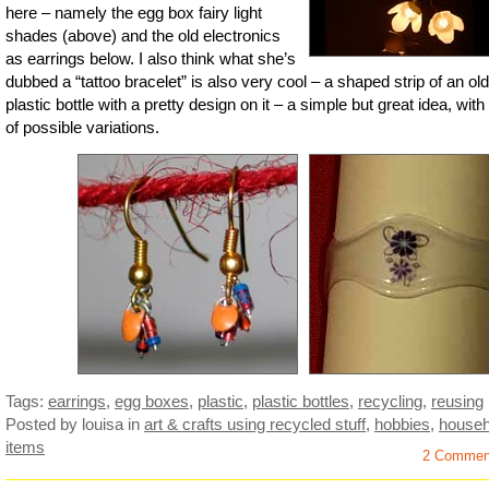
here – namely the egg box fairy light
shades (above) and the old electronics
as earrings below. I also think what she’s
dubbed a “tattoo bracelet” is also very cool – a shaped strip of an old
plastic bottle with a pretty design on it – a simple but great idea, with
of possible variations.
Tags:
earrings
,
egg boxes
,
plastic
,
plastic bottles
,
recycling
,
reusing
Posted by louisa
in
art & crafts using recycled stuff
,
hobbies
,
househ
items
2 Commen