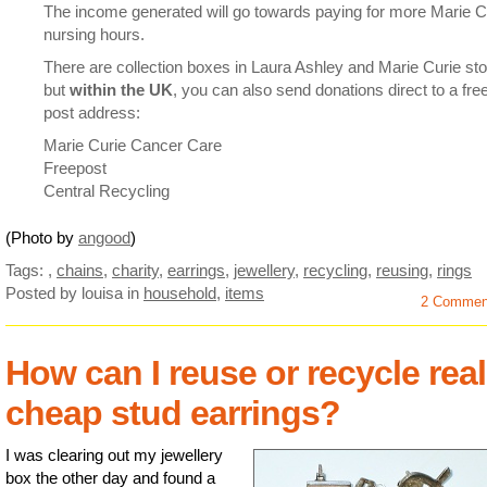
The income generated will go towards paying for more Marie C
nursing hours.
There are collection boxes in Laura Ashley and Marie Curie sto
but
within the UK
, you can also send donations direct to a fre
post address:
Marie Curie Cancer Care
Freepost
Central Recycling
(Photo by
angood
)
Tags:
,
chains
,
charity
,
earrings
,
jewellery
,
recycling
,
reusing
,
rings
Posted by louisa
in
household
,
items
2 Commen
How can I reuse or recycle real
cheap stud earrings?
I was clearing out my jewellery
box the other day and found a