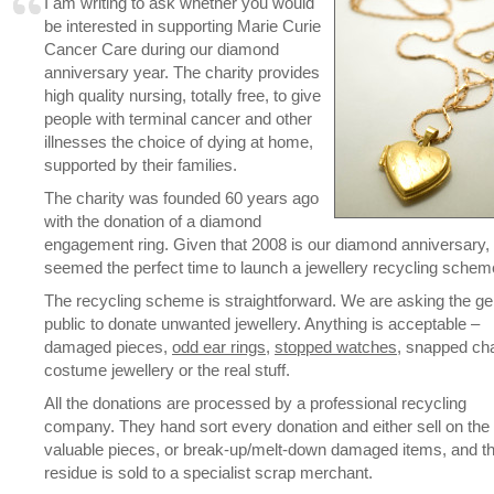
I am writing to ask whether you would
be interested in supporting Marie Curie
Cancer Care during our diamond
anniversary year. The charity provides
high quality nursing, totally free, to give
people with terminal cancer and other
illnesses the choice of dying at home,
supported by their families.
The charity was founded 60 years ago
with the donation of a diamond
engagement ring. Given that 2008 is our diamond anniversary, 
seemed the perfect time to launch a jewellery recycling schem
The recycling scheme is straightforward. We are asking the ge
public to donate unwanted jewellery. Anything is acceptable –
damaged pieces,
odd ear rings
,
stopped watches
, snapped cha
costume jewellery or the real stuff.
All the donations are processed by a professional recycling
company. They hand sort every donation and either sell on the
valuable pieces, or break-up/melt-down damaged items, and t
residue is sold to a specialist scrap merchant.