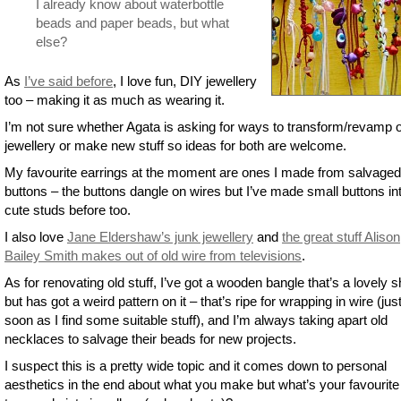
I already know about waterbottle
beads and paper beads, but what
else?
As
I’ve said before
, I love fun, DIY jewellery
too – making it as much as wearing it.
I’m not sure whether Agata is asking for ways to transform/revamp o
jewellery or make new stuff so ideas for both are welcome.
My favourite earrings at the moment are ones I made from salvaged
buttons – the buttons dangle on wires but I’ve made small buttons in
cute studs before too.
I also love
Jane Eldershaw’s junk jewellery
and
the great stuff Alison
Bailey Smith makes out of old wire from televisions
.
As for renovating old stuff, I’ve got a wooden bangle that’s a lovely 
but has got a weird pattern on it – that’s ripe for wrapping in wire (jus
soon as I find some suitable stuff), and I’m always taking apart old
necklaces to salvage their beads for new projects.
I suspect this is a pretty wide topic and it comes down to personal
aesthetics in the end about what you make but what’s your favourite