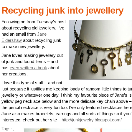
Recycling junk into jewellery
Following on from Tuesday’s post
about recycling old jewellery, I’ve
had an email from
Jane
Eldershaw
about recycling junk
to make new jewellery.
Jane loves making jewellery out
of junk and found items – and
has
even written a book
about
her creations.
I love this type of stuff – and not
just because it justifies me keeping loads of random little things to tu
jewellery or whatever one day. I think my favourite piece of Jane’s is
yellow peg necklace below and the more delicate key chain above –
the pencil necklace is very fun too. I’ve only featured necklaces here
Jane also makes bracelets, earrings and all sorts of things so if you’
interested, check out her site –
http://junkjewelry.blogspot.com/
Tags:
,