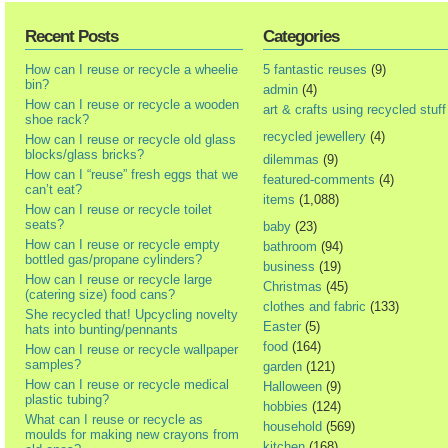
Recent Posts
Categories
How can I reuse or recycle a wheelie
5 fantastic reuses
(9)
bin?
admin
(4)
How can I reuse or recycle a wooden
art & crafts using recycled stuff
shoe rack?
recycled jewellery
(4)
How can I reuse or recycle old glass
blocks/glass bricks?
dilemmas
(9)
How can I “reuse” fresh eggs that we
featured-comments
(4)
can’t eat?
items
(1,088)
How can I reuse or recycle toilet
seats?
baby
(23)
How can I reuse or recycle empty
bathroom
(94)
bottled gas/propane cylinders?
business
(19)
How can I reuse or recycle large
Christmas
(45)
(catering size) food cans?
clothes and fabric
(133)
She recycled that! Upcycling novelty
Easter
(5)
hats into bunting/pennants
food
(164)
How can I reuse or recycle wallpaper
samples?
garden
(121)
How can I reuse or recycle medical
Halloween
(9)
plastic tubing?
hobbies
(124)
What can I reuse or recycle as
household
(569)
moulds for making new crayons from
kitchen
(168)