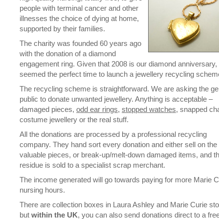
people with terminal cancer and other
illnesses the choice of dying at home,
supported by their families.
The charity was founded 60 years ago
with the donation of a diamond
engagement ring. Given that 2008 is our diamond anniversary, 
seemed the perfect time to launch a jewellery recycling schem
The recycling scheme is straightforward. We are asking the ge
public to donate unwanted jewellery. Anything is acceptable –
damaged pieces,
odd ear rings
,
stopped watches
, snapped cha
costume jewellery or the real stuff.
All the donations are processed by a professional recycling
company. They hand sort every donation and either sell on the
valuable pieces, or break-up/melt-down damaged items, and t
residue is sold to a specialist scrap merchant.
The income generated will go towards paying for more Marie C
nursing hours.
There are collection boxes in Laura Ashley and Marie Curie sto
but
within the UK
, you can also send donations direct to a fre