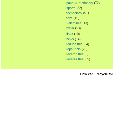
paper & stationery
(72)
sports
(32)
technology
(51)
toys
(19)
Valentines
(13)
water
(13)
links
(10)
news
(14)
reduce this
(54)
repair this
(25)
revamp this
(5)
reverse this
(85)
How can I recycle th