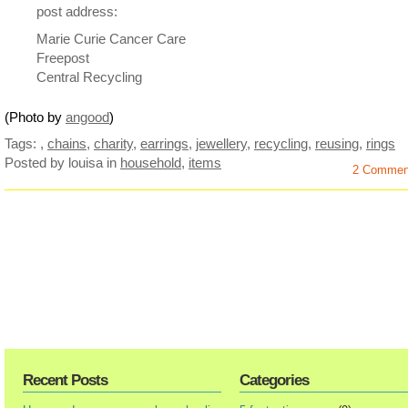
post address:
Marie Curie Cancer Care
Freepost
Central Recycling
(Photo by
angood
)
Tags:
,
chains
,
charity
,
earrings
,
jewellery
,
recycling
,
reusing
,
rings
Posted by louisa
in
household
,
items
2 Commen
Recent Posts
Categories