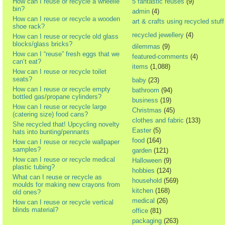
How can I reuse or recycle a wheelie
5 fantastic reuses
(9)
bin?
admin
(4)
How can I reuse or recycle a wooden
art & crafts using recycled stuff
shoe rack?
recycled jewellery
(4)
How can I reuse or recycle old glass
blocks/glass bricks?
dilemmas
(9)
How can I “reuse” fresh eggs that we
featured-comments
(4)
can’t eat?
items
(1,088)
How can I reuse or recycle toilet
seats?
baby
(23)
How can I reuse or recycle empty
bathroom
(94)
bottled gas/propane cylinders?
business
(19)
How can I reuse or recycle large
Christmas
(45)
(catering size) food cans?
clothes and fabric
(133)
She recycled that! Upcycling novelty
Easter
(5)
hats into bunting/pennants
food
(164)
How can I reuse or recycle wallpaper
samples?
garden
(121)
How can I reuse or recycle medical
Halloween
(9)
plastic tubing?
hobbies
(124)
What can I reuse or recycle as
household
(569)
moulds for making new crayons from
kitchen
(168)
old ones?
medical
(26)
How can I reuse or recycle vertical
blinds material?
office
(81)
packaging
(263)