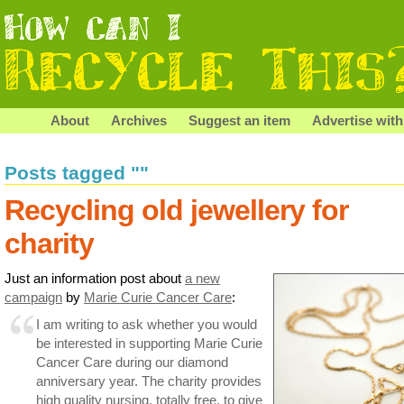
About
Archives
Suggest an item
Advertise with
Posts tagged ""
Recycling old jewellery for
charity
Just an information post about
a new
campaign
by
Marie Curie Cancer Care
:
I am writing to ask whether you would
be interested in supporting Marie Curie
Cancer Care during our diamond
anniversary year. The charity provides
high quality nursing, totally free, to give