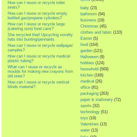
How can I reuse or recycle toilet
seats?
baby
(23)
How can I reuse or recycle empty
bathroom
(94)
bottled gas/propane cylinders?
business
(19)
How can I reuse or recycle large
Christmas
(45)
(catering size) food cans?
clothes and fabric
(133)
She recycled that! Upcycling novelty
Easter
(5)
hats into bunting/pennants
food
(164)
How can I reuse or recycle wallpaper
samples?
garden
(121)
How can I reuse or recycle medical
Halloween
(9)
plastic tubing?
hobbies
(124)
What can I reuse or recycle as
household
(569)
moulds for making new crayons from
kitchen
(168)
old ones?
medical
(26)
How can I reuse or recycle vertical
blinds material?
office
(81)
packaging
(263)
paper & stationery
(72)
sports
(32)
technology
(51)
toys
(19)
Valentines
(13)
water
(13)