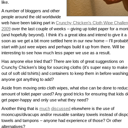
like.
A number of bloggers and other
people around the old worldwide
web have been taking part in
Crunchy Chicken’s Cloth Wipe Challe
2009
over the last couple of weeks – giving up toilet paper for a mon
(and hopefully beyond). I think it’s a great idea and intend to give it a
soon as we get a bit more settled here in our new home – I’ll probabl
start with just wee wipes and perhaps build it up from there. Will be
interesting to see how much less paper we use as a result.
Has anyone else tried that? There are lots of great suggestions on
Crunchy Chicken’s blog for sourcing cloths (it’s super easy to mak
out of soft old tshirts) and containers to keep them in before washing
anyone got anything to add?
Aside from moving onto cloth wipes, what else can be done to reduc
amount of toilet paper used? Any good tricks for ensuring that kids d
get paper-happy and only use what they need?
Another thing that is
much
discussed
elsewhere is the use of
mooncups/divacups and/or reusable sanitary towels instead of disp
towels and tampons – anyone had experience of those? Or other
alternatives?