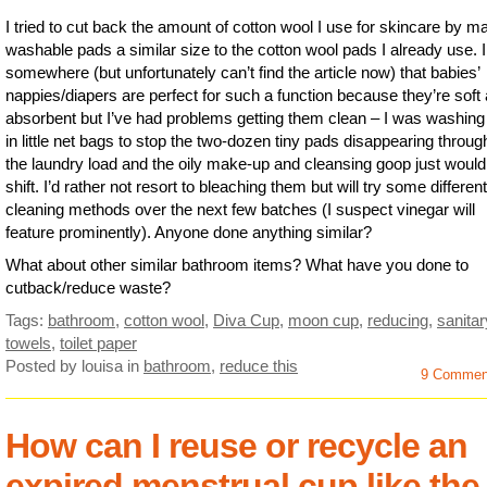
I tried to cut back the amount of cotton wool I use for skincare by m
washable pads a similar size to the cotton wool pads I already use. I
somewhere (but unfortunately can’t find the article now) that babies’
nappies/diapers are perfect for such a function because they’re soft
absorbent but I’ve had problems getting them clean – I was washin
in little net bags to stop the two-dozen tiny pads disappearing throug
the laundry load and the oily make-up and cleansing goop just would
shift. I’d rather not resort to bleaching them but will try some different
cleaning methods over the next few batches (I suspect vinegar will
feature prominently). Anyone done anything similar?
What about other similar bathroom items? What have you done to
cutback/reduce waste?
Tags:
bathroom
,
cotton wool
,
Diva Cup
,
moon cup
,
reducing
,
sanitar
towels
,
toilet paper
Posted by louisa
in
bathroom
,
reduce this
9 Commen
How can I reuse or recycle an
expired menstrual cup like the