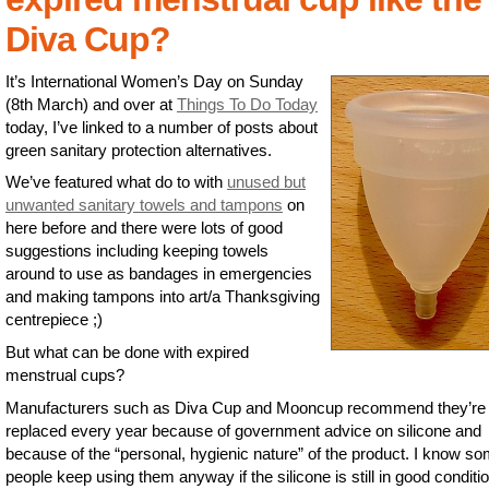
Diva Cup?
It’s International Women’s Day on Sunday
(8th March) and over at
Things To Do Today
today, I’ve linked to a number of posts about
green sanitary protection alternatives.
We’ve featured what do to with
unused but
unwanted sanitary towels and tampons
on
here before and there were lots of good
suggestions including keeping towels
around to use as bandages in emergencies
and making tampons into art/a Thanksgiving
centrepiece ;)
But what can be done with expired
menstrual cups?
Manufacturers such as Diva Cup and Mooncup recommend they’re
replaced every year because of government advice on silicone and
because of the “personal, hygienic nature” of the product. I know s
people keep using them anyway if the silicone is still in good conditi