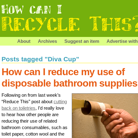
About
Archives
Suggest an item
Advertise with
Posts tagged "Diva Cup"
How can I reduce my use of
disposable bathroom supplie
Following on from last week’s
“Reduce This” post about
cutting
back on toiletries
, I’d really love
to hear how other people are
reducing their use of related
bathroom consumables, such as
toilet paper, cotton wool and the