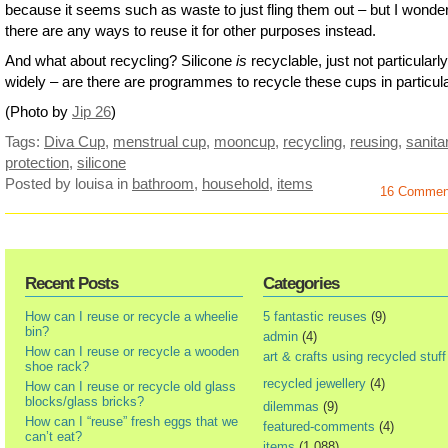
because it seems such as waste to just fling them out – but I wonder
there are any ways to reuse it for other purposes instead.
And what about recycling? Silicone
is
recyclable, just not particularly
widely – are there are programmes to recycle these cups in particul
(Photo by
Jip 26
)
Tags:
Diva Cup
,
menstrual cup
,
mooncup
,
recycling
,
reusing
,
sanita
protection
,
silicone
Posted by louisa
in
bathroom
,
household
,
items
16 Commen
Recent Posts
Categories
How can I reuse or recycle a wheelie
5 fantastic reuses
(9)
bin?
admin
(4)
How can I reuse or recycle a wooden
art & crafts using recycled stuff
shoe rack?
recycled jewellery
(4)
How can I reuse or recycle old glass
blocks/glass bricks?
dilemmas
(9)
How can I “reuse” fresh eggs that we
featured-comments
(4)
can’t eat?
items
(1,088)