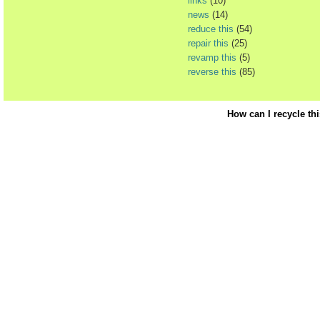
links
(10)
news
(14)
reduce this
(54)
repair this
(25)
revamp this
(5)
reverse this
(85)
How can I recycle th