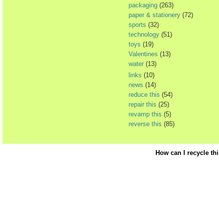
packaging
(263)
paper & stationery
(72)
sports
(32)
technology
(51)
toys
(19)
Valentines
(13)
water
(13)
links
(10)
news
(14)
reduce this
(54)
repair this
(25)
revamp this
(5)
reverse this
(85)
How can I recycle th