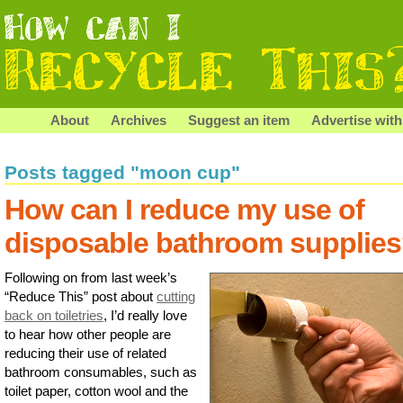
About
Archives
Suggest an item
Advertise with
Posts tagged "moon cup"
How can I reduce my use of
disposable bathroom supplie
Following on from last week’s
“Reduce This” post about
cutting
back on toiletries
, I’d really love
to hear how other people are
reducing their use of related
bathroom consumables, such as
toilet paper, cotton wool and the