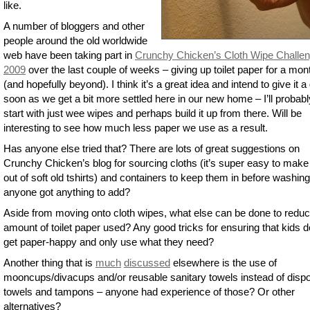
like.
A number of bloggers and other
people around the old worldwide
web have been taking part in
Crunchy Chicken’s Cloth Wipe Challe
2009
over the last couple of weeks – giving up toilet paper for a mon
(and hopefully beyond). I think it’s a great idea and intend to give it a
soon as we get a bit more settled here in our new home – I’ll probabl
start with just wee wipes and perhaps build it up from there. Will be
interesting to see how much less paper we use as a result.
Has anyone else tried that? There are lots of great suggestions on
Crunchy Chicken’s blog for sourcing cloths (it’s super easy to mak
out of soft old tshirts) and containers to keep them in before washing
anyone got anything to add?
Aside from moving onto cloth wipes, what else can be done to reduc
amount of toilet paper used? Any good tricks for ensuring that kids d
get paper-happy and only use what they need?
Another thing that is
much
discussed
elsewhere is the use of
mooncups/divacups and/or reusable sanitary towels instead of disp
towels and tampons – anyone had experience of those? Or other
alternatives?