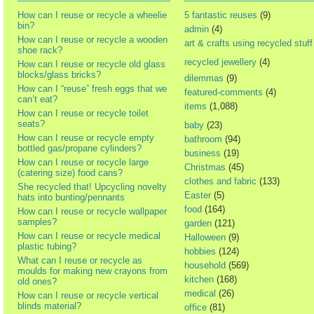
How can I reuse or recycle a wheelie
5 fantastic reuses
(9)
bin?
admin
(4)
How can I reuse or recycle a wooden
art & crafts using recycled stuff
shoe rack?
recycled jewellery
(4)
How can I reuse or recycle old glass
blocks/glass bricks?
dilemmas
(9)
How can I “reuse” fresh eggs that we
featured-comments
(4)
can’t eat?
items
(1,088)
How can I reuse or recycle toilet
seats?
baby
(23)
How can I reuse or recycle empty
bathroom
(94)
bottled gas/propane cylinders?
business
(19)
How can I reuse or recycle large
Christmas
(45)
(catering size) food cans?
clothes and fabric
(133)
She recycled that! Upcycling novelty
Easter
(5)
hats into bunting/pennants
food
(164)
How can I reuse or recycle wallpaper
samples?
garden
(121)
How can I reuse or recycle medical
Halloween
(9)
plastic tubing?
hobbies
(124)
What can I reuse or recycle as
household
(569)
moulds for making new crayons from
kitchen
(168)
old ones?
medical
(26)
How can I reuse or recycle vertical
blinds material?
office
(81)