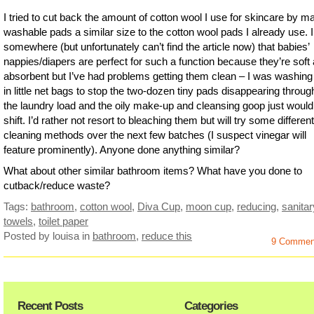
I tried to cut back the amount of cotton wool I use for skincare by m
washable pads a similar size to the cotton wool pads I already use. I
somewhere (but unfortunately can’t find the article now) that babies’
nappies/diapers are perfect for such a function because they’re soft
absorbent but I’ve had problems getting them clean – I was washin
in little net bags to stop the two-dozen tiny pads disappearing throug
the laundry load and the oily make-up and cleansing goop just would
shift. I’d rather not resort to bleaching them but will try some different
cleaning methods over the next few batches (I suspect vinegar will
feature prominently). Anyone done anything similar?
What about other similar bathroom items? What have you done to
cutback/reduce waste?
Tags:
bathroom
,
cotton wool
,
Diva Cup
,
moon cup
,
reducing
,
sanitar
towels
,
toilet paper
Posted by louisa
in
bathroom
,
reduce this
9 Commen
Recent Posts
Categories