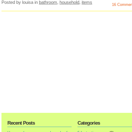
Posted by louisa
in
bathroom
,
household
,
items
16 Commen
Recent Posts
Categories