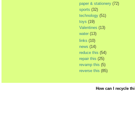
paper & stationery
(72)
sports
(32)
technology
(51)
toys
(19)
Valentines
(13)
water
(13)
links
(10)
news
(14)
reduce this
(54)
repair this
(25)
revamp this
(5)
reverse this
(85)
How can I recycle th