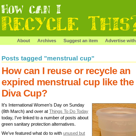
About
Archives
Suggest an item
Advertise with
Posts tagged "menstrual cup"
How can I reuse or recycle an
expired menstrual cup like the
Diva Cup?
It’s International Women’s Day on Sunday
(8th March) and over at
Things To Do Today
today, I’ve linked to a number of posts about
green sanitary protection alternatives.
We’ve featured what do to with
unused but