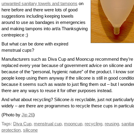
unwanted sanitary towels and tampons
on
here before and there were lots of good
suggestions including keeping towels
around to use as bandages in emergencies
and making tampons into art/a Thanksgiving
centrepiece ;)
But what can be done with expired
menstrual cups?
Manufacturers such as Diva Cup and Mooncup recommend they’re
replaced every year because of government advice on silicone and
because of the “personal, hygienic nature” of the product. I know s
people keep using them anyway if the silicone is still in good conditi
because it seems such as waste to just fling them out – but I wonder
there are any ways to reuse it for other purposes instead.
And what about recycling? Silicone
is
recyclable, just not particularly
widely – are there are programmes to recycle these cups in particul
(Photo by
Jip 26
)
Tags:
Diva Cup
,
menstrual cup
,
mooncup
,
recycling
,
reusing
,
sanita
protection
,
silicone