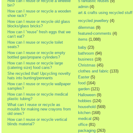
How can I reuse or recycle a wheelie
5 fantastic reuses
(9)
bin?
admin
(4)
How can I reuse or recycle a wooden
art & crafts using recycled stuff
shoe rack?
recycled jewellery
(4)
How can I reuse or recycle old glass
blocks/glass bricks?
dilemmas
(9)
How can I “reuse” fresh eggs that we
featured-comments
(4)
can’t eat?
items
(1,088)
How can I reuse or recycle toilet
seats?
baby
(23)
How can I reuse or recycle empty
bathroom
(94)
bottled gas/propane cylinders?
business
(19)
How can I reuse or recycle large
Christmas
(45)
(catering size) food cans?
clothes and fabric
(133)
She recycled that! Upcycling novelty
Easter
(5)
hats into bunting/pennants
food
(164)
How can I reuse or recycle wallpaper
samples?
garden
(121)
How can I reuse or recycle medical
Halloween
(9)
plastic tubing?
hobbies
(124)
What can I reuse or recycle as
household
(569)
moulds for making new crayons from
kitchen
(168)
old ones?
medical
(26)
How can I reuse or recycle vertical
blinds material?
office
(81)
packaging
(263)