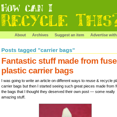
About
Archives
Suggest an item
Advertise with
Posts tagged "carrier bags"
Fantastic stuff made from fus
plastic carrier bags
I was going to write an article on different ways to reuse & recycle pl
carrier bags but then I started seeing such great pieces made from 
the bags that I thought they deserved their own post — some really
amazing stuff.