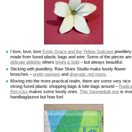
I love, love, love
Emily Grace and the Yellow Suitcase
jewellery
made from fused plastic bags and wire. Some of the pieces are
delicate delights
others
bright & bold
– but always beautiful.
Sticking with jewellery, Raw Skies Studio make lovely flower
brooches –
pretty pansies
and
dramatic red roses
.
Moving into the more practical realm, there are some very nice
strong fused plastic shopping bags & tote bags around –
Radica
Recycks
makes some lovely ones.
This Spongebob one
is mor
handbag/purse but how fun!