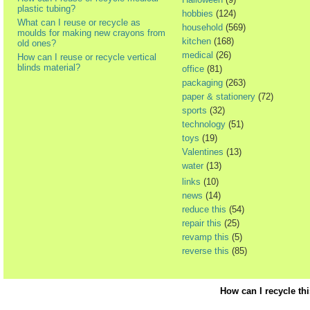
plastic tubing?
hobbies
(124)
What can I reuse or recycle as
household
(569)
moulds for making new crayons from
kitchen
(168)
old ones?
medical
(26)
How can I reuse or recycle vertical
blinds material?
office
(81)
packaging
(263)
paper & stationery
(72)
sports
(32)
technology
(51)
toys
(19)
Valentines
(13)
water
(13)
links
(10)
news
(14)
reduce this
(54)
repair this
(25)
revamp this
(5)
reverse this
(85)
How can I recycle th