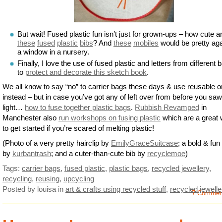
But wait! Fused plastic fun isn’t just for grown-ups – how cute a
these
fused
plastic
bibs
? And
these
mobiles
would be pretty aga
a window in a nursery.
Finally, I love the use of fused plastic and letters from different 
to
protect and decorate this sketch book
.
We all know to say “no” to carrier bags these days & use reusable 
instead – but in case you’ve got any of left over from before you saw
light…
how to fuse together plastic bags
.
Rubbish Revamped
in
Manchester also
run workshops on fusing plastic
which are a great
to get started if you’re scared of melting plastic!
(Photo of a very pretty hairclip by
EmilyGraceSuitcase
; a bold & fun
by
kurbantrash
; and a cuter-than-cute bib by
recyclemoe
)
Tags:
carrier bags
,
fused plastic
,
plastic bags
,
recycled jewellery
,
recycling
,
reusing
,
upcycling
Posted by louisa
in
art & crafts using recycled stuff
,
recycled jewelle
7 Commen