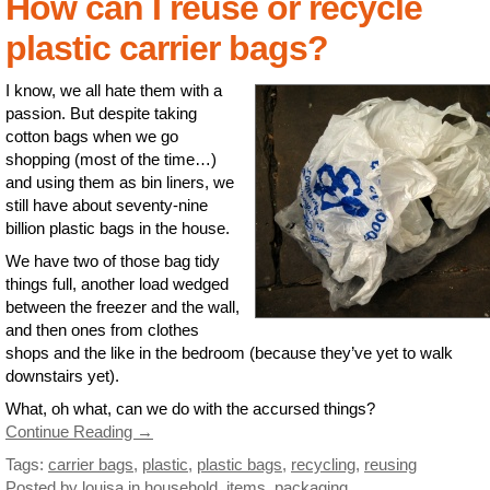
How can I reuse or recycle
plastic carrier bags?
I know, we all hate them with a
passion. But despite taking
cotton bags when we go
shopping (most of the time…)
and using them as bin liners, we
still have about seventy-nine
billion plastic bags in the house.
We have two of those bag tidy
things full, another load wedged
between the freezer and the wall,
and then ones from clothes
shops and the like in the bedroom (because they’ve yet to walk
downstairs yet).
What, oh what, can we do with the accursed things?
Continue Reading →
Tags:
carrier bags
,
plastic
,
plastic bags
,
recycling
,
reusing
Posted by louisa
in
household
,
items
,
packaging