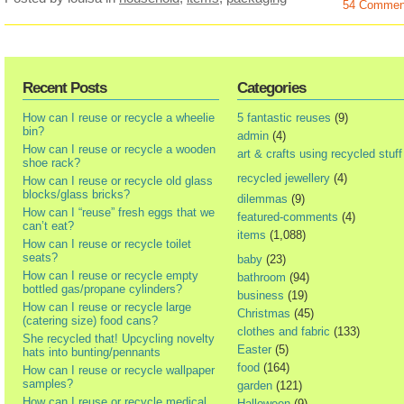
54 Commen
Recent Posts
Categories
How can I reuse or recycle a wheelie
5 fantastic reuses
(9)
bin?
admin
(4)
How can I reuse or recycle a wooden
art & crafts using recycled stuff
shoe rack?
recycled jewellery
(4)
How can I reuse or recycle old glass
blocks/glass bricks?
dilemmas
(9)
How can I “reuse” fresh eggs that we
featured-comments
(4)
can’t eat?
items
(1,088)
How can I reuse or recycle toilet
seats?
baby
(23)
How can I reuse or recycle empty
bathroom
(94)
bottled gas/propane cylinders?
business
(19)
How can I reuse or recycle large
Christmas
(45)
(catering size) food cans?
clothes and fabric
(133)
She recycled that! Upcycling novelty
Easter
(5)
hats into bunting/pennants
food
(164)
How can I reuse or recycle wallpaper
samples?
garden
(121)
How can I reuse or recycle medical
Halloween
(9)