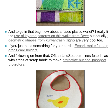
And to go in that bag, how about a fused plastic wallet? I really l
the
use of layered patterns on this wallet from Bece
but equally
geometric shapes from kurbantrash
(right) are very cool too.
If you just need something for your cards,
Ecoark make fused p
credit card holders
And following on from that, OfLandandSea combines fused plas
with strips of scrap fabric to make
protective but cool passport
protectors
.