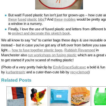
But wait! Fused plastic fun isn’t just for grown-ups – how cute a
these
fused
plastic
bibs
? And
these
mobiles
would be pretty aga
a window in a nursery.
Finally, I love the use of fused plastic and letters from different 
to
protect and decorate this sketch book
.
We all know to say “no” to carrier bags these days & use reusable 
instead – but in case you’ve got any of left over from before you saw
light…
how to fuse together plastic bags
.
Rubbish Revamped
in
Manchester also
run workshops on fusing plastic
which are a great
to get started if you’re scared of melting plastic!
(Photo of a very pretty hairclip by
EmilyGraceSuitcase
; a bold & fun
by
kurbantrash
; and a cuter-than-cute bib by
recyclemoe
)
Related Posts