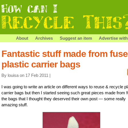
About
Archives
Suggest an item
Advertise with
Fantastic stuff made from fus
plastic carrier bags
By louisa on 17 Feb 2011 |
I was going to write an article on different ways to reuse & recycle pl
carrier bags but then I started seeing such great pieces made from 
the bags that I thought they deserved their own post — some really
amazing stuff.