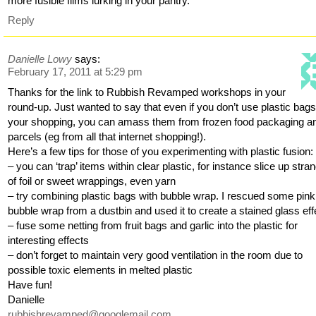
more fusible films lurking in your pantry.
Reply
Danielle Lowy
says:
February 17, 2011 at 5:29 pm
Thanks for the link to Rubbish Revamped workshops in your
round-up. Just wanted to say that even if you don’t use plastic bags
your shopping, you can amass them from frozen food packaging a
parcels (eg from all that internet shopping!).
Here’s a few tips for those of you experimenting with plastic fusion:
– you can ‘trap’ items within clear plastic, for instance slice up stra
of foil or sweet wrappings, even yarn
– try combining plastic bags with bubble wrap. I rescued some pink
bubble wrap from a dustbin and used it to create a stained glass eff
– fuse some netting from fruit bags and garlic into the plastic for
interesting effects
– don’t forget to maintain very good ventilation in the room due to
possible toxic elements in melted plastic
Have fun!
Danielle
rubbishrevamped@googlemail.com