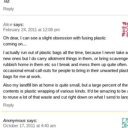
Taz
Reply
Alice
says:
February 24, 2011 at 12:08 pm
Oh dear, I can see a slight obsession with fusing plastic
coming on…
I actually run out of plastic bags all the time, because I never take 
new ones but I do carry allotment things in them, or bring scaveng
rubbish home in them etc so I break and mess them up quite often. 
occasional email call-outs for people to bring in their unwanted plast
bags for me at work.
Also my landfill bin at home is quite small, but a large percent of the
contents is plastic wrapping of various kinds. It’d be amazing to be 
to reuse a lot of that waste and cut right down on what I send to landf
Reply
Anonymous
says:
October 17, 2011 at 4:40 am