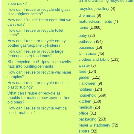
art & crafts using recycled stuff
shoe rack?
recycled jewellery
(4)
How can I reuse or recycle old glass
blocks/glass bricks?
dilemmas
(9)
How can I “reuse” fresh eggs that we
featured-comments
(4)
can’t eat?
items
(1,088)
How can I reuse or recycle toilet
seats?
baby
(23)
How can I reuse or recycle empty
bathroom
(94)
bottled gas/propane cylinders?
business
(19)
How can I reuse or recycle large
Christmas
(45)
(catering size) food cans?
clothes and fabric
(133)
She recycled that! Upcycling novelty
Easter
(5)
hats into bunting/pennants
food
(164)
How can I reuse or recycle wallpaper
samples?
garden
(121)
How can I reuse or recycle medical
Halloween
(9)
plastic tubing?
hobbies
(124)
What can I reuse or recycle as
household
(569)
moulds for making new crayons from
kitchen
(168)
old ones?
medical
(26)
How can I reuse or recycle vertical
blinds material?
office
(81)
packaging
(263)
paper & stationery
(72)
sports
(32)