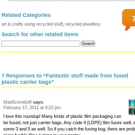
Related Categories
art & crafts using recycled stuff
,
recycled jewellery
Search for other related items
7 Responses to “Fantastic stuff made from fused
plastic carrier bags”
MadScientistK
says:
February 17, 2011 at 4:22 pm
I love this roundup! Many kinds of plastic film packaging can
be fused, not just carrier bags. Any code 4 (LDPE) film fuses well, 
some 3 and 5 as well. So if you catch the fusing bug, there are pro