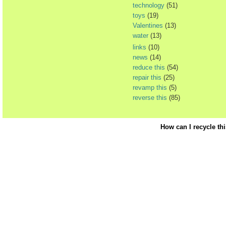
technology
(51)
toys
(19)
Valentines
(13)
water
(13)
links
(10)
news
(14)
reduce this
(54)
repair this
(25)
revamp this
(5)
reverse this
(85)
How can I recycle th