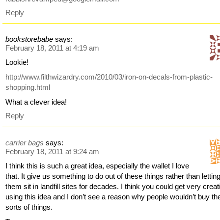
Reply
bookstorebabe
says:
February 18, 2011 at 4:19 am
Lookie!
http://www.filthwizardry.com/2010/03/iron-on-decals-from-plastic-
shopping.html
What a clever idea!
Reply
carrier bags
says:
February 18, 2011 at 9:24 am
I think this is such a great idea, especially the wallet I love
that. It give us something to do out of these things rather than lettin
them sit in landfill sites for decades. I think you could get very creat
using this idea and I don’t see a reason why people wouldn’t buy th
sorts of things.