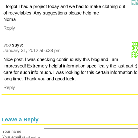
I forgot I had a project today and we had to make clothing out
of recyclables. Any suggestions please help me
Noma
Reply
seo
says:
January 31, 2012 at 6:38 pm
Nice post. I was checking continuously this blog and I am
impressed! Extremely helpful information specifically the last part :)
care for such info much. I was looking for this certain information fo
long time. Thank you and good luck.
Reply
Leave a Reply
Your name
Your email
(it will not be