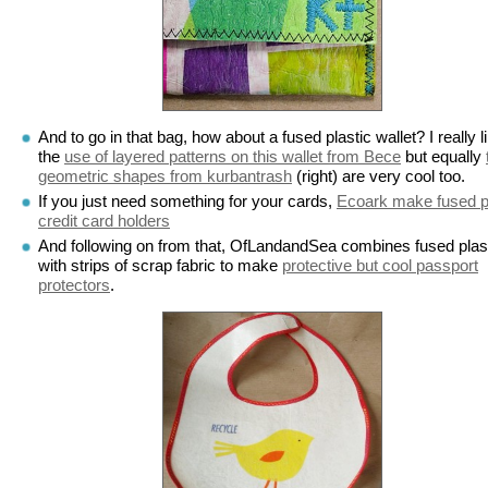
And to go in that bag, how about a fused plastic wallet? I really l
the
use of layered patterns on this wallet from Bece
but equally
geometric shapes from kurbantrash
(right) are very cool too.
If you just need something for your cards,
Ecoark make fused p
credit card holders
And following on from that, OfLandandSea combines fused plas
with strips of scrap fabric to make
protective but cool passport
protectors
.