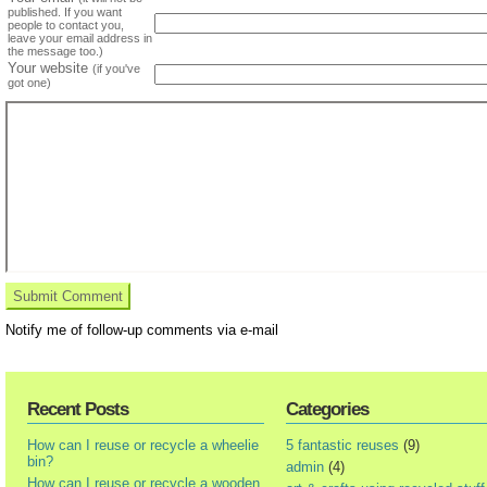
published. If you want
people to contact you,
leave your email address in
the message too.)
Your website
(if you've
got one)
Notify me of follow-up comments via e-mail
Recent Posts
Categories
How can I reuse or recycle a wheelie
5 fantastic reuses
(9)
bin?
admin
(4)
How can I reuse or recycle a wooden