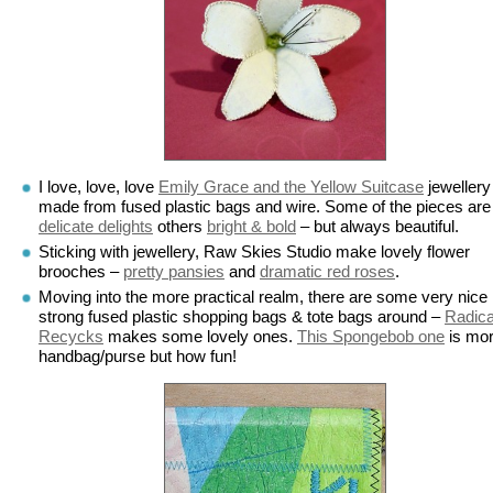
I love, love, love
Emily Grace and the Yellow Suitcase
jewellery
made from fused plastic bags and wire. Some of the pieces are
delicate delights
others
bright & bold
– but always beautiful.
Sticking with jewellery, Raw Skies Studio make lovely flower
brooches –
pretty pansies
and
dramatic red roses
.
Moving into the more practical realm, there are some very nice
strong fused plastic shopping bags & tote bags around –
Radica
Recycks
makes some lovely ones.
This Spongebob one
is mor
handbag/purse but how fun!