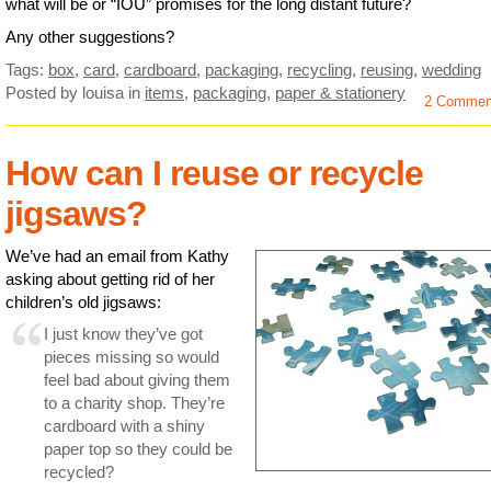
what will be or “IOU” promises for the long distant future?
Any other suggestions?
Tags:
box
,
card
,
cardboard
,
packaging
,
recycling
,
reusing
,
wedding
Posted by louisa
in
items
,
packaging
,
paper & stationery
2 Commen
How can I reuse or recycle
jigsaws?
We’ve had an email from Kathy
asking about getting rid of her
children’s old jigsaws:
I just know they’ve got
pieces missing so would
feel bad about giving them
to a charity shop. They’re
cardboard with a shiny
paper top so they could be
recycled?