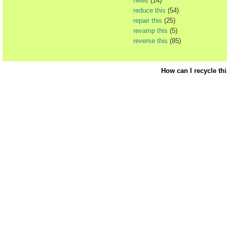
news
(14)
reduce this
(54)
repair this
(25)
revamp this
(5)
reverse this
(85)
How can I recycle th