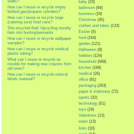
seats?
baby
(23)
How can I reuse or recycle empty
bathroom
(94)
bottled gas/propane cylinders?
business
(19)
How can I reuse or recycle large
Christmas
(45)
(catering size) food cans?
clothes and fabric
(133)
She recycled that! Upcycling novelty
Easter
(5)
hats into bunting/pennants
food
(164)
How can I reuse or recycle wallpaper
samples?
garden
(121)
How can I reuse or recycle medical
Halloween
(9)
plastic tubing?
hobbies
(124)
What can I reuse or recycle as
household
(569)
moulds for making new crayons from
kitchen
(168)
old ones?
medical
(26)
How can I reuse or recycle vertical
blinds material?
office
(81)
packaging
(263)
paper & stationery
(72)
sports
(32)
technology
(51)
toys
(19)
Valentines
(13)
water
(13)
links
(10)