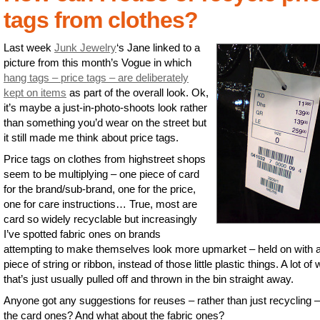
tags from clothes?
Last week
Junk Jewelry
‘s Jane linked to a
picture from this month’s Vogue in which
hang tags – price tags – are deliberately
kept on items
as part of the overall look. Ok,
it’s maybe a just-in-photo-shoots look rather
than something you’d wear on the street but
it still made me think about price tags.
Price tags on clothes from highstreet shops
seem to be multiplying – one piece of card
for the brand/sub-brand, one for the price,
one for care instructions… True, most are
card so widely recyclable but increasingly
I’ve spotted fabric ones on brands
attempting to make themselves look more upmarket – held on with 
piece of string or ribbon, instead of those little plastic things. A lot of
that’s just usually pulled off and thrown in the bin straight away.
Anyone got any suggestions for reuses – rather than just recycling –
the card ones? And what about the fabric ones?