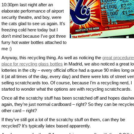
10:30pm last night after an
elaborate performance of airport
security theatre, and boy, were
the cats glad to see us again. It’s
freezing cold here today but I
don’t mind because I’ve got three
furry hot water bottles attached to
me :)
Anyway, this recycling thing. As well as noticing the
great procedure
place for recycling glass bottles
in Madrid, we also noticed a great lo
lotteries in the city – every official office had a queue 90 miles long o
it (at all times of the day, every day) and there were lots of street ve
selling scratchcards too. Of course, because I’m a recycling nerd, I
started to wonder what the options are with recycling scratchcards.
Once all the scratchy stuff has been scratched off and hopes dashe
again, they’re just normal cardboard – right? So they can be recycle
other card – right?
If they’ve still got a lot of the scratchy stuff on them, can they be
recycled? It’s typically latex based apparently.