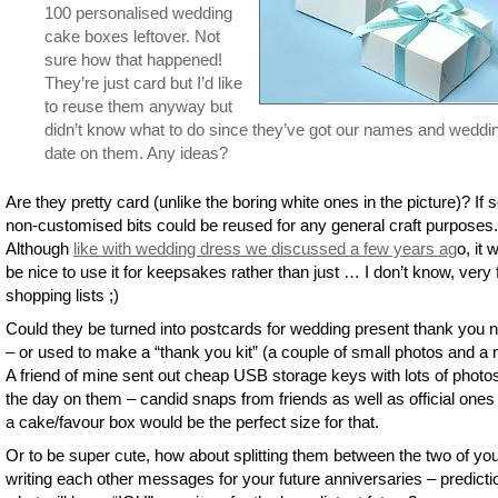
100 personalised wedding
cake boxes leftover. Not
sure how that happened!
They’re just card but I’d like
to reuse them anyway but
didn’t know what to do since they’ve got our names and weddi
date on them. Any ideas?
Are they pretty card (unlike the boring white ones in the picture)? If s
non-customised bits could be reused for any general craft purposes.
Although
like with wedding dress we discussed a few years ag
o, it 
be nice to use it for keepsakes rather than just … I don’t know, very
shopping lists ;)
Could they be turned into postcards for wedding present thank you 
– or used to make a “thank you kit” (a couple of small photos and a 
A friend of mine sent out cheap USB storage keys with lots of photo
the day on them – candid snaps from friends as well as official ones
a cake/favour box would be the perfect size for that.
Or to be super cute, how about splitting them between the two of yo
writing each other messages for your future anniversaries – predicti