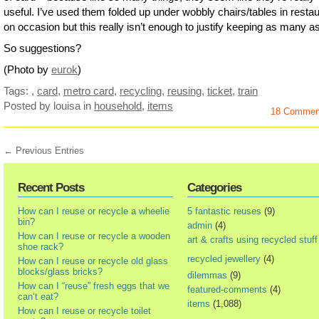
useful. I’ve used them folded up under wobbly chairs/tables in resta
on occasion but this really isn’t enough to justify keeping as many as
So suggestions?
(Photo by
eurok
)
Tags:
,
card
,
metro card
,
recycling
,
reusing
,
ticket
,
train
Posted by louisa
in
household
,
items
18 Commen
← Previous Entries
Recent Posts
Categories
How can I reuse or recycle a wheelie
5 fantastic reuses
(9)
bin?
admin
(4)
How can I reuse or recycle a wooden
art & crafts using recycled stuff
shoe rack?
recycled jewellery
(4)
How can I reuse or recycle old glass
blocks/glass bricks?
dilemmas
(9)
How can I “reuse” fresh eggs that we
featured-comments
(4)
can’t eat?
items
(1,088)
How can I reuse or recycle toilet