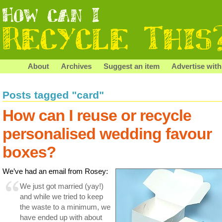
About
Archives
Suggest an item
Advertise with
Posts tagged "card"
How can I reuse or recycle
personalised wedding favour
boxes?
We’ve had an email from Rosey:
We just got married (yay!)
and while we tried to keep
the waste to a minimum, we
have ended up with about