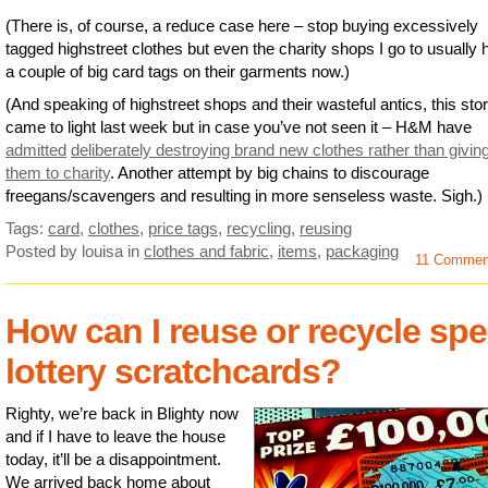
(There is, of course, a reduce case here – stop buying excessively
tagged highstreet clothes but even the charity shops I go to usually
a couple of big card tags on their garments now.)
(And speaking of highstreet shops and their wasteful antics, this sto
came to light last week but in case you’ve not seen it – H&M have
admitted
deliberately destroying brand new clothes rather than givin
them to charity
. Another attempt by big chains to discourage
freegans/scavengers and resulting in more senseless waste. Sigh.)
Tags:
card
,
clothes
,
price tags
,
recycling
,
reusing
Posted by louisa
in
clothes and fabric
,
items
,
packaging
11 Comme
How can I reuse or recycle spe
lottery scratchcards?
Righty, we’re back in Blighty now
and if I have to leave the house
today, it’ll be a disappointment.
We arrived back home about