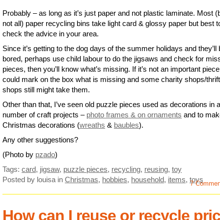
Probably – as long as it’s just paper and not plastic laminate. Most (
not all) paper recycling bins take light card & glossy paper but best t
check the advice in your area.
Since it’s getting to the dog days of the summer holidays and they’ll
bored, perhaps use child labour to do the jigsaws and check for mis
pieces, then you’ll know what’s missing. If it’s not an important piece
could mark on the box what is missing and some charity shops/thrift
shops still might take them.
Other than that, I’ve seen old puzzle pieces used as decorations in 
number of craft projects –
photo frames & on ornaments
and to mak
Christmas decorations (
wreaths
&
baubles
).
Any other suggestions?
(Photo by
pzado
)
Tags:
card
,
jigsaw
,
puzzle pieces
,
recycling
,
reusing
,
toy
Posted by louisa
in
Christmas
,
hobbies
,
household
,
items
,
toys
7 Commen
How can I reuse or recycle pri