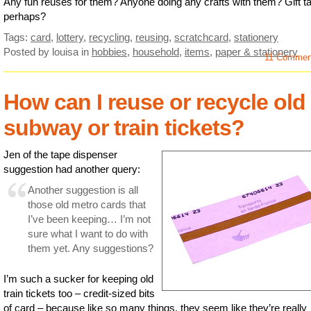
Any fun reuses for them? Anyone doing any crafts with them? Gift t
perhaps?
Tags:
card
,
lottery
,
recycling
,
reusing
,
scratchcard
,
stationery
Posted by louisa
in
hobbies
,
household
,
items
,
paper & stationery
11 Comme
How can I reuse or recycle old
subway or train tickets?
Jen of the tape dispenser
suggestion had another query:
Another suggestion is all
those old metro cards that
I’ve been keeping… I’m not
sure what I want to do with
them yet. Any suggestions?
I’m such a sucker for keeping old
train tickets too – credit-sized bits
of card – because like so many things, they seem like they’re really