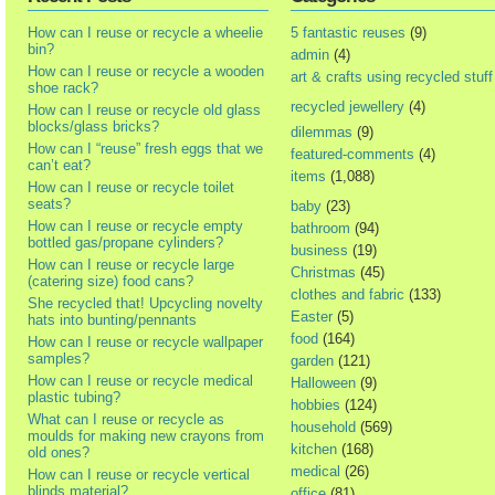
How can I reuse or recycle a wheelie
5 fantastic reuses
(9)
bin?
admin
(4)
How can I reuse or recycle a wooden
art & crafts using recycled stuff
shoe rack?
recycled jewellery
(4)
How can I reuse or recycle old glass
blocks/glass bricks?
dilemmas
(9)
How can I “reuse” fresh eggs that we
featured-comments
(4)
can’t eat?
items
(1,088)
How can I reuse or recycle toilet
seats?
baby
(23)
How can I reuse or recycle empty
bathroom
(94)
bottled gas/propane cylinders?
business
(19)
How can I reuse or recycle large
Christmas
(45)
(catering size) food cans?
clothes and fabric
(133)
She recycled that! Upcycling novelty
Easter
(5)
hats into bunting/pennants
food
(164)
How can I reuse or recycle wallpaper
samples?
garden
(121)
How can I reuse or recycle medical
Halloween
(9)
plastic tubing?
hobbies
(124)
What can I reuse or recycle as
household
(569)
moulds for making new crayons from
kitchen
(168)
old ones?
medical
(26)
How can I reuse or recycle vertical
blinds material?
office
(81)