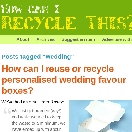
About
Archives
Suggest an item
Advertise with
Posts tagged "wedding"
How can I reuse or recycle
personalised wedding favour
boxes?
We’ve had an email from Rosey:
We just got married (yay!)
and while we tried to keep
the waste to a minimum, we
have ended up with about