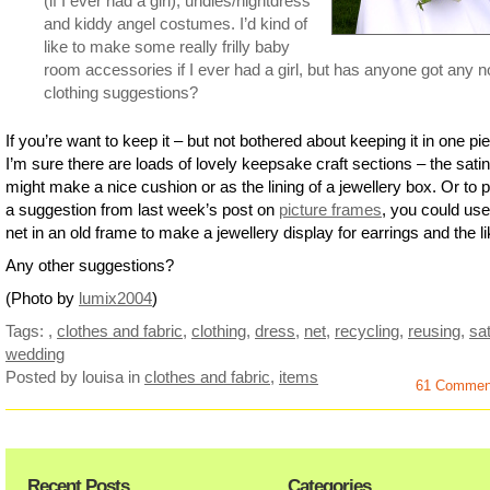
(if I ever had a girl), undies/nightdress
and kiddy angel costumes. I’d kind of
like to make some really frilly baby
room accessories if I ever had a girl, but has anyone got any n
clothing suggestions?
If you’re want to keep it – but not bothered about keeping it in one pi
I’m sure there are loads of lovely keepsake craft sections – the satin
might make a nice cushion or as the lining of a jewellery box. Or to pu
a suggestion from last week’s post on
picture frames
, you could use
net in an old frame to make a jewellery display for earrings and the li
Any other suggestions?
(Photo by
lumix2004
)
Tags:
,
clothes and fabric
,
clothing
,
dress
,
net
,
recycling
,
reusing
,
sat
wedding
Posted by louisa
in
clothes and fabric
,
items
61 Commen
Recent Posts
Categories