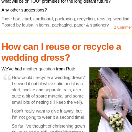
what will be or “IOU” promises for the long distant future?
Any other suggestions?
Tags:
box
,
card
,
cardboard
,
packaging
,
recycling
,
reusing
,
wedding
Posted by louisa
in
items
,
packaging
,
paper & stationery
2 Commen
How can I reuse or recycle a
wedding dress?
We’ve had
another question
from Ruti:
How could I recycle a wedding dress?
I sewed it out of white satin and it is a
skirt, bodice and separate train, also
quite a bit of spare material and some
small bits of netting (I’ll keep the veil).
I don’t really want to give it away, but
I’m not going to wear it a second time!
So far I’ve thought of christening gown