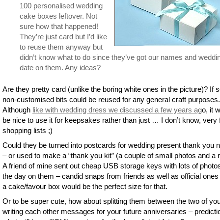
100 personalised wedding
cake boxes leftover. Not
sure how that happened!
They’re just card but I’d like
to reuse them anyway but
didn’t know what to do since they’ve got our names and weddi
date on them. Any ideas?
Are they pretty card (unlike the boring white ones in the picture)? If s
non-customised bits could be reused for any general craft purposes.
Although
like with wedding dress we discussed a few years ag
o, it 
be nice to use it for keepsakes rather than just … I don’t know, very
shopping lists ;)
Could they be turned into postcards for wedding present thank you 
– or used to make a “thank you kit” (a couple of small photos and a 
A friend of mine sent out cheap USB storage keys with lots of photo
the day on them – candid snaps from friends as well as official ones
a cake/favour box would be the perfect size for that.
Or to be super cute, how about splitting them between the two of yo
writing each other messages for your future anniversaries – predicti