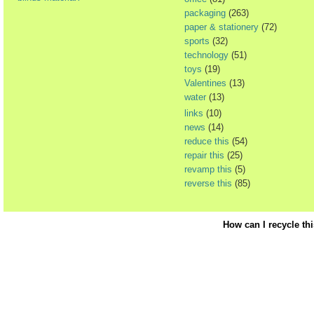
packaging
(263)
paper & stationery
(72)
sports
(32)
technology
(51)
toys
(19)
Valentines
(13)
water
(13)
links
(10)
news
(14)
reduce this
(54)
repair this
(25)
revamp this
(5)
reverse this
(85)
How can I recycle th