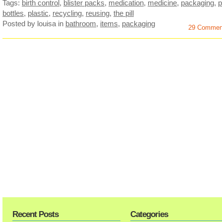
Tags:
birth control
,
blister packs
,
medication
,
medicine
,
packaging
,
p
bottles
,
plastic
,
recycling
,
reusing
,
the pill
Posted by louisa
in
bathroom
,
items
,
packaging
29 Commen
Recent Posts
Categories