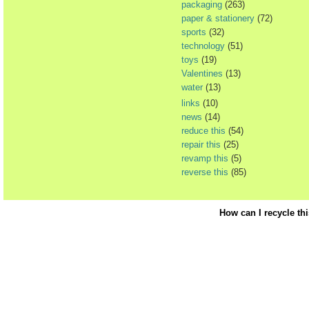
packaging
(263)
paper & stationery
(72)
sports
(32)
technology
(51)
toys
(19)
Valentines
(13)
water
(13)
links
(10)
news
(14)
reduce this
(54)
repair this
(25)
revamp this
(5)
reverse this
(85)
How can I recycle th