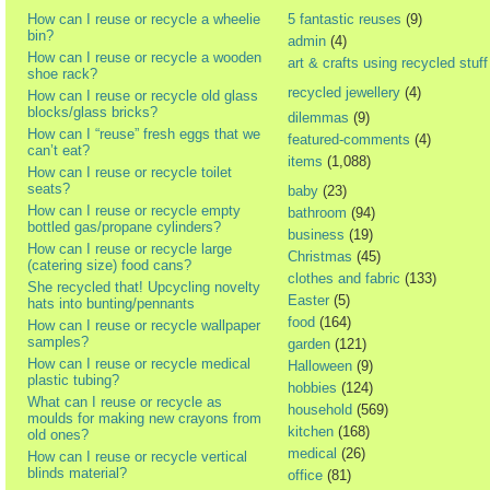
How can I reuse or recycle a wheelie
5 fantastic reuses
(9)
bin?
admin
(4)
How can I reuse or recycle a wooden
art & crafts using recycled stuff
shoe rack?
recycled jewellery
(4)
How can I reuse or recycle old glass
blocks/glass bricks?
dilemmas
(9)
How can I “reuse” fresh eggs that we
featured-comments
(4)
can’t eat?
items
(1,088)
How can I reuse or recycle toilet
seats?
baby
(23)
How can I reuse or recycle empty
bathroom
(94)
bottled gas/propane cylinders?
business
(19)
How can I reuse or recycle large
Christmas
(45)
(catering size) food cans?
clothes and fabric
(133)
She recycled that! Upcycling novelty
Easter
(5)
hats into bunting/pennants
food
(164)
How can I reuse or recycle wallpaper
samples?
garden
(121)
How can I reuse or recycle medical
Halloween
(9)
plastic tubing?
hobbies
(124)
What can I reuse or recycle as
household
(569)
moulds for making new crayons from
kitchen
(168)
old ones?
medical
(26)
How can I reuse or recycle vertical
blinds material?
office
(81)