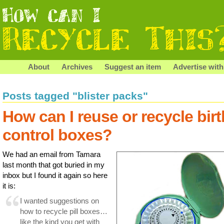
About
Archives
Suggest an item
Advertise with
Posts tagged "blister packs"
How can I reuse or recycle birt
control boxes?
We had an email from Tamara
last month that got buried in my
inbox but I found it again so here
it is:
I wanted suggestions on
how to recycle pill boxes…
like the kind you get with