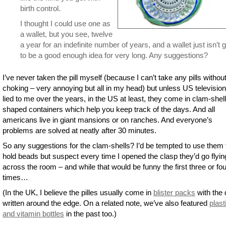
birth control.
I thought I could use one as
a wallet, but you see, twelve
a year for an indefinite number of years, and a wallet just isn’t 
to be a good enough idea for very long. Any suggestions?
I’ve never taken the pill myself (because I can’t take any pills withou
choking – very annoying but all in my head) but unless US televisio
lied to me over the years, in the US at least, they come in clam-shell
shaped containers which help you keep track of the days. And all
americans live in giant mansions or on ranches. And everyone’s
problems are solved at neatly after 30 minutes.
So any suggestions for the clam-shells? I’d be tempted to use them 
hold beads but suspect every time I opened the clasp they’d go flyin
across the room – and while that would be funny the first three or fou
times…
(In the UK, I believe the pilles usually come in
blister packs
with the
written around the edge. On a related note, we’ve also featured
plasti
and vitamin bottles
in the past too.)