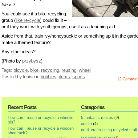
Ideas?
You could see if a bike recycling
group (
like re-cycle
) could fix it –
or if they work with youth groups, use it as a teaching aid.
Aside from that, train ivy/honeysuckle or something up it in the gard
make a themed feature?
Any other ideas?
(Photo by
przybysz
)
Tags:
bicycle
,
bike
,
recycling
,
reusing
,
wheel
Posted by louisa
in
hobbies
,
items
,
sports
12 Commen
Recent Posts
Categories
How can I reuse or recycle a wheelie
5 fantastic reuses
(9)
bin?
admin
(4)
How can I reuse or recycle a wooden
art & crafts using recycled stuff
shoe rack?