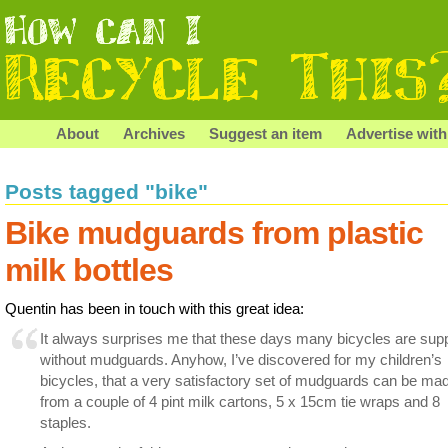
About
Archives
Suggest an item
Advertise with
Posts tagged "bike"
Bike mudguards from plastic
milk bottles
Quentin has been in touch with this great idea:
It always surprises me that these days many bicycles are supp
without mudguards. Anyhow, I’ve discovered for my children’s
bicycles, that a very satisfactory set of mudguards can be ma
from a couple of 4 pint milk cartons, 5 x 15cm tie wraps and 8
staples.