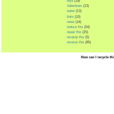
toys
(19)
Valentines
(13)
water
(13)
links
(10)
news
(14)
reduce this
(54)
repair this
(25)
revamp this
(5)
reverse this
(85)
How can I recycle th