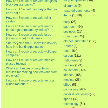
recycled jewellery
(4)
How can I reuse or recycle old glass
blocks/glass bricks?
dilemmas
(9)
How can I “reuse” fresh eggs that we
featured-comments
(4)
can’t eat?
items
(1,088)
How can I reuse or recycle toilet
seats?
baby
(23)
How can I reuse or recycle empty
bathroom
(94)
bottled gas/propane cylinders?
business
(19)
How can I reuse or recycle large
Christmas
(45)
(catering size) food cans?
clothes and fabric
(133)
She recycled that! Upcycling novelty
Easter
(5)
hats into bunting/pennants
food
(164)
How can I reuse or recycle wallpaper
samples?
garden
(121)
How can I reuse or recycle medical
Halloween
(9)
plastic tubing?
hobbies
(124)
What can I reuse or recycle as
household
(569)
moulds for making new crayons from
kitchen
(168)
old ones?
medical
(26)
How can I reuse or recycle vertical
blinds material?
office
(81)
packaging
(263)
paper & stationery
(72)
sports
(32)
technology
(51)