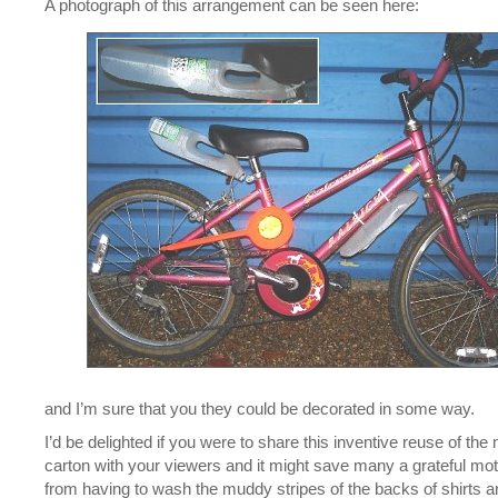
A photograph of this arrangement can be seen here:
and I’m sure that you they could be decorated in some way.
I’d be delighted if you were to share this inventive reuse of the 
carton with your viewers and it might save many a grateful mo
from having to wash the muddy stripes of the backs of shirts a