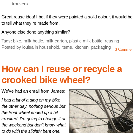
trousers.
Great reuse idea! I bet if they were painted a solid colour, it would b
to tell what they’re made from.
Anyone else done anything similar?
Tags:
bike
,
milk bottle
,
milk carton
,
plastic milk bottle
,
reusing
Posted by louisa
in
household
,
items
,
kitchen
,
packaging
3 Commen
How can I reuse or recycle a
crooked bike wheel?
We’ve had an email from James:
I had a bit of a ding on my bike
the other day, nothing serious but
the front wheel ended up a bit
crooked. I’m going to change it at
the weekend but don’t know what
to do with the slightly bent one.