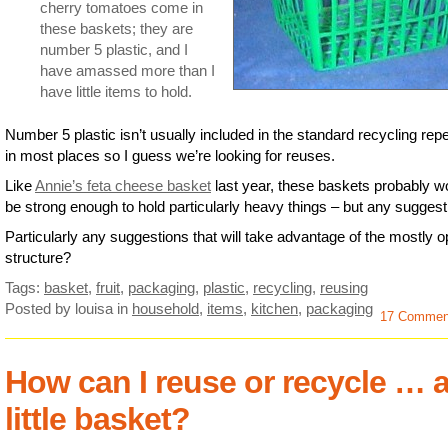
cherry tomatoes come in
these baskets; they are
number 5 plastic, and I
have amassed more than I
have little items to hold.
Number 5 plastic isn’t usually included in the standard recycling repe
in most places so I guess we’re looking for reuses.
Like
Annie’s feta cheese basket
last year, these baskets probably w
be strong enough to hold particularly heavy things – but any sugges
Particularly any suggestions that will take advantage of the mostly 
structure?
Tags:
basket
,
fruit
,
packaging
,
plastic
,
recycling
,
reusing
Posted by louisa
in
household
,
items
,
kitchen
,
packaging
17 Commen
How can I reuse or recycle … 
little basket?