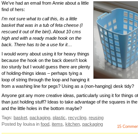
We’ve had an email from Annie about a little
find of hers:
I’m not sure what to call this, its a little
basket that was in a tub of feta cheese (I
rescued it out of the bin!). About 10 cms
high and with a ready made hook on the
back. There has to be a use for it…
I would worry about using it for heavy things
because the hook on the back doesn’t look
too
sturdy but I would guess there are plenty
of holding-things ideas – perhaps tying a
loop of string through the loop and hanging it
from a washing line for pegs? Using as a (non-hanging) desk tidy?
Anyone got any more creative ideas, particularly using it for things o
than just holding stuff? Ideas to take advantage of the squares in the
and the little holes in the bottom maybe?
Tags:
basket
,
packaging
,
plastic
,
recycling
,
reusing
Posted by louisa
in
food
,
items
,
kitchen
,
packaging
15 Commen