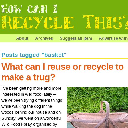
About
Archives
Suggest an item
Advertise with
Posts tagged "basket"
What can I reuse or recycle to
make a trug?
I’ve been getting more and more
interested in wild food lately –
we’ve been trying different things
while walking the dog in the
woods behind our house and on
Sunday, we went on a wonderful
Wild Food Foray organised by