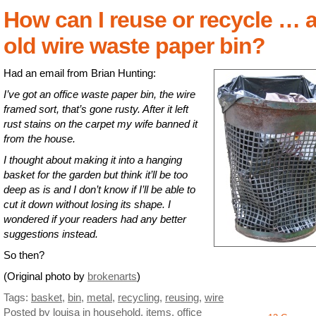
How can I reuse or recycle … 
old wire waste paper bin?
Had an email from Brian Hunting:
I’ve got an office waste paper bin, the wire
framed sort, that’s gone rusty. After it left
rust stains on the carpet my wife banned it
from the house.
I thought about making it into a hanging
basket for the garden but think it’ll be too
deep as is and I don’t know if I’ll be able to
cut it down without losing its shape. I
wondered if your readers had any better
suggestions instead.
So then?
(Original photo by
brokenarts
)
Tags:
basket
,
bin
,
metal
,
recycling
,
reusing
,
wire
Posted by louisa
in
household
,
items
,
office