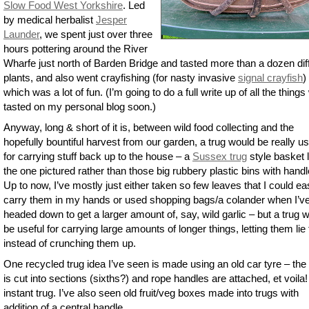
Slow Food West Yorkshire
. Led
by medical herbalist
Jesper
Launder
, we spent just over three
hours pottering around the River
Wharfe just north of Barden Bridge and tasted more than a dozen dif
plants, and also went crayfishing (for nasty invasive
signal crayfish
)
which was a lot of fun. (I’m going to do a full write up of all the thing
tasted on my personal blog soon.)
Anyway, long & short of it is, between wild food collecting and the
hopefully bountiful harvest from our garden, a trug would be really us
for carrying stuff back up to the house – a
Sussex trug
style basket l
the one pictured rather than those big rubbery plastic bins with handl
Up to now, I’ve mostly just either taken so few leaves that I could ea
carry them in my hands or used shopping bags/a colander when I’v
headed down to get a larger amount of, say, wild garlic – but a trug 
be useful for carrying large amounts of longer things, letting them lie f
instead of crunching them up.
One recycled trug idea I’ve seen is made using an old car tyre – the 
is cut into sections (sixths?) and rope handles are attached, et voila!
instant trug. I’ve also seen old fruit/veg boxes made into trugs with
addition of a central handle.