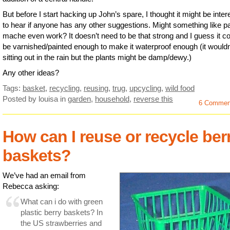
But before I start hacking up John’s spare, I thought it might be inter
to hear if anyone has any other suggestions. Might something like p
mache even work? It doesn’t need to be that strong and I guess it c
be varnished/painted enough to make it waterproof enough (it wouldn
sitting out in the rain but the plants might be damp/dewy.)
Any other ideas?
Tags:
basket
,
recycling
,
reusing
,
trug
,
upcycling
,
wild food
Posted by louisa
in
garden
,
household
,
reverse this
6 Commen
How can I reuse or recycle ber
baskets?
We’ve had an email from
Rebecca asking:
What can i do with green
plastic berry baskets? In
the US strawberries and