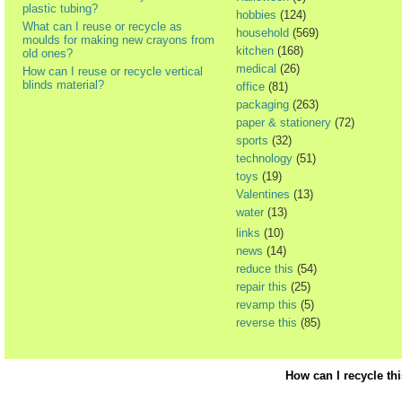
plastic tubing?
hobbies
(124)
What can I reuse or recycle as
household
(569)
moulds for making new crayons from
kitchen
(168)
old ones?
medical
(26)
How can I reuse or recycle vertical
blinds material?
office
(81)
packaging
(263)
paper & stationery
(72)
sports
(32)
technology
(51)
toys
(19)
Valentines
(13)
water
(13)
links
(10)
news
(14)
reduce this
(54)
repair this
(25)
revamp this
(5)
reverse this
(85)
How can I recycle th