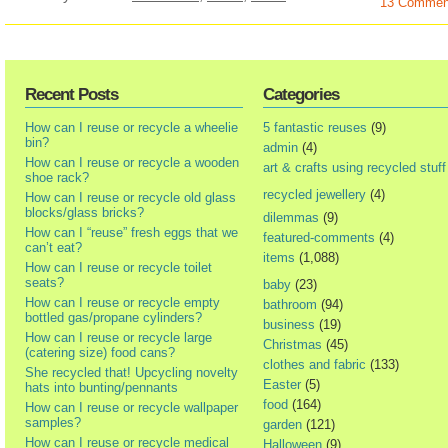
13 Commen
Recent Posts
Categories
How can I reuse or recycle a wheelie
5 fantastic reuses
(9)
bin?
admin
(4)
How can I reuse or recycle a wooden
art & crafts using recycled stuff
shoe rack?
recycled jewellery
(4)
How can I reuse or recycle old glass
blocks/glass bricks?
dilemmas
(9)
How can I “reuse” fresh eggs that we
featured-comments
(4)
can’t eat?
items
(1,088)
How can I reuse or recycle toilet
seats?
baby
(23)
How can I reuse or recycle empty
bathroom
(94)
bottled gas/propane cylinders?
business
(19)
How can I reuse or recycle large
Christmas
(45)
(catering size) food cans?
clothes and fabric
(133)
She recycled that! Upcycling novelty
Easter
(5)
hats into bunting/pennants
food
(164)
How can I reuse or recycle wallpaper
samples?
garden
(121)
How can I reuse or recycle medical
Halloween
(9)