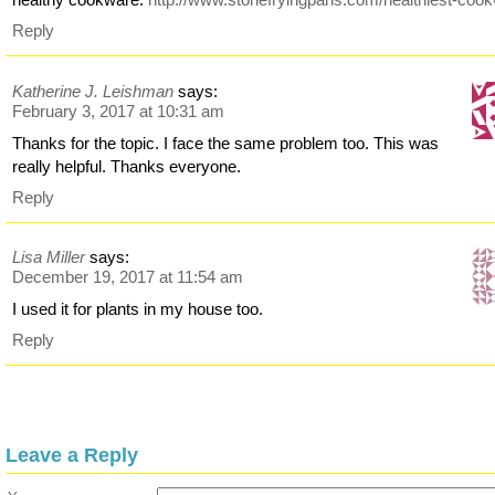
Reply
Katherine J. Leishman
says:
February 3, 2017 at 10:31 am
Thanks for the topic. I face the same problem too. This was
really helpful. Thanks everyone.
Reply
Lisa Miller
says:
December 19, 2017 at 11:54 am
I used it for plants in my house too.
Reply
Leave a Reply