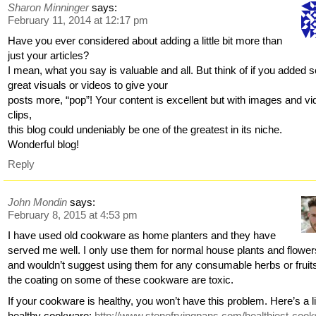
Sharon Minninger
says:
February 11, 2014 at 12:17 pm
Have you ever considered about adding a little bit more than
just your articles?
I mean, what you say is valuable and all. But think of if you added
great visuals or videos to give your
posts more, “pop”! Your content is excellent but with images and vi
clips,
this blog could undeniably be one of the greatest in its niche.
Wonderful blog!
Reply
John Mondin
says:
February 8, 2015 at 4:53 pm
I have used old cookware as home planters and they have
served me well. I only use them for normal house plants and flower
and wouldn’t suggest using them for any consumable herbs or fruit
the coating on some of these cookware are toxic.
If your cookware is healthy, you won’t have this problem. Here’s a li
healthy cookware:
http://www.stonefryingpans.com/healthiest-coo