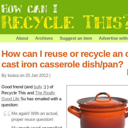
About
Archives
Suggest an item
Advertise with
How can I reuse or recycle an 
cast iron casserole dish/pan?
By louisa on 20 Jan 2012 |
Good friend (and
bully
;) ) of
Recycle This and
The Really
Good Life
Su has emailed with a
question:
Me again! With an actual,
proper reuse question!
My
much used enamelled,