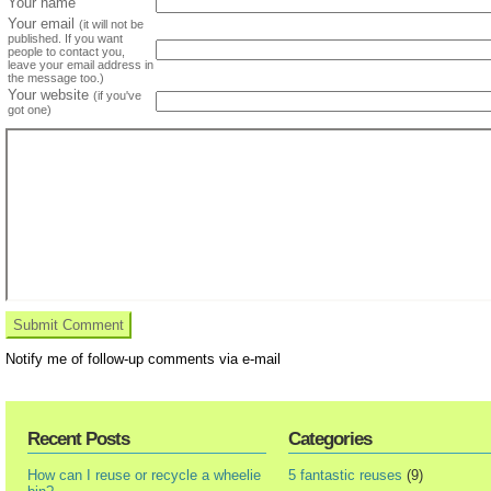
Your name
Your email
(it will not be
published. If you want
people to contact you,
leave your email address in
the message too.)
Your website
(if you've
got one)
Notify me of follow-up comments via e-mail
Recent Posts
Categories
How can I reuse or recycle a wheelie
5 fantastic reuses
(9)