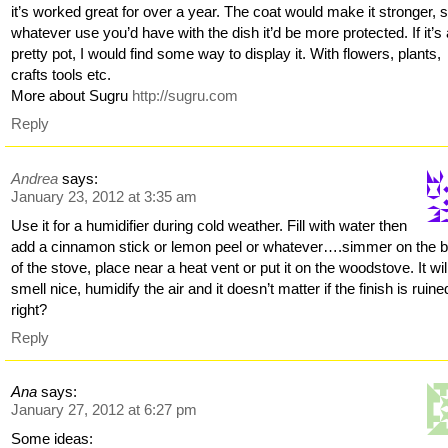
it’s worked great for over a year. The coat would make it stronger, 
whatever use you’d have with the dish it’d be more protected. If it’s
pretty pot, I would find some way to display it. With flowers, plants,
crafts tools etc.
More about Sugru
http://sugru.com
Reply
Andrea
says:
January 23, 2012 at 3:35 am
Use it for a humidifier during cold weather. Fill with water then
add a cinnamon stick or lemon peel or whatever….simmer on the 
of the stove, place near a heat vent or put it on the woodstove. It wil
smell nice, humidify the air and it doesn’t matter if the finish is ruine
right?
Reply
Ana
says:
January 27, 2012 at 6:27 pm
Some ideas: