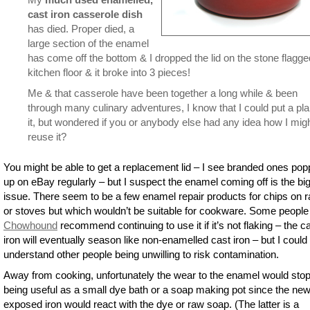
cast iron casserole dish
has died. Proper died, a
large section of the enamel
has come off the bottom & I dropped the lid on the stone flagge
kitchen floor & it broke into 3 pieces!
Me & that casserole have been together a long while & been
through many culinary adventures, I know that I could put a pla
it, but wondered if you or anybody else had any idea how I mig
reuse it?
You might be able to get a replacement lid – I see branded ones pop
up on eBay regularly – but I suspect the enamel coming off is the bi
issue. There seem to be a few enamel repair products for chips on 
or stoves but which wouldn’t be suitable for cookware. Some people
Chowhound
recommend continuing to use it if it’s not flaking – the c
iron will eventually season like non-enamelled cast iron – but I could
understand other people being unwilling to risk contamination.
Away from cooking, unfortunately the wear to the enamel would stop 
being useful as a small dye bath or a soap making pot since the new
exposed iron would react with the dye or raw soap. (The latter is a