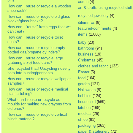
bin?
admin
(4)
How can I reuse or recycle a wooden
art & crafts using recycled stuff
shoe rack?
recycled jewellery
(4)
How can I reuse or recycle old glass
blocks/glass bricks?
dilemmas
(9)
How can I “reuse” fresh eggs that we
featured-comments
(4)
can’t eat?
items
(1,088)
How can I reuse or recycle toilet
seats?
baby
(23)
How can I reuse or recycle empty
bathroom
(94)
bottled gas/propane cylinders?
business
(19)
How can I reuse or recycle large
Christmas
(45)
(catering size) food cans?
clothes and fabric
(133)
She recycled that! Upcycling novelty
Easter
(5)
hats into bunting/pennants
food
(164)
How can I reuse or recycle wallpaper
samples?
garden
(121)
How can I reuse or recycle medical
Halloween
(9)
plastic tubing?
hobbies
(124)
What can I reuse or recycle as
household
(569)
moulds for making new crayons from
kitchen
(168)
old ones?
medical
(26)
How can I reuse or recycle vertical
blinds material?
office
(81)
packaging
(263)
paper & stationery
(72)