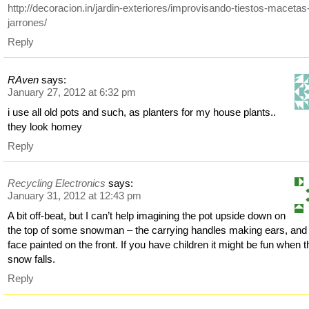
http://decoracion.in/jardin-exteriores/improvisando-tiestos-macetas
jarrones/
Reply
RAven
says:
January 27, 2012 at 6:32 pm
i use all old pots and such, as planters for my house plants..
they look homey
Reply
Recycling Electronics
says:
January 31, 2012 at 12:43 pm
A bit off-beat, but I can’t help imagining the pot upside down on
the top of some snowman – the carrying handles making ears, and
face painted on the front. If you have children it might be fun when t
snow falls.
Reply