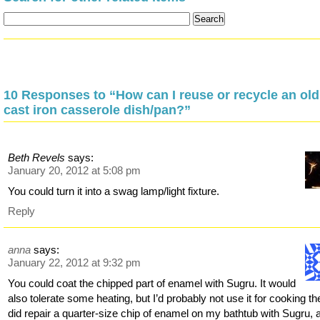
10 Responses to “How can I reuse or recycle an old
cast iron casserole dish/pan?”
Beth Revels
says:
January 20, 2012 at 5:08 pm
You could turn it into a swag lamp/light fixture.
Reply
anna
says:
January 22, 2012 at 9:32 pm
You could coat the chipped part of enamel with Sugru. It would
also tolerate some heating, but I’d probably not use it for cooking the
did repair a quarter-size chip of enamel on my bathtub with Sugru, 