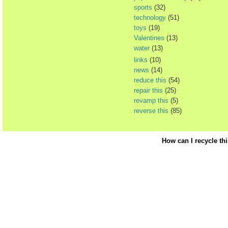
sports
(32)
technology
(51)
toys
(19)
Valentines
(13)
water
(13)
links
(10)
news
(14)
reduce this
(54)
repair this
(25)
revamp this
(5)
reverse this
(85)
How can I recycle th