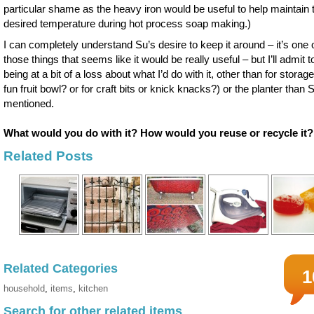
particular shame as the heavy iron would be useful to help maintain 
desired temperature during hot process soap making.)
I can completely understand Su’s desire to keep it around – it’s one 
those things that seems like it would be really useful – but I’ll admit t
being at a bit of a loss about what I’d do with it, other than for storage
fun fruit bowl? or for craft bits or knick knacks?) or the planter than 
mentioned.
What would you do with it? How would you reuse or recycle it?
Related Posts
Related Categories
1
household
,
items
,
kitchen
Search for other related items