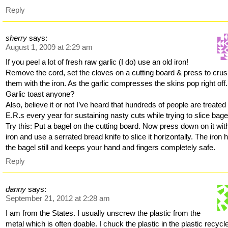
Reply
sherry
says:
August 1, 2009 at 2:29 am
If you peel a lot of fresh raw garlic (I do) use an old iron!
Remove the cord, set the cloves on a cutting board & press to cru
them with the iron. As the garlic compresses the skins pop right off.
Garlic toast anyone?
Also, believe it or not I’ve heard that hundreds of people are treated 
E.R.s every year for sustaining nasty cuts while trying to slice bage
Try this: Put a bagel on the cutting board. Now press down on it wit
iron and use a serrated bread knife to slice it horizontally. The iron 
the bagel still and keeps your hand and fingers completely safe.
Reply
danny
says:
September 21, 2012 at 2:28 am
I am from the States. I usually unscrew the plastic from the
metal which is often doable. I chuck the plastic in the plastic recycl