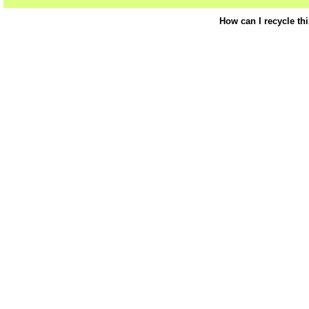
How can I recycle th