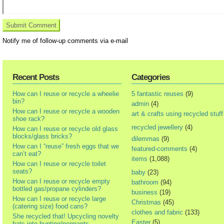
Notify me of follow-up comments via e-mail
Recent Posts
Categories
How can I reuse or recycle a wheelie
5 fantastic reuses
(9)
bin?
admin
(4)
How can I reuse or recycle a wooden
art & crafts using recycled stuff
shoe rack?
recycled jewellery
(4)
How can I reuse or recycle old glass
blocks/glass bricks?
dilemmas
(9)
How can I “reuse” fresh eggs that we
featured-comments
(4)
can’t eat?
items
(1,088)
How can I reuse or recycle toilet
seats?
baby
(23)
How can I reuse or recycle empty
bathroom
(94)
bottled gas/propane cylinders?
business
(19)
How can I reuse or recycle large
Christmas
(45)
(catering size) food cans?
clothes and fabric
(133)
She recycled that! Upcycling novelty
Easter
(5)
hats into bunting/pennants