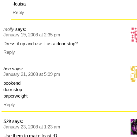
-louisa
Reply
molly
says:
January 19, 2008 at 2:35 pm
Dress it up and use it as a door stop?
Reply
ben
says:
January 21, 2008 at 5:09 pm
bookend
door stop
paperweight
Reply
Skit
says:
January 23, 2008 at 1:23 am
Use them to make toast :D