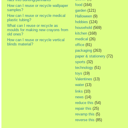
food
(164)
How can I reuse or recycle wallpaper
samples?
garden
(121)
How can I reuse or recycle medical
Halloween
(9)
plastic tubing?
hobbies
(124)
What can I reuse or recycle as
household
(569)
moulds for making new crayons from
kitchen
(168)
old ones?
medical
(26)
How can I reuse or recycle vertical
blinds material?
office
(81)
packaging
(263)
paper & stationery
(72)
sports
(32)
technology
(51)
toys
(19)
Valentines
(13)
water
(13)
links
(10)
news
(14)
reduce this
(54)
repair this
(25)
revamp this
(5)
reverse this
(85)