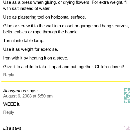
Use as a press when gluing, or drying flowers. For extra weight, fill 
with salt instead of water.
Use as plastering tool on horizontal surface.
Glue or screw it to the wall in a closet or garage and hang scarves,
belts, cables or rope through the handle.
Turn it into table lamp.
Use it as weight for exercise.
Iron with it by heating it on a stove.
Give it to a child to take it apart and put together. Children love it!
Reply
Anonymous
says:
August 6, 2008 at 5:50 pm
WEEE it.
Reply
Lisa
says: