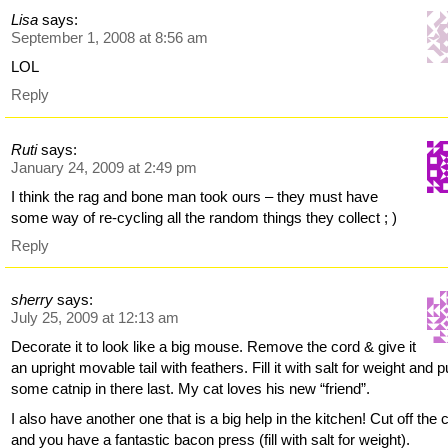
Lisa
says:
September 1, 2008 at 8:56 am
LOL
Reply
Ruti
says:
January 24, 2009 at 2:49 pm
I think the rag and bone man took ours – they must have
some way of re-cycling all the random things they collect ; )
Reply
sherry
says:
July 25, 2009 at 12:13 am
Decorate it to look like a big mouse. Remove the cord & give it
an upright movable tail with feathers. Fill it with salt for weight and p
some catnip in there last. My cat loves his new “friend”.
I also have another one that is a big help in the kitchen! Cut off the 
and you have a fantastic bacon press (fill with salt for weight).