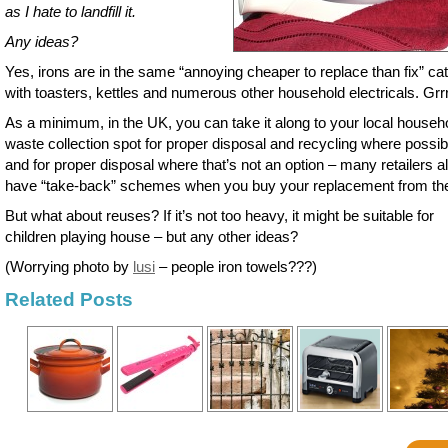
as I hate to landfill it.
Any ideas?
Yes, irons are in the same “annoying cheaper to replace than fix” ca
with toasters, kettles and numerous other household electricals. Grrr
As a minimum, in the UK, you can take it along to your local househ
waste collection spot for proper disposal and recycling where possib
and for proper disposal where that’s not an option – many retailers a
have “take-back” schemes when you buy your replacement from th
But what about reuses? If it’s not too heavy, it might be suitable for
children playing house – but any other ideas?
(Worrying photo by
lusi
– people iron towels???)
Related Posts