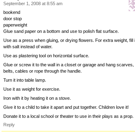
September 1, 2008 at 8:55 am
bookend
door stop
paperweight
Glue sand paper on a bottom and use to polish flat surface.
Use as a press when gluing, or drying flowers. For extra weight, fill 
with salt instead of water.
Use as plastering tool on horizontal surface.
Glue or screw it to the wall in a closet or garage and hang scarves,
belts, cables or rope through the handle.
Turn it into table lamp.
Use it as weight for exercise.
Iron with it by heating it on a stove.
Give it to a child to take it apart and put together. Children love it!
Donate it to a local school or theater to use in their plays as a prop.
Reply