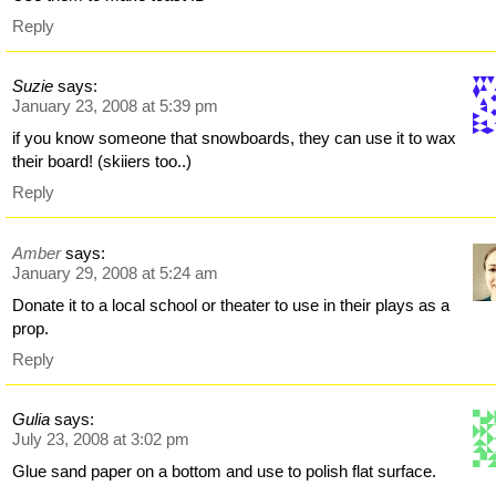
Reply
Suzie
says:
January 23, 2008 at 5:39 pm
if you know someone that snowboards, they can use it to wax
their board! (skiiers too..)
Reply
Amber
says:
January 29, 2008 at 5:24 am
Donate it to a local school or theater to use in their plays as a
prop.
Reply
Gulia
says:
July 23, 2008 at 3:02 pm
Glue sand paper on a bottom and use to polish flat surface.