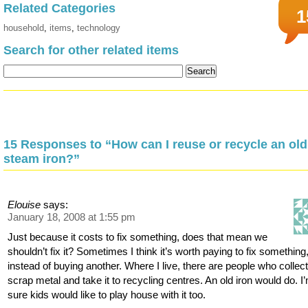
Related Categories
1
household
,
items
,
technology
Search for other related items
15 Responses to “How can I reuse or recycle an old
steam iron?”
Elouise
says:
January 18, 2008 at 1:55 pm
Just because it costs to fix something, does that mean we
shouldn’t fix it? Sometimes I think it’s worth paying to fix something
instead of buying another. Where I live, there are people who collec
scrap metal and take it to recycling centres. An old iron would do. I
sure kids would like to play house with it too.