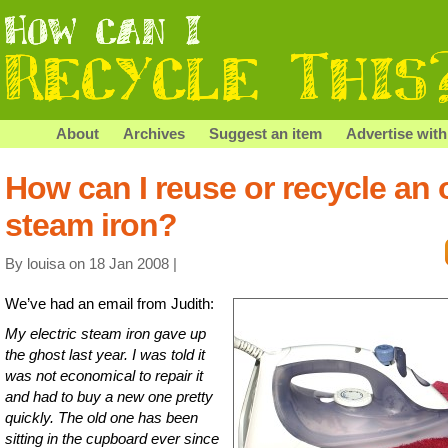
About
Archives
Suggest an item
Advertise with
How can I reuse or recycle an 
steam iron?
By louisa on 18 Jan 2008 |
We’ve had an email from Judith:
My electric steam iron gave up
the ghost last year. I was told it
was not economical to repair it
and had to buy a new one pretty
quickly. The old one has been
sitting in the cupboard ever since