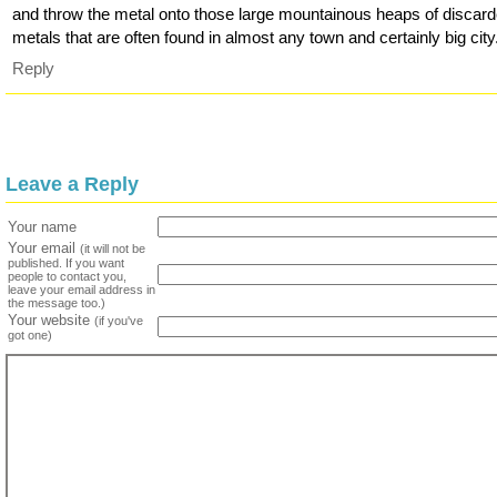
and throw the metal onto those large mountainous heaps of discar
metals that are often found in almost any town and certainly big city
Reply
Leave a Reply
Your name
Your email
(it will not be
published. If you want
people to contact you,
leave your email address in
the message too.)
Your website
(if you've
got one)