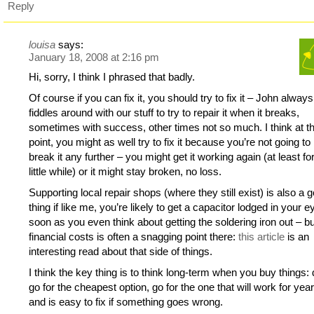
Reply
louisa
says:
January 18, 2008 at 2:16 pm
Hi, sorry, I think I phrased that badly.
Of course if you can fix it, you should try to fix it – John always
fiddles around with our stuff to try to repair it when it breaks,
sometimes with success, other times not so much. I think at t
point, you might as well try to fix it because you’re not going to
break it any further – you might get it working again (at least fo
little while) or it might stay broken, no loss.
Supporting local repair shops (where they still exist) is also a 
thing if like me, you’re likely to get a capacitor lodged in your 
soon as you even think about getting the soldering iron out – bu
financial costs is often a snagging point there:
this article
is an
interesting read about that side of things.
I think the key thing is to think long-term when you buy things: 
go for the cheapest option, go for the one that will work for yea
and is easy to fix if something goes wrong.