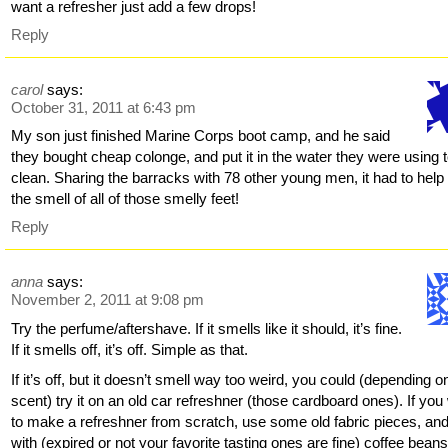
want a refresher just add a few drops!
Reply
carol
says:
October 31, 2011 at 6:43 pm
My son just finished Marine Corps boot camp, and he said
they bought cheap colonge, and put it in the water they were using 
clean. Sharing the barracks with 78 other young men, it had to help
the smell of all of those smelly feet!
Reply
anna
says:
November 2, 2011 at 9:08 pm
Try the perfume/aftershave. If it smells like it should, it’s fine.
If it smells off, it’s off. Simple as that.
If it’s off, but it doesn’t smell way too weird, you could (depending o
scent) try it on an old car refreshner (those cardboard ones). If you
to make a refreshner from scratch, use some old fabric pieces, and fi
with (expired or not your favorite tasting ones are fine) coffee beans