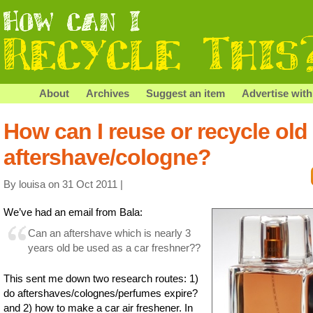
About
Archives
Suggest an item
Advertise with
How can I reuse or recycle old
aftershave/cologne?
By louisa on 31 Oct 2011 |
We’ve had an email from Bala:
Can an aftershave which is nearly 3
years old be used as a car freshner??
This sent me down two research routes: 1)
do aftershaves/colognes/perfumes expire?
and 2) how to make a car air freshener. In