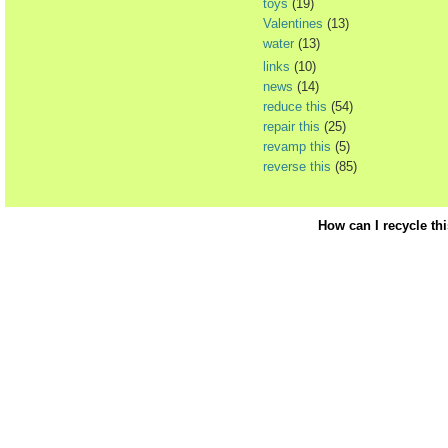
toys
(19)
Valentines
(13)
water
(13)
links
(10)
news
(14)
reduce this
(54)
repair this
(25)
revamp this
(5)
reverse this
(85)
How can I recycle th