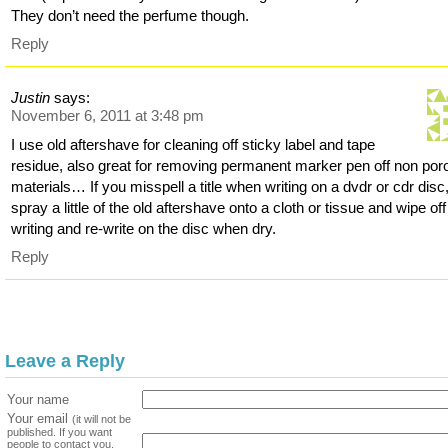
They don’t need the perfume though.
Reply
Justin
says:
November 6, 2011 at 3:48 pm
I use old aftershave for cleaning off sticky label and tape
residue, also great for removing permanent marker pen off non por
materials… If you misspell a title when writing on a dvdr or cdr disc,
spray a little of the old aftershave onto a cloth or tissue and wipe off
writing and re-write on the disc when dry.
Reply
Leave a Reply
Your name
Your email
(it will not be
published. If you want
people to contact you,