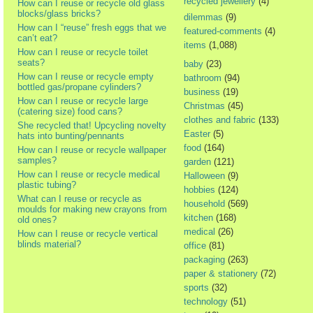
recycled jewellery
(4)
How can I reuse or recycle old glass
blocks/glass bricks?
dilemmas
(9)
How can I “reuse” fresh eggs that we
featured-comments
(4)
can’t eat?
items
(1,088)
How can I reuse or recycle toilet
seats?
baby
(23)
How can I reuse or recycle empty
bathroom
(94)
bottled gas/propane cylinders?
business
(19)
How can I reuse or recycle large
Christmas
(45)
(catering size) food cans?
clothes and fabric
(133)
She recycled that! Upcycling novelty
Easter
(5)
hats into bunting/pennants
food
(164)
How can I reuse or recycle wallpaper
samples?
garden
(121)
How can I reuse or recycle medical
Halloween
(9)
plastic tubing?
hobbies
(124)
What can I reuse or recycle as
household
(569)
moulds for making new crayons from
kitchen
(168)
old ones?
medical
(26)
How can I reuse or recycle vertical
blinds material?
office
(81)
packaging
(263)
paper & stationery
(72)
sports
(32)
technology
(51)