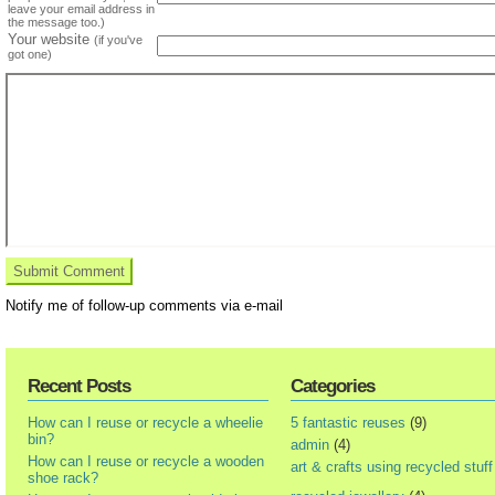
leave your email address in
the message too.)
Your website
(if you've
got one)
Notify me of follow-up comments via e-mail
Recent Posts
Categories
How can I reuse or recycle a wheelie
5 fantastic reuses
(9)
bin?
admin
(4)
How can I reuse or recycle a wooden
art & crafts using recycled stuff
shoe rack?