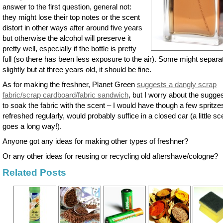
answer to the first question, general not:
they might lose their top notes or the scent
distort in other ways after around five years
but otherwise the alcohol will preserve it
pretty well, especially if the bottle is pretty
full (so there has been less exposure to the air). Some might separa
slightly but at three years old, it should be fine.
As for making the freshner, Planet Green
suggests a dangly scrap
fabric/scrap cardboard/fabric sandwich
, but I worry about the sugge
to soak the fabric with the scent – I would have though a few spritze
refreshed regularly, would probably suffice in a closed car (a little sc
goes a long way!).
Anyone got any ideas for making other types of freshner?
Or any other ideas for reusing or recycling old aftershave/cologne?
Related Posts