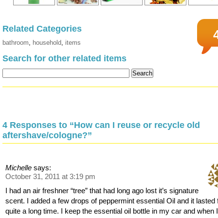
Related Categories
bathroom
,
household
,
items
Search for other related items
4 Responses to “How can I reuse or recycle old
aftershave/cologne?”
Michelle
says:
October 31, 2011 at 3:19 pm
I had an air freshner “tree” that had long ago lost it’s signature
scent. I added a few drops of peppermint essential Oil and it lasted 
quite a long time. I keep the essential oil bottle in my car and when 