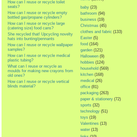
How can I reuse or recycle toilet
seats?
baby
(23)
How can I reuse or recycle empty
bathroom
(94)
bottled gas/propane cylinders?
business
(19)
How can I reuse or recycle large
Christmas
(45)
(catering size) food cans?
clothes and fabric
(133)
She recycled that! Upcycling novelty
Easter
(5)
hats into bunting/pennants
food
(164)
How can I reuse or recycle wallpaper
samples?
garden
(121)
How can I reuse or recycle medical
Halloween
(9)
plastic tubing?
hobbies
(124)
What can I reuse or recycle as
household
(569)
moulds for making new crayons from
kitchen
(168)
old ones?
medical
(26)
How can I reuse or recycle vertical
blinds material?
office
(81)
packaging
(263)
paper & stationery
(72)
sports
(32)
technology
(51)
toys
(19)
Valentines
(13)
water
(13)
links
(10)