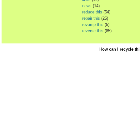
news
(14)
reduce this
(54)
repair this
(25)
revamp this
(5)
reverse this
(85)
How can I recycle th