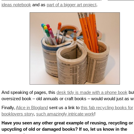
ideas notebook
and as
part of a bigger art project
.
And speaking of pages, this
desk tidy is made with a phone book
bu
oversized book – old annuals or craft books – would would just as we
Finally,
Alice in Blogland
sent us a link to
this fab recycling books for
booklovers story
,
such amazingly intricate work
!
Have you seen any other great example of reusing, recycling or
upcycling of old or damaged books? If so, let us know in the