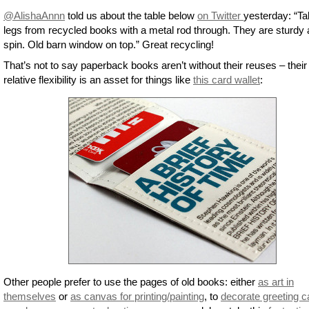
@AlishaAnnn
told us about the table below
on Twitter
yesterday: “Ta
legs from recycled books with a metal rod through. They are sturdy
spin. Old barn window on top.” Great recycling!
That’s not to say paperback books aren’t without their reuses – their
relative flexibility is an asset for things like
this card wallet
:
Other people prefer to use the pages of old books: either
as art in
themselves
or
as canvas for printing/painting
, to
decorate greeting c