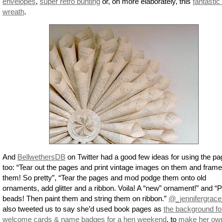
envelopes
,
super retro bunting
or, on more elaborately, this
fantastic
wreath
.
And
BellwethersDB
on Twitter had a good few ideas for using the p
too: “Tear out the pages and print vintage images on them and frame
them! So pretty”, “Tear the pages and mod podge them onto old
ornaments, add glitter and a ribbon. Voila! A “new” ornament!” and “
beads! Then paint them and string them on ribbon.”
@_jennifergrace
also tweeted us to say she’d used book pages as
the background fo
welcome cards & name badges for a hen weekend
, to
make her ow