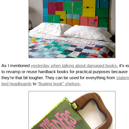
As I mentioned
yesterday when talking about damaged books
, it’s 
to revamp or reuse hardback books for practical purposes because
they’re that bit tougher. They can be used for everything from
statem
bed headboards
to
“floating book” shelves
.