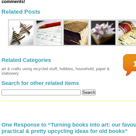
comments!
Related Posts
Related Categories
art & crafts using recycled stuff
,
hobbies
,
household
,
paper &
stationery
Search for other related items
One Response to “Turning books into art: our favou
practical & pretty upcycling ideas for old books”