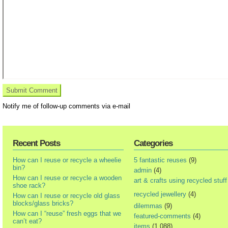
Notify me of follow-up comments via e-mail
Recent Posts
Categories
How can I reuse or recycle a wheelie
5 fantastic reuses
(9)
bin?
admin
(4)
How can I reuse or recycle a wooden
art & crafts using recycled stuff
shoe rack?
recycled jewellery
(4)
How can I reuse or recycle old glass
blocks/glass bricks?
dilemmas
(9)
How can I “reuse” fresh eggs that we
featured-comments
(4)
can’t eat?
items
(1,088)