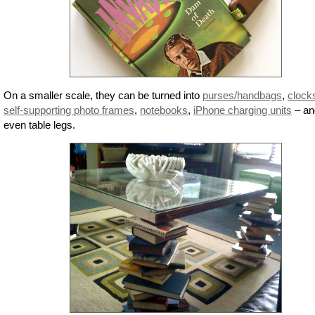
On a smaller scale, they can be turned into
purses/handbags
,
clock
self-supporting photo frames
,
notebooks
,
iPhone charging units
– an
even table legs.