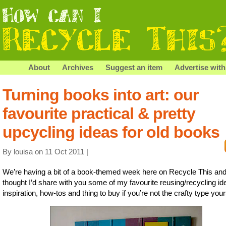
About
Archives
Suggest an item
Advertise with
Turning books into art: our
favourite practical & pretty
upcycling ideas for old books
By louisa on 11 Oct 2011 |
We’re having a bit of a book-themed week here on Recycle This and
thought I’d share with you some of my favourite reusing/recycling id
inspiration, how-tos and thing to buy if you’re not the crafty type your