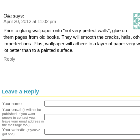
Olia
says:
April 20, 2012 at 11:02 pm
Prior to gluing wallpaper onto “not very perfect walls”, glue on
them pages from old books. They will smooth the cracks, halls, oth
imperfections. Plus, wallpaper will adhere to a layer of paper very we
lot better than to a painted surface.
Reply
Leave a Reply
Your name
Your email
(it will not be
published. If you want
people to contact you,
leave your email address in
the message too.)
Your website
(if you've
got one)