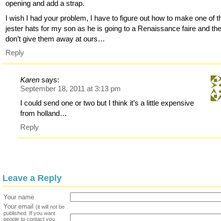
opening and add a strap.
I wish I had your problem, I have to figure out how to make one of 
jester hats for my son as he is going to a Renaissance faire and th
don’t give them away at ours…
Reply
Karen
says:
September 18, 2011 at 3:13 pm
I could send one or two but I think it’s a little expensive
from holland…
Reply
Leave a Reply
Your name
Your email
(it will not be
published. If you want
people to contact you,