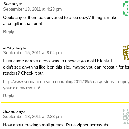
Sue
says:
September 13, 2011 at 4:23 pm
Could any of them be converted to a tea cozy? It might make
a fun gift in that form!
Reply
Jenny
says:
September 15, 2011 at 8:04 pm
I just came across a cool way to upcycle your old bikinis. I
didn’t see anything like it on this site, maybe you can repost it for f
readers? Check it out!
http://www.sundancebeach.com/blog/2011/09/5-easy-steps-to-upcy
your-old-swimsuits/
Reply
Susan
says:
September 18, 2011 at 2:33 pm
How about making small purses. Put a zipper across the