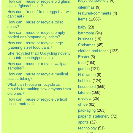
recycled jewellery
(4)
How can I reuse or recycle old glass
blocks/glass bricks?
dilemmas
(9)
How can I “reuse” fresh eggs that we
featured-comments
(4)
can’t eat?
items
(1,088)
How can I reuse or recycle toilet
seats?
baby
(23)
How can I reuse or recycle empty
bathroom
(94)
bottled gas/propane cylinders?
business
(19)
How can I reuse or recycle large
Christmas
(45)
(catering size) food cans?
clothes and fabric
(133)
She recycled that! Upcycling novelty
Easter
(5)
hats into bunting/pennants
food
(164)
How can I reuse or recycle wallpaper
samples?
garden
(121)
How can I reuse or recycle medical
Halloween
(9)
plastic tubing?
hobbies
(124)
What can I reuse or recycle as
household
(569)
moulds for making new crayons from
kitchen
(168)
old ones?
medical
(26)
How can I reuse or recycle vertical
blinds material?
office
(81)
packaging
(263)
paper & stationery
(72)
sports
(32)
technology
(51)