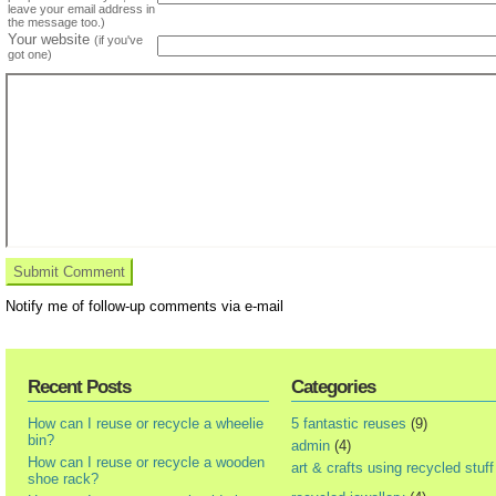
leave your email address in
the message too.)
Your website
(if you've
got one)
Notify me of follow-up comments via e-mail
Recent Posts
Categories
How can I reuse or recycle a wheelie
5 fantastic reuses
(9)
bin?
admin
(4)
How can I reuse or recycle a wooden
art & crafts using recycled stuff
shoe rack?