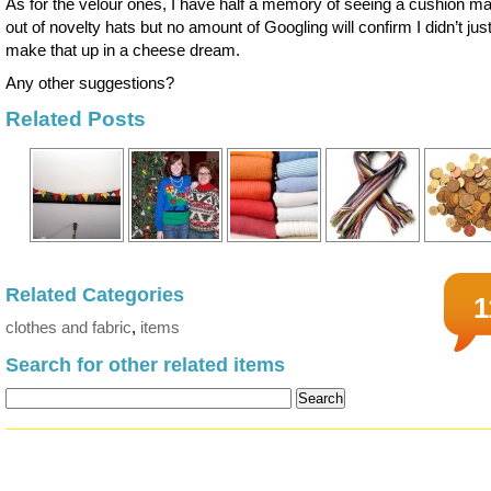
As for the velour ones, I have half a memory of seeing a cushion m
out of novelty hats but no amount of Googling will confirm I didn’t jus
make that up in a cheese dream.
Any other suggestions?
Related Posts
Related Categories
1
clothes and fabric
,
items
Search for other related items