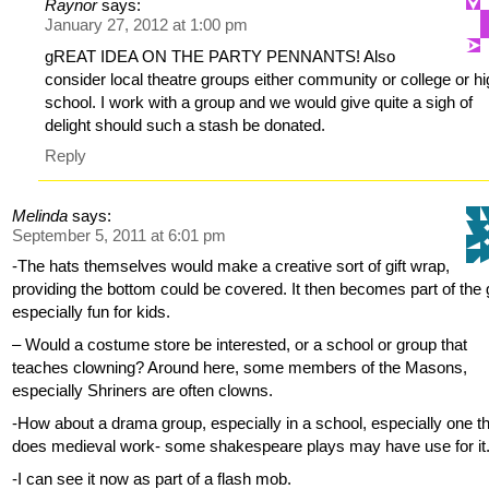
Raynor
says:
January 27, 2012 at 1:00 pm
gREAT IDEA ON THE PARTY PENNANTS! Also
consider local theatre groups either community or college or h
school. I work with a group and we would give quite a sigh of
delight should such a stash be donated.
Reply
Melinda
says:
September 5, 2011 at 6:01 pm
-The hats themselves would make a creative sort of gift wrap,
providing the bottom could be covered. It then becomes part of the g
especially fun for kids.
– Would a costume store be interested, or a school or group that
teaches clowning? Around here, some members of the Masons,
especially Shriners are often clowns.
-How about a drama group, especially in a school, especially one t
does medieval work- some shakespeare plays may have use for it
-I can see it now as part of a flash mob.