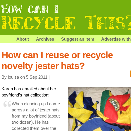
About
Archives
Suggest an item
Advertise with
How can I reuse or recycle
novelty jester hats?
By louisa on 5 Sep 2011 |
Karen has emailed about her
boyfriend’s hat collection:
When cleaning up I came
across a lot of jester hats
from my boyfriend (about
two dozen). He has
collected them over the