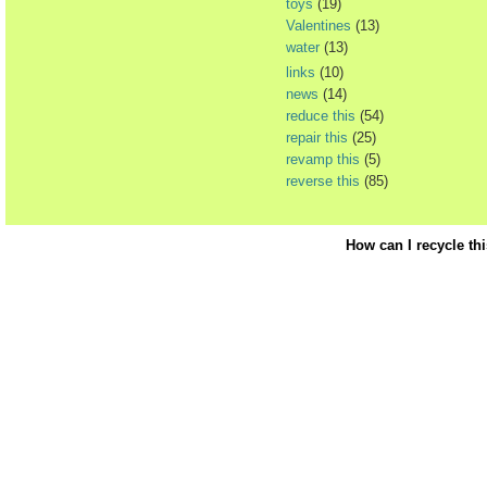
toys
(19)
Valentines
(13)
water
(13)
links
(10)
news
(14)
reduce this
(54)
repair this
(25)
revamp this
(5)
reverse this
(85)
How can I recycle th