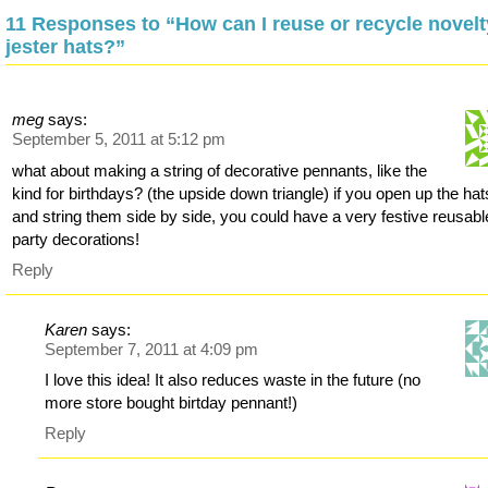
11 Responses to “How can I reuse or recycle novelt
jester hats?”
meg
says:
September 5, 2011 at 5:12 pm
what about making a string of decorative pennants, like the
kind for birthdays? (the upside down triangle) if you open up the hat
and string them side by side, you could have a very festive reusabl
party decorations!
Reply
Karen
says:
September 7, 2011 at 4:09 pm
I love this idea! It also reduces waste in the future (no
more store bought birtday pennant!)
Reply