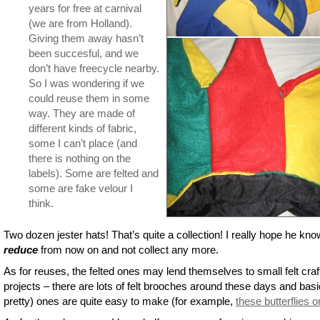
years for free at carnival
(we are from Holland).
Giving them away hasn’t
been succesful, and we
don’t have freecycle nearby.
So I was wondering if we
could reuse them in some
way. They are made of
different kinds of fabric,
some I can’t place (and
there is nothing on the
labels). Some are felted and
some are fake velour I
think.
Two dozen jester hats! That’s quite a collection! I really hope he kno
reduce
from now on and not collect any more.
As for reuses, the felted ones may lend themselves to small felt craf
projects – there are lots of felt brooches around these days and basi
pretty) ones are quite easy to make (for example,
these butterflies 