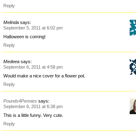
Reply
Melinda
says:
September 5, 2011 at 6:02 pm
Halloween is coming!
Reply
Medeea
says:
September 6, 2011 at 4:58 pm
Would make a nice cover for a flower pot.
Reply
Pounds4Pennies
says:
September 6, 2011 at 6:38 pm
This is a little funny. Very cute.
Reply