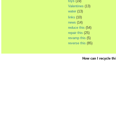
toys
(19)
Valentines
(13)
water
(13)
links
(10)
news
(14)
reduce this
(54)
repair this
(25)
revamp this
(5)
reverse this
(85)
How can I recycle th