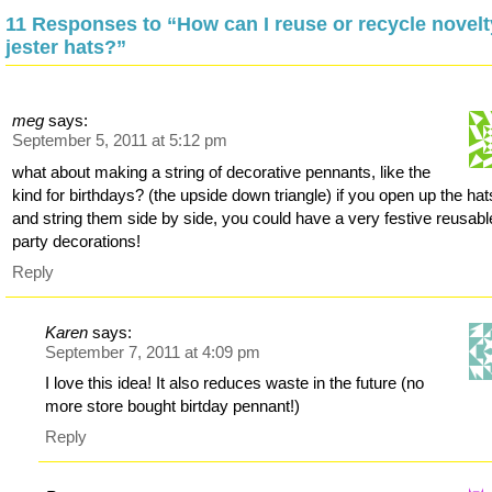
11 Responses to “How can I reuse or recycle novelt
jester hats?”
meg
says:
September 5, 2011 at 5:12 pm
what about making a string of decorative pennants, like the
kind for birthdays? (the upside down triangle) if you open up the hat
and string them side by side, you could have a very festive reusabl
party decorations!
Reply
Karen
says:
September 7, 2011 at 4:09 pm
I love this idea! It also reduces waste in the future (no
more store bought birtday pennant!)
Reply