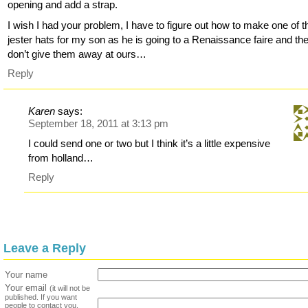
opening and add a strap.
I wish I had your problem, I have to figure out how to make one of 
jester hats for my son as he is going to a Renaissance faire and th
don’t give them away at ours…
Reply
Karen
says:
September 18, 2011 at 3:13 pm
I could send one or two but I think it’s a little expensive
from holland…
Reply
Leave a Reply
Your name
Your email
(it will not be
published. If you want
people to contact you,