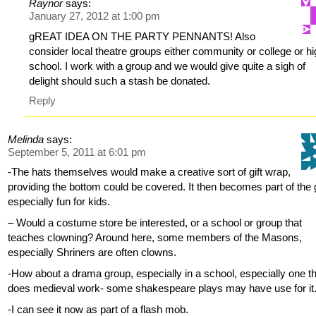
Raynor
says:
January 27, 2012 at 1:00 pm
gREAT IDEA ON THE PARTY PENNANTS! Also
consider local theatre groups either community or college or h
school. I work with a group and we would give quite a sigh of
delight should such a stash be donated.
Reply
Melinda
says:
September 5, 2011 at 6:01 pm
-The hats themselves would make a creative sort of gift wrap,
providing the bottom could be covered. It then becomes part of the g
especially fun for kids.
– Would a costume store be interested, or a school or group that
teaches clowning? Around here, some members of the Masons,
especially Shriners are often clowns.
-How about a drama group, especially in a school, especially one t
does medieval work- some shakespeare plays may have use for it
-I can see it now as part of a flash mob.