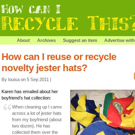
About
Archives
Suggest an item
Advertise with
How can I reuse or recycle
novelty jester hats?
By louisa on 5 Sep 2011 |
Karen has emailed about her
boyfriend’s hat collection:
When cleaning up I came
across a lot of jester hats
from my boyfriend (about
two dozen). He has
collected them over the