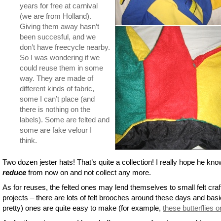
years for free at carnival
(we are from Holland).
Giving them away hasn’t
been succesful, and we
don’t have freecycle nearby.
So I was wondering if we
could reuse them in some
way. They are made of
different kinds of fabric,
some I can’t place (and
there is nothing on the
labels). Some are felted and
some are fake velour I
think.
Two dozen jester hats! That’s quite a collection! I really hope he kno
reduce
from now on and not collect any more.
As for reuses, the felted ones may lend themselves to small felt craf
projects – there are lots of felt brooches around these days and basi
pretty) ones are quite easy to make (for example,
these butterflies 