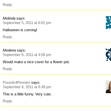
Reply
Melinda
says:
September 5, 2011 at 6:02 pm
Halloween is coming!
Reply
Medeea
says:
September 6, 2011 at 4:58 pm
Would make a nice cover for a flower pot.
Reply
Pounds4Pennies
says:
September 6, 2011 at 6:38 pm
This is a little funny. Very cute.
Reply