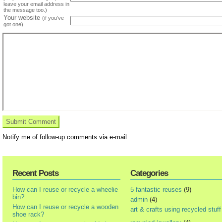
leave your email address in
the message too.)
Your website
(if you've
got one)
Notify me of follow-up comments via e-mail
Recent Posts
Categories
How can I reuse or recycle a wheelie
5 fantastic reuses
(9)
bin?
admin
(4)
How can I reuse or recycle a wooden
art & crafts using recycled stuff
shoe rack?