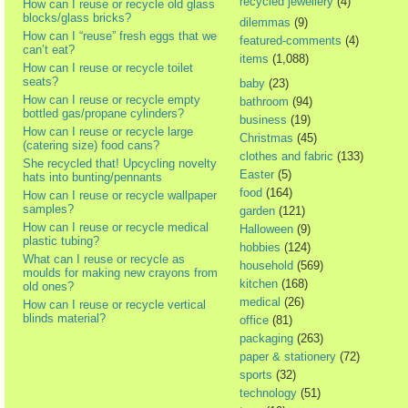
recycled jewellery
(4)
How can I reuse or recycle old glass
blocks/glass bricks?
dilemmas
(9)
How can I “reuse” fresh eggs that we
featured-comments
(4)
can’t eat?
items
(1,088)
How can I reuse or recycle toilet
seats?
baby
(23)
How can I reuse or recycle empty
bathroom
(94)
bottled gas/propane cylinders?
business
(19)
How can I reuse or recycle large
Christmas
(45)
(catering size) food cans?
clothes and fabric
(133)
She recycled that! Upcycling novelty
Easter
(5)
hats into bunting/pennants
food
(164)
How can I reuse or recycle wallpaper
samples?
garden
(121)
How can I reuse or recycle medical
Halloween
(9)
plastic tubing?
hobbies
(124)
What can I reuse or recycle as
household
(569)
moulds for making new crayons from
kitchen
(168)
old ones?
medical
(26)
How can I reuse or recycle vertical
blinds material?
office
(81)
packaging
(263)
paper & stationery
(72)
sports
(32)
technology
(51)