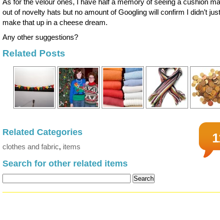
As for the velour ones, I have half a memory of seeing a cushion m
out of novelty hats but no amount of Googling will confirm I didn’t jus
make that up in a cheese dream.
Any other suggestions?
Related Posts
Related Categories
1
clothes and fabric
,
items
Search for other related items