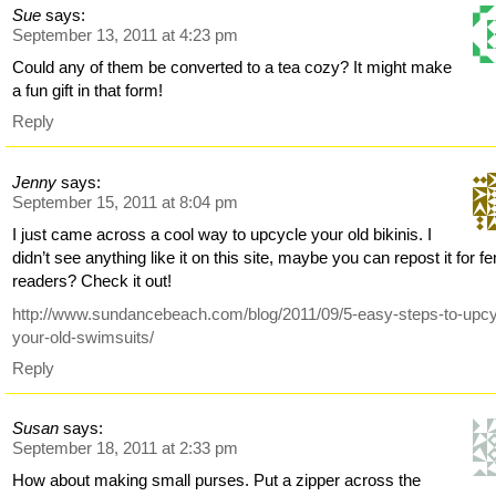
Sue
says:
September 13, 2011 at 4:23 pm
Could any of them be converted to a tea cozy? It might make
a fun gift in that form!
Reply
Jenny
says:
September 15, 2011 at 8:04 pm
I just came across a cool way to upcycle your old bikinis. I
didn’t see anything like it on this site, maybe you can repost it for f
readers? Check it out!
http://www.sundancebeach.com/blog/2011/09/5-easy-steps-to-upcy
your-old-swimsuits/
Reply
Susan
says:
September 18, 2011 at 2:33 pm
How about making small purses. Put a zipper across the