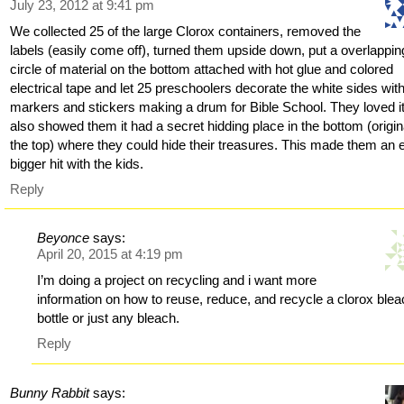
July 23, 2012 at 9:41 pm
We collected 25 of the large Clorox containers, removed the
labels (easily come off), turned them upside down, put a overlappin
circle of material on the bottom attached with hot glue and colored
electrical tape and let 25 preschoolers decorate the white sides wit
markers and stickers making a drum for Bible School. They loved it
also showed them it had a secret hidding place in the bottom (origin
the top) where they could hide their treasures. This made them an 
bigger hit with the kids.
Reply
Beyonce
says:
April 20, 2015 at 4:19 pm
I’m doing a project on recycling and i want more
information on how to reuse, reduce, and recycle a clorox ble
bottle or just any bleach.
Reply
Bunny Rabbit
says: