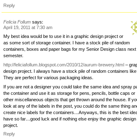
Reply
Felicia Follum
says:
April 19, 2011 at 7:30 am
My best idea would be to use it in a graphic design project or
as some sort of storage container. I have a stock pile of random
containers, boxes and paper bags for my Senior Design class next
semester.
http://feliciafollum.blogspot.com/2010/12/aurum-brewery.html
– gra
design project. I always have a stock pile of random containers like 
They are perfect for various packaging ideas.
If you are not a designer you could take the same idea and spray pa
the container and use it as storage for pens, pencils, bottle caps or
other miscellaneous objects that get thrown around the house. If yo
look at any of the labels in the post, you could do the same thing a
create nice labels for the containers…Anyways, this is the best idea
have so far…good luck and if nothing else enjoy the graphic design
project.
Reply